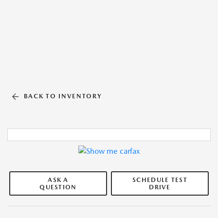
BACK TO INVENTORY
ASK A
SCHEDULE TEST
QUESTION
DRIVE