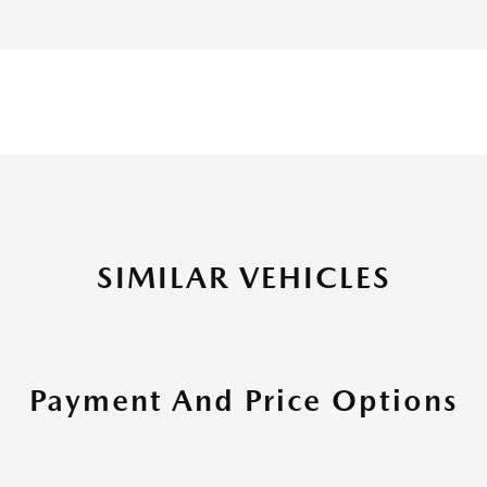
SIMILAR VEHICLES
Payment And Price Options