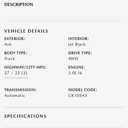
DESCRIPTION
VEHICLE DETAILS
EXTERIOR:
INTERIOR:
Ash
Jet Black
BODY TYPE:
DRIVE TYPE:
Truck
4WD
HIGHWAY/CITY MPG:
ENGINE:
27 / 22
[3]
3.0L I6
*EPA ESTIMATED
TRANSMISSION:
MODEL CODE:
Automatic
CK10543
SPECIFICATIONS