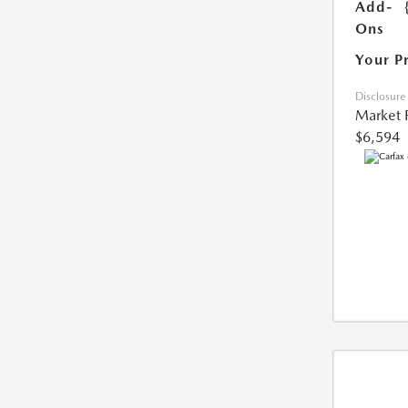
Add-
Ons
Your P
Disclosure
Market 
$6,594