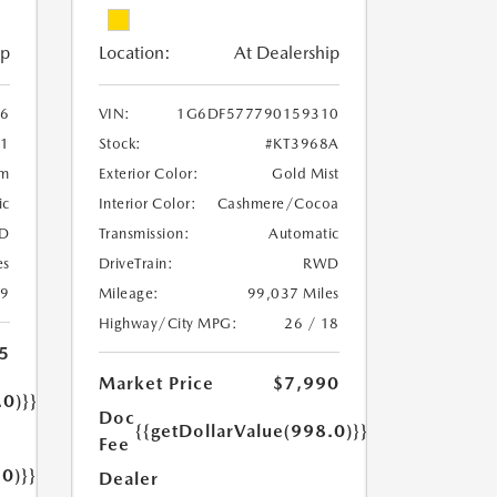
ip
Location:
At Dealership
6
VIN:
1G6DF577790159310
1
Stock:
#KT3968A
um
Exterior Color:
Gold Mist
ic
Interior Color:
Cashmere/Cocoa
D
Transmission:
Automatic
es
DriveTrain:
RWD
19
Mileage:
99,037 Miles
Highway/City MPG:
26 / 18
5
Market Price
$7,990
.0)}}
Doc
{{getDollarValue(998.0)}}
Fee
.0)}}
Dealer