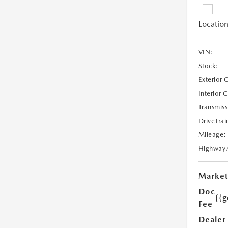
Location
VIN:
Stock:
Exterior 
Interior 
Transmiss
DriveTrai
Mileage:
Highway
Market
Doc
{{g
Fee
Dealer