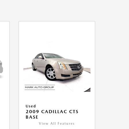
Used
2009 CADILLAC CTS
BASE
View All Features