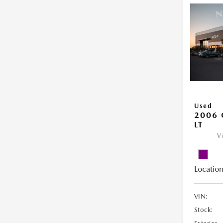
Used
2006 
LT
V
Location
VIN:
Stock: