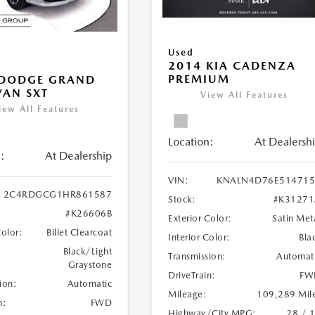
Used
2014 KIA CADENZA
PREMIUM
 DODGE GRAND
AN SXT
View All Features
iew All Features
Location:
At Dealersh
:
At Dealership
VIN:
KNALN4D76E514715
2C4RDGCG1HR861587
Stock:
#K31271
#K26606B
Exterior Color:
Satin Met
Color:
Billet Clearcoat
Interior Color:
Bla
Black/Light
Transmission:
Automat
Graystone
DriveTrain:
FW
ion:
Automatic
Mileage:
109,289 Mil
n:
FWD
Highway/City MPG:
28 / 