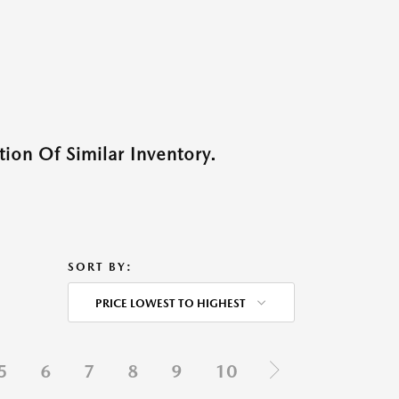
ion Of Similar Inventory.
SORT BY:
PRICE LOWEST TO HIGHEST
5
6
7
8
9
10