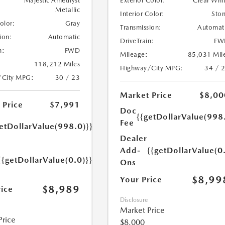
Majestic Amethyst
Exterior Color:
Clear Whi
Metallic
Interior Color:
Sto
Color:
Gray
Transmission:
Automat
ion:
Automatic
DriveTrain:
FW
n:
FWD
Mileage:
85,031 Mil
118,212 Miles
Highway/City MPG:
34 / 
/City MPG:
30 / 23
Market Price
$8,00
 Price
$7,991
Doc
{{getDollarValue(998
Fee
etDollarValue(998.0)}}
Dealer
Add-
{{getDollarValue(0
{{getDollarValue(0.0)}}
Ons
$8,99
Your Price
$8,989
rice
Disclosure
Market Price
Price
$8,000