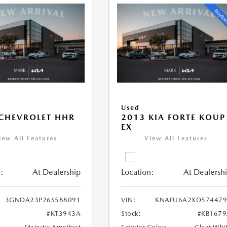
Used
CHEVROLET HHR
2013 KIA FORTE KOUP
EX
iew All Features
View All Features
:
At Dealership
Location:
At Dealersh
3GNDA23P26S588091
VIN:
KNAFU6A2XD574479
#KT3943A
Stock:
#KB167