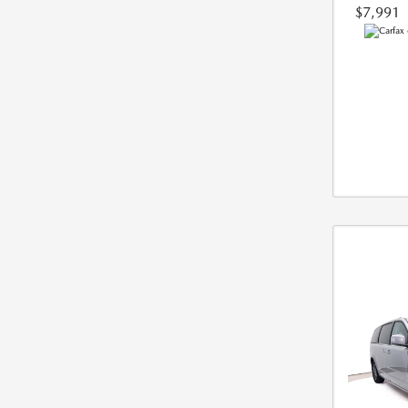
$7,991