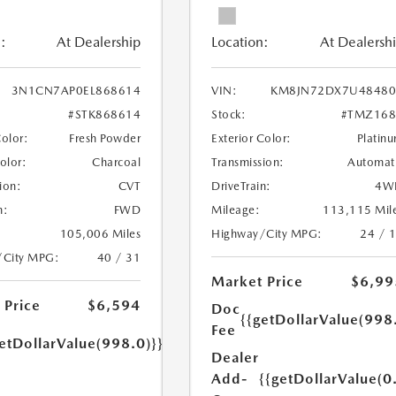
:
At Dealership
Location:
At Dealersh
3N1CN7AP0EL868614
VIN:
KM8JN72DX7U48480
#STK868614
Stock:
#TMZ168
Color:
Fresh Powder
Exterior Color:
Platin
Color:
Charcoal
Transmission:
Automat
ion:
CVT
DriveTrain:
4W
n:
FWD
Mileage:
113,115 Mil
105,006 Miles
Highway/City MPG:
24 / 
/City MPG:
40 / 31
Market Price
$6,99
 Price
$6,594
Doc
{{getDollarValue(998
Fee
etDollarValue(998.0)}}
Dealer
Add-
{{getDollarValue(0