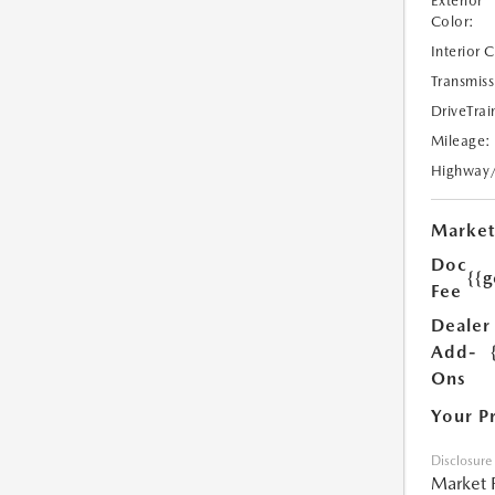
Exterior
Color:
Interior 
Transmiss
DriveTrai
Mileage:
Highway
Market
Doc
{{g
Fee
Dealer
Add-
Ons
Your P
Disclosure
Market 