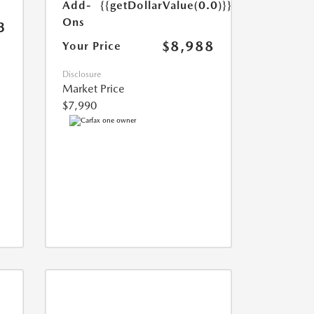
Add-
{{getDollarValue(0.0)}}
Ons
3
$8,988
Your Price
Disclosure
Market Price
$7,990