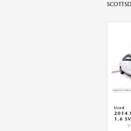
SCOTTSD
Used
2014 
1.6 S
V