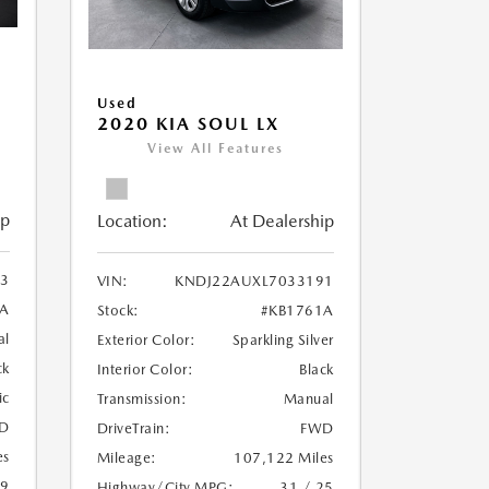
Used
2020 KIA SOUL LX
View All Features
ip
Location:
At Dealership
3
VIN:
KNDJ22AUXL7033191
A
Stock:
#KB1761A
al
Exterior Color:
Sparkling Silver
ck
Interior Color:
Black
ic
Transmission:
Manual
D
DriveTrain:
FWD
es
Mileage:
107,122 Miles
19
Highway/City MPG:
31 / 25