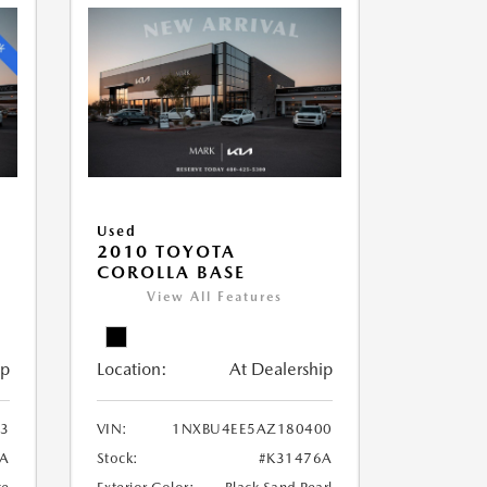
Used
2010 TOYOTA
COROLLA BASE
View All Features
ip
Location:
At Dealership
3
VIN:
1NXBU4EE5AZ180400
9A
Stock:
#K31476A