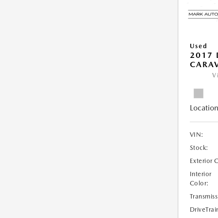
Used
2017
CARAV
V
Location
VIN:
Stock:
Exterior 
Interior
Color:
Transmiss
DriveTrai