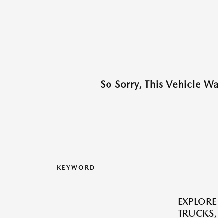
So Sorry, This Vehicle W
KEYWORD
EXPLORE
TRUCKS,