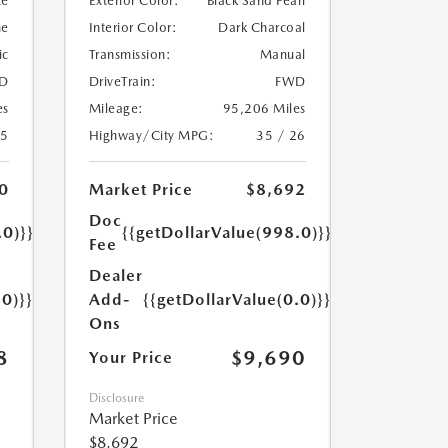
te
Exterior Color:
Black Sand Pearl
ne
Interior Color:
Dark Charcoal
ic
Transmission:
Manual
D
DriveTrain:
FWD
es
Mileage:
95,206 Miles
25
Highway/City MPG:
35 / 26
0
Market Price
$8,692
Doc
.0)}}
{{getDollarValue(998.0)}}
Fee
Dealer
.0)}}
Add-
{{getDollarValue(0.0)}}
Ons
8
$9,690
Your Price
Disclosure
Market Price
$8,692