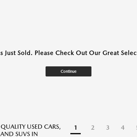
as Just Sold. Please Check Out Our Great Select
Continue
 QUALITY USED CARS,
1
2
3
4
 AND SUVS IN