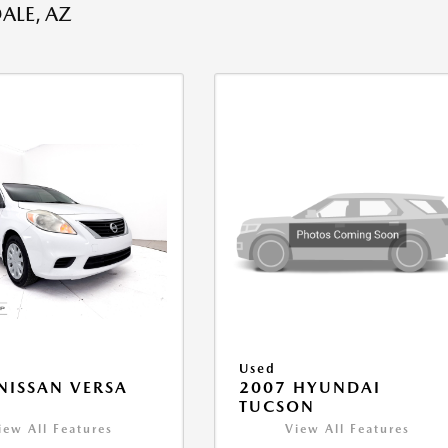
ALE, AZ
Used
NISSAN VERSA
2007 HYUNDAI
V
TUCSON
iew All Features
View All Features