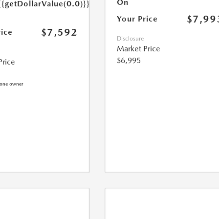
On
{{getDollarValue(0.0)}}
$7,99
Your Price
$7,592
rice
Disclosure
Market Price
$6,995
Price