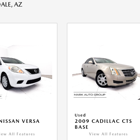
ALE, AZ
Used
NISSAN VERSA
2009 CADILLAC CTS
V
BASE
iew All Features
View All Features