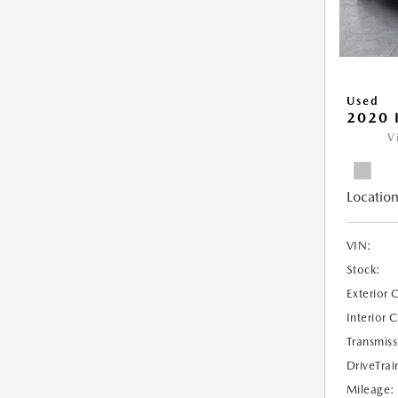
Used
2020 
V
Location
VIN:
Stock:
Exterior 
Interior 
Transmiss
DriveTrai
Mileage: