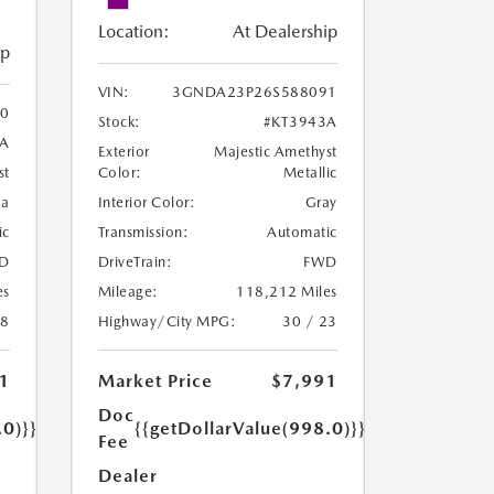
Location:
At Dealership
ip
VIN:
3GNDA23P26S588091
0
Stock:
#KT3943A
8A
Exterior
Majestic Amethyst
Color:
Metallic
st
Interior Color:
Gray
oa
Transmission:
Automatic
ic
DriveTrain:
FWD
D
Mileage:
118,212 Miles
es
Highway/City MPG:
30 / 23
18
Market Price
$7,991
1
Doc
{{getDollarValue(998.0)}}
.0)}}
Fee
Dealer