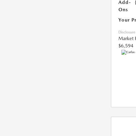
Add-
Ons
Your P
Disclosure
Market 
$6,594