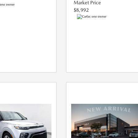
Market Price
$8,992