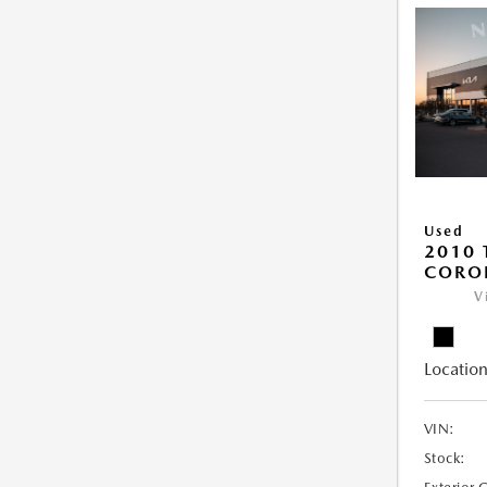
Used
2010 
COROL
V
Location
VIN:
Stock: