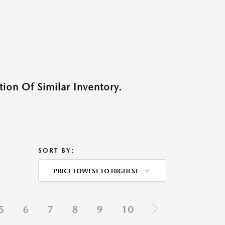
ion Of Similar Inventory.
SORT BY:
PRICE LOWEST TO HIGHEST
5
6
7
8
9
10