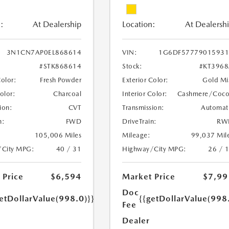
:
At Dealership
Location:
At Dealersh
3N1CN7AP0EL868614
VIN:
1G6DF57779015931
#STK868614
Stock:
#KT396
Color:
Fresh Powder
Exterior Color:
Gold Mi
Color:
Charcoal
Interior Color:
Cashmere/Coc
ion:
CVT
Transmission:
Automat
n:
FWD
DriveTrain:
RW
105,006 Miles
Mileage:
99,037 Mil
/City MPG:
40 / 31
Highway/City MPG:
26 / 
 Price
$6,594
Market Price
$7,99
Doc
etDollarValue(998.0)}}
{{getDollarValue(998
Fee
Dealer