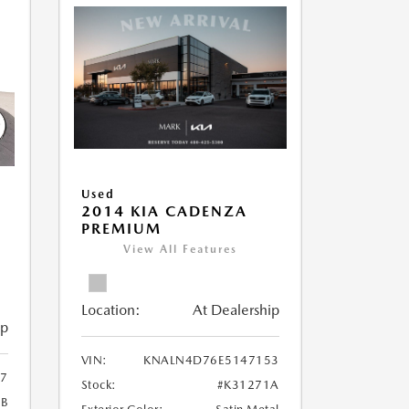
Used
2014 KIA CADENZA
PREMIUM
View All Features
Location:
At Dealership
ip
VIN:
KNALN4D76E5147153
7
Stock:
#K31271A
6B