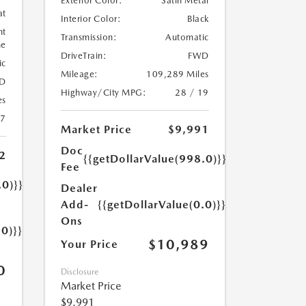
Exterior Color:
Satin Metal
at
Interior Color:
Black
ht
Transmission:
Automatic
ne
DriveTrain:
FWD
ic
Mileage:
109,289 Miles
D
Highway/City MPG:
28 / 19
es
17
Market Price
$9,991
Doc
2
{{getDollarValue(998.0)}}
Fee
.0)}}
Dealer
Add-
{{getDollarValue(0.0)}}
Ons
.0)}}
$10,989
Your Price
0
Disclosure
Market Price
$9,991