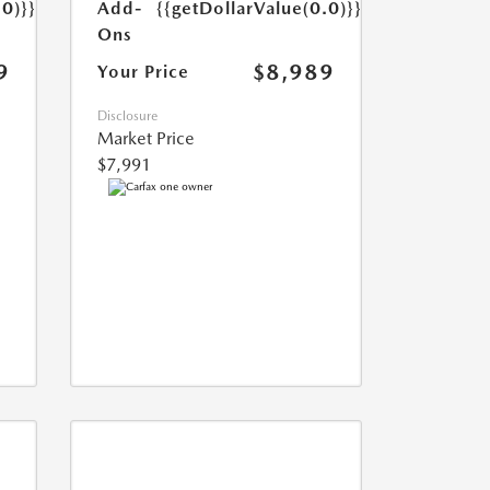
Add-
{{getDollarValue(0.0)}}
.0)}}
Ons
$8,989
9
Your Price
Disclosure
Market Price
$7,991