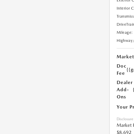
Exterior 
Interior 
Transmiss
DriveTrai
Mileage:
Highway
Market
Doc
{{g
Fee
Dealer
Add-
Ons
Your P
Disclosure
Market 
$8,692