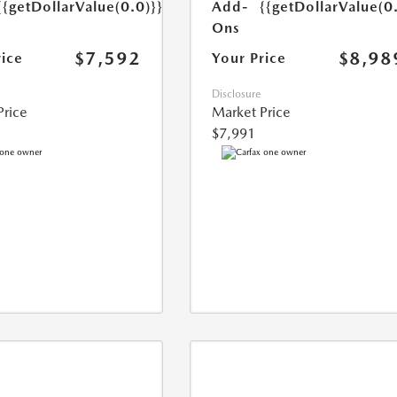
{{getDollarValue(0.0)}}
Add-
{{getDollarValue(0
Ons
$7,592
$8,98
rice
Your Price
Disclosure
Price
Market Price
$7,991