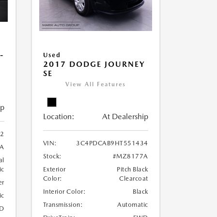
-
Used
2017 DODGE JOURNEY
SE
View All Features
ip
Location:
At Dealership
22
VIN:
3C4PDCAB9HT551434
A
Stock:
#MZ8177A
al
ic
Exterior
Pitch Black
Color:
Clearcoat
er
Interior Color:
Black
ic
Transmission:
Automatic
D