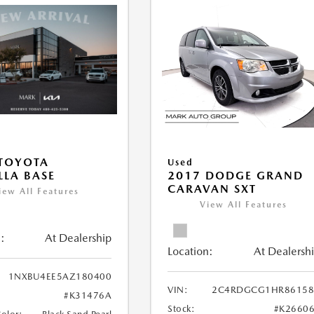
TOYOTA
Used
LA BASE
2017 DODGE GRAND
CARAVAN SXT
iew All Features
View All Features
:
At Dealership
Location:
At Dealersh
1NXBU4EE5AZ180400
VIN:
2C4RDGCG1HR86158
#K31476A
Stock:
#K2660