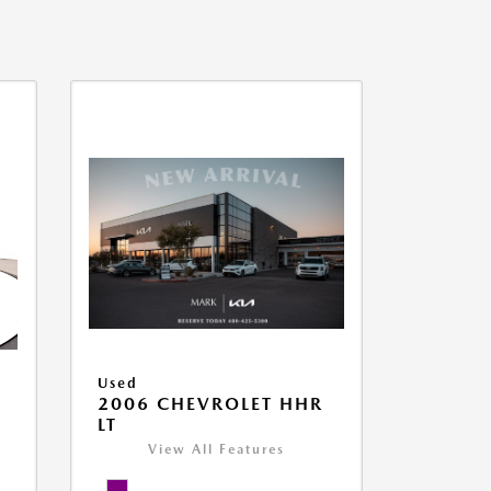
Used
2006 CHEVROLET HHR
LT
View All Features