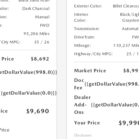
Color:
Black Sand Pearl
Exterior Color:
Billet Clearco
Color:
Dark Charcoal
Interior
Black/Lig
ion:
Manual
Color:
Graysto
n:
FWD
Transmission:
Automat
95,206 Miles
DriveTrain:
FW
/City MPG:
35 / 26
Mileage:
110,237 Mil
Highway/City MPG:
25 / 
 Price
$8,692
Market Price
$8,99
etDollarValue(998.0)}}
Doc
{{getDollarValue(998
Fee
{{getDollarValue(0.0)}}
Dealer
Add-
{{getDollarValue(0
$9,690
rice
Ons
$9,99
Your Price
Price
Disclosure