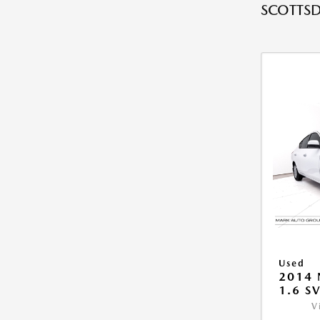
SCOTTSD
Used
2014 
1.6 S
V