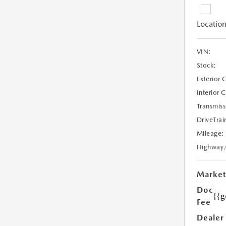
Location
VIN:
Stock:
Exterior 
Interior 
Transmiss
DriveTrai
Mileage:
Highway
Market
Doc
{{g
Fee
Dealer