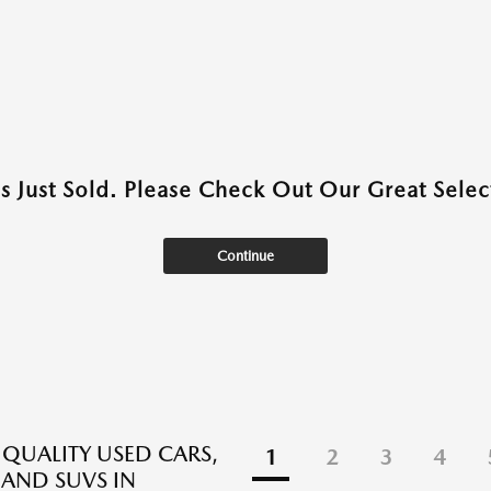
as Just Sold. Please Check Out Our Great Select
Continue
 QUALITY USED CARS,
1
2
3
4
 AND SUVS IN