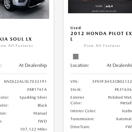
Used
2012 HONDA PILOT EX
L
KIA SOUL LX
View All Features
iew All Features
Location:
At Dealersh
:
At Dealership
VIN:
5FNYF3H53CB0213
KNDJ22AUXL7033191
Stock:
#K31636
#KB1761A
Exterior
Polished Met
Color:
Sparkling Silver
Color:
Metall
Color:
Black
Interior Color:
leath
ion:
Manual
Transmission:
Automat
n:
FWD
DriveTrain:
FW
107,122 Miles