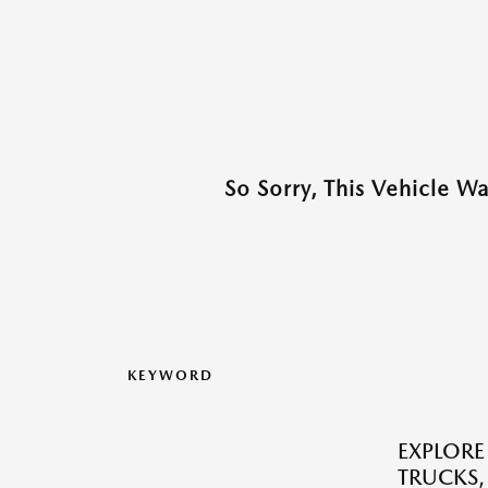
So Sorry, This Vehicle W
KEYWORD
EXPLORE
TRUCKS,