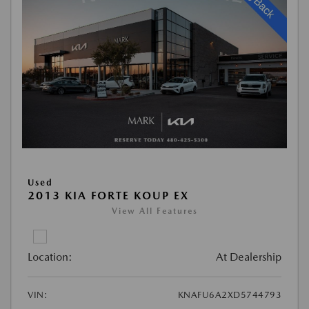
Used
2013 KIA FORTE KOUP EX
View All Features
Location:
At Dealership
VIN:
KNAFU6A2XD5744793