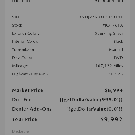
Location:
At Dealership
VIN:
KNDJ22AUXL7033191
Stock:
#KB1761A
Exterior Color:
Sparkling Silver
Interior Color:
Black
Transmission:
Manual
DriveTrain:
FWD
Mileage:
107,122 Miles
Highway/City MPG:
31 / 25
Market Price
$8,994
Doc Fee
{{getDollarValue(998.0)}}
Dealer Add-Ons
{{getDollarValue(0.0)}}
$9,992
Your Price
Disclosure