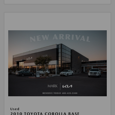
Used
2010 TOYOTA COROLLA BASE