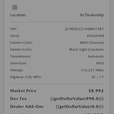
Location:
At Dealership
VIN:
2C4RDGCG1HR861587
Stock:
#K26606B
Exterior Color:
Billet Clearcoat
Interior Color:
Black/Light Graystone
Transmission:
Automatic
DriveTrain:
FWD
Mileage:
110,237 Miles
Highway/City MPG:
25 / 17
Market Price
$8,992
Doc Fee
{{getDollarValue(998.0)}}
Dealer Add-Ons
{{getDollarValue(0.0)}}