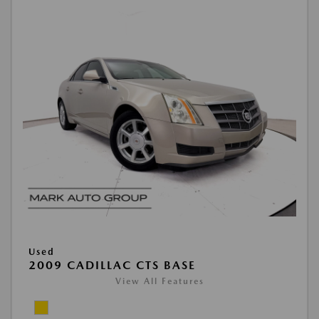
Used
2009 CADILLAC CTS BASE
View All Features