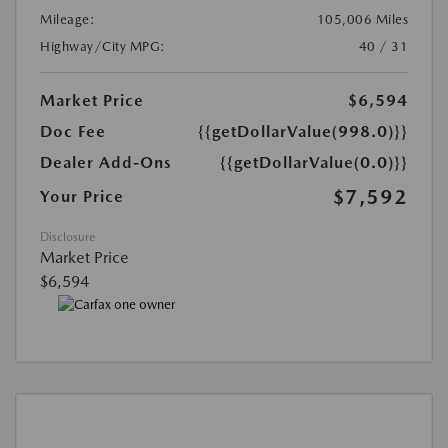
Mileage:
105,006 Miles
Highway/City MPG:
40 / 31
Market Price
$6,594
Doc Fee
{{getDollarValue(998.0)}}
Dealer Add-Ons
{{getDollarValue(0.0)}}
$7,592
Your Price
Disclosure
Market Price
$6,594