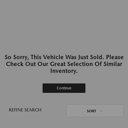
So Sorry, This Vehicle Was Just Sold. Please
Check Out Our Great Selection Of Similar
Inventory.
Continue
REFINE SEARCH
SORT