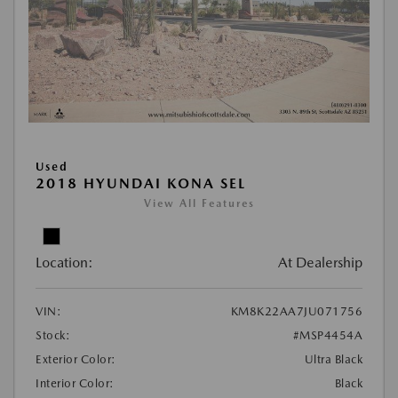
Used
2018 HYUNDAI KONA SEL
View All Features
Location:
At Dealership
VIN:
KM8K22AA7JU071756
Stock:
#MSP4454A
Exterior Color:
Ultra Black
Interior Color:
Black