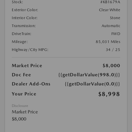
Stock:
#KB1679A
Exterior Color:
Clear White
Interior Color:
Stone
Transmission:
Automatic
DriveTrain:
FWD
Mileage:
85,031 Miles
Highway/City MPG:
34 / 25
Market Price
$8,000
Doc Fee
{{getDollarValue(998.0)}}
Dealer Add-Ons
{{getDollarValue(0.0)}}
$8,998
Your Price
Disclosure
Market Price
$8,000