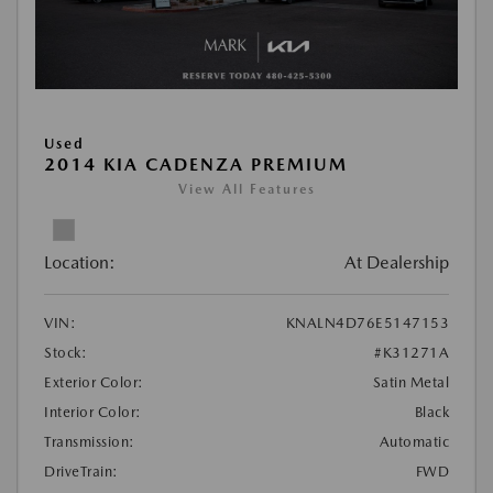
Used
2014 KIA CADENZA PREMIUM
View All Features
Location:
At Dealership
VIN:
KNALN4D76E5147153
Stock:
#K31271A
Exterior Color:
Satin Metal
Interior Color:
Black
Transmission:
Automatic
DriveTrain:
FWD