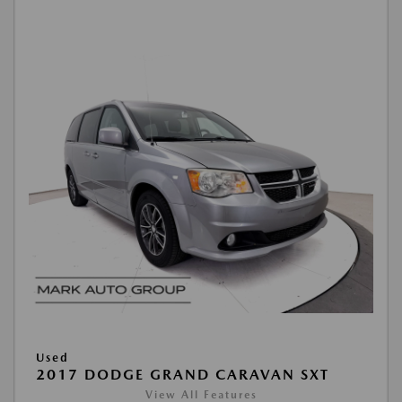
Used
2017 DODGE GRAND CARAVAN SXT
View All Features