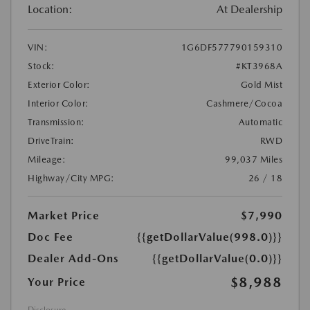
Location:
At Dealership
VIN:
1G6DF577790159310
Stock:
#KT3968A
Exterior Color:
Gold Mist
Interior Color:
Cashmere/Cocoa
Transmission:
Automatic
DriveTrain:
RWD
Mileage:
99,037 Miles
Highway/City MPG:
26 / 18
Market Price
$7,990
Doc Fee
{{getDollarValue(998.0)}}
Dealer Add-Ons
{{getDollarValue(0.0)}}
$8,988
Your Price