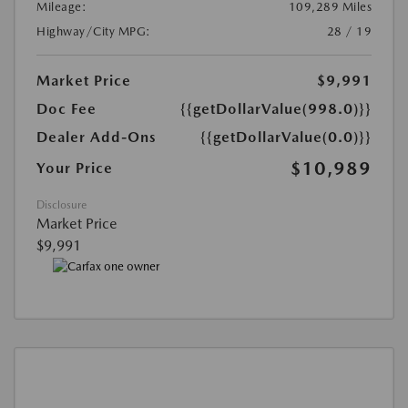
Mileage:
109,289 Miles
Highway/City MPG:
28 / 19
Market Price
$9,991
Doc Fee
{{getDollarValue(998.0)}}
Dealer Add-Ons
{{getDollarValue(0.0)}}
$10,989
Your Price
Disclosure
Market Price
$9,991