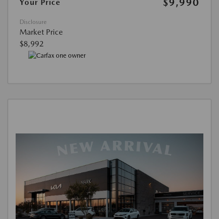
$9,990
Your Price
Disclosure
Market Price
$8,992