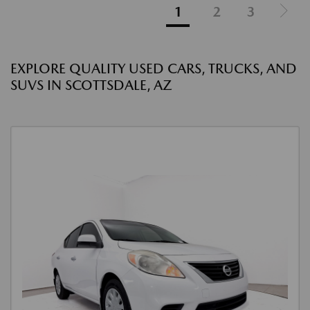
1
2
3
EXPLORE QUALITY USED CARS, TRUCKS, AND
SUVS IN SCOTTSDALE, AZ