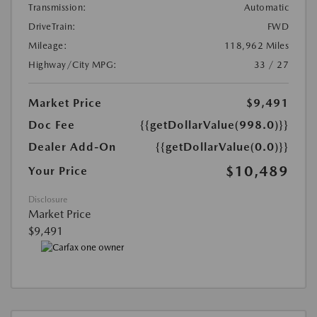
Transmission:
Automatic
DriveTrain:
FWD
Mileage:
118,962 Miles
Highway/City MPG:
33 / 27
Market Price
$9,491
Doc Fee
{{getDollarValue(998.0)}}
Dealer Add-On
{{getDollarValue(0.0)}}
$10,489
Your Price
Disclosure
Market Price
$9,491