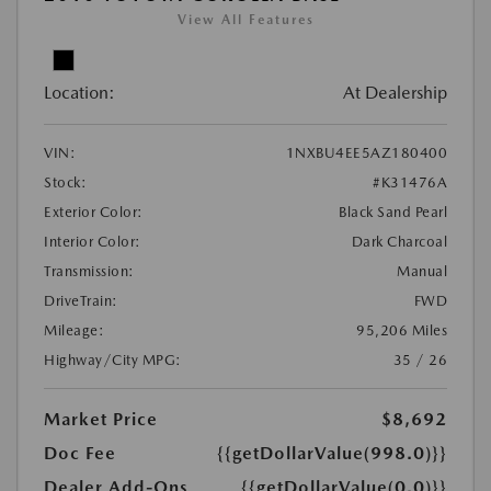
View All Features
Location:
At Dealership
VIN:
1NXBU4EE5AZ180400
Stock:
#K31476A
Exterior Color:
Black Sand Pearl
Interior Color:
Dark Charcoal
Transmission:
Manual
DriveTrain:
FWD
Mileage:
95,206 Miles
Highway/City MPG:
35 / 26
Market Price
$8,692
Doc Fee
{{getDollarValue(998.0)}}
Dealer Add-Ons
{{getDollarValue(0.0)}}