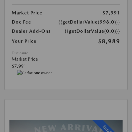
Market Price
$7,991
Doc Fee
{{getDollarValue(998.0)}}
Dealer Add-Ons
{{getDollarValue(0.0)}}
$8,989
Your Price
Disclosure
Market Price
$7,991