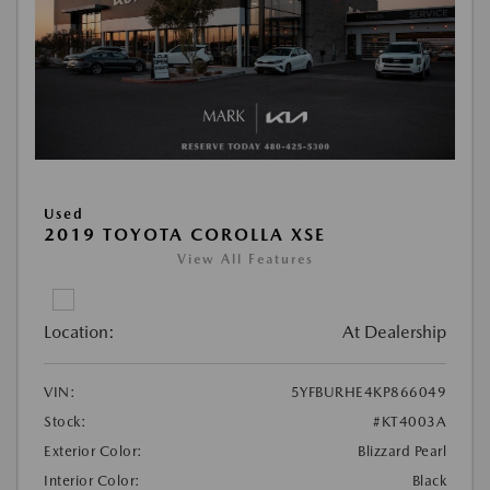
Used
2019 TOYOTA COROLLA XSE
View All Features
Location:
At Dealership
VIN:
5YFBURHE4KP866049
Stock:
#KT4003A
Exterior Color:
Blizzard Pearl
Interior Color:
Black