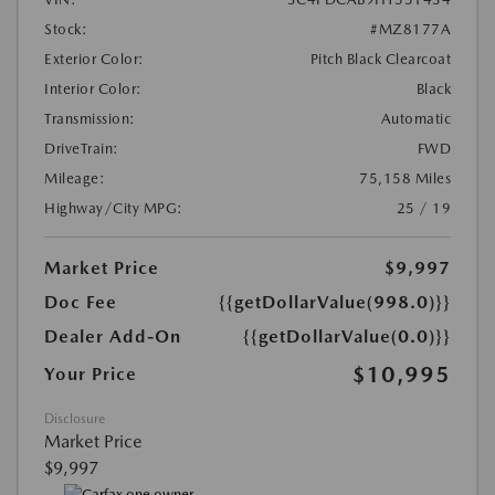
Stock:
#MZ8177A
Exterior Color:
Pitch Black Clearcoat
Interior Color:
Black
Transmission:
Automatic
DriveTrain:
FWD
Mileage:
75,158 Miles
Highway/City MPG:
25 / 19
Market Price
$9,997
Doc Fee
{{getDollarValue(998.0)}}
Dealer Add-On
{{getDollarValue(0.0)}}
$10,995
Your Price
Disclosure
Market Price
$9,997