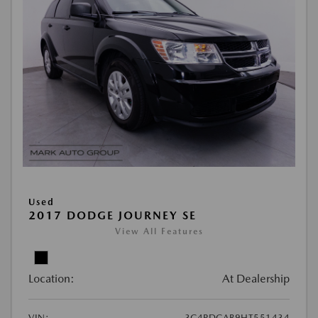
Used
2017 DODGE JOURNEY SE
View All Features
Location:
At Dealership
VIN:
3C4PDCAB9HT551434