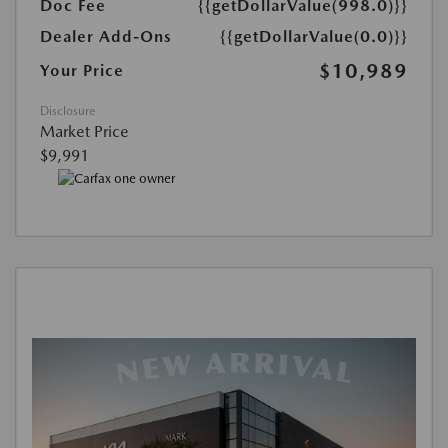
Doc Fee
{{getDollarValue(998.0)}}
Dealer Add-Ons
{{getDollarValue(0.0)}}
$10,989
Your Price
Disclosure
Market Price
$9,991