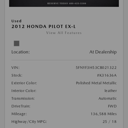
Used
2012 HONDA PILOT EX-L
View All Features
Location:
At Dealership
VIN:
5FNYF3H53CB021322
Stock:
#K31636A
Exterior Color:
Polished Metal Metallic
Interior Color:
leather
Transmission:
Automatic
DriveTrain:
FWD
Mileage:
136,588 Miles
Highway/City MPG:
25 / 18