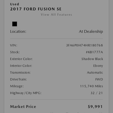
Used
2017 FORD FUSION SE
View All Features
Location:
At Dealership
VIN:
3FA6P0H74HR180768
Stock:
#KB1777A
Exterior Color:
Shadow Black
Interior Color:
Ebony
Transmission:
Automatic
DriveTrain:
FWD
Mileage:
115,740 Miles
Highway/City MPG:
32 / 21
Market Price
$9,991