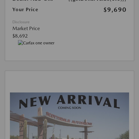
$9,690
Your Price
Disclosure
Market Price
$8,692