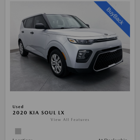
Used
2020 KIA SOUL LX
View All Features