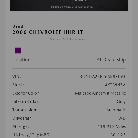
Used
2006 CHEVROLET HHR LT
View All Features
Location:
At Dealership
VIN:
3GNDA23P26S588091
Stock:
#KT3943A
Exterior Color:
Majestic Amethyst Metallic
Interior Color:
Gray
Transmission:
Automatic
DriveTrain:
FWD
Mileage:
118,212 Miles
Highway/City MPG:
30 / 23