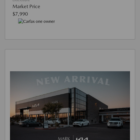
Disclosure
Market Price
$7,990