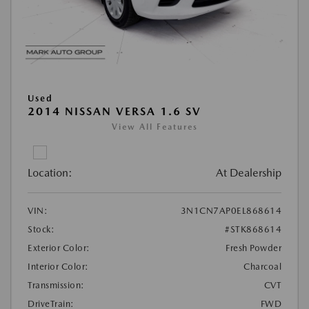
Used
2014 NISSAN VERSA 1.6 SV
View All Features
Location:
At Dealership
VIN:
3N1CN7AP0EL868614
Stock:
#STK868614
Exterior Color:
Fresh Powder
Interior Color:
Charcoal
Transmission:
CVT
DriveTrain:
FWD