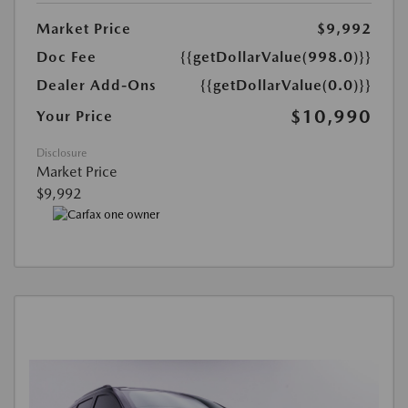
Market Price
$9,992
Doc Fee
{{getDollarValue(998.0)}}
Dealer Add-Ons
{{getDollarValue(0.0)}}
$10,990
Your Price
Disclosure
Market Price
$9,992