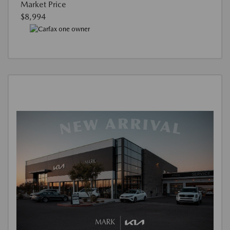
Market Price
$8,994