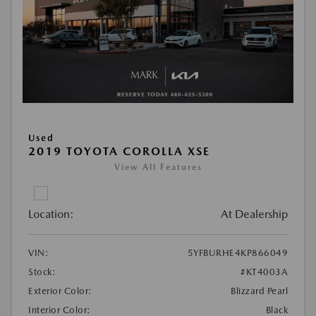
Used
2019 TOYOTA COROLLA XSE
View All Features
Location:
At Dealership
VIN:
5YFBURHE4KP866049
Stock:
#KT4003A
Exterior Color:
Blizzard Pearl
Interior Color:
Black