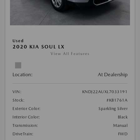
Used
2020 KIA SOUL LX
View All Features
Location:
At Dealership
VIN:
KNDJ22AUXL7033191
Stock:
#KB1761A
Exterior Color:
Sparkling Silver
Interior Color:
Black
Transmission:
Manual
DriveTrain:
FWD