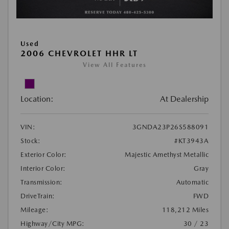
Used
2006 CHEVROLET HHR LT
View All Features
Location:
At Dealership
VIN:
3GNDA23P26S588091
Stock:
#KT3943A
Exterior Color:
Majestic Amethyst Metallic
Interior Color:
Gray
Transmission:
Automatic
DriveTrain:
FWD
Mileage:
118,212 Miles
Highway/City MPG:
30 / 23