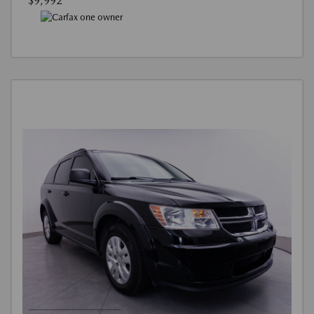
$9,992