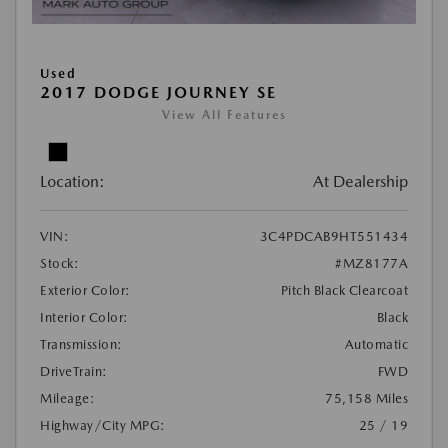
Used
2017 DODGE JOURNEY SE
View All Features
Location:
At Dealership
VIN:
3C4PDCAB9HT551434
Stock:
#MZ8177A
Exterior Color:
Pitch Black Clearcoat
Interior Color:
Black
Transmission:
Automatic
DriveTrain:
FWD
Mileage:
75,158 Miles
Highway/City MPG:
25 / 19