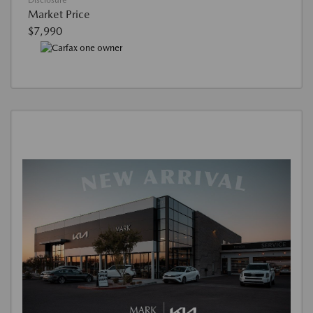
Disclosure
Market Price
$7,990