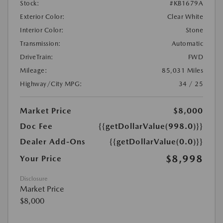
Stock:
#KB1679A
Exterior Color:
Clear White
Interior Color:
Stone
Transmission:
Automatic
DriveTrain:
FWD
Mileage:
85,031 Miles
Highway/City MPG:
34 / 25
Market Price
$8,000
Doc Fee
{{getDollarValue(998.0)}}
Dealer Add-Ons
{{getDollarValue(0.0)}}
$8,998
Your Price
Disclosure
Market Price
$8,000