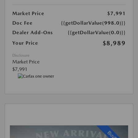
Market Price
$7,991
Doc Fee
{{getDollarValue(998.0)}}
Dealer Add-Ons
{{getDollarValue(0.0)}}
$8,989
Your Price
Disclosure
Market Price
$7,991