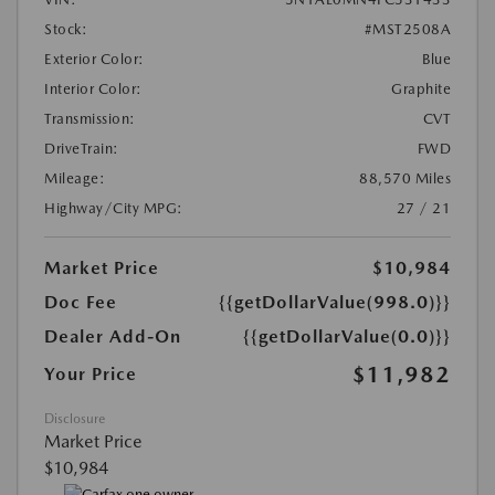
Stock:
#MST2508A
Exterior Color:
Blue
Interior Color:
Graphite
Transmission:
CVT
DriveTrain:
FWD
Mileage:
88,570 Miles
Highway/City MPG:
27 / 21
Market Price
$10,984
Doc Fee
{{getDollarValue(998.0)}}
Dealer Add-On
{{getDollarValue(0.0)}}
$11,982
Your Price
Disclosure
Market Price
$10,984