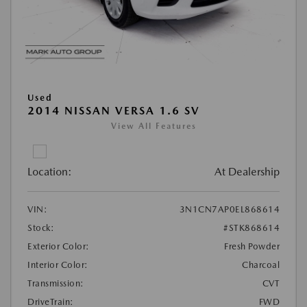
Used
2014 NISSAN VERSA 1.6 SV
View All Features
Location:
At Dealership
VIN:
3N1CN7AP0EL868614
Stock:
#STK868614
Exterior Color:
Fresh Powder
Interior Color:
Charcoal
Transmission:
CVT
DriveTrain:
FWD