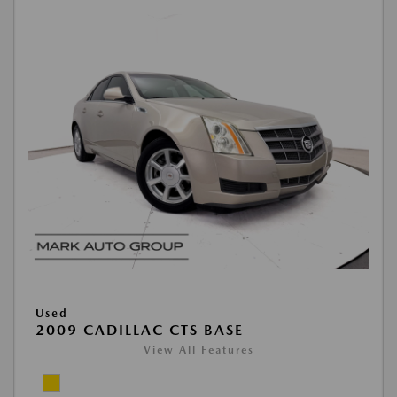
Used
2009 CADILLAC CTS BASE
View All Features