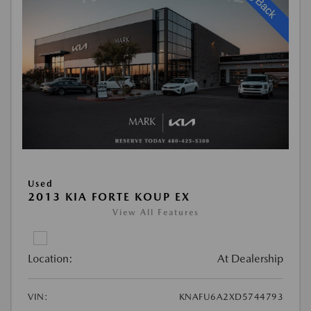
Used
2013 KIA FORTE KOUP EX
View All Features
Location:
At Dealership
VIN:
KNAFU6A2XD5744793