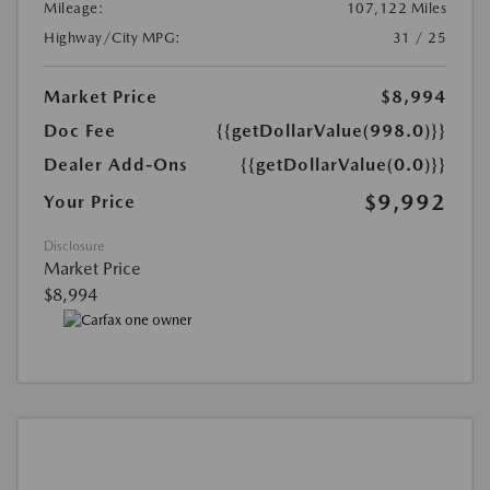
Mileage:
107,122 Miles
Highway/City MPG:
31 / 25
Market Price
$8,994
Doc Fee
{{getDollarValue(998.0)}}
Dealer Add-Ons
{{getDollarValue(0.0)}}
$9,992
Your Price
Disclosure
Market Price
$8,994