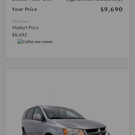
$9,690
Your Price
Disclosure
Market Price
$8,692