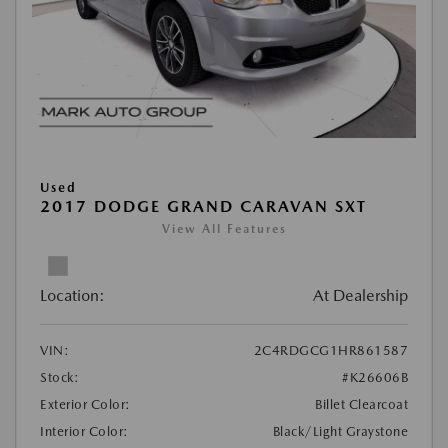
Used
2017 DODGE GRAND CARAVAN SXT
View All Features
Location:
At Dealership
VIN:
2C4RDGCG1HR861587
Stock:
#K26606B
Exterior Color:
Billet Clearcoat
Interior Color:
Black/Light Graystone