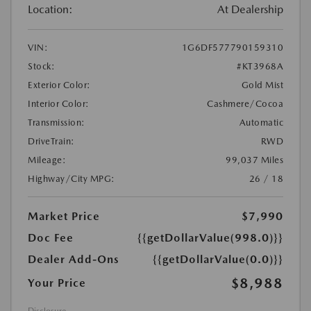
Location:
At Dealership
VIN:
1G6DF577790159310
Stock:
#KT3968A
Exterior Color:
Gold Mist
Interior Color:
Cashmere/Cocoa
Transmission:
Automatic
DriveTrain:
RWD
Mileage:
99,037 Miles
Highway/City MPG:
26 / 18
Market Price
$7,990
Doc Fee
{{getDollarValue(998.0)}}
Dealer Add-Ons
{{getDollarValue(0.0)}}
$8,988
Your Price