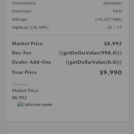
Transmission:
Automatic
DriveTrain:
FWD
Mileage:
110,237 Miles
Highway/City MPG:
25 / 17
Market Price
$8,992
Doc Fee
{{getDollarValue(998.0)}}
Dealer Add-Ons
{{getDollarValue(0.0)}}
$9,990
Your Price
Disclosure
Market Price
$8,992