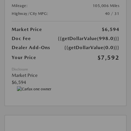
Mileage:
105,006 Miles
Highway/City MPG:
40 / 31
Market Price
$6,594
Doc Fee
{{getDollarValue(998.0)}}
Dealer Add-Ons
{{getDollarValue(0.0)}}
$7,592
Your Price
Disclosure
Market Price
$6,594