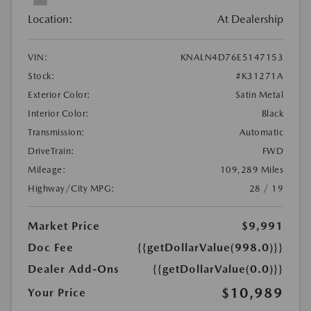
Location:
At Dealership
VIN:
KNALN4D76E5147153
Stock:
#K31271A
Exterior Color:
Satin Metal
Interior Color:
Black
Transmission:
Automatic
DriveTrain:
FWD
Mileage:
109,289 Miles
Highway/City MPG:
28 / 19
Market Price
$9,991
Doc Fee
{{getDollarValue(998.0)}}
Dealer Add-Ons
{{getDollarValue(0.0)}}
$10,989
Your Price