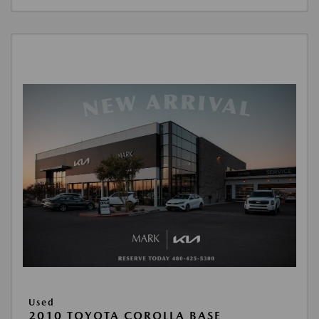
Used
2010 TOYOTA COROLLA BASE