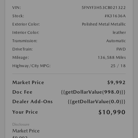
VIN:
5FNYF3H53CB021322
Stock:
#K31636A
Exterior Color:
Polished Metal Metallic
Interior Color:
leather
Transmission:
Automatic
DriveTrain:
FWD
Mileage:
136,588 Miles
Highway/City MPG:
25 / 18
Market Price
$9,992
Doc Fee
{{getDollarValue(998.0)}}
Dealer Add-Ons
{{getDollarValue(0.0)}}
$10,990
Your Price
Disclosure
Market Price