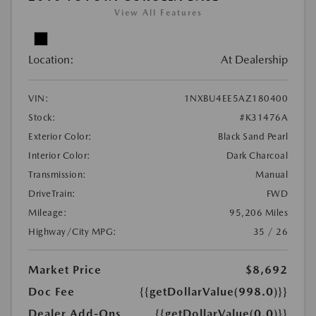
View All Features
Location:
At Dealership
VIN:
1NXBU4EE5AZ180400
Stock:
#K31476A
Exterior Color:
Black Sand Pearl
Interior Color:
Dark Charcoal
Transmission:
Manual
DriveTrain:
FWD
Mileage:
95,206 Miles
Highway/City MPG:
35 / 26
Market Price
$8,692
Doc Fee
{{getDollarValue(998.0)}}
Dealer Add-Ons
{{getDollarValue(0.0)}}