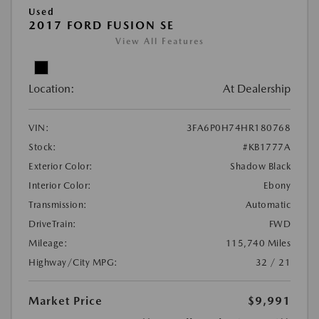
Used
2017 FORD FUSION SE
View All Features
Location:
At Dealership
VIN:
3FA6P0H74HR180768
Stock:
#KB1777A
Exterior Color:
Shadow Black
Interior Color:
Ebony
Transmission:
Automatic
DriveTrain:
FWD
Mileage:
115,740 Miles
Highway/City MPG:
32 / 21
Market Price
$9,991