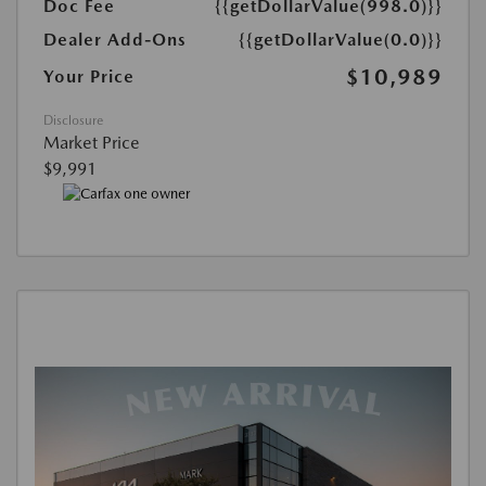
Doc Fee
{{getDollarValue(998.0)}}
Dealer Add-Ons
{{getDollarValue(0.0)}}
$10,989
Your Price
Disclosure
Market Price
$9,991