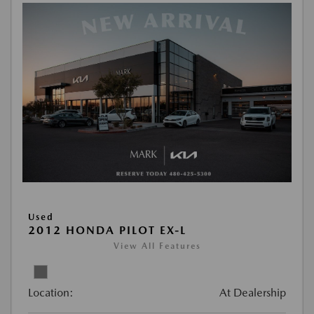
Used
2012 HONDA PILOT EX-L
View All Features
Location:
At Dealership