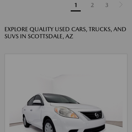
1
2
3
EXPLORE QUALITY USED CARS, TRUCKS, AND
SUVS IN SCOTTSDALE, AZ