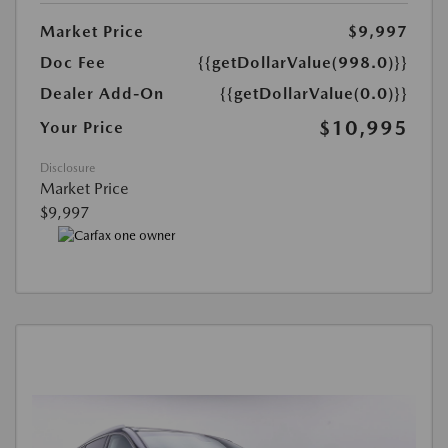
Market Price
$9,997
Doc Fee
{{getDollarValue(998.0)}}
Dealer Add-On
{{getDollarValue(0.0)}}
$10,995
Your Price
Disclosure
Market Price
$9,997