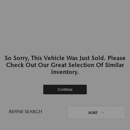
So Sorry, This Vehicle Was Just Sold. Please
Check Out Our Great Selection Of Similar
Inventory.
Continue
REFINE SEARCH
SORT