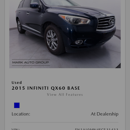
Used
2015 INFINITI QX60 BASE
View All Features
Location:
At Dealership
VIN:
5N1AL0MN4FC531433