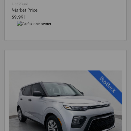
Disclosure
Market Price
$9,991