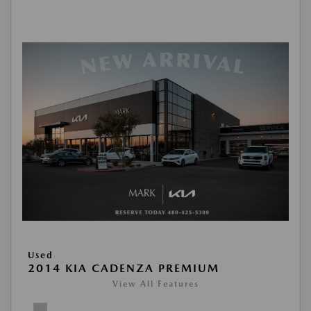
Used
2014 KIA CADENZA PREMIUM
View All Features