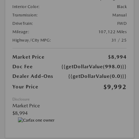
Interior Color:
Black
Transmission:
Manual
DriveTrain:
FWD
Mileage:
107,122 Miles
Highway/City MPG:
31 / 25
Market Price
$8,994
Doc Fee
{{getDollarValue(998.0)}}
Dealer Add-Ons
{{getDollarValue(0.0)}}
$9,992
Your Price
Disclosure
Market Price
$8,994