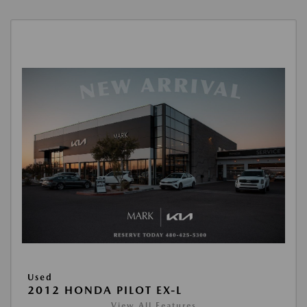
Used
2012 HONDA PILOT EX-L
View All Features