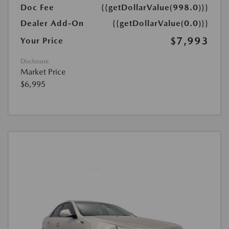
Doc Fee
{{getDollarValue(998.0)}}
Dealer Add-On
{{getDollarValue(0.0)}}
$7,993
Your Price
Disclosure
Market Price
$6,995