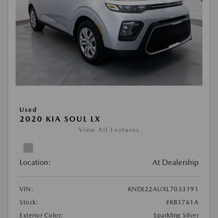
Used
2020 KIA SOUL LX
View All Features
Location:
At Dealership
VIN:
KNDJ22AUXL7033191
Stock:
#KB1761A
Exterior Color:
Sparkling Silver