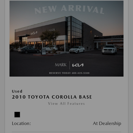
Used
2010 TOYOTA COROLLA BASE
View All Features
Location:
At Dealership