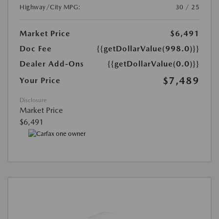
Highway/City MPG:
30 / 25
Market Price
$6,491
Doc Fee
{{getDollarValue(998.0)}}
Dealer Add-Ons
{{getDollarValue(0.0)}}
$7,489
Your Price
Disclosure
Market Price
$6,491