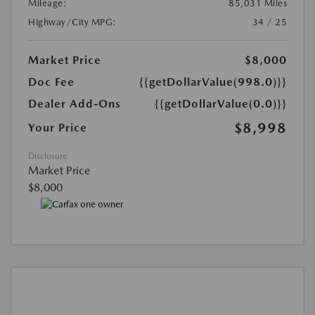
Mileage:
85,031 Miles
Highway/City MPG:
34 / 25
Market Price
$8,000
Doc Fee
{{getDollarValue(998.0)}}
Dealer Add-Ons
{{getDollarValue(0.0)}}
$8,998
Your Price
Disclosure
Market Price
$8,000