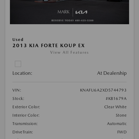
Used
2013 KIA FORTE KOUP EX
View All Features
Location:
At Dealership
VIN:
KNAFU6A2XD5744793
Stock:
#KB1679A
Exterior Color:
Clear White
Interior Color:
Stone
Transmission:
Automatic
DriveTrain:
FWD