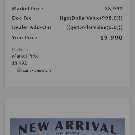
Market Price
$8,992
Doc Fee
{{getDollarValue(998.0)}}
Dealer Add-Ons
{{getDollarValue(0.0)}}
$9,990
Your Price
Disclosure
Market Price
$8,992