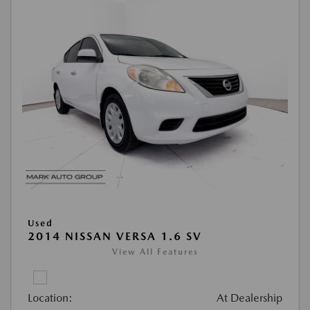
Used
2014 NISSAN VERSA 1.6 SV
View All Features
Location:
At Dealership