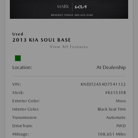
Used
2013 KIA SOUL BASE
View All Features
Location:
At Dealership
VIN:
KNDJT2A54D7541132
Stock:
#K31535B
Exterior Color:
Moss
Interior Color:
Black Seat Trim
Transmission:
Automatic
DriveTrain:
FWD
Mileage:
108,651 Miles