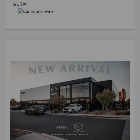
$6,594