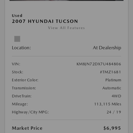
Used
2007 HYUNDAI TUCSON
View All Features
Location:
At Dealership
VIN:
KM8JN72DX7U484806
Stock:
#TMZ1681
Exterior Color:
Platinum
Transmission:
Automatic
DriveTrain:
4WD
Mileage:
113,115 Miles
Highway/City MPG:
24 / 19
Market Price
$6,995