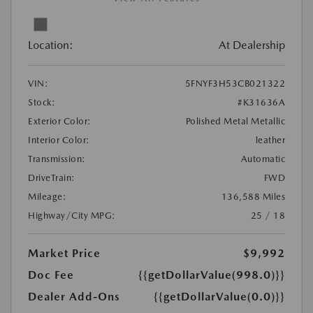
Location:
At Dealership
VIN:
5FNYF3H53CB021322
Stock:
#K31636A
Exterior Color:
Polished Metal Metallic
Interior Color:
leather
Transmission:
Automatic
DriveTrain:
FWD
Mileage:
136,588 Miles
Highway/City MPG:
25 / 18
Market Price
$9,992
Doc Fee
{{getDollarValue(998.0)}}
Dealer Add-Ons
{{getDollarValue(0.0)}}