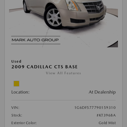
Used
2009 CADILLAC CTS BASE
View All Features
Location:
At Dealership
VIN:
1G6DF577790159310
Stock:
#KT3968A
Exterior Color:
Gold Mist