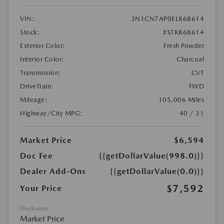
VIN:
3N1CN7AP0EL868614
Stock:
#STK868614
Exterior Color:
Fresh Powder
Interior Color:
Charcoal
Transmission:
CVT
DriveTrain:
FWD
Mileage:
105,006 Miles
Highway/City MPG:
40 / 31
Market Price
$6,594
Doc Fee
{{getDollarValue(998.0)}}
Dealer Add-Ons
{{getDollarValue(0.0)}}
$7,592
Your Price
Disclosure
Market Price