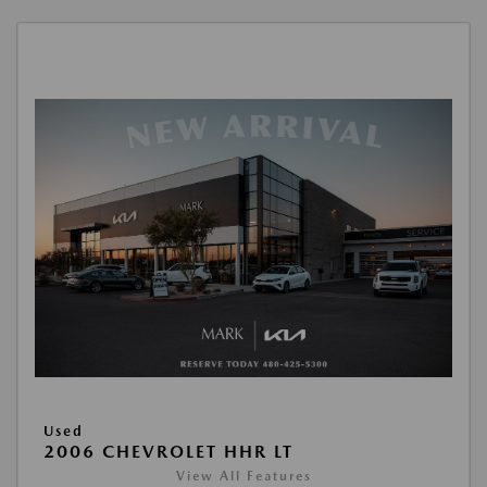
Used
2006 CHEVROLET HHR LT
View All Features