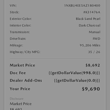
VIN:
1NXBU4EE5AZ180400
Stock:
#K31476A
Exterior Color:
Black Sand Pearl
Interior Color:
Dark Charcoal
Transmission:
Manual
DriveTrain:
FWD
Mileage:
95,206 Miles
Highway/City MPG:
35 / 26
Market Price
$8,692
Doc Fee
{{getDollarValue(998.0)}}
Dealer Add-Ons
{{getDollarValue(0.0)}}
$9,690
Your Price
Disclosure
Market Price
$8,692