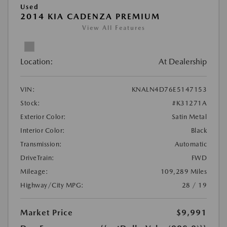
Used
2014 KIA CADENZA PREMIUM
View All Features
Location:
At Dealership
VIN:
KNALN4D76E5147153
Stock:
#K31271A
Exterior Color:
Satin Metal
Interior Color:
Black
Transmission:
Automatic
DriveTrain:
FWD
Mileage:
109,289 Miles
Highway/City MPG:
28 / 19
Market Price
$9,991