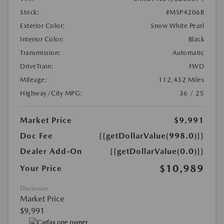
Stock:
#MSP4206B
Exterior Color:
Snow White Pearl
Interior Color:
Black
Transmission:
Automatic
DriveTrain:
FWD
Mileage:
112,432 Miles
Highway/City MPG:
36 / 25
Market Price
$9,991
Doc Fee
{{getDollarValue(998.0)}}
Dealer Add-On
{{getDollarValue(0.0)}}
$10,989
Your Price
Disclosure
Market Price
$9,991