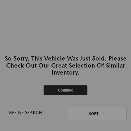
So Sorry, This Vehicle Was Just Sold. Please
Check Out Our Great Selection Of Similar
Inventory.
Continue
REFINE SEARCH
SORT