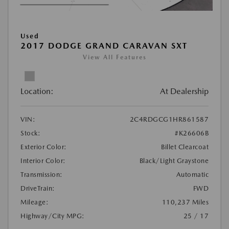
Used
2017 DODGE GRAND CARAVAN SXT
View All Features
Location:
At Dealership
VIN:
2C4RDGCG1HR861587
Stock:
#K26606B
Exterior Color:
Billet Clearcoat
Interior Color:
Black/Light Graystone
Transmission:
Automatic
DriveTrain:
FWD
Mileage:
110,237 Miles
Highway/City MPG:
25 / 17