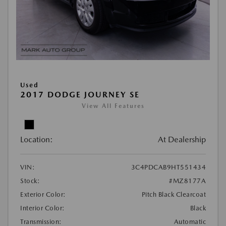
Used
2017 DODGE JOURNEY SE
View All Features
Location:
At Dealership
VIN:
3C4PDCAB9HT551434
Stock:
#MZ8177A
Exterior Color:
Pitch Black Clearcoat
Interior Color:
Black
Transmission:
Automatic