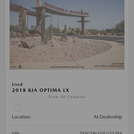
Used
2018 KIA OPTIMA LX
View All Features
Location:
At Dealership
VIN:
5XXGT4L31JG253394