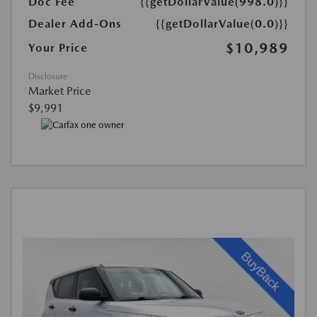
Doc Fee
{{getDollarValue(998.0)}}
Dealer Add-Ons
{{getDollarValue(0.0)}}
$10,989
Your Price
Disclosure
Market Price
$9,991