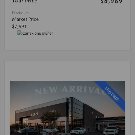
$8,989
Your Price
Disclosure
Market Price
$7,991