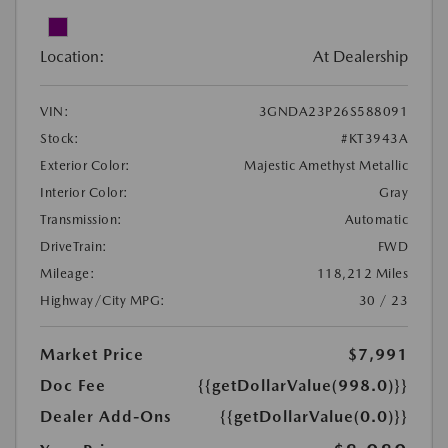
Location:
At Dealership
VIN:
3GNDA23P26S588091
Stock:
#KT3943A
Exterior Color:
Majestic Amethyst Metallic
Interior Color:
Gray
Transmission:
Automatic
DriveTrain:
FWD
Mileage:
118,212 Miles
Highway/City MPG:
30 / 23
Market Price
$7,991
Doc Fee
{{getDollarValue(998.0)}}
Dealer Add-Ons
{{getDollarValue(0.0)}}