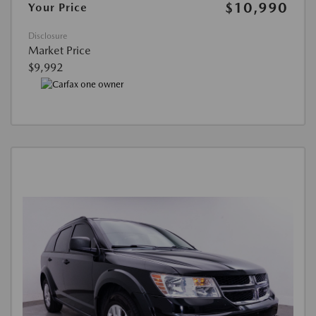
$10,990
Your Price
Disclosure
Market Price
$9,992