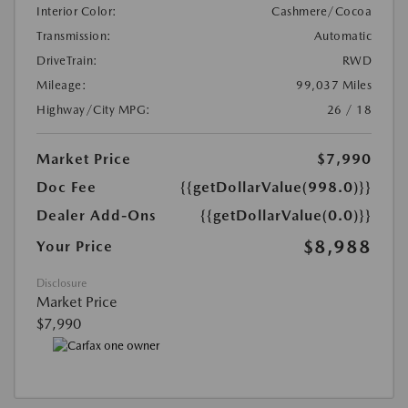
Interior Color:
Cashmere/Cocoa
Transmission:
Automatic
DriveTrain:
RWD
Mileage:
99,037 Miles
Highway/City MPG:
26 / 18
Market Price
$7,990
Doc Fee
{{getDollarValue(998.0)}}
Dealer Add-Ons
{{getDollarValue(0.0)}}
$8,988
Your Price
Disclosure
Market Price
$7,990