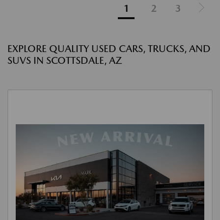
1
2
3
EXPLORE QUALITY USED CARS, TRUCKS, AND
SUVS IN SCOTTSDALE, AZ