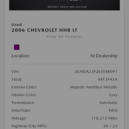
Used
2006 CHEVROLET HHR LT
View All Features
Location:
At Dealership
VIN:
3GNDA23P26S588091
Stock:
#KT3943A
Exterior Color:
Majestic Amethyst Metallic
Interior Color:
Gray
Transmission:
Automatic
DriveTrain:
FWD
Mileage:
118,212 Miles
Highway/City MPG:
30 / 23