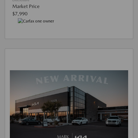
Disclosure
Market Price
$7,990