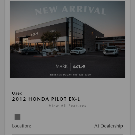
Used
2012 HONDA PILOT EX-L
View All Features
Location:
At Dealership