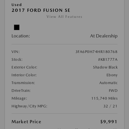
Used
2017 FORD FUSION SE
View All Features
Location:
At Dealership
VIN:
3FA6P0H74HR180768
Stock:
#KB1777A
Exterior Color:
Shadow Black
Interior Color:
Ebony
Transmission:
Automatic
DriveTrain:
FWD
Mileage:
115,740 Miles
Highway/City MPG:
32 / 21
Market Price
$9,991