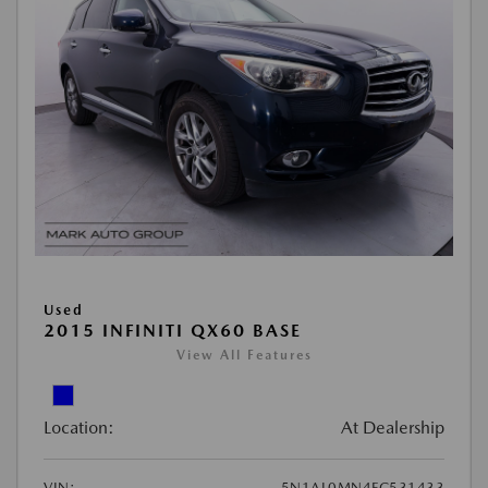
Used
2015 INFINITI QX60 BASE
View All Features
Location:
At Dealership
VIN:
5N1AL0MN4FC531433