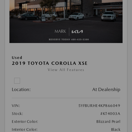
Used
2019 TOYOTA COROLLA XSE
View All Features
Location:
At Dealership
VIN:
5YFBURHE4KP866049
Stock:
#KT4003A
Exterior Color:
Blizzard Pearl
Interior Color:
Black