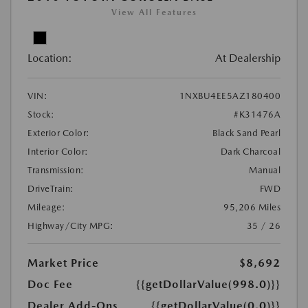
View All Features
Location:
At Dealership
VIN:
1NXBU4EE5AZ180400
Stock:
#K31476A
Exterior Color:
Black Sand Pearl
Interior Color:
Dark Charcoal
Transmission:
Manual
DriveTrain:
FWD
Mileage:
95,206 Miles
Highway/City MPG:
35 / 26
Market Price
$8,692
Doc Fee
{{getDollarValue(998.0)}}
Dealer Add-Ons
{{getDollarValue(0.0)}}