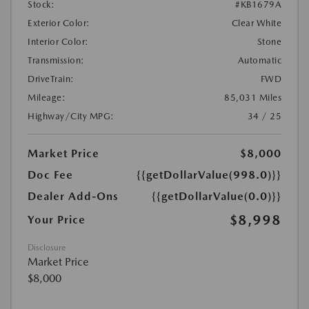
Stock:
#KB1679A
Exterior Color:
Clear White
Interior Color:
Stone
Transmission:
Automatic
DriveTrain:
FWD
Mileage:
85,031 Miles
Highway/City MPG:
34 / 25
Market Price
$8,000
Doc Fee
{{getDollarValue(998.0)}}
Dealer Add-Ons
{{getDollarValue(0.0)}}
$8,998
Your Price
Disclosure
Market Price
$8,000