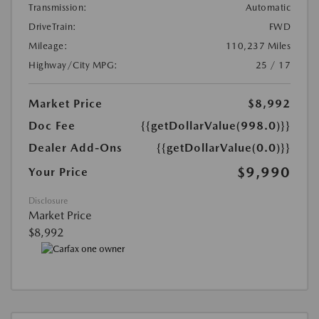
Transmission:
Automatic
DriveTrain:
FWD
Mileage:
110,237 Miles
Highway/City MPG:
25 / 17
Market Price
$8,992
Doc Fee
{{getDollarValue(998.0)}}
Dealer Add-Ons
{{getDollarValue(0.0)}}
$9,990
Your Price
Disclosure
Market Price
$8,992