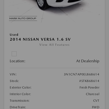
Used
2014 NISSAN VERSA 1.6 SV
View All Features
Location:
At Dealership
VIN:
3N1CN7AP0EL868614
Stock:
#STK868614
Exterior Color:
Fresh Powder
Interior Color:
Charcoal
Transmission:
CVT
DriveTrain:
FWD