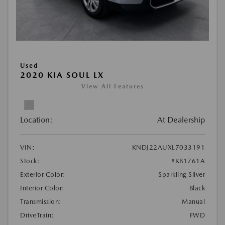
Used
2020 KIA SOUL LX
View All Features
Location:
At Dealership
VIN:
KNDJ22AUXL7033191
Stock:
#KB1761A
Exterior Color:
Sparkling Silver
Interior Color:
Black
Transmission:
Manual
DriveTrain:
FWD