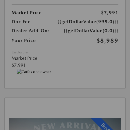
Market Price
$7,991
Doc Fee
{{getDollarValue(998.0)}}
Dealer Add-Ons
{{getDollarValue(0.0)}}
$8,989
Your Price
Disclosure
Market Price
$7,991