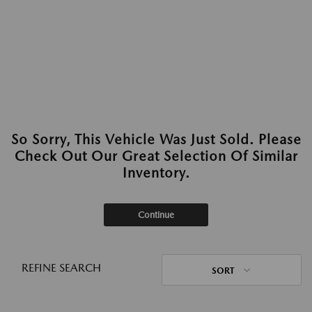
So Sorry, This Vehicle Was Just Sold. Please
Check Out Our Great Selection Of Similar
Inventory.
Continue
REFINE SEARCH
SORT