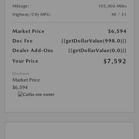
Mileage:
105,006 Miles
Highway/City MPG:
40 / 31
Market Price
$6,594
Doc Fee
{{getDollarValue(998.0)}}
Dealer Add-Ons
{{getDollarValue(0.0)}}
$7,592
Your Price
Disclosure
Market Price
$6,594