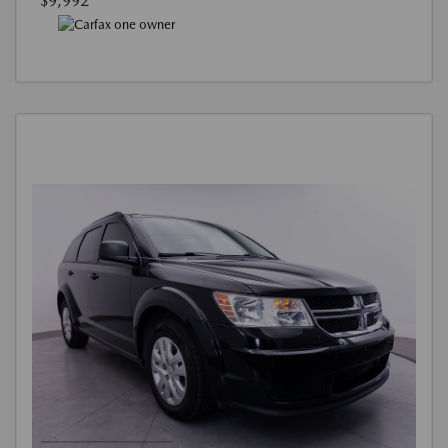
$9,992