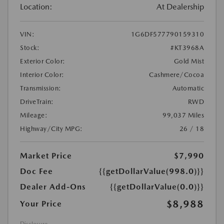
Location:
At Dealership
VIN:
1G6DF577790159310
Stock:
#KT3968A
Exterior Color:
Gold Mist
Interior Color:
Cashmere/Cocoa
Transmission:
Automatic
DriveTrain:
RWD
Mileage:
99,037 Miles
Highway/City MPG:
26 / 18
Market Price
$7,990
Doc Fee
{{getDollarValue(998.0)}}
Dealer Add-Ons
{{getDollarValue(0.0)}}
$8,988
Your Price