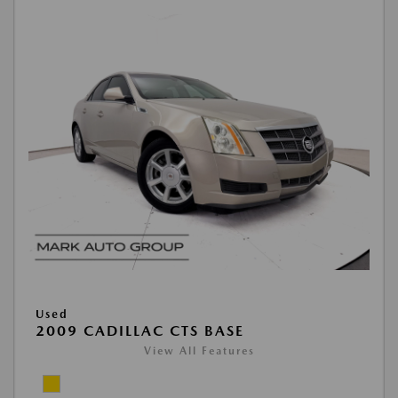
Used
2009 CADILLAC CTS BASE
View All Features