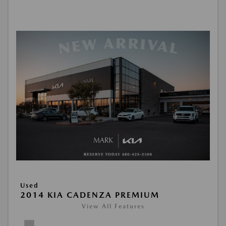
Used
2014 KIA CADENZA PREMIUM
View All Features