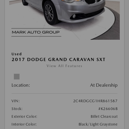
Used
2017 DODGE GRAND CARAVAN SXT
View All Features
Location:
At Dealership
VIN:
2C4RDGCG1HR861587
Stock:
#K26606B
Exterior Color:
Billet Clearcoat
Interior Color:
Black/Light Graystone