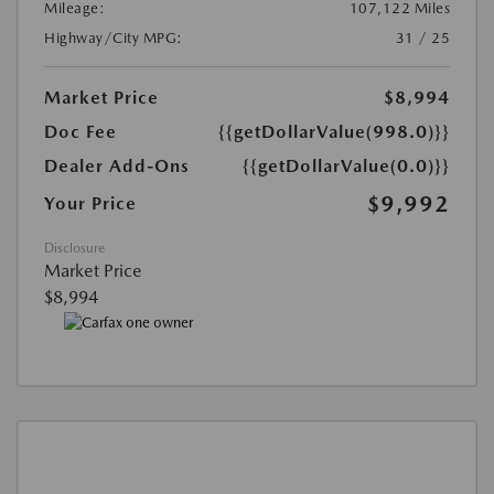
Mileage:
107,122 Miles
Highway/City MPG:
31 / 25
Market Price
$8,994
Doc Fee
{{getDollarValue(998.0)}}
Dealer Add-Ons
{{getDollarValue(0.0)}}
$9,992
Your Price
Disclosure
Market Price
$8,994