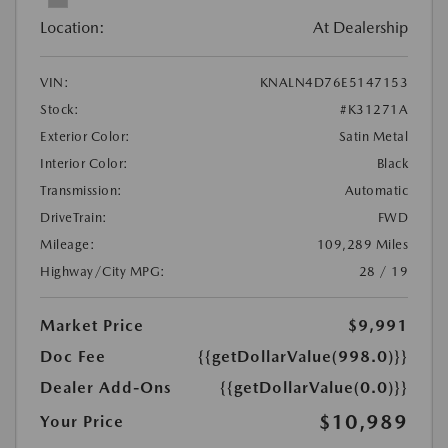
Location:
At Dealership
VIN:
KNALN4D76E5147153
Stock:
#K31271A
Exterior Color:
Satin Metal
Interior Color:
Black
Transmission:
Automatic
DriveTrain:
FWD
Mileage:
109,289 Miles
Highway/City MPG:
28 / 19
Market Price
$9,991
Doc Fee
{{getDollarValue(998.0)}}
Dealer Add-Ons
{{getDollarValue(0.0)}}
$10,989
Your Price