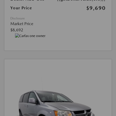
$9,690
Your Price
Disclosure
Market Price
$8,692