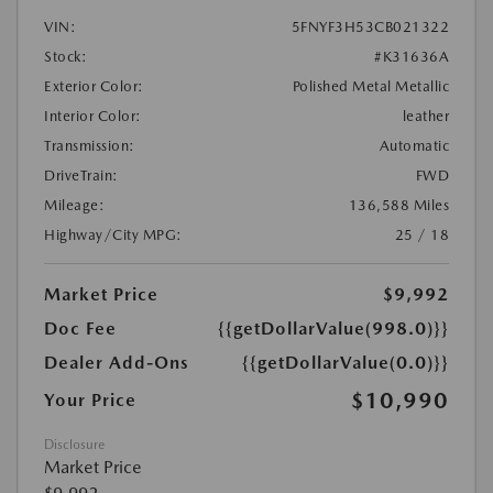
VIN:
5FNYF3H53CB021322
Stock:
#K31636A
Exterior Color:
Polished Metal Metallic
Interior Color:
leather
Transmission:
Automatic
DriveTrain:
FWD
Mileage:
136,588 Miles
Highway/City MPG:
25 / 18
Market Price
$9,992
Doc Fee
{{getDollarValue(998.0)}}
Dealer Add-Ons
{{getDollarValue(0.0)}}
$10,990
Your Price
Disclosure
Market Price