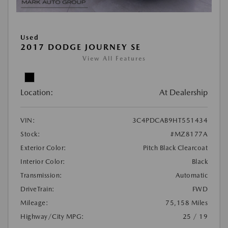
Used
2017 DODGE JOURNEY SE
View All Features
Location:
At Dealership
VIN:
3C4PDCAB9HT551434
Stock:
#MZ8177A
Exterior Color:
Pitch Black Clearcoat
Interior Color:
Black
Transmission:
Automatic
DriveTrain:
FWD
Mileage:
75,158 Miles
Highway/City MPG:
25 / 19