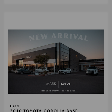
Used
2010 TOYOTA COROLLA BASE