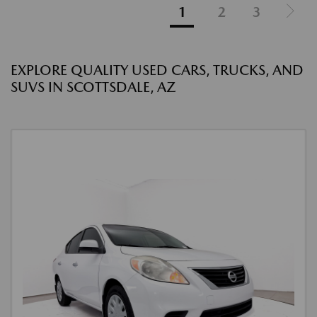
1
2
3
EXPLORE QUALITY USED CARS, TRUCKS, AND
SUVS IN SCOTTSDALE, AZ