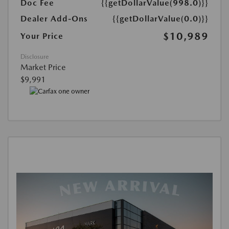
Doc Fee
{{getDollarValue(998.0)}}
Dealer Add-Ons
{{getDollarValue(0.0)}}
$10,989
Your Price
Disclosure
Market Price
$9,991