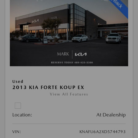
Used
2013 KIA FORTE KOUP EX
View All Features
Location:
At Dealership
VIN:
KNAFU6A2XD5744793