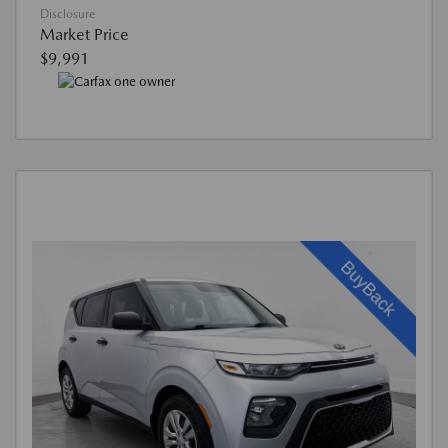
Disclosure
Market Price
$9,991