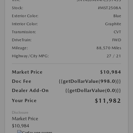
Stock:
#MST2508A
Exterior Color:
Blue
Interior Color:
Graphite
Transmission:
CVT
DriveTrain:
FWD
Mileage:
88,570 Miles
Highway/City MPG:
27 / 21
Market Price
$10,984
Doc Fee
{{getDollarValue(998.0)}}
Dealer Add-On
{{getDollarValue(0.0)}}
$11,982
Your Price
Disclosure
Market Price
$10,984