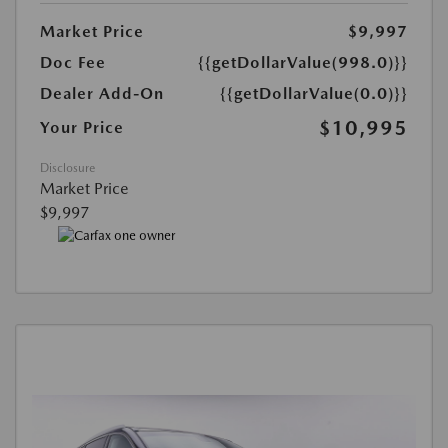
Market Price
$9,997
Doc Fee
{{getDollarValue(998.0)}}
Dealer Add-On
{{getDollarValue(0.0)}}
$10,995
Your Price
Disclosure
Market Price
$9,997