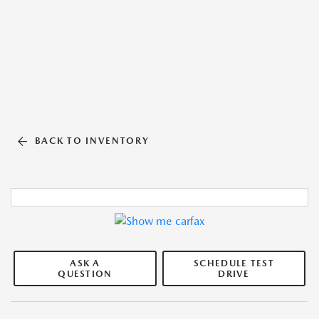
BACK TO INVENTORY
ASK A
SCHEDULE TEST
QUESTION
DRIVE