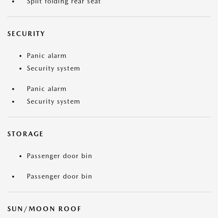
Split folding rear seat
SECURITY
Panic alarm
Security system
Panic alarm
Security system
STORAGE
Passenger door bin
Passenger door bin
SUN/MOON ROOF