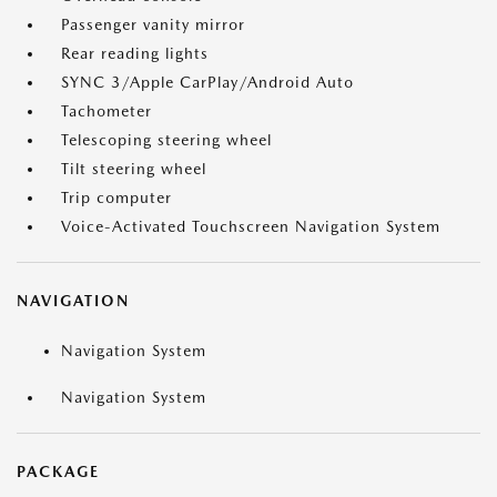
Passenger vanity mirror
Rear reading lights
SYNC 3/Apple CarPlay/Android Auto
Tachometer
Telescoping steering wheel
Tilt steering wheel
Trip computer
Voice-Activated Touchscreen Navigation System
NAVIGATION
Navigation System
Navigation System
PACKAGE