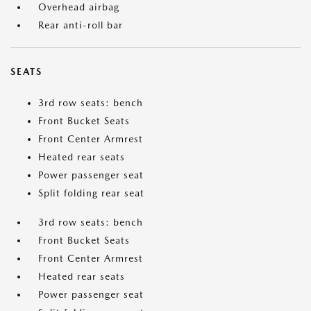
Overhead airbag
Rear anti-roll bar
SEATS
3rd row seats: bench
Front Bucket Seats
Front Center Armrest
Heated rear seats
Power passenger seat
Split folding rear seat
3rd row seats: bench
Front Bucket Seats
Front Center Armrest
Heated rear seats
Power passenger seat