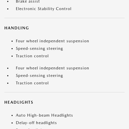
Brake assist
Electronic Stability Control
HANDLING
Four wheel independent suspension
Speed-sensing steering
Traction control
Four wheel independent suspension
Speed-sensing steering
Traction control
HEADLIGHTS
Auto High-beam Headlights
Delay-off headlights