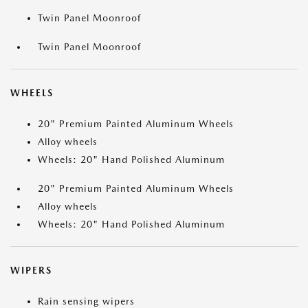
Twin Panel Moonroof
Twin Panel Moonroof
WHEELS
20" Premium Painted Aluminum Wheels
Alloy wheels
Wheels: 20" Hand Polished Aluminum
20" Premium Painted Aluminum Wheels
Alloy wheels
Wheels: 20" Hand Polished Aluminum
WIPERS
Rain sensing wipers