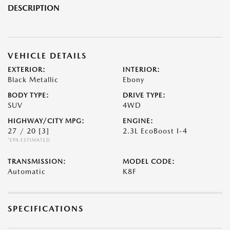
DESCRIPTION
VEHICLE DETAILS
EXTERIOR:
INTERIOR:
Black Metallic
Ebony
BODY TYPE:
DRIVE TYPE:
SUV
4WD
HIGHWAY/CITY MPG:
ENGINE:
27 / 20
[3]
2.3L EcoBoost I-4
*EPA ESTIMATED
TRANSMISSION:
MODEL CODE:
Automatic
K8F
SPECIFICATIONS