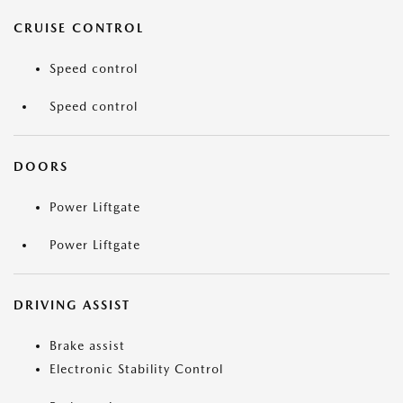
CRUISE CONTROL
Speed control
Speed control
DOORS
Power Liftgate
Power Liftgate
DRIVING ASSIST
Brake assist
Electronic Stability Control