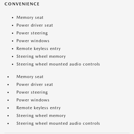
CONVENIENCE
Memory seat
Power driver seat
Power steering
Power windows
Remote keyless entry
Steering wheel memory
Steering wheel mounted audio controls
Memory seat
Power driver seat
Power steering
Power windows
Remote keyless entry
Steering wheel memory
Steering wheel mounted audio controls