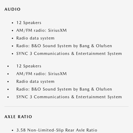
AUDIO
12 Speakers
AM/FM radio: SiriusXM
Radio data system
Radio: B&O Sound System by Bang & Olufsen
SYNC 3 Communications & Entertainment System
12 Speakers
AM/FM radio: SiriusXM
Radio data system
Radio: B&O Sound System by Bang & Olufsen
SYNC 3 Communications & Entertainment System
AXLE RATIO
3.58 Non-Limited-Slip Rear Axle Ratio