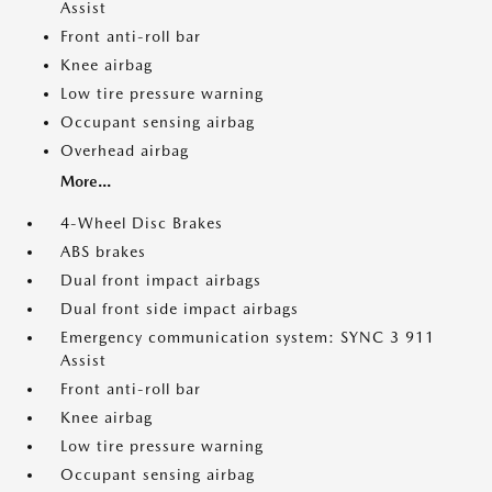
Assist
Front anti-roll bar
Knee airbag
Low tire pressure warning
Occupant sensing airbag
Overhead airbag
More...
4-Wheel Disc Brakes
ABS brakes
Dual front impact airbags
Dual front side impact airbags
Emergency communication system: SYNC 3 911
Assist
Front anti-roll bar
Knee airbag
Low tire pressure warning
Occupant sensing airbag