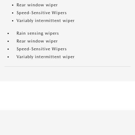
Rear window wiper
Speed-Sensitive Wipers
Variably intermittent wiper
Rain sensing wipers
Rear window wiper
Speed-Sensitive Wipers
Variably intermittent wiper