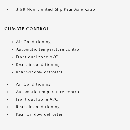
3.58 Non-Limited-Slip Rear Axle Ratio
CLIMATE CONTROL
Air Conditioning
Automatic temperature control
Front dual zone A/C
Rear air conditioning
Rear window defroster
Air Conditioning
Automatic temperature control
Front dual zone A/C
Rear air conditioning
Rear window defroster