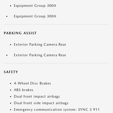
Equipment Group 300A
Equipment Group 300A
PARKING ASSIST
Exterior Parking Camera Rear
Exterior Parking Camera Rear
SAFETY
4-Wheel Disc Brakes
ABS brakes
Dual front impact airbags
Dual front side impact airbags
Emergency communication system: SYNC 3 911