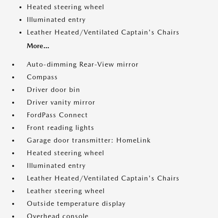
Heated steering wheel
Illuminated entry
Leather Heated/Ventilated Captain's Chairs
More...
Auto-dimming Rear-View mirror
Compass
Driver door bin
Driver vanity mirror
FordPass Connect
Front reading lights
Garage door transmitter: HomeLink
Heated steering wheel
Illuminated entry
Leather Heated/Ventilated Captain's Chairs
Leather steering wheel
Outside temperature display
Overhead console