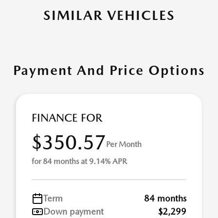
SIMILAR VEHICLES
Payment And Price Options
FINANCE FOR
$350.57
Per Month
for 84 months at 9.14% APR
Term
84 months
Down payment
$2,299