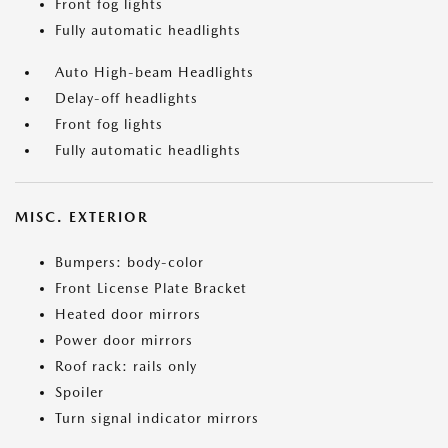
Front fog lights
Fully automatic headlights
Auto High-beam Headlights
Delay-off headlights
Front fog lights
Fully automatic headlights
MISC. EXTERIOR
Bumpers: body-color
Front License Plate Bracket
Heated door mirrors
Power door mirrors
Roof rack: rails only
Spoiler
Turn signal indicator mirrors