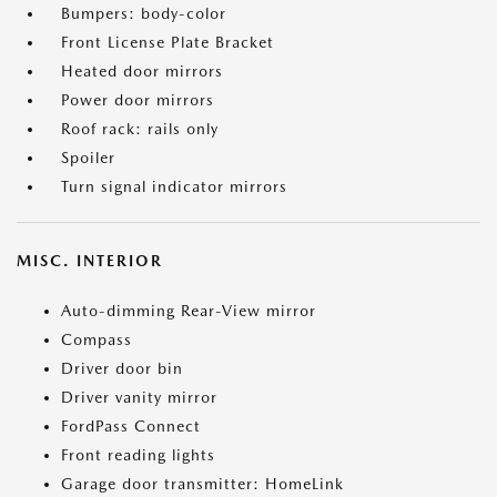
Bumpers: body-color
Front License Plate Bracket
Heated door mirrors
Power door mirrors
Roof rack: rails only
Spoiler
Turn signal indicator mirrors
MISC. INTERIOR
Auto-dimming Rear-View mirror
Compass
Driver door bin
Driver vanity mirror
FordPass Connect
Front reading lights
Garage door transmitter: HomeLink