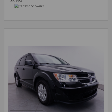
$9,992