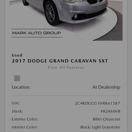
Used
2017 DODGE GRAND CARAVAN SXT
View All Features
Location:
At Dealership
VIN:
2C4RDGCG1HR861587
Stock:
#K26606B
Exterior Color:
Billet Clearcoat
Interior Color:
Black/Light Graystone