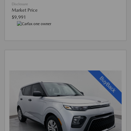
Disclosure
Market Price
$9,991