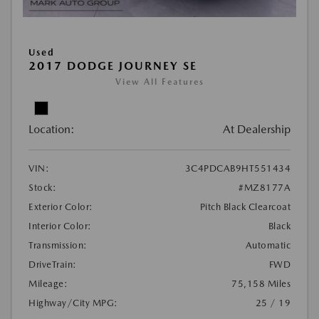
Used
2017 DODGE JOURNEY SE
View All Features
Location:
At Dealership
VIN:
3C4PDCAB9HT551434
Stock:
#MZ8177A
Exterior Color:
Pitch Black Clearcoat
Interior Color:
Black
Transmission:
Automatic
DriveTrain:
FWD
Mileage:
75,158 Miles
Highway/City MPG:
25 / 19