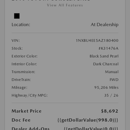
View All Features
Location:
At Dealership
VIN:
1NXBU4EE5AZ180400
Stock:
#K31476A
Exterior Color:
Black Sand Pearl
Interior Color:
Dark Charcoal
Transmission:
Manual
DriveTrain:
FWD
Mileage:
95,206 Miles
Highway/City MPG:
35 / 26
Market Price
$8,692
Doc Fee
{{getDollarValue(998.0)}}
Dealer Add-Ons
{{getDollarValue(0.0)}}