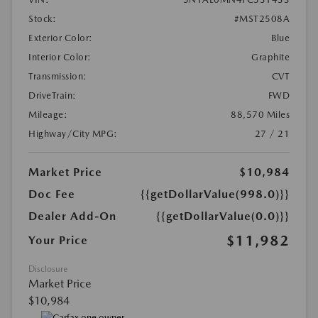
Stock:
#MST2508A
Exterior Color:
Blue
Interior Color:
Graphite
Transmission:
CVT
DriveTrain:
FWD
Mileage:
88,570 Miles
Highway/City MPG:
27 / 21
Market Price
$10,984
Doc Fee
{{getDollarValue(998.0)}}
Dealer Add-On
{{getDollarValue(0.0)}}
$11,982
Your Price
Disclosure
Market Price
$10,984