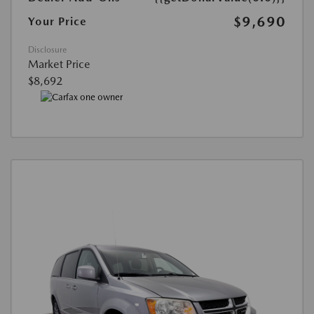
$9,690
Your Price
Disclosure
Market Price
$8,692