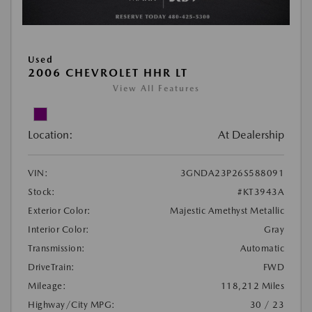
Used
2006 CHEVROLET HHR LT
View All Features
Location:
At Dealership
VIN:
3GNDA23P26S588091
Stock:
#KT3943A
Exterior Color:
Majestic Amethyst Metallic
Interior Color:
Gray
Transmission:
Automatic
DriveTrain:
FWD
Mileage:
118,212 Miles
Highway/City MPG:
30 / 23