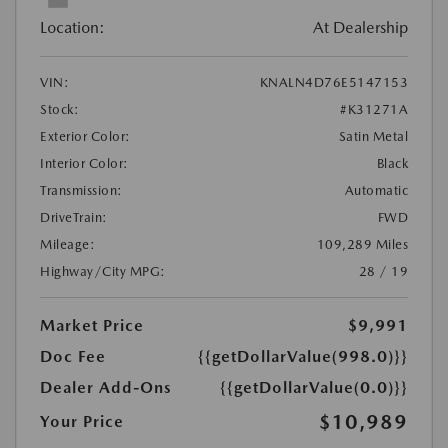
Location:
At Dealership
VIN:
KNALN4D76E5147153
Stock:
#K31271A
Exterior Color:
Satin Metal
Interior Color:
Black
Transmission:
Automatic
DriveTrain:
FWD
Mileage:
109,289 Miles
Highway/City MPG:
28 / 19
Market Price
$9,991
Doc Fee
{{getDollarValue(998.0)}}
Dealer Add-Ons
{{getDollarValue(0.0)}}
$10,989
Your Price