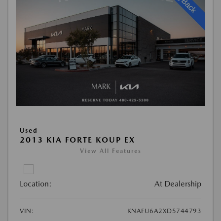
Used
2013 KIA FORTE KOUP EX
View All Features
Location:
At Dealership
VIN:
KNAFU6A2XD5744793