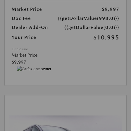
Market Price
$9,997
Doc Fee
{{getDollarValue(998.0)}}
Dealer Add-On
{{getDollarValue(0.0)}}
$10,995
Your Price
Disclosure
Market Price
$9,997