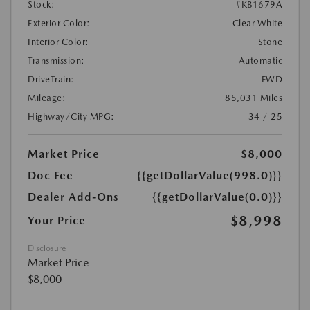
Stock:
#KB1679A
Exterior Color:
Clear White
Interior Color:
Stone
Transmission:
Automatic
DriveTrain:
FWD
Mileage:
85,031 Miles
Highway/City MPG:
34 / 25
Market Price
$8,000
Doc Fee
{{getDollarValue(998.0)}}
Dealer Add-Ons
{{getDollarValue(0.0)}}
$8,998
Your Price
Disclosure
Market Price
$8,000