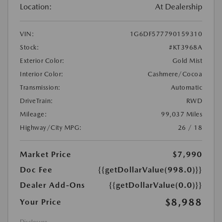
Location:
At Dealership
VIN:
1G6DF577790159310
Stock:
#KT3968A
Exterior Color:
Gold Mist
Interior Color:
Cashmere/Cocoa
Transmission:
Automatic
DriveTrain:
RWD
Mileage:
99,037 Miles
Highway/City MPG:
26 / 18
Market Price
$7,990
Doc Fee
{{getDollarValue(998.0)}}
Dealer Add-Ons
{{getDollarValue(0.0)}}
$8,988
Your Price