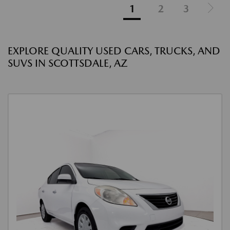
1
2
3
EXPLORE QUALITY USED CARS, TRUCKS, AND
SUVS IN SCOTTSDALE, AZ