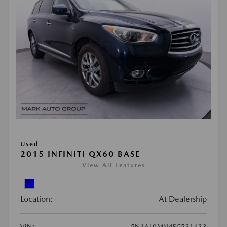
Used
2015 INFINITI QX60 BASE
View All Features
Location:
At Dealership
VIN:
5N1AL0MN4FC531433