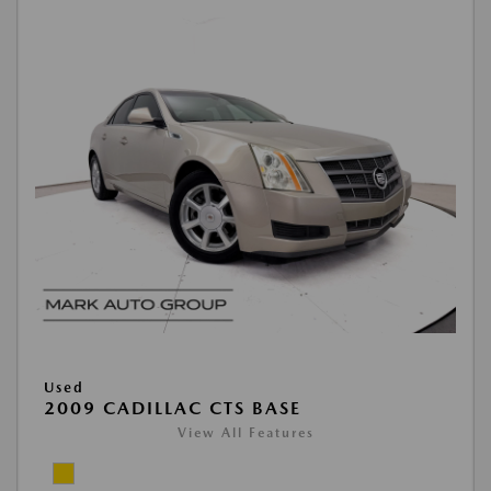
Used
2009 CADILLAC CTS BASE
View All Features