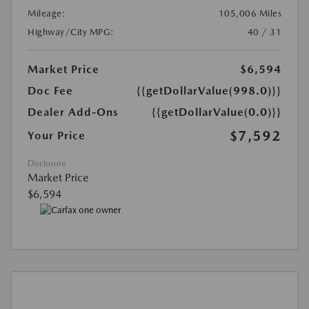
Mileage:
105,006 Miles
Highway/City MPG:
40 / 31
Market Price
$6,594
Doc Fee
{{getDollarValue(998.0)}}
Dealer Add-Ons
{{getDollarValue(0.0)}}
$7,592
Your Price
Disclosure
Market Price
$6,594