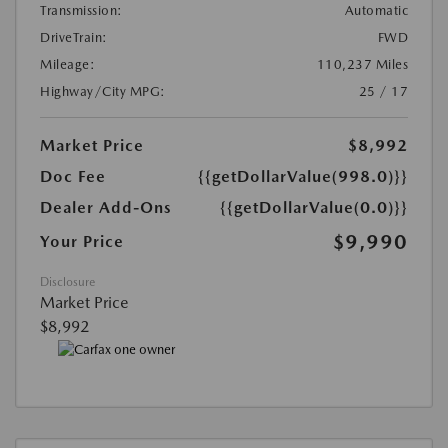
Transmission:
Automatic
DriveTrain:
FWD
Mileage:
110,237 Miles
Highway/City MPG:
25 / 17
Market Price
$8,992
Doc Fee
{{getDollarValue(998.0)}}
Dealer Add-Ons
{{getDollarValue(0.0)}}
$9,990
Your Price
Disclosure
Market Price
$8,992