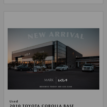
Used
2010 TOYOTA COROLLA BASE