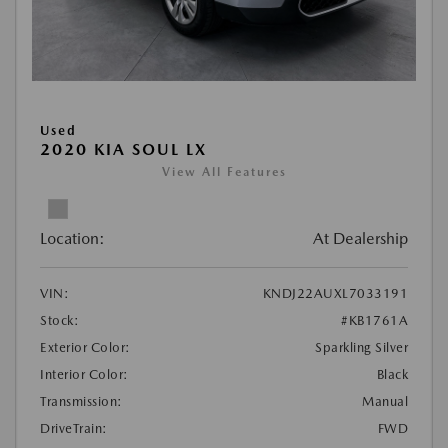
Used
2020 KIA SOUL LX
View All Features
Location:
At Dealership
VIN:
KNDJ22AUXL7033191
Stock:
#KB1761A
Exterior Color:
Sparkling Silver
Interior Color:
Black
Transmission:
Manual
DriveTrain:
FWD