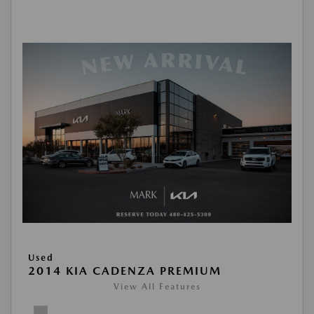
Used
2014 KIA CADENZA PREMIUM
View All Features