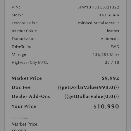
VIN:
5FNYF3H53CB021322
Stock:
#K31636A
Exterior Color:
Polished Metal Metallic
Interior Color:
leather
Transmission:
Automatic
DriveTrain:
FWD
Mileage:
136,588 Miles
Highway/City MPG:
25 / 18
Market Price
$9,992
Doc Fee
{{getDollarValue(998.0)}}
Dealer Add-Ons
{{getDollarValue(0.0)}}
$10,990
Your Price
Disclosure
Market Price