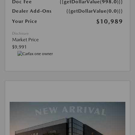
Doc Fee
{{getDollarValue(998.0)}}
Dealer Add-Ons
{{getDollarValue(0.0)}}
$10,989
Your Price
Disclosure
Market Price
$9,991