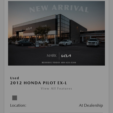
Used
2012 HONDA PILOT EX-L
View All Features
Location:
At Dealership