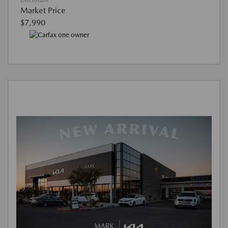
Disclosure
Market Price
$7,990