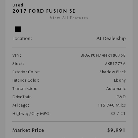
Used
2017 FORD FUSION SE
View All Features
Location:
At Dealership
VIN:
3FA6P0H74HR180768
Stock:
#KB1777A
Exterior Color:
Shadow Black
Interior Color:
Ebony
Transmission:
Automatic
DriveTrain:
FWD
Mileage:
115,740 Miles
Highway/City MPG:
32 / 21
Market Price
$9,991