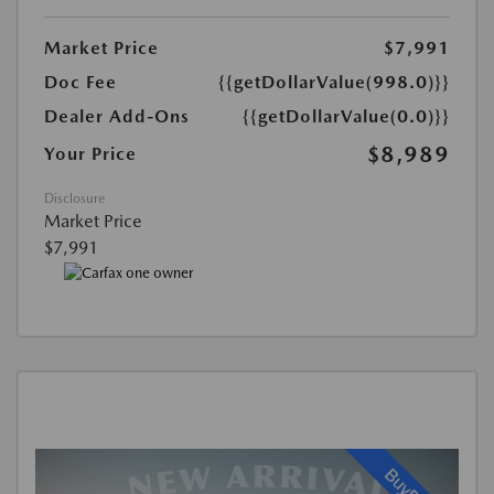
Market Price
$7,991
Doc Fee
{{getDollarValue(998.0)}}
Dealer Add-Ons
{{getDollarValue(0.0)}}
$8,989
Your Price
Disclosure
Market Price
$7,991