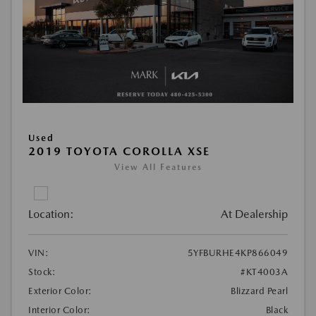
Used
2019 TOYOTA COROLLA XSE
View All Features
Location:
At Dealership
VIN:
5YFBURHE4KP866049
Stock:
#KT4003A
Exterior Color:
Blizzard Pearl
Interior Color:
Black