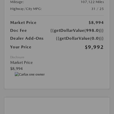
Mileage:
107,122 Miles
Highway/City MPG:
31 / 25
Market Price
$8,994
Doc Fee
{{getDollarValue(998.0)}}
Dealer Add-Ons
{{getDollarValue(0.0)}}
$9,992
Your Price
Disclosure
Market Price
$8,994