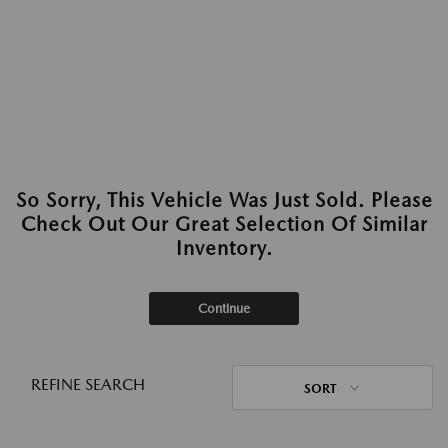
So Sorry, This Vehicle Was Just Sold. Please
Check Out Our Great Selection Of Similar
Inventory.
Continue
REFINE SEARCH
SORT