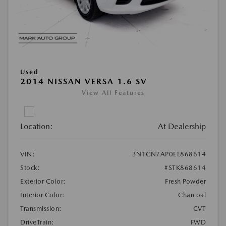
Used
2014 NISSAN VERSA 1.6 SV
View All Features
Location:
At Dealership
VIN:
3N1CN7AP0EL868614
Stock:
#STK868614
Exterior Color:
Fresh Powder
Interior Color:
Charcoal
Transmission:
CVT
DriveTrain:
FWD