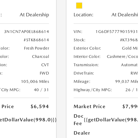
:
At Dealership
Location:
At Dealersh
3N1CN7AP0EL868614
VIN:
1G6DF57779015931
#STK868614
Stock:
#KT396
Color:
Fresh Powder
Exterior Color:
Gold Mi
Color:
Charcoal
Interior Color:
Cashmere/Coc
ion:
CVT
Transmission:
Automat
n:
FWD
DriveTrain:
RW
105,006 Miles
Mileage:
99,037 Mil
/City MPG:
40 / 31
Highway/City MPG:
26 / 
 Price
$6,594
Market Price
$7,99
Doc
etDollarValue(998.0)}}
{{getDollarValue(998
Fee
Dealer