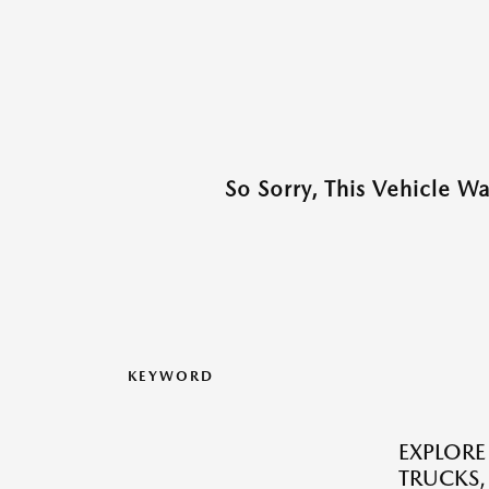
So Sorry, This Vehicle W
KEYWORD
EXPLORE
TRUCKS,