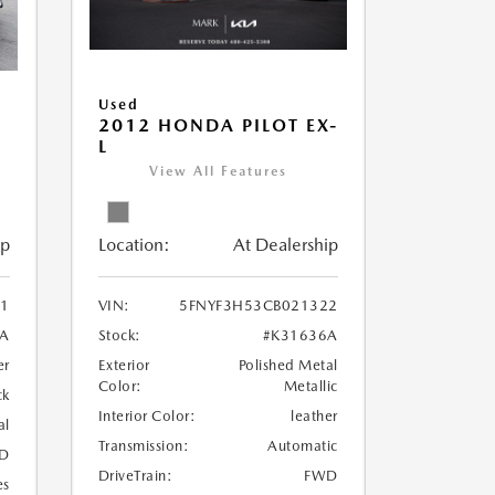
Used
2012 HONDA PILOT EX-
L
View All Features
Location:
At Dealership
ip
VIN:
5FNYF3H53CB021322
1
Stock:
#K31636A
1A
Exterior
Polished Metal
er
Color:
Metallic
ck
Interior Color:
leather
al
Transmission:
Automatic
D
DriveTrain:
FWD
es