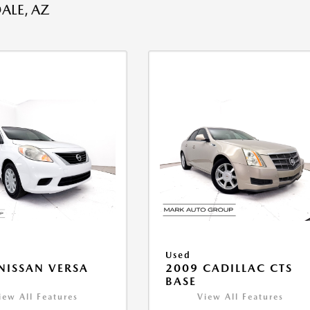
ALE, AZ
Used
NISSAN VERSA
2009 CADILLAC CTS
V
BASE
iew All Features
View All Features