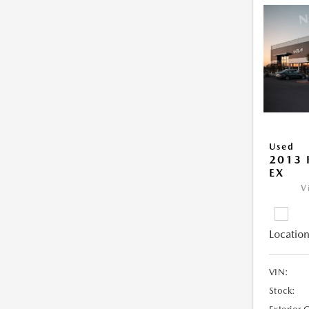
Used
2013 
EX
V
Location
VIN:
Stock: