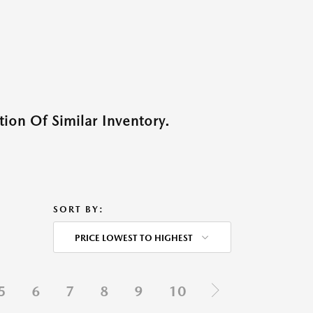
ion Of Similar Inventory.
SORT BY:
PRICE LOWEST TO HIGHEST
5
6
7
8
9
10