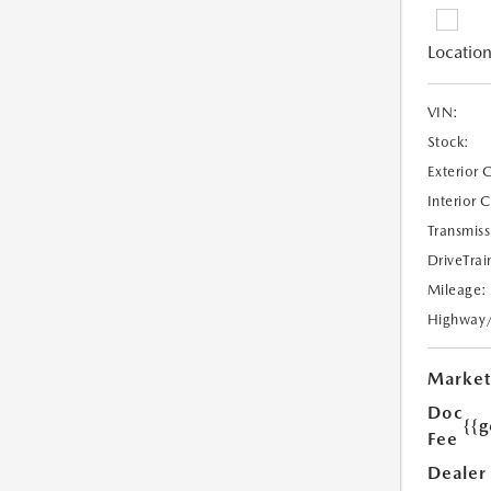
Location
VIN:
Stock:
Exterior 
Interior 
Transmiss
DriveTrai
Mileage:
Highway
Market
Doc
{{g
Fee
Dealer