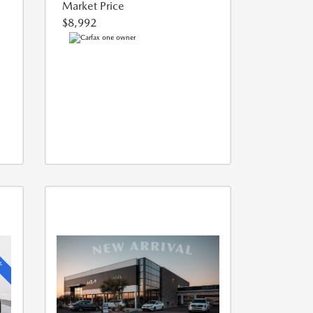
Market Price
$8,992