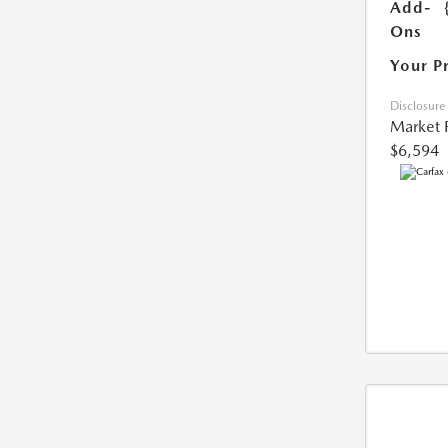
Add-
Ons
Your P
Disclosure
Market 
$6,594