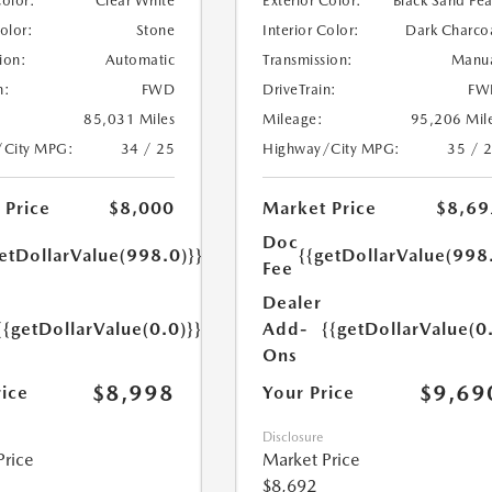
Color:
Clear White
Exterior Color:
Black Sand Pea
Color:
Stone
Interior Color:
Dark Charco
ion:
Automatic
Transmission:
Manu
n:
FWD
DriveTrain:
FW
85,031 Miles
Mileage:
95,206 Mil
/City MPG:
34 / 25
Highway/City MPG:
35 / 
 Price
$8,000
Market Price
$8,69
Doc
etDollarValue(998.0)}}
{{getDollarValue(998
Fee
Dealer
{{getDollarValue(0.0)}}
Add-
{{getDollarValue(0
Ons
$8,998
$9,69
rice
Your Price
Disclosure
Price
Market Price
$8,692