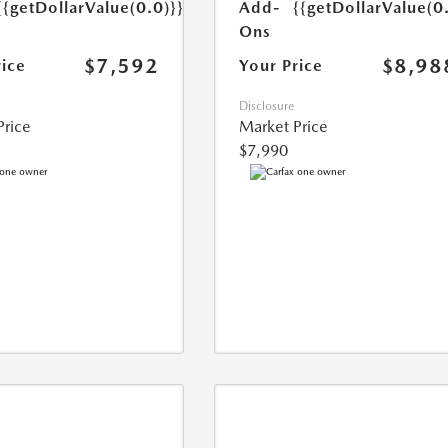
{{getDollarValue(0.0)}}
Add-
{{getDollarValue(0
Ons
$7,592
$8,98
rice
Your Price
Disclosure
Price
Market Price
$7,990