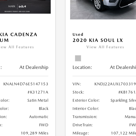
KIA CADENZA
Used
IUM
2020 KIA SOUL LX
iew All Features
View All Features
:
At Dealership
Location:
At Dealersh
KNALN4D76E5147153
VIN:
KNDJ22AUXL703319
#K31271A
Stock:
#KB176
Color:
Satin Metal
Exterior Color:
Sparkling Silv
Color:
Black
Interior Color:
Bla
ion:
Automatic
Transmission:
Manu
n:
FWD
DriveTrain:
FW
109,289 Miles
Mileage:
107,122 Mil