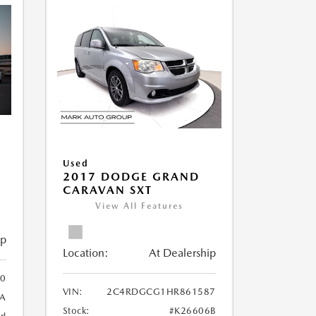
Used
2017 DODGE GRAND
CARAVAN SXT
View All Features
ip
Location:
At Dealership
0
VIN:
2C4RDGCG1HR861587
A
Stock:
#K26606B