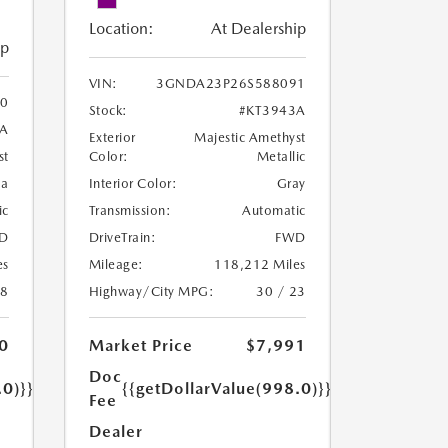
Location:
At Dealership
ip
VIN:
3GNDA23P26S588091
0
Stock:
#KT3943A
8A
Exterior
Majestic Amethyst
Color:
Metallic
st
Interior Color:
Gray
oa
Transmission:
Automatic
ic
DriveTrain:
FWD
D
Mileage:
118,212 Miles
es
Highway/City MPG:
30 / 23
18
Market Price
$7,991
0
Doc
{{getDollarValue(998.0)}}
.0)}}
Fee
Dealer