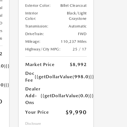
rl
Exterior Color:
Billet Clearcoat
al
Interior
Black/Light
al
Color:
Graystone
D
Transmission:
Automatic
es
DriveTrain:
FWD
26
Mileage:
110,237 Miles
Highway/City MPG:
25 / 17
2
Market Price
$8,992
.0)}}
Doc
{{getDollarValue(998.0)}}
Fee
.0)}}
Dealer
Add-
{{getDollarValue(0.0)}}
0
Ons
$9,990
Your Price
Disclosure