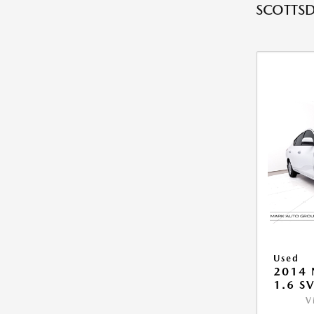
SCOTTSD
Used
2014 
1.6 S
V