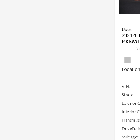
Used
2014 
PREM
V
Location
VIN:
Stock:
Exterior 
Interior 
Transmiss
DriveTrai
Mileage: