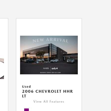
Used
2006 CHEVROLET HHR
LT
View All Features