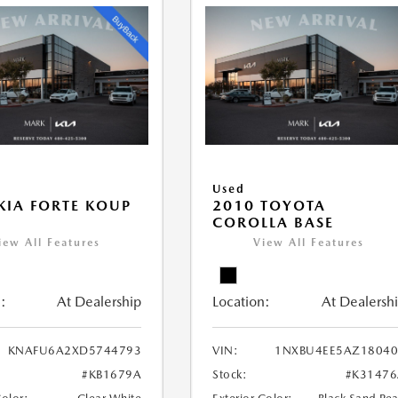
Used
KIA FORTE KOUP
2010 TOYOTA
COROLLA BASE
iew All Features
View All Features
:
At Dealership
Location:
At Dealersh
KNAFU6A2XD5744793
VIN:
1NXBU4EE5AZ18040
#KB1679A
Stock:
#K31476