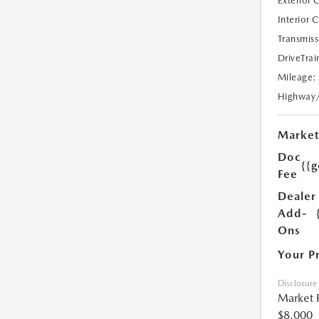
Exterior 
Interior 
Transmiss
DriveTrai
Mileage:
Highway
Market
Doc
{{g
Fee
Dealer
Add-
Ons
Your P
Disclosure
Market 
$8,000