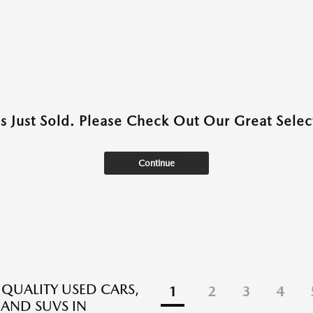
as Just Sold. Please Check Out Our Great Select
Continue
 QUALITY USED CARS,
1
2
3
4
 AND SUVS IN