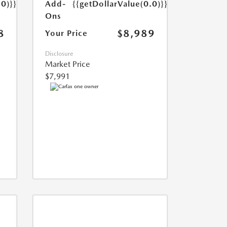
Add-
{{getDollarValue(0.0)}}
.0)}}
Ons
$8,989
8
Your Price
Disclosure
Market Price
$7,991