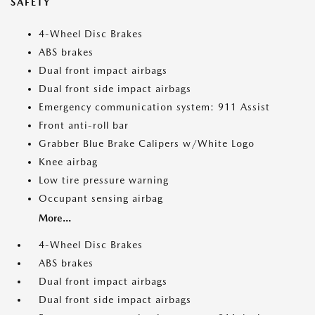
SAFETY
4-Wheel Disc Brakes
ABS brakes
Dual front impact airbags
Dual front side impact airbags
Emergency communication system: 911 Assist
Front anti-roll bar
Grabber Blue Brake Calipers w/White Logo
Knee airbag
Low tire pressure warning
Occupant sensing airbag
More...
4-Wheel Disc Brakes
ABS brakes
Dual front impact airbags
Dual front side impact airbags