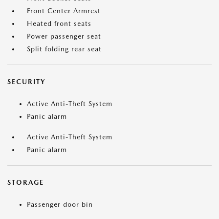
Front Center Armrest
Heated front seats
Power passenger seat
Split folding rear seat
SECURITY
Active Anti-Theft System
Panic alarm
Active Anti-Theft System
Panic alarm
STORAGE
Passenger door bin