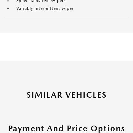
Speed-Sensitive Wipers
Variably intermittent wiper
SIMILAR VEHICLES
Payment And Price Options