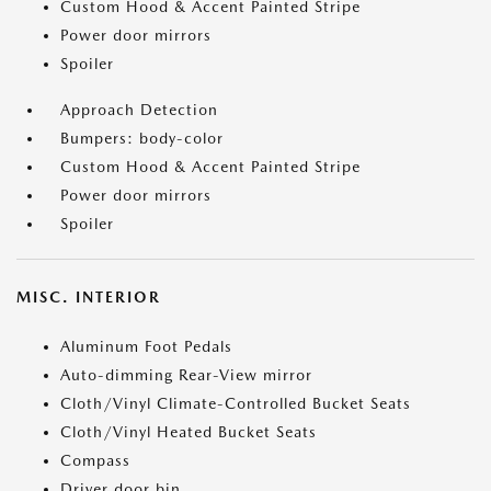
Custom Hood & Accent Painted Stripe
Power door mirrors
Spoiler
Approach Detection
Bumpers: body-color
Custom Hood & Accent Painted Stripe
Power door mirrors
Spoiler
MISC. INTERIOR
Aluminum Foot Pedals
Auto-dimming Rear-View mirror
Cloth/Vinyl Climate-Controlled Bucket Seats
Cloth/Vinyl Heated Bucket Seats
Compass
Driver door bin