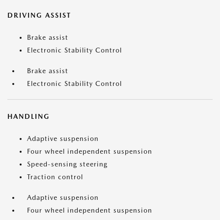
DRIVING ASSIST
Brake assist
Electronic Stability Control
Brake assist
Electronic Stability Control
HANDLING
Adaptive suspension
Four wheel independent suspension
Speed-sensing steering
Traction control
Adaptive suspension
Four wheel independent suspension