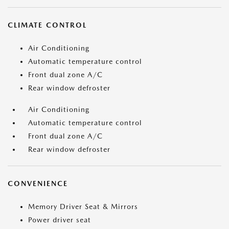
CLIMATE CONTROL
Air Conditioning
Automatic temperature control
Front dual zone A/C
Rear window defroster
Air Conditioning
Automatic temperature control
Front dual zone A/C
Rear window defroster
CONVENIENCE
Memory Driver Seat & Mirrors
Power driver seat