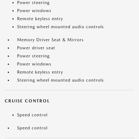
Power steering
Power windows
Remote keyless entry
Steering wheel mounted audio controls
Memory Driver Seat & Mirrors
Power driver seat
Power steering
Power windows
Remote keyless entry
Steering wheel mounted audio controls
CRUISE CONTROL
Speed control
Speed control