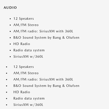
AUDIO
12 Speakers
AM/FM Stereo
AM/FM radio: SiriusXM with 360L
B&O Sound System by Bang & Olufsen
HD Radio
Radio data system
SiriusXM w/360L
12 Speakers
AM/FM Stereo
AM/FM radio: SiriusXM with 360L
B&O Sound System by Bang & Olufsen
HD Radio
Radio data system
SiriusXM w/360L