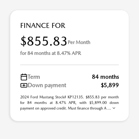
FINANCE FOR
$855.83
Per Month
for 84 months at 8.47% APR
Term
84 months
Down payment
$5,899
2024 Ford Mustang Stock# KP12135. $855.83 per month
for 84 months at 8.47% APR, with $5,899.00 down
payment on approved credit. Must finance through A ...