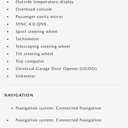
Outside temperature display
Overhead console
Passenger vanity mirror
SYNC 4.0 QNX
Sport steering wheel
Tachometer
Telescoping steering wheel
Tilt steering wheel
Trip computer
Universal Garage Door Opener (UGDO)
Voltmeter
NAVIGATION
Navigation system: Connected Navigation
Navigation system: Connected Navigation