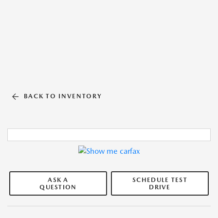
BACK TO INVENTORY
ASK A
SCHEDULE TEST
QUESTION
DRIVE