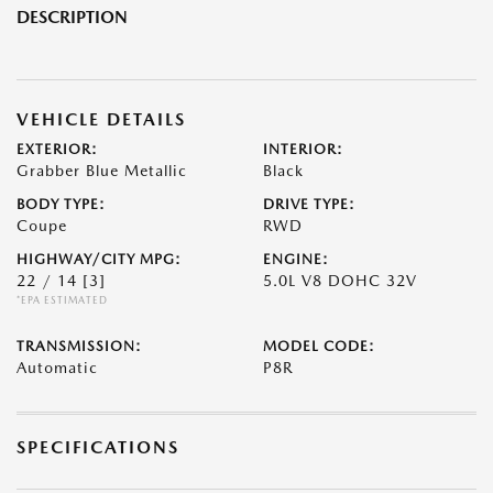
DESCRIPTION
VEHICLE DETAILS
EXTERIOR:
INTERIOR:
Grabber Blue Metallic
Black
BODY TYPE:
DRIVE TYPE:
Coupe
RWD
HIGHWAY/CITY MPG:
ENGINE:
22 / 14
[3]
5.0L V8 DOHC 32V
*EPA ESTIMATED
TRANSMISSION:
MODEL CODE:
Automatic
P8R
SPECIFICATIONS