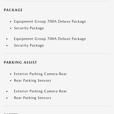
PACKAGE
Equipment Group 700A Deluxe Package
Security Package
Equipment Group 700A Deluxe Package
Security Package
PARKING ASSIST
Exterior Parking Camera Rear
Rear Parking Sensors
Exterior Parking Camera Rear
Rear Parking Sensors