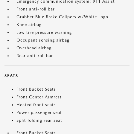
Emergency communication system: 911 Assist
Front anti-roll bar
Grabber Blue Brake Calipers w/White Logo
Knee airbag
Low tire pressure warning
Occupant sensing airbag
Overhead airbag
Rear anti-roll bar
SEATS
Front Bucket Seats
Front Center Armrest
Heated front seats
Power passenger seat
Split folding rear seat
Front Bucket Seats