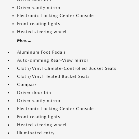
Driver vanity mirror
Electronic-Locking Center Console
Front reading lights
Heated steering wheel
More...
Aluminum Foot Pedals
Auto-dimming Rear-View mirror
Cloth/Vinyl Climate-Controlled Bucket Seats
Cloth/Vinyl Heated Bucket Seats
Compass
Driver door bin
Driver vanity mirror
Electronic-Locking Center Console
Front reading lights
Heated steering wheel
Illuminated entry