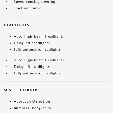
Speed-sensing steering
Traction control
HEADLIGHTS
Auto High-beam Headlights
Delay-off headlights
Fully automatic headlights
Auto High-beam Headlights
Delay-off headlights
Fully automatic headlights
MISC. EXTERIOR
Approach Detection
Bumpers: body-color