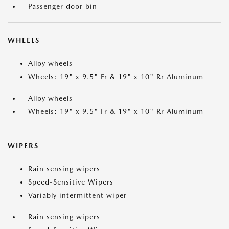
Passenger door bin
WHEELS
Alloy wheels
Wheels: 19" x 9.5" Fr & 19" x 10" Rr Aluminum
Alloy wheels
Wheels: 19" x 9.5" Fr & 19" x 10" Rr Aluminum
WIPERS
Rain sensing wipers
Speed-Sensitive Wipers
Variably intermittent wiper
Rain sensing wipers