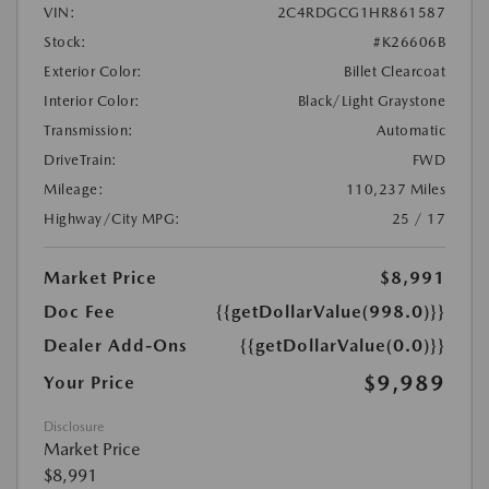
VIN:
2C4RDGCG1HR861587
Stock:
#K26606B
Exterior Color:
Billet Clearcoat
Interior Color:
Black/Light Graystone
Transmission:
Automatic
DriveTrain:
FWD
Mileage:
110,237 Miles
Highway/City MPG:
25 / 17
Market Price
$8,991
Doc Fee
{{getDollarValue(998.0)}}
Dealer Add-Ons
{{getDollarValue(0.0)}}
$9,989
Your Price
Disclosure
Market Price
$8,991