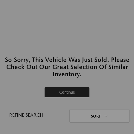
So Sorry, This Vehicle Was Just Sold. Please
Check Out Our Great Selection Of Similar
Inventory.
Continue
REFINE SEARCH
SORT