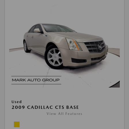
Used
2009 CADILLAC CTS BASE
View All Features