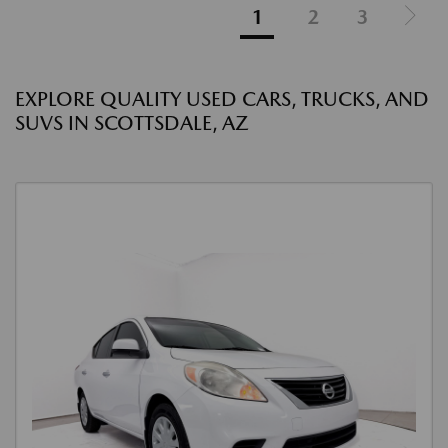
1
2
3
EXPLORE QUALITY USED CARS, TRUCKS, AND
SUVS IN SCOTTSDALE, AZ