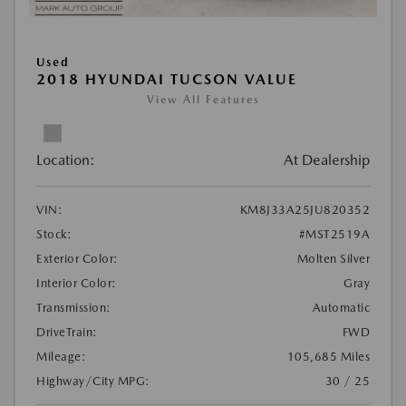
Used
2018 HYUNDAI TUCSON VALUE
View All Features
Location:
At Dealership
VIN:
KM8J33A25JU820352
Stock:
#MST2519A
Exterior Color:
Molten Silver
Interior Color:
Gray
Transmission:
Automatic
DriveTrain:
FWD
Mileage:
105,685 Miles
Highway/City MPG:
30 / 25