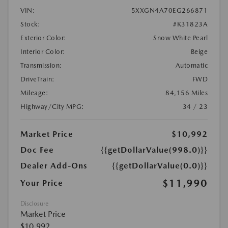
VIN:
5XXGN4A70EG266871
Stock:
#K31823A
Exterior Color:
Snow White Pearl
Interior Color:
Beige
Transmission:
Automatic
DriveTrain:
FWD
Mileage:
84,156 Miles
Highway/City MPG:
34 / 23
Market Price
$10,992
Doc Fee
{{getDollarValue(998.0)}}
Dealer Add-Ons
{{getDollarValue(0.0)}}
$11,990
Your Price
Disclosure
Market Price
$10,992