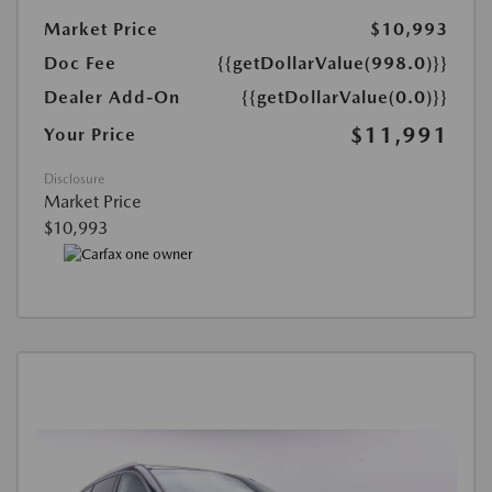
Market Price
$10,993
Doc Fee
{{getDollarValue(998.0)}}
Dealer Add-On
{{getDollarValue(0.0)}}
$11,991
Your Price
Disclosure
Market Price
$10,993