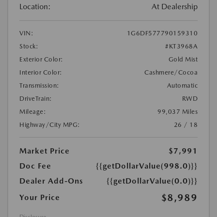
Location:
At Dealership
VIN:
1G6DF577790159310
Stock:
#KT3968A
Exterior Color:
Gold Mist
Interior Color:
Cashmere/Cocoa
Transmission:
Automatic
DriveTrain:
RWD
Mileage:
99,037 Miles
Highway/City MPG:
26 / 18
Market Price
$7,991
Doc Fee
{{getDollarValue(998.0)}}
Dealer Add-Ons
{{getDollarValue(0.0)}}
$8,989
Your Price