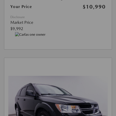
$10,990
Your Price
Disclosure
Market Price
$9,992