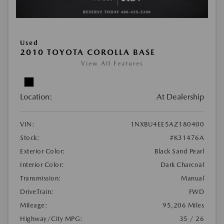
Used
2010 TOYOTA COROLLA BASE
View All Features
Location:
At Dealership
VIN:
1NXBU4EE5AZ180400
Stock:
#K31476A
Exterior Color:
Black Sand Pearl
Interior Color:
Dark Charcoal
Transmission:
Manual
DriveTrain:
FWD
Mileage:
95,206 Miles
Highway/City MPG:
35 / 26