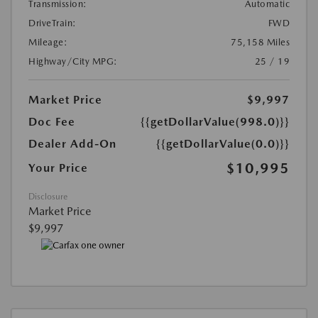
Transmission:
Automatic
DriveTrain:
FWD
Mileage:
75,158 Miles
Highway/City MPG:
25 / 19
Market Price
$9,997
Doc Fee
{{getDollarValue(998.0)}}
Dealer Add-On
{{getDollarValue(0.0)}}
$10,995
Your Price
Disclosure
Market Price
$9,997