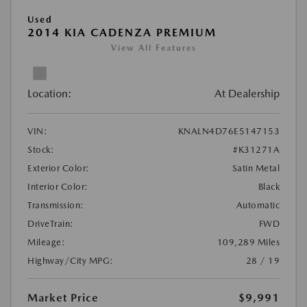
Used
2014 KIA CADENZA PREMIUM
View All Features
Location:
At Dealership
VIN:
KNALN4D76E5147153
Stock:
#K31271A
Exterior Color:
Satin Metal
Interior Color:
Black
Transmission:
Automatic
DriveTrain:
FWD
Mileage:
109,289 Miles
Highway/City MPG:
28 / 19
Market Price
$9,991