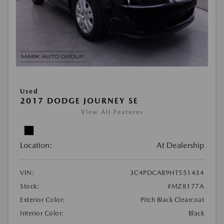
Used
2017 DODGE JOURNEY SE
View All Features
Location:
At Dealership
VIN:
3C4PDCAB9HT551434
Stock:
#MZ8177A
Exterior Color:
Pitch Black Clearcoat
Interior Color:
Black