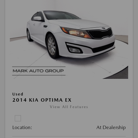
Used
2014 KIA OPTIMA EX
View All Features
Location:
At Dealership