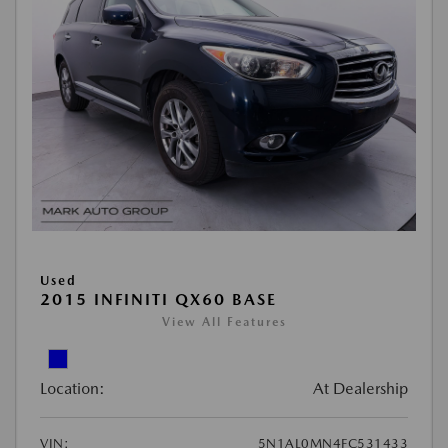
Used
2015 INFINITI QX60 BASE
View All Features
Location:
At Dealership
VIN:
5N1AL0MN4FC531433