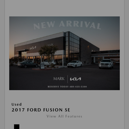
Used
2017 FORD FUSION SE
View All Features