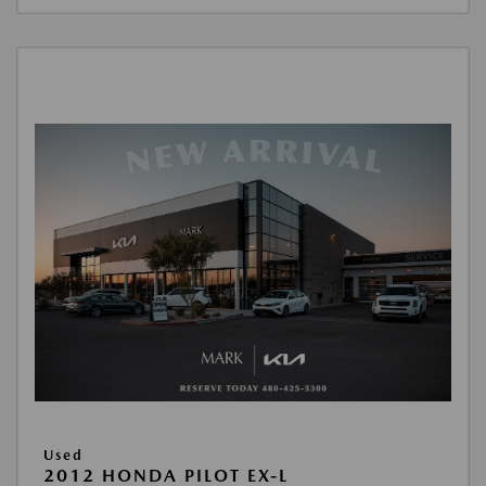
Used
2012 HONDA PILOT EX-L