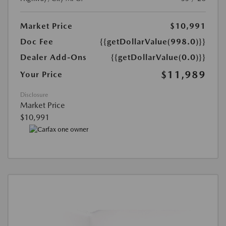
Market Price
$10,991
Doc Fee
{{getDollarValue(998.0)}}
Dealer Add-Ons
{{getDollarValue(0.0)}}
$11,989
Your Price
Disclosure
Market Price
$10,991