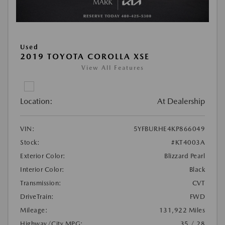
Used
2019 TOYOTA COROLLA XSE
View All Features
Location:
At Dealership
VIN:
5YFBURHE4KP866049
Stock:
#KT4003A
Exterior Color:
Blizzard Pearl
Interior Color:
Black
Transmission:
CVT
DriveTrain:
FWD
Mileage:
131,922 Miles
Highway/City MPG:
35 / 28