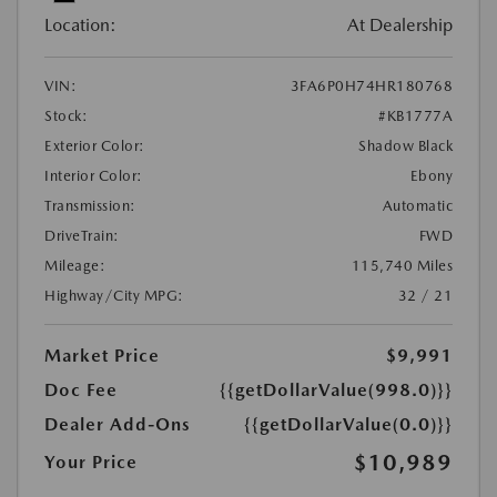
Location:
At Dealership
VIN:
3FA6P0H74HR180768
Stock:
#KB1777A
Exterior Color:
Shadow Black
Interior Color:
Ebony
Transmission:
Automatic
DriveTrain:
FWD
Mileage:
115,740 Miles
Highway/City MPG:
32 / 21
Market Price
$9,991
Doc Fee
{{getDollarValue(998.0)}}
Dealer Add-Ons
{{getDollarValue(0.0)}}
$10,989
Your Price