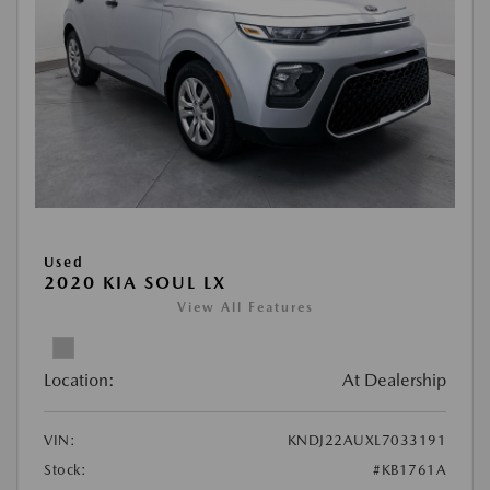
Used
2020 KIA SOUL LX
View All Features
Location:
At Dealership
VIN:
KNDJ22AUXL7033191
Stock:
#KB1761A