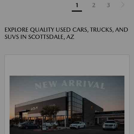
1
2
3
EXPLORE QUALITY USED CARS, TRUCKS, AND
SUVS IN SCOTTSDALE, AZ