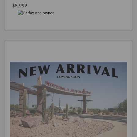
$8,992