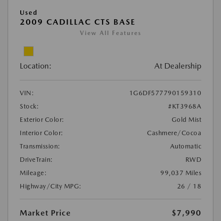
Used
2009 CADILLAC CTS BASE
View All Features
Location:
At Dealership
VIN:
1G6DF577790159310
Stock:
#KT3968A
Exterior Color:
Gold Mist
Interior Color:
Cashmere/Cocoa
Transmission:
Automatic
DriveTrain:
RWD
Mileage:
99,037 Miles
Highway/City MPG:
26 / 18
Market Price
$7,990