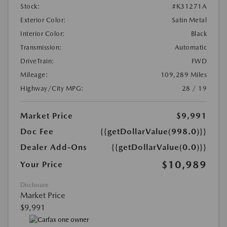
Stock:
#K31271A
Exterior Color:
Satin Metal
Interior Color:
Black
Transmission:
Automatic
DriveTrain:
FWD
Mileage:
109,289 Miles
Highway/City MPG:
28 / 19
Market Price
$9,991
Doc Fee
{{getDollarValue(998.0)}}
Dealer Add-Ons
{{getDollarValue(0.0)}}
$10,989
Your Price
Disclosure
Market Price
$9,991