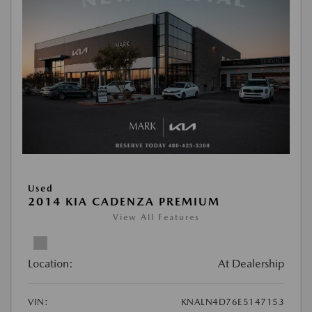
Used
2014 KIA CADENZA PREMIUM
View All Features
Location:
At Dealership
VIN:
KNALN4D76E5147153