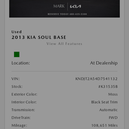
Used
2013 KIA SOUL BASE
View All Features
Location:
At Dealership
VIN:
KNDJT2A54D7541132
Stock:
#K31535B
Exterior Color:
Moss
Interior Color:
Black Seat Trim
Transmission:
Automatic
DriveTrain:
FWD
Mileage:
108,651 Miles