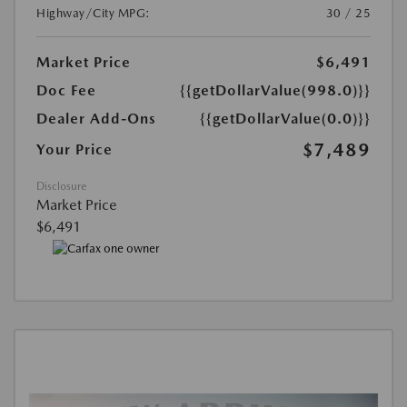
Highway/City MPG:
30 / 25
Market Price
$6,491
Doc Fee
{{getDollarValue(998.0)}}
Dealer Add-Ons
{{getDollarValue(0.0)}}
$7,489
Your Price
Disclosure
Market Price
$6,491