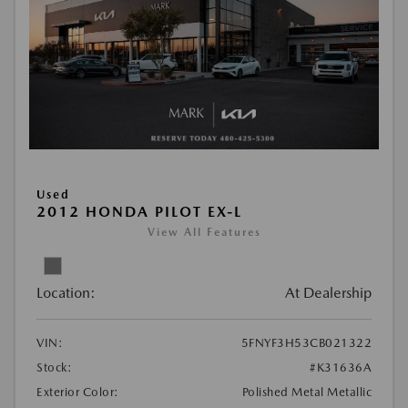
Used
2012 HONDA PILOT EX-L
View All Features
Location:
At Dealership
VIN:
5FNYF3H53CB021322
Stock:
#K31636A
Exterior Color:
Polished Metal Metallic