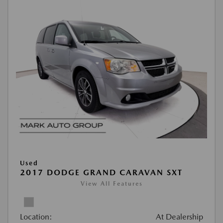
Used
2017 DODGE GRAND CARAVAN SXT
View All Features
Location:
At Dealership