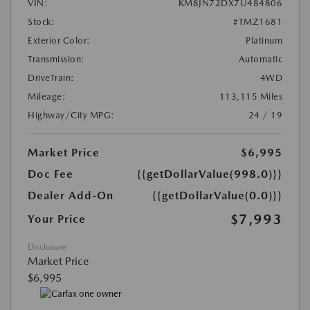
VIN:
KM8JN72DX7U484806
Stock:
#TMZ1681
Exterior Color:
Platinum
Transmission:
Automatic
DriveTrain:
4WD
Mileage:
113,115 Miles
Highway/City MPG:
24 / 19
Market Price
$6,995
Doc Fee
{{getDollarValue(998.0)}}
Dealer Add-On
{{getDollarValue(0.0)}}
$7,993
Your Price
Disclosure
Market Price
$6,995