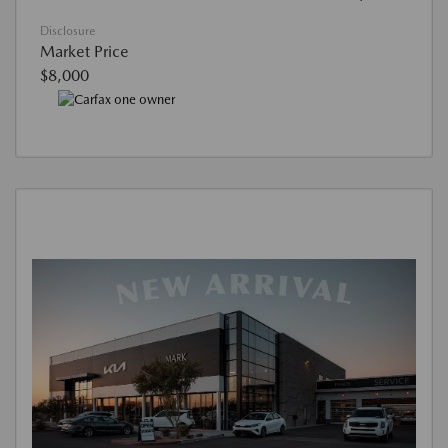
Disclosure
Market Price
$8,000