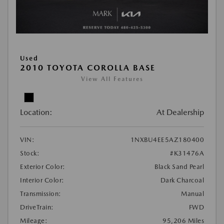
Used
2010 TOYOTA COROLLA BASE
View All Features
Location:
At Dealership
VIN:
1NXBU4EE5AZ180400
Stock:
#K31476A
Exterior Color:
Black Sand Pearl
Interior Color:
Dark Charcoal
Transmission:
Manual
DriveTrain:
FWD
Mileage:
95,206 Miles