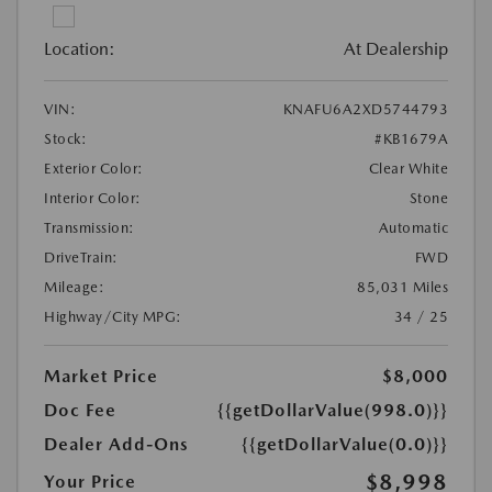
Location:
At Dealership
VIN:
KNAFU6A2XD5744793
Stock:
#KB1679A
Exterior Color:
Clear White
Interior Color:
Stone
Transmission:
Automatic
DriveTrain:
FWD
Mileage:
85,031 Miles
Highway/City MPG:
34 / 25
Market Price
$8,000
Doc Fee
{{getDollarValue(998.0)}}
Dealer Add-Ons
{{getDollarValue(0.0)}}
$8,998
Your Price