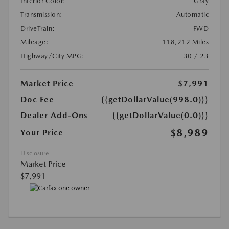
Interior Color:
Gray
Transmission:
Automatic
DriveTrain:
FWD
Mileage:
118,212 Miles
Highway/City MPG:
30 / 23
Market Price
$7,991
Doc Fee
{{getDollarValue(998.0)}}
Dealer Add-Ons
{{getDollarValue(0.0)}}
$8,989
Your Price
Disclosure
Market Price
$7,991