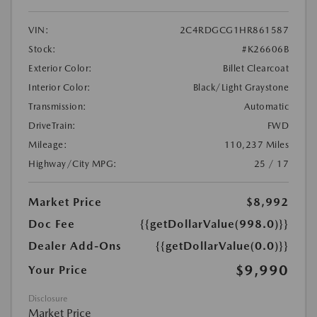
VIN:
2C4RDGCG1HR861587
Stock:
#K26606B
Exterior Color:
Billet Clearcoat
Interior Color:
Black/Light Graystone
Transmission:
Automatic
DriveTrain:
FWD
Mileage:
110,237 Miles
Highway/City MPG:
25 / 17
Market Price
$8,992
Doc Fee
{{getDollarValue(998.0)}}
Dealer Add-Ons
{{getDollarValue(0.0)}}
$9,990
Your Price
Disclosure
Market Price