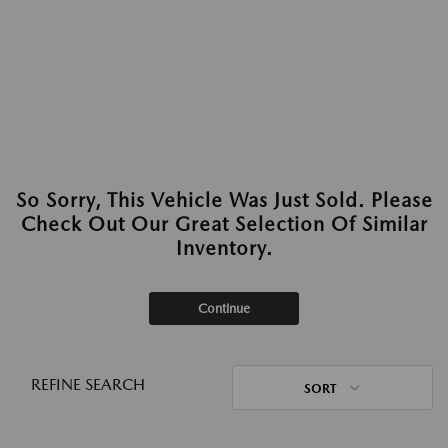
So Sorry, This Vehicle Was Just Sold. Please
Check Out Our Great Selection Of Similar
Inventory.
Continue
REFINE SEARCH
SORT