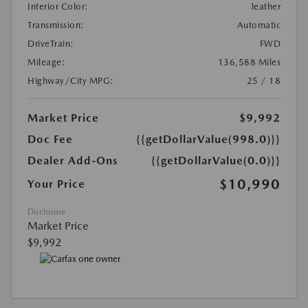
Interior Color:
leather
Transmission:
Automatic
DriveTrain:
FWD
Mileage:
136,588 Miles
Highway/City MPG:
25 / 18
Market Price
$9,992
Doc Fee
{{getDollarValue(998.0)}}
Dealer Add-Ons
{{getDollarValue(0.0)}}
$10,990
Your Price
Disclosure
Market Price
$9,992