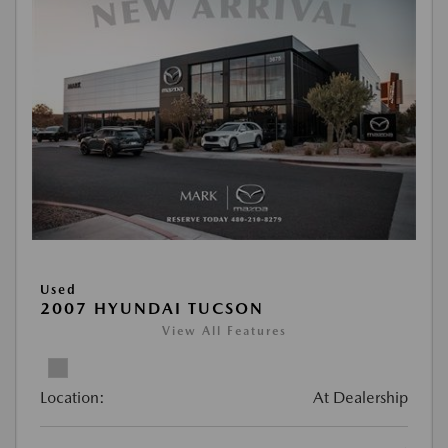
Used
2007 HYUNDAI TUCSON
View All Features
Location:
At Dealership