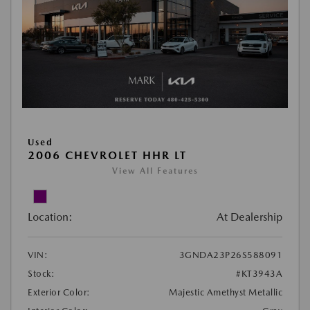
Used
2006 CHEVROLET HHR LT
View All Features
Location:
At Dealership
VIN:
3GNDA23P26S588091
Stock:
#KT3943A
Exterior Color:
Majestic Amethyst Metallic