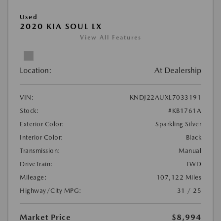
Used
2020 KIA SOUL LX
View All Features
Location:
At Dealership
VIN:
KNDJ22AUXL7033191
Stock:
#KB1761A
Exterior Color:
Sparkling Silver
Interior Color:
Black
Transmission:
Manual
DriveTrain:
FWD
Mileage:
107,122 Miles
Highway/City MPG:
31 / 25
Market Price
$8,994