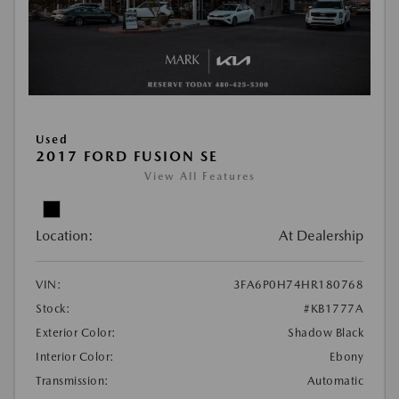
Used
2017 FORD FUSION SE
View All Features
Location:
At Dealership
VIN:
3FA6P0H74HR180768
Stock:
#KB1777A
Exterior Color:
Shadow Black
Interior Color:
Ebony
Transmission:
Automatic