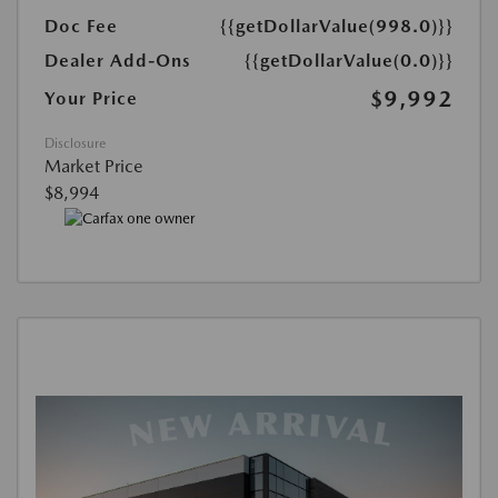
Doc Fee
{{getDollarValue(998.0)}}
Dealer Add-Ons
{{getDollarValue(0.0)}}
$9,992
Your Price
Disclosure
Market Price
$8,994