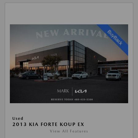
Used
2013 KIA FORTE KOUP EX
View All Features