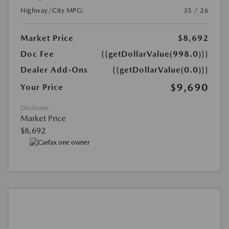
Highway/City MPG:
35 / 26
Market Price
$8,692
Doc Fee
{{getDollarValue(998.0)}}
Dealer Add-Ons
{{getDollarValue(0.0)}}
$9,690
Your Price
Disclosure
Market Price
$8,692