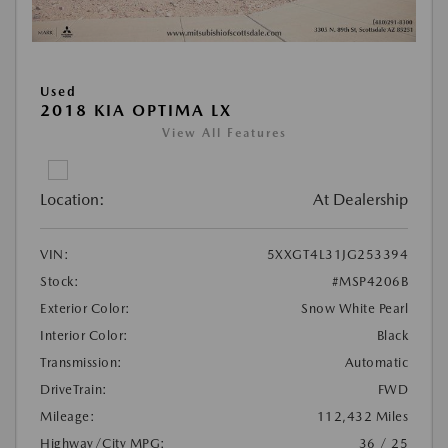
Used
2018 KIA OPTIMA LX
View All Features
Location:
At Dealership
VIN:
5XXGT4L31JG253394
Stock:
#MSP4206B
Exterior Color:
Snow White Pearl
Interior Color:
Black
Transmission:
Automatic
DriveTrain:
FWD
Mileage:
112,432 Miles
Highway/City MPG:
36 / 25