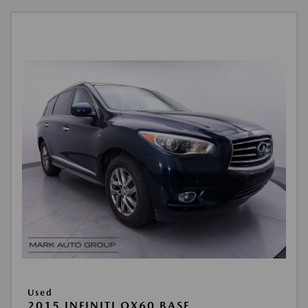
Used
2015 INFINITI QX60 BASE