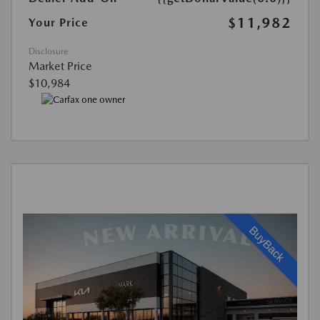
$11,982
Your Price
Disclosure
Market Price
$10,984