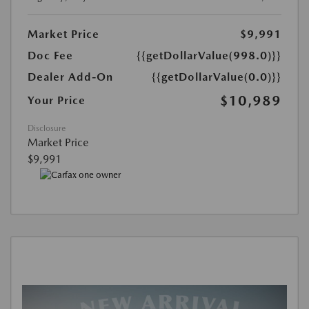
Market Price
$9,991
Doc Fee
{{getDollarValue(998.0)}}
Dealer Add-On
{{getDollarValue(0.0)}}
$10,989
Your Price
Disclosure
Market Price
$9,991