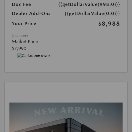
Doc Fee
{{getDollarValue(998.0)}}
Dealer Add-Ons
{{getDollarValue(0.0)}}
$8,988
Your Price
Disclosure
Market Price
$7,990