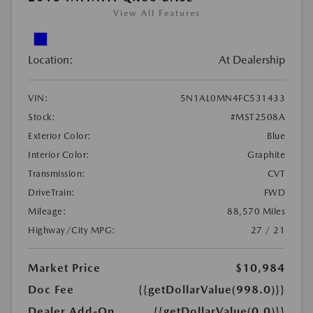
View All Features
Location:
At Dealership
VIN:
5N1AL0MN4FC531433
Stock:
#MST2508A
Exterior Color:
Blue
Interior Color:
Graphite
Transmission:
CVT
DriveTrain:
FWD
Mileage:
88,570 Miles
Highway/City MPG:
27 / 21
Market Price
$10,984
Doc Fee
{{getDollarValue(998.0)}}
Dealer Add-On
{{getDollarValue(0.0)}}