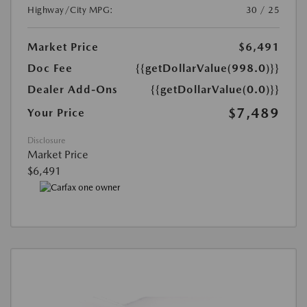
Highway/City MPG:
30 / 25
Market Price
$6,491
Doc Fee
{{getDollarValue(998.0)}}
Dealer Add-Ons
{{getDollarValue(0.0)}}
$7,489
Your Price
Disclosure
Market Price
$6,491