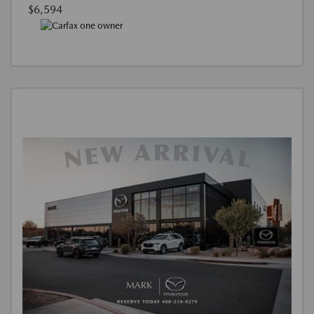
$6,594