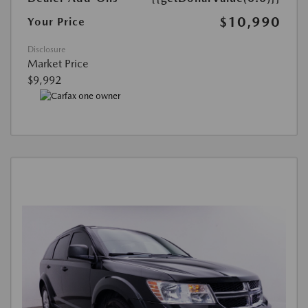
$10,990
Your Price
Disclosure
Market Price
$9,992