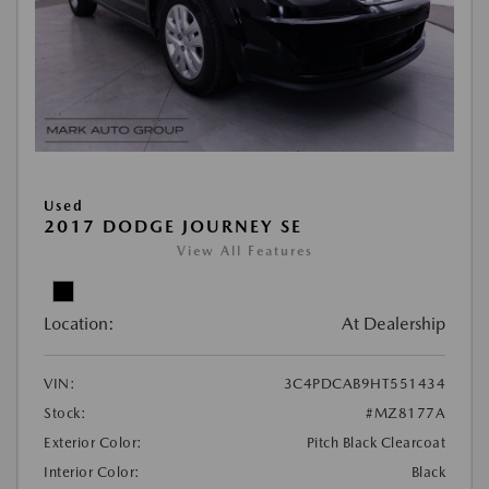
Used
2017 DODGE JOURNEY SE
View All Features
Location:
At Dealership
VIN:
3C4PDCAB9HT551434
Stock:
#MZ8177A
Exterior Color:
Pitch Black Clearcoat
Interior Color:
Black