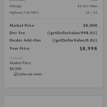
Mileage:
85,031 Miles
Highway/City MPG:
34 / 25
Market Price
$8,000
Doc Fee
{{getDollarValue(998.0)}}
Dealer Add-Ons
{{getDollarValue(0.0)}}
$8,998
Your Price
Disclosure
Market Price
$8,000