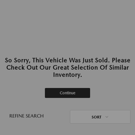
So Sorry, This Vehicle Was Just Sold. Please
Check Out Our Great Selection Of Similar
Inventory.
Continue
REFINE SEARCH
SORT