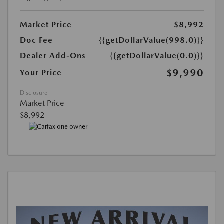
Market Price
$8,992
Doc Fee
{{getDollarValue(998.0)}}
Dealer Add-Ons
{{getDollarValue(0.0)}}
$9,990
Your Price
Disclosure
Market Price
$8,992