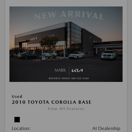
Used
2010 TOYOTA COROLLA BASE
View All Features
Location:
At Dealership