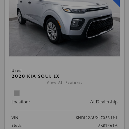
Used
2020 KIA SOUL LX
View All Features
Location:
At Dealership
VIN:
KNDJ22AUXL7033191
Stock:
#KB1761A