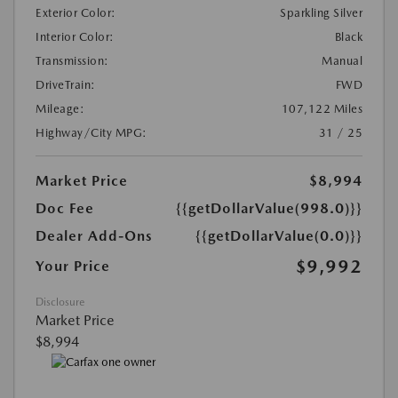
Exterior Color:
Sparkling Silver
Interior Color:
Black
Transmission:
Manual
DriveTrain:
FWD
Mileage:
107,122 Miles
Highway/City MPG:
31 / 25
Market Price
$8,994
Doc Fee
{{getDollarValue(998.0)}}
Dealer Add-Ons
{{getDollarValue(0.0)}}
$9,992
Your Price
Disclosure
Market Price
$8,994