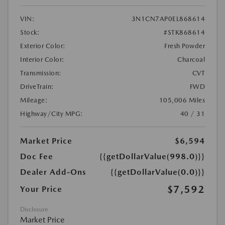
VIN:
3N1CN7AP0EL868614
Stock:
#STK868614
Exterior Color:
Fresh Powder
Interior Color:
Charcoal
Transmission:
CVT
DriveTrain:
FWD
Mileage:
105,006 Miles
Highway/City MPG:
40 / 31
Market Price
$6,594
Doc Fee
{{getDollarValue(998.0)}}
Dealer Add-Ons
{{getDollarValue(0.0)}}
$7,592
Your Price
Disclosure
Market Price