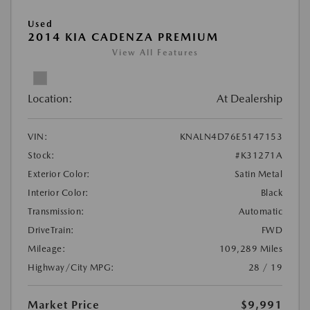
Used
2014 KIA CADENZA PREMIUM
View All Features
Location:
At Dealership
VIN:
KNALN4D76E5147153
Stock:
#K31271A
Exterior Color:
Satin Metal
Interior Color:
Black
Transmission:
Automatic
DriveTrain:
FWD
Mileage:
109,289 Miles
Highway/City MPG:
28 / 19
Market Price
$9,991