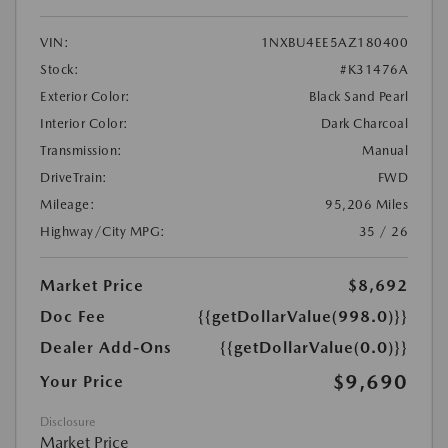
VIN:
1NXBU4EE5AZ180400
Stock:
#K31476A
Exterior Color:
Black Sand Pearl
Interior Color:
Dark Charcoal
Transmission:
Manual
DriveTrain:
FWD
Mileage:
95,206 Miles
Highway/City MPG:
35 / 26
Market Price
$8,692
Doc Fee
{{getDollarValue(998.0)}}
Dealer Add-Ons
{{getDollarValue(0.0)}}
$9,690
Your Price
Disclosure
Market Price