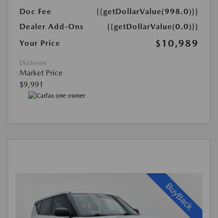
Doc Fee
{{getDollarValue(998.0)}}
Dealer Add-Ons
{{getDollarValue(0.0)}}
$10,989
Your Price
Disclosure
Market Price
$9,991