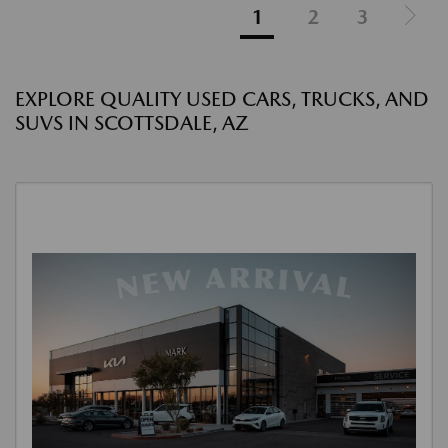
1
2
3
EXPLORE QUALITY USED CARS, TRUCKS, AND
SUVS IN SCOTTSDALE, AZ