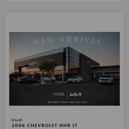
Used
2006 CHEVROLET HHR LT