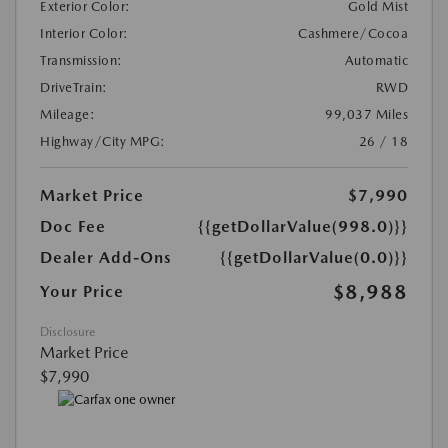
Exterior Color:
Gold Mist
Interior Color:
Cashmere/Cocoa
Transmission:
Automatic
DriveTrain:
RWD
Mileage:
99,037 Miles
Highway/City MPG:
26 / 18
Market Price
$7,990
Doc Fee
{{getDollarValue(998.0)}}
Dealer Add-Ons
{{getDollarValue(0.0)}}
$8,988
Your Price
Disclosure
Market Price
$7,990