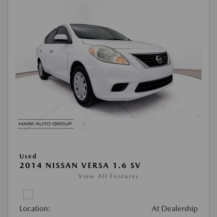
Used
2014 NISSAN VERSA 1.6 SV
View All Features
Location:
At Dealership