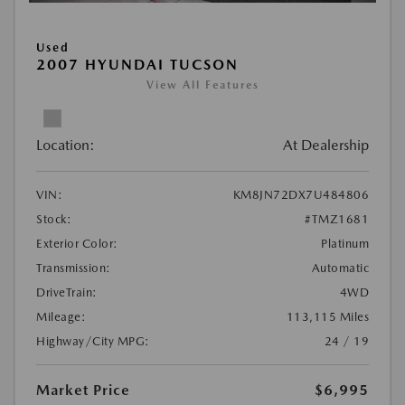
Used
2007 HYUNDAI TUCSON
View All Features
Location:
At Dealership
VIN:
KM8JN72DX7U484806
Stock:
#TMZ1681
Exterior Color:
Platinum
Transmission:
Automatic
DriveTrain:
4WD
Mileage:
113,115 Miles
Highway/City MPG:
24 / 19
Market Price
$6,995