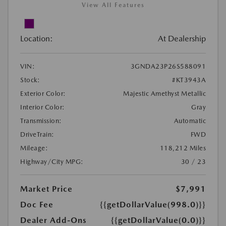
View All Features
Location:
At Dealership
VIN:
3GNDA23P26S588091
Stock:
#KT3943A
Exterior Color:
Majestic Amethyst Metallic
Interior Color:
Gray
Transmission:
Automatic
DriveTrain:
FWD
Mileage:
118,212 Miles
Highway/City MPG:
30 / 23
Market Price
$7,991
Doc Fee
{{getDollarValue(998.0)}}
Dealer Add-Ons
{{getDollarValue(0.0)}}