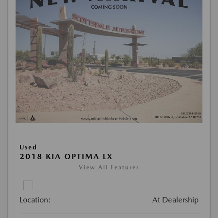
Used
2018 KIA OPTIMA LX
View All Features
Location:
At Dealership