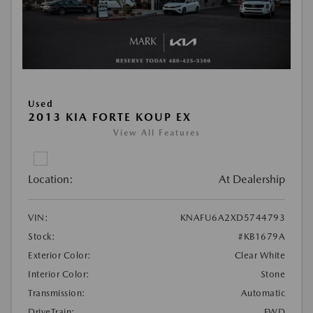
Used
2013 KIA FORTE KOUP EX
View All Features
Location:
At Dealership
VIN:
KNAFU6A2XD5744793
Stock:
#KB1679A
Exterior Color:
Clear White
Interior Color:
Stone
Transmission:
Automatic
DriveTrain:
FWD