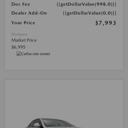
Doc Fee
{{getDollarValue(998.0)}}
Dealer Add-On
{{getDollarValue(0.0)}}
$7,993
Your Price
Disclosure
Market Price
$6,995