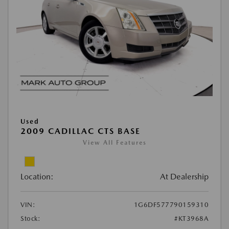
Used
2009 CADILLAC CTS BASE
View All Features
Location:
At Dealership
VIN:
1G6DF577790159310
Stock:
#KT3968A