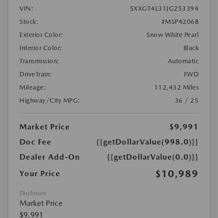
VIN:
5XXGT4L31JG253394
Stock:
#MSP4206B
Exterior Color:
Snow White Pearl
Interior Color:
Black
Transmission:
Automatic
DriveTrain:
FWD
Mileage:
112,432 Miles
Highway/City MPG:
36 / 25
Market Price
$9,991
Doc Fee
{{getDollarValue(998.0)}}
Dealer Add-On
{{getDollarValue(0.0)}}
$10,989
Your Price
Disclosure
Market Price
$9,991