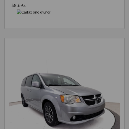
$8,692