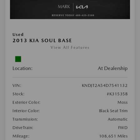
Used
2013 KIA SOUL BASE
View All Features
Location:
At Dealership
VIN:
KNDJT2A54D7541132
Stock:
#K31535B
Exterior Color:
Moss
Interior Color:
Black Seat Trim
Transmission:
Automatic
DriveTrain:
FWD
Mileage:
108,651 Miles