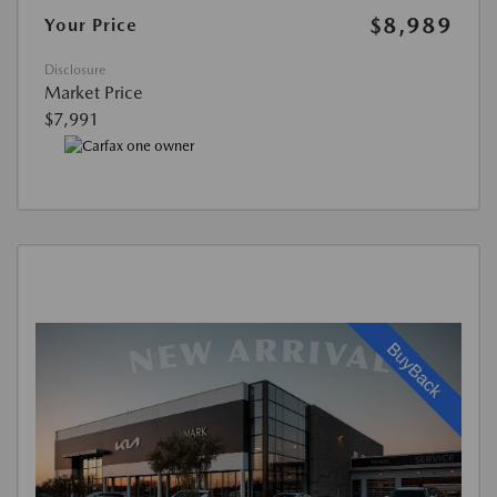
$8,989
Your Price
Disclosure
Market Price
$7,991