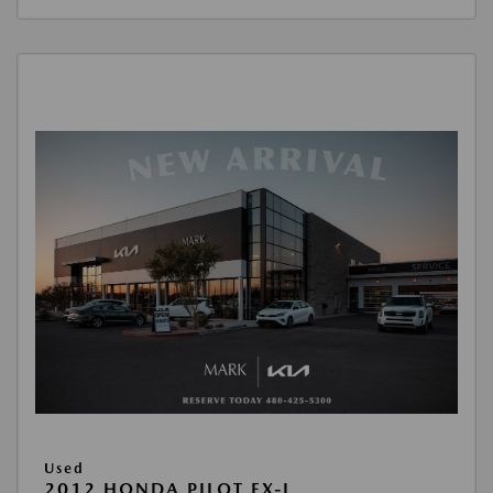
Used
2012 HONDA PILOT EX-L