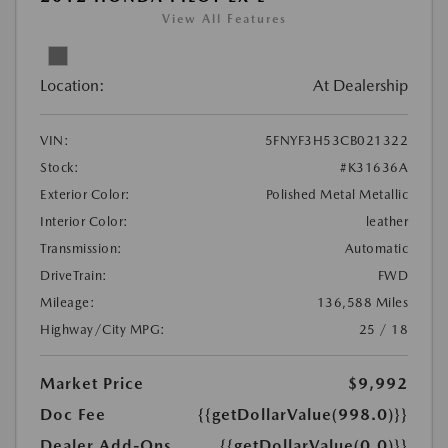
View All Features
Location:
At Dealership
VIN:
5FNYF3H53CB021322
Stock:
#K31636A
Exterior Color:
Polished Metal Metallic
Interior Color:
leather
Transmission:
Automatic
DriveTrain:
FWD
Mileage:
136,588 Miles
Highway/City MPG:
25 / 18
Market Price
$9,992
Doc Fee
{{getDollarValue(998.0)}}
Dealer Add-Ons
{{getDollarValue(0.0)}}