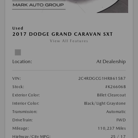
Used
2017 DODGE GRAND CARAVAN SXT
View All Features
Location:
At Dealership
VIN:
2C4RDGCG1HR861587
Stock:
#K26606B
Exterior Color:
Billet Clearcoat
Interior Color:
Black/Light Graystone
Transmission:
Automatic
DriveTrain:
FWD
Mileage:
110,237 Miles
Highway/City MPG:
25 / 17