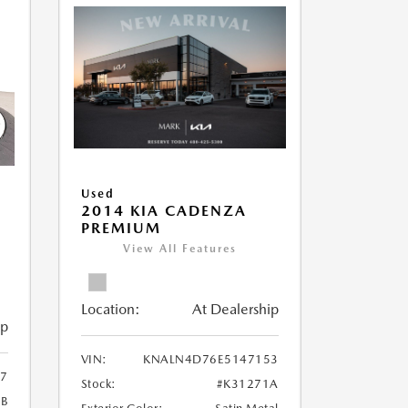
Used
2014 KIA CADENZA
PREMIUM
View All Features
Location:
At Dealership
ip
VIN:
KNALN4D76E5147153
7
Stock:
#K31271A
6B