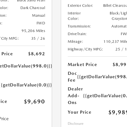
Color:
Black Sand Pearl
Exterior Color:
Billet Clearco
Color:
Dark Charcoal
Interior
Black/Lig
ion:
Manual
Color:
Graysto
n:
FWD
Transmission:
Automat
95,206 Miles
DriveTrain:
FW
/City MPG:
35 / 26
Mileage:
110,237 Mil
Highway/City MPG:
25 / 
 Price
$8,692
Market Price
$8,99
etDollarValue(998.0)}}
Doc
{{getDollarValue(998
Fee
{{getDollarValue(0.0)}}
Dealer
Add-
{{getDollarValue(0
$9,690
rice
Ons
$9,98
Your Price
Price
Disclosure