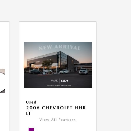
Used
2006 CHEVROLET HHR
LT
View All Features