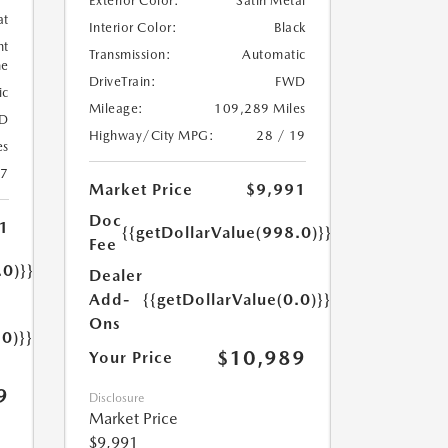
Exterior Color:
Satin Metal
at
Interior Color:
Black
ht
Transmission:
Automatic
ne
DriveTrain:
FWD
ic
Mileage:
109,289 Miles
D
Highway/City MPG:
28 / 19
es
17
Market Price
$9,991
Doc
1
{{getDollarValue(998.0)}}
Fee
.0)}}
Dealer
Add-
{{getDollarValue(0.0)}}
Ons
.0)}}
$10,989
Your Price
9
Disclosure
Market Price
$9,991