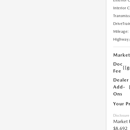
Exterior 
Interior 
Transmiss
DriveTrai
Mileage:
Highway
Market
Doc
{{g
Fee
Dealer
Add-
Ons
Your P
Disclosure
Market 
$8,692