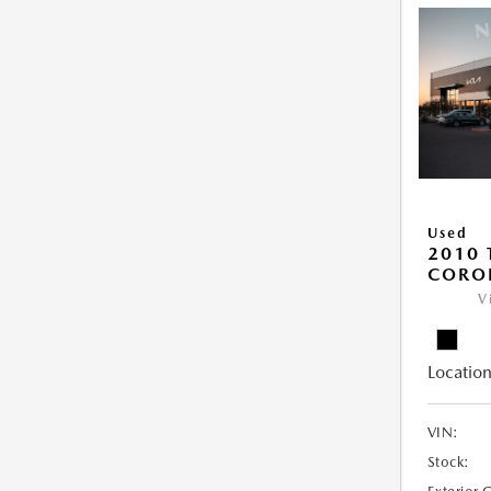
Used
2010 
COROL
V
Location
VIN:
Stock: