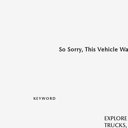
So Sorry, This Vehicle W
KEYWORD
EXPLORE
TRUCKS,