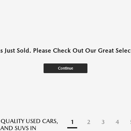
as Just Sold. Please Check Out Our Great Select
Continue
 QUALITY USED CARS,
1
2
3
4
 AND SUVS IN