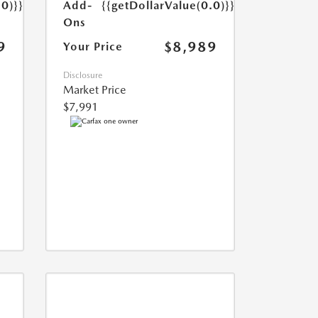
Add-
{{getDollarValue(0.0)}}
.0)}}
Ons
$8,989
9
Your Price
Disclosure
Market Price
$7,991