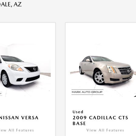
ALE, AZ
Used
NISSAN VERSA
2009 CADILLAC CTS
V
BASE
iew All Features
View All Features