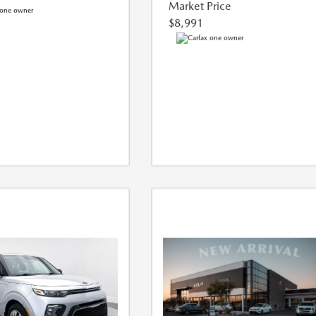
Market Price
$8,991