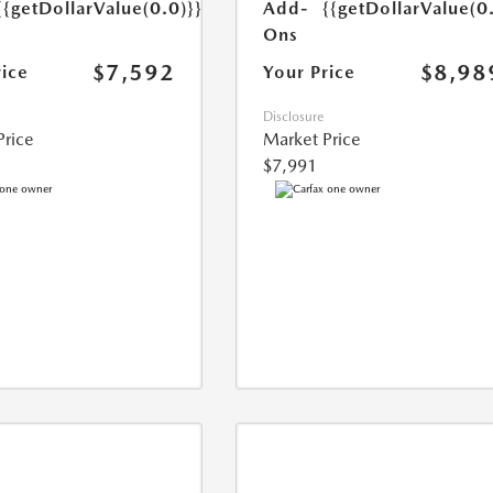
{{getDollarValue(0.0)}}
Add-
{{getDollarValue(0
Ons
$7,592
$8,98
rice
Your Price
Disclosure
Price
Market Price
$7,991