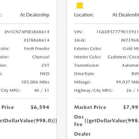
:
At Dealership
Location:
At Dealersh
3N1CN7AP0EL868614
VIN:
1G6DF57779015931
#STK868614
Stock:
#KT396
Color:
Fresh Powder
Exterior Color:
Gold Mi
Color:
Charcoal
Interior Color:
Cashmere/Coc
ion:
CVT
Transmission:
Automat
n:
FWD
DriveTrain:
RW
105,006 Miles
Mileage:
99,037 Mil
/City MPG:
40 / 31
Highway/City MPG:
26 / 
 Price
$6,594
Market Price
$7,99
Doc
etDollarValue(998.0)}}
{{getDollarValue(998
Fee
Dealer