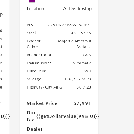
Location:
At Dealership
ip
VIN:
3GNDA23P26S588091
0
Stock:
#KT3943A
8A
Exterior
Majestic Amethyst
Color:
Metallic
st
Interior Color:
Gray
oa
Transmission:
Automatic
ic
DriveTrain:
FWD
D
Mileage:
118,212 Miles
es
Highway/City MPG:
30 / 23
18
Market Price
$7,991
1
Doc
{{getDollarValue(998.0)}}
.0)}}
Fee
Dealer