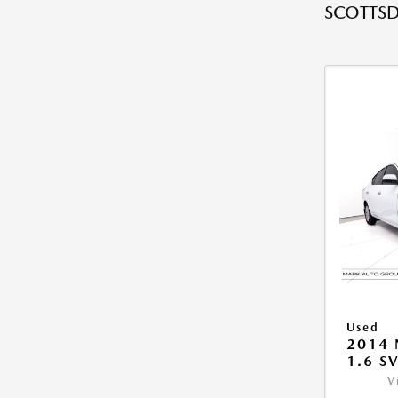
SCOTTSD
Used
2014 
1.6 S
V