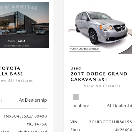
TOYOTA
Used
LA BASE
2017 DODGE GRAND
CARAVAN SXT
iew All Features
View All Features
:
At Dealership
Location:
At Dealersh
1NXBU4EE5AZ180400
VIN:
2C4RDGCG1HR86158
#K31476A
Stock:
#K2660