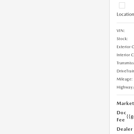
Location
VIN:
Stock:
Exterior 
Interior 
Transmiss
DriveTrai
Mileage:
Highway
Market
Doc
{{g
Fee
Dealer