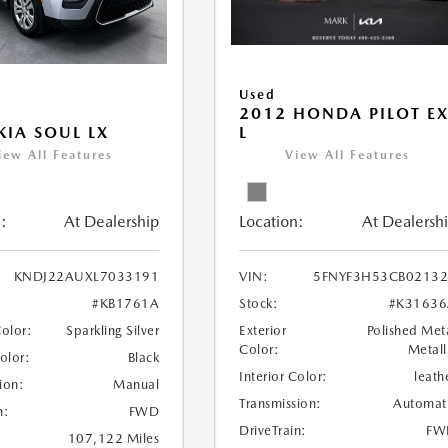
Used
2012 HONDA PILOT EX
L
KIA SOUL LX
View All Features
iew All Features
Location:
At Dealersh
:
At Dealership
VIN:
5FNYF3H53CB0213
KNDJ22AUXL7033191
Stock:
#K31636
#KB1761A
Exterior
Polished Met
Color:
Sparkling Silver
Color:
Metall
Color:
Black
Interior Color:
leath
ion:
Manual
Transmission:
Automat
n:
FWD
DriveTrain:
FW
107,122 Miles