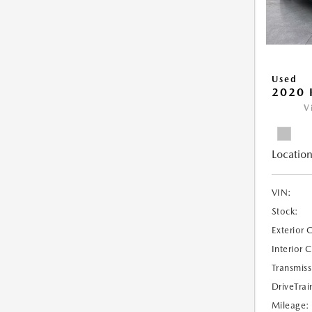
Used
2020 
V
Location
VIN:
Stock:
Exterior 
Interior 
Transmiss
DriveTrai
Mileage: