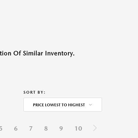
ion Of Similar Inventory.
SORT BY:
PRICE LOWEST TO HIGHEST
5
6
7
8
9
10