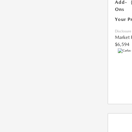
Add-
Ons
Your P
Disclosure
Market 
$6,594