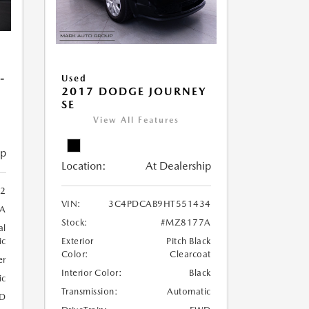
-
Used
2017 DODGE JOURNEY
SE
View All Features
ip
Location:
At Dealership
22
VIN:
3C4PDCAB9HT551434
A
Stock:
#MZ8177A
al
ic
Exterior
Pitch Black
Color:
Clearcoat
er
Interior Color:
Black
ic
Transmission:
Automatic
D