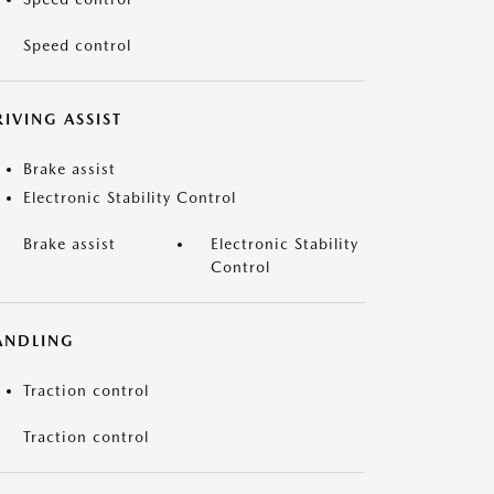
Speed control
IVING ASSIST
Brake assist
Electronic Stability Control
Brake assist
Electronic Stability
Control
ANDLING
Traction control
Traction control