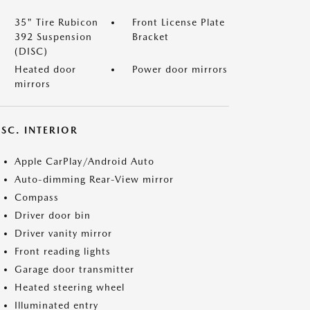
35" Tire Rubicon
Front License Plate
392 Suspension
Bracket
(DISC)
Heated door
Power door mirrors
mirrors
SC. INTERIOR
Apple CarPlay/Android Auto
Auto-dimming Rear-View mirror
Compass
Driver door bin
Driver vanity mirror
Front reading lights
Garage door transmitter
Heated steering wheel
Illuminated entry