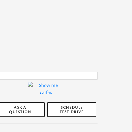
ASK A
SCHEDULE
QUESTION
TEST DRIVE