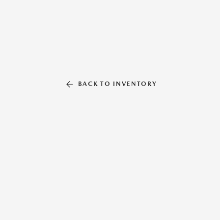
BACK TO INVENTORY