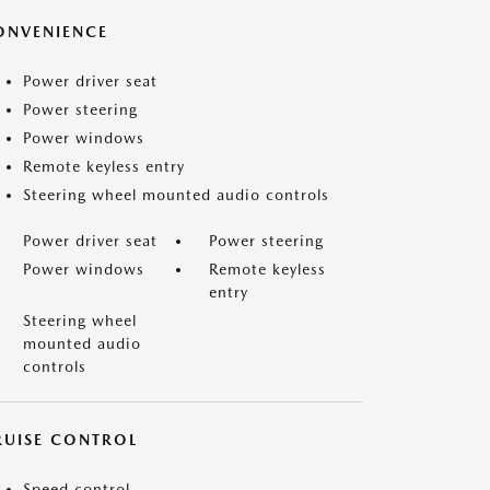
ONVENIENCE
Power driver seat
Power steering
Power windows
Remote keyless entry
Steering wheel mounted audio controls
Power driver seat
Power steering
Power windows
Remote keyless
entry
Steering wheel
mounted audio
controls
RUISE CONTROL
Speed control