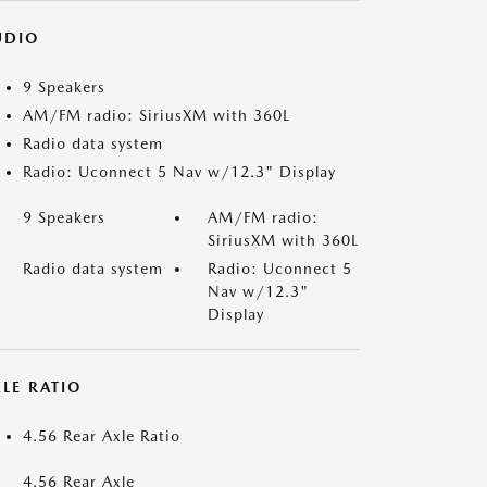
UDIO
9 Speakers
AM/FM radio: SiriusXM with 360L
Radio data system
Radio: Uconnect 5 Nav w/12.3" Display
9 Speakers
AM/FM radio:
SiriusXM with 360L
Radio data system
Radio: Uconnect 5
Nav w/12.3"
Display
LE RATIO
4.56 Rear Axle Ratio
4.56 Rear Axle