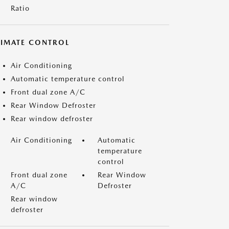
Ratio
LIMATE CONTROL
Air Conditioning
Automatic temperature control
Front dual zone A/C
Rear Window Defroster
Rear window defroster
Air Conditioning
Automatic
temperature
control
Front dual zone
Rear Window
A/C
Defroster
Rear window
defroster