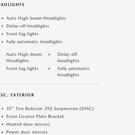
EADLIGHTS
Auto High-beam Headlights
Delay-off headlights
Front fog lights
Fully automatic headlights
Auto High-beam
Delay-off
Headlights
headlights
Front fog lights
Fully automatic
headlights
ISC. EXTERIOR
35" Tire Rubicon 392 Suspension (DISC)
Front License Plate Bracket
Heated door mirrors
Power door mirrors