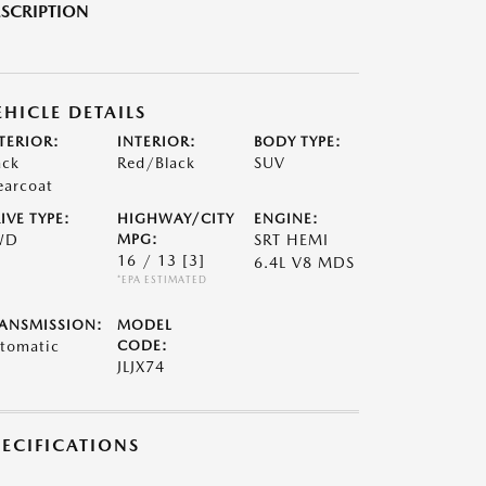
SCRIPTION
EHICLE DETAILS
TERIOR:
INTERIOR:
BODY TYPE:
ack
Red/Black
SUV
earcoat
IVE TYPE:
HIGHWAY/CITY
ENGINE:
WD
MPG:
SRT HEMI
16 / 13
[3]
6.4L V8 MDS
*EPA ESTIMATED
ANSMISSION:
MODEL
tomatic
CODE:
JLJX74
PECIFICATIONS