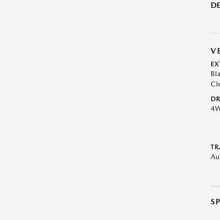
DE
V
EX
Bl
Cl
DR
4
TR
Au
S