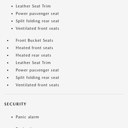
Leather Seat Trim
Power passenger seat
Split folding rear seat
Ventilated front seats
Front Bucket Seats
Heated front seats
Heated rear seats
Leather Seat Trim
Power passenger seat
Split folding rear seat
Ventilated front seats
SECURITY
Panic alarm