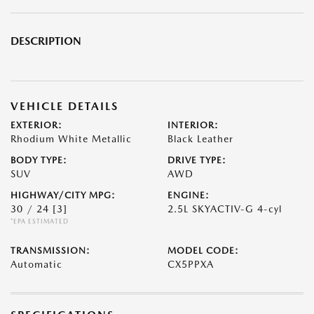
DESCRIPTION
VEHICLE DETAILS
EXTERIOR:
INTERIOR:
Rhodium White Metallic
Black Leather
BODY TYPE:
DRIVE TYPE:
SUV
AWD
HIGHWAY/CITY MPG:
ENGINE:
30 / 24
[3]
2.5L SKYACTIV-G 4-cyl
*EPA ESTIMATED
TRANSMISSION:
MODEL CODE:
Automatic
CX5PPXA