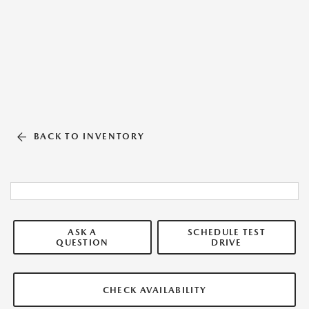
BACK TO INVENTORY
ASK A
SCHEDULE TEST
QUESTION
DRIVE
CHECK AVAILABILITY