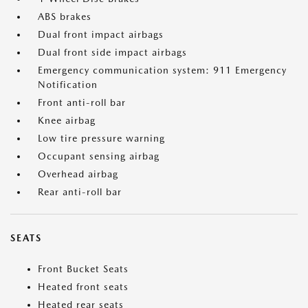
ABS brakes
Dual front impact airbags
Dual front side impact airbags
Emergency communication system: 911 Emergency
Notification
Front anti-roll bar
Knee airbag
Low tire pressure warning
Occupant sensing airbag
Overhead airbag
Rear anti-roll bar
SEATS
Front Bucket Seats
Heated front seats
Heated rear seats