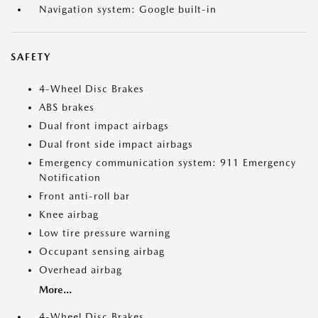
Navigation system: Google built-in
SAFETY
4-Wheel Disc Brakes
ABS brakes
Dual front impact airbags
Dual front side impact airbags
Emergency communication system: 911 Emergency
Notification
Front anti-roll bar
Knee airbag
Low tire pressure warning
Occupant sensing airbag
Overhead airbag
More...
4-Wheel Disc Brakes