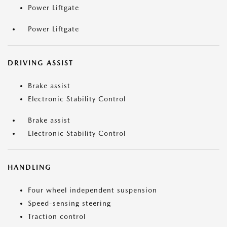
Power Liftgate
Power Liftgate
DRIVING ASSIST
Brake assist
Electronic Stability Control
Brake assist
Electronic Stability Control
HANDLING
Four wheel independent suspension
Speed-sensing steering
Traction control