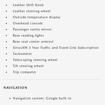
Leather Shift Knob
Leather steering wheel
Outside temperature display
Overhead console
Passenger vanity mirror
Rear reading lights
Rear seat center armrest
SiriusXM 3 Year Traffic and Travel Link Subscription
Tachometer
Telescoping steering wheel
Tilt steering wheel
Trip computer
NAVIGATION
Navigation system: Google built-in