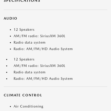
SPECIFICATIONS
AUDIO
12 Speakers
AM/FM radio: SiriusXM 360L
Radio data system
Radio: AM/FM/HD Audio System
12 Speakers
AM/FM radio: SiriusXM 360L
Radio data system
Radio: AM/FM/HD Audio System
CLIMATE CONTROL
Air Conditioning