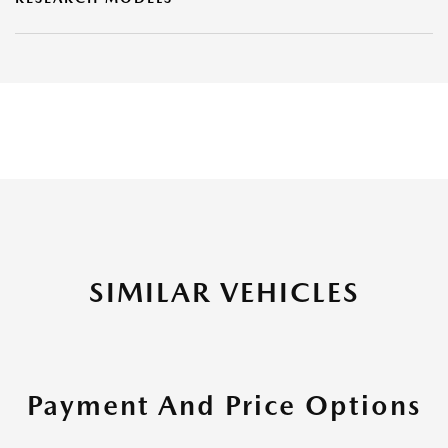
SIMILAR VEHICLES
Payment And Price Options