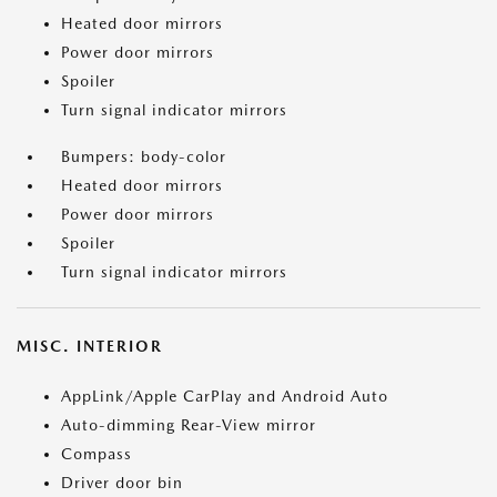
Heated door mirrors
Power door mirrors
Spoiler
Turn signal indicator mirrors
Bumpers: body-color
Heated door mirrors
Power door mirrors
Spoiler
Turn signal indicator mirrors
MISC. INTERIOR
AppLink/Apple CarPlay and Android Auto
Auto-dimming Rear-View mirror
Compass
Driver door bin