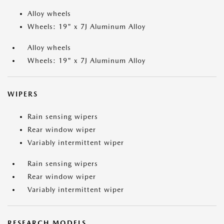
Alloy wheels
Wheels: 19" x 7J Aluminum Alloy
Alloy wheels
Wheels: 19" x 7J Aluminum Alloy
WIPERS
Rain sensing wipers
Rear window wiper
Variably intermittent wiper
Rain sensing wipers
Rear window wiper
Variably intermittent wiper
RESEARCH MODELS