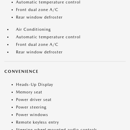
Automatic temperature control
Front dual zone A/C
Rear window defroster
Air Conditioning
Automatic temperature control
Front dual zone A/C
Rear window defroster
CONVENIENCE
Heads-Up Display
Memory seat
Power driver seat
Power steering
Power windows
Remote keyless entry
Steering wheel mounted audio controls