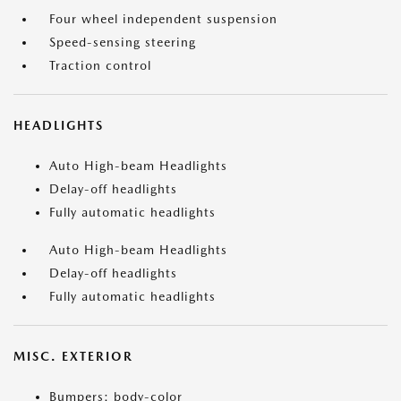
Four wheel independent suspension
Speed-sensing steering
Traction control
HEADLIGHTS
Auto High-beam Headlights
Delay-off headlights
Fully automatic headlights
Auto High-beam Headlights
Delay-off headlights
Fully automatic headlights
MISC. EXTERIOR
Bumpers: body-color