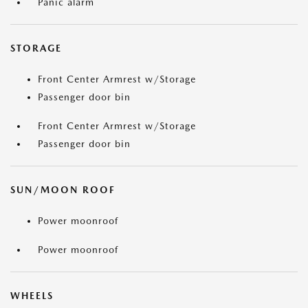
Panic alarm
STORAGE
Front Center Armrest w/Storage
Passenger door bin
Front Center Armrest w/Storage
Passenger door bin
SUN/MOON ROOF
Power moonroof
Power moonroof
WHEELS