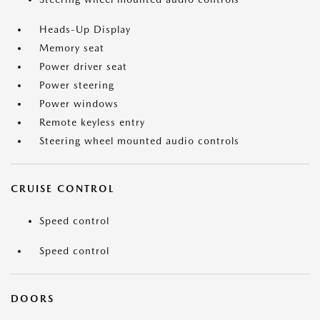
Heads-Up Display
Memory seat
Power driver seat
Power steering
Power windows
Remote keyless entry
Steering wheel mounted audio controls
CRUISE CONTROL
Speed control
Speed control
DOORS