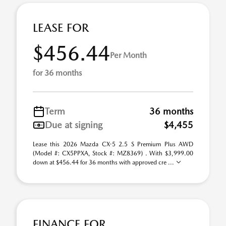
LEASE FOR
$456.44
Per Month
for 36 months
Term
36 months
Due at signing
$4,455
Lease this 2026 Mazda CX-5 2.5 S Premium Plus AWD
(Model #: CX5PPXA, Stock #: MZ8369) . With $3,999.00
down at $456.44 for 36 months with approved cre ...
FINANCE FOR