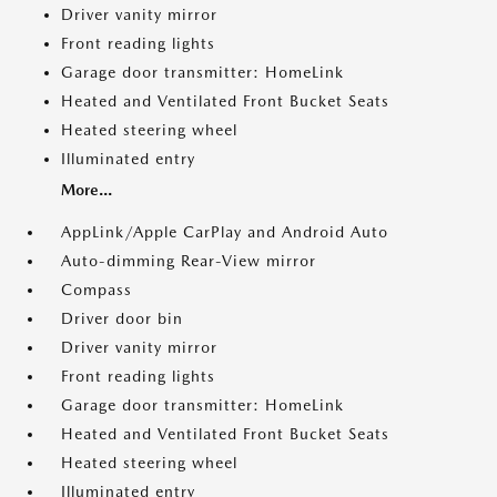
Driver vanity mirror
Front reading lights
Garage door transmitter: HomeLink
Heated and Ventilated Front Bucket Seats
Heated steering wheel
Illuminated entry
More...
AppLink/Apple CarPlay and Android Auto
Auto-dimming Rear-View mirror
Compass
Driver door bin
Driver vanity mirror
Front reading lights
Garage door transmitter: HomeLink
Heated and Ventilated Front Bucket Seats
Heated steering wheel
Illuminated entry