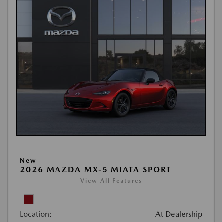
New
2026 MAZDA MX-5 MIATA SPORT
View All Features
Location:
At Dealership