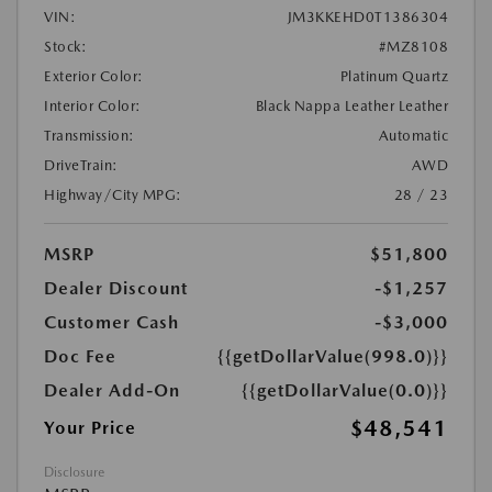
VIN:
JM3KKEHD0T1386304
Stock:
#MZ8108
Exterior Color:
Platinum Quartz
Interior Color:
Black Nappa Leather Leather
Transmission:
Automatic
DriveTrain:
AWD
Highway/City MPG:
28 / 23
MSRP
$51,800
Dealer Discount
-$1,257
Customer Cash
-$3,000
Doc Fee
{{getDollarValue(998.0)}}
Dealer Add-On
{{getDollarValue(0.0)}}
$48,541
Your Price
Disclosure