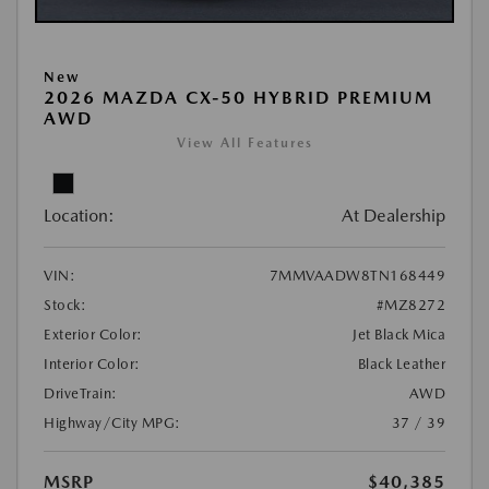
New
2026 MAZDA CX-50 HYBRID PREMIUM
AWD
View All Features
Location:
At Dealership
VIN:
7MMVAADW8TN168449
Stock:
#MZ8272
Exterior Color:
Jet Black Mica
Interior Color:
Black Leather
DriveTrain:
AWD
Highway/City MPG:
37 / 39
MSRP
$40,385