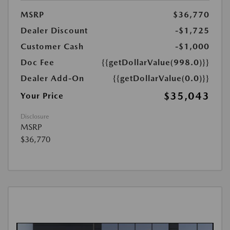
MSRP
$36,770
Dealer Discount
-$1,725
Customer Cash
-$1,000
Doc Fee
{{getDollarValue(998.0)}}
Dealer Add-On
{{getDollarValue(0.0)}}
$35,043
Your Price
Disclosure
MSRP
$36,770