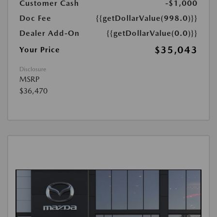
Customer Cash
-$1,000
Doc Fee
{{getDollarValue(998.0)}}
Dealer Add-On
{{getDollarValue(0.0)}}
$35,043
Your Price
Disclosure
MSRP
$36,470