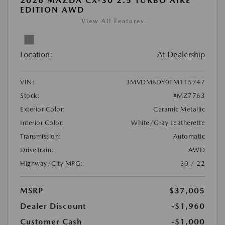
2026 MAZDA CX-30 2.5 TURBO AIRE
EDITION AWD
View All Features
Location:
At Dealership
VIN:
3MVDMBDY0TM115747
Stock:
#MZ7763
Exterior Color:
Ceramic Metallic
Interior Color:
White/Gray Leatherette
Transmission:
Automatic
DriveTrain:
AWD
Highway/City MPG:
30 / 22
MSRP
$37,005
Dealer Discount
-$1,960
Customer Cash
-$1,000