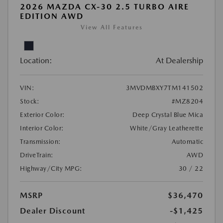
2026 MAZDA CX-30 2.5 TURBO AIRE
EDITION AWD
View All Features
Location:
At Dealership
VIN:
3MVDMBXY7TM141502
Stock:
#MZ8204
Exterior Color:
Deep Crystal Blue Mica
Interior Color:
White/Gray Leatherette
Transmission:
Automatic
DriveTrain:
AWD
Highway/City MPG:
30 / 22
MSRP
$36,470
Dealer Discount
-$1,425