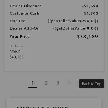
Dealer Discount
-$1,694
Customer Cash
-$1,500
Doc Fee
{{getDollarValue(998.0)}}
Dealer Add-On
{{getDollarValue(0.0)}}
$38,189
Your Price
Disclosure
MSRP
$40,385
1
2
3
Back to Top