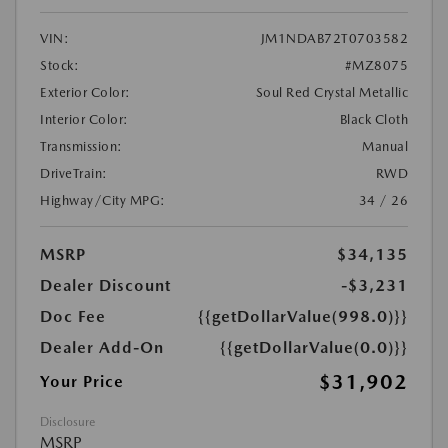
VIN:
JM1NDAB72T0703582
Stock:
#MZ8075
Exterior Color:
Soul Red Crystal Metallic
Interior Color:
Black Cloth
Transmission:
Manual
DriveTrain:
RWD
Highway/City MPG:
34 / 26
MSRP
$34,135
Dealer Discount
-$3,231
Doc Fee
{{getDollarValue(998.0)}}
Dealer Add-On
{{getDollarValue(0.0)}}
$31,902
Your Price
Disclosure
MSRP