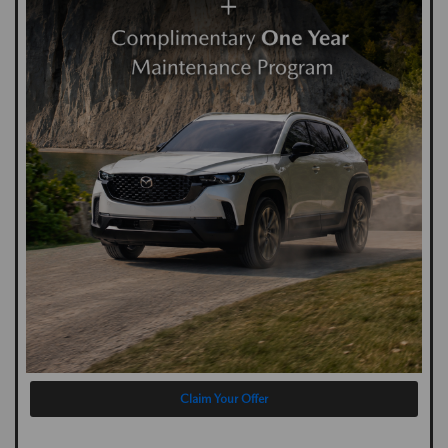
Claim Your Offer