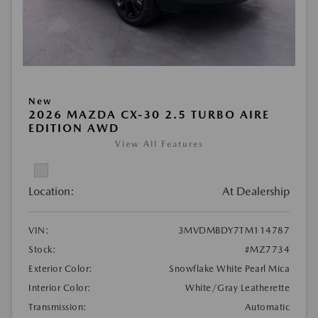
New
2026 MAZDA CX-30 2.5 TURBO AIRE
EDITION AWD
View All Features
Location:
At Dealership
VIN:
3MVDMBDY7TM114787
Stock:
#MZ7734
Exterior Color:
Snowflake White Pearl Mica
Interior Color:
White/Gray Leatherette
Transmission:
Automatic