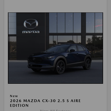
New
2026 MAZDA CX-30 2.5 S AIRE
EDITION