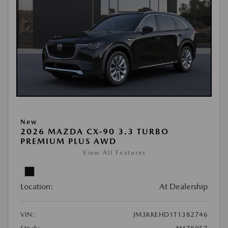
New
2026 MAZDA CX-90 3.3 TURBO
PREMIUM PLUS AWD
View All Features
Location:
At Dealership
VIN:
JM3KKEHD1T1382746