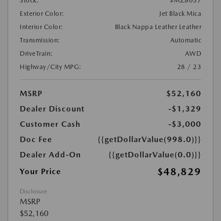
Stock:
#MZ8057
Exterior Color:
Jet Black Mica
Interior Color:
Black Nappa Leather Leather
Transmission:
Automatic
DriveTrain:
AWD
Highway/City MPG:
28 / 23
MSRP
$52,160
Dealer Discount
-$1,329
Customer Cash
-$3,000
Doc Fee
{{getDollarValue(998.0)}}
Dealer Add-On
{{getDollarValue(0.0)}}
$48,829
Your Price
Disclosure
MSRP
$52,160