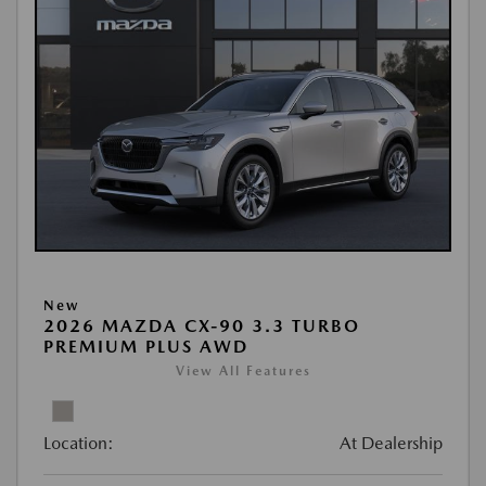
New
2026 MAZDA CX-90 3.3 TURBO
PREMIUM PLUS AWD
View All Features
Location:
At Dealership