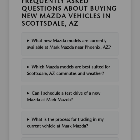
FREQUENTLY ASKED
QUESTIONS ABOUT BUYING
NEW MAZDA VEHICLES IN
SCOTTSDALE, AZ
What new Mazda models are currently
available at Mark Mazda near Phoenix, AZ?
Which Mazda models are best suited for
Scottsdale, AZ commutes and weather?
Can I schedule a test drive of a new
Mazda at Mark Mazda?
What is the process for trading in my
current vehicle at Mark Mazda?