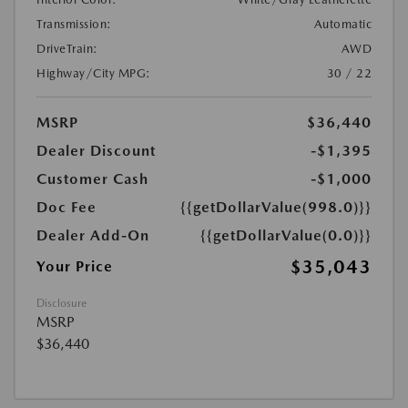
Transmission:
Automatic
DriveTrain:
AWD
Highway/City MPG:
30 / 22
MSRP
$36,440
Dealer Discount
-$1,395
Customer Cash
-$1,000
Doc Fee
{{getDollarValue(998.0)}}
Dealer Add-On
{{getDollarValue(0.0)}}
$35,043
Your Price
Disclosure
MSRP
$36,440