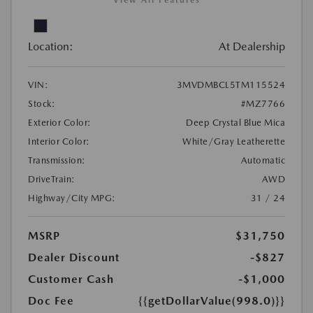
View All Features
Location:
At Dealership
VIN:
3MVDMBCL5TM115524
Stock:
#MZ7766
Exterior Color:
Deep Crystal Blue Mica
Interior Color:
White/Gray Leatherette
Transmission:
Automatic
DriveTrain:
AWD
Highway/City MPG:
31 / 24
MSRP
$31,750
Dealer Discount
-$827
Customer Cash
-$1,000
Doc Fee
{{getDollarValue(998.0)}}