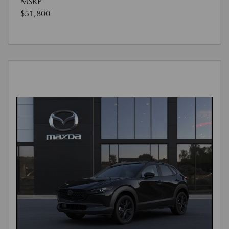
MSRP
$51,800