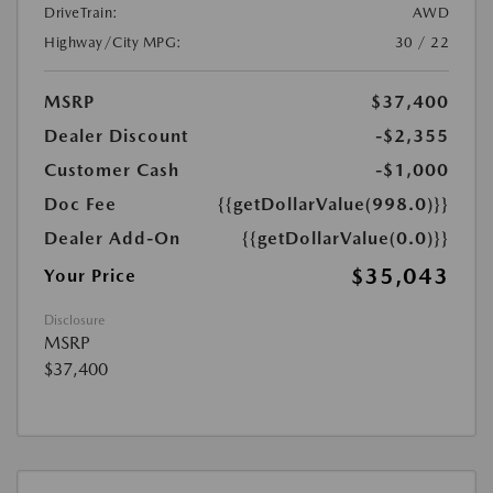
DriveTrain:
AWD
Highway/City MPG:
30 / 22
MSRP
$37,400
Dealer Discount
-$2,355
Customer Cash
-$1,000
Doc Fee
{{getDollarValue(998.0)}}
Dealer Add-On
{{getDollarValue(0.0)}}
$35,043
Your Price
Disclosure
MSRP
$37,400