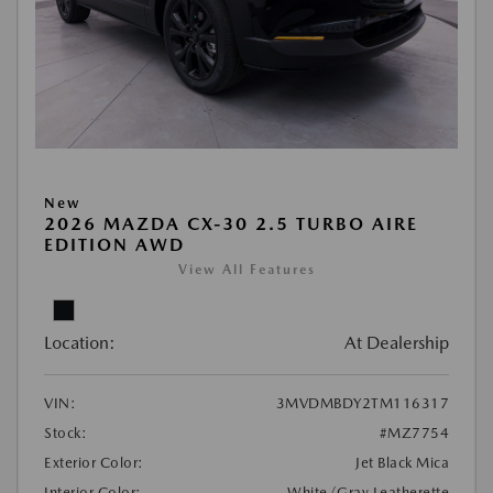
New
2026 MAZDA CX-30 2.5 TURBO AIRE
EDITION AWD
View All Features
Location:
At Dealership
VIN:
3MVDMBDY2TM116317
Stock:
#MZ7754
Exterior Color:
Jet Black Mica
Interior Color:
White/Gray Leatherette