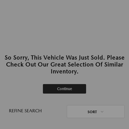
So Sorry, This Vehicle Was Just Sold. Please
Check Out Our Great Selection Of Similar
Inventory.
Continue
REFINE SEARCH
SORT