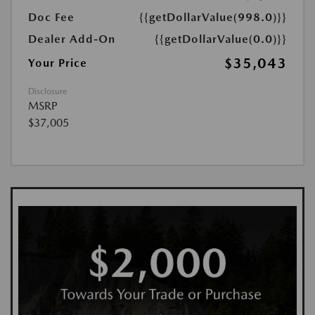
Doc Fee
{{getDollarValue(998.0)}}
Dealer Add-On
{{getDollarValue(0.0)}}
$35,043
Your Price
Disclosure
MSRP
$37,005