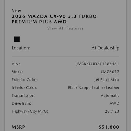
New
2026 MAZDA CX-90 3.3 TURBO
PREMIUM PLUS AWD
View All Features
Location:
At Dealership
VIN:
JM3KKEHD6T1385481
Stock:
#MZ8077
Exterior Color:
Jet Black Mica
Interior Color:
Black Nappa Leather Leather
Transmission:
Automatic
DriveTrain:
AWD
Highway/City MPG:
28 / 23
MSRP
$51,800