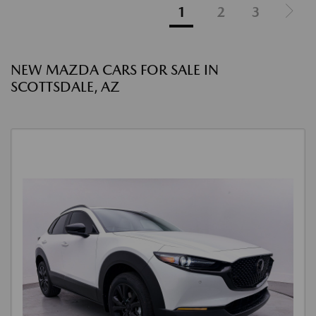
1
2
3
NEW MAZDA CARS FOR SALE IN
SCOTTSDALE, AZ