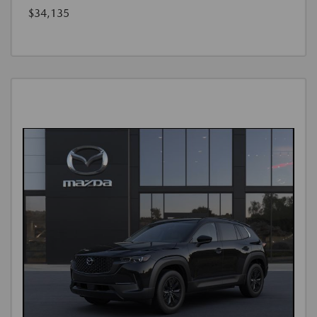
$34,135