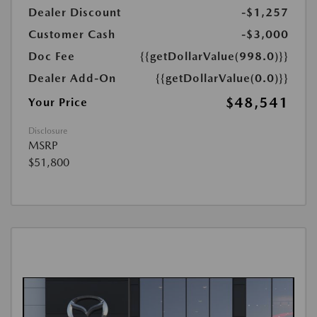
Dealer Discount
-$1,257
Customer Cash
-$3,000
Doc Fee
{{getDollarValue(998.0)}}
Dealer Add-On
{{getDollarValue(0.0)}}
$48,541
Your Price
Disclosure
MSRP
$51,800