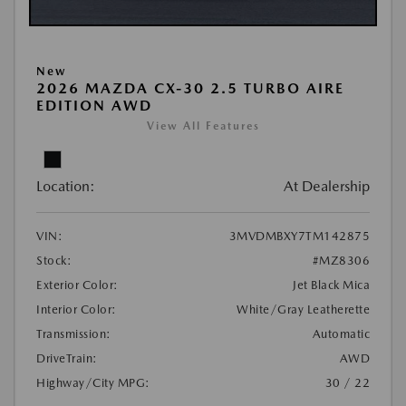
New
2026 MAZDA CX-30 2.5 TURBO AIRE
EDITION AWD
View All Features
Location:
At Dealership
VIN:
3MVDMBXY7TM142875
Stock:
#MZ8306
Exterior Color:
Jet Black Mica
Interior Color:
White/Gray Leatherette
Transmission:
Automatic
DriveTrain:
AWD
Highway/City MPG:
30 / 22