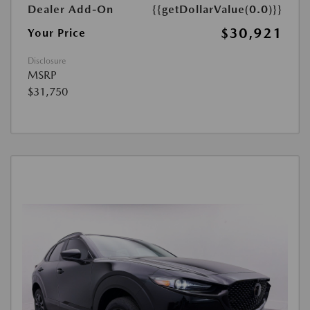
Dealer Add-On
{{getDollarValue(0.0)}}
$30,921
Your Price
Disclosure
MSRP
$31,750