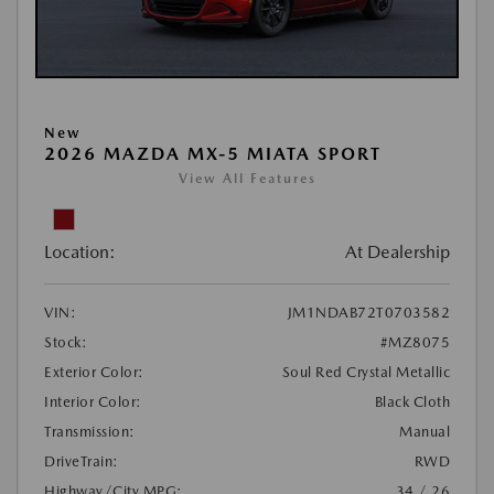
New
2026 MAZDA MX-5 MIATA SPORT
View All Features
Location:
At Dealership
VIN:
JM1NDAB72T0703582
Stock:
#MZ8075
Exterior Color:
Soul Red Crystal Metallic
Interior Color:
Black Cloth
Transmission:
Manual
DriveTrain:
RWD
Highway/City MPG:
34 / 26