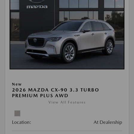
New
2026 MAZDA CX-90 3.3 TURBO
PREMIUM PLUS AWD
View All Features
Location:
At Dealership