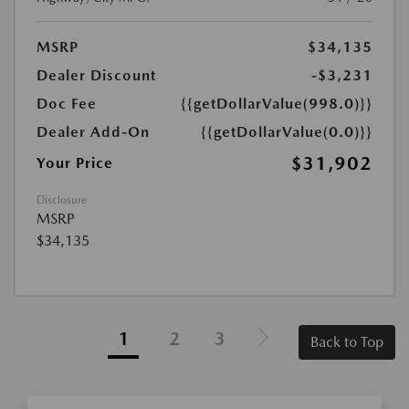
MSRP
$34,135
Dealer Discount
-$3,231
Doc Fee
{{getDollarValue(998.0)}}
Dealer Add-On
{{getDollarValue(0.0)}}
$31,902
Your Price
Disclosure
MSRP
$34,135
1
2
3
Back to Top