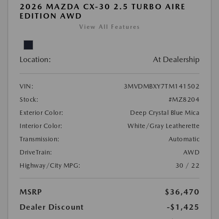
2026 MAZDA CX-30 2.5 TURBO AIRE
EDITION AWD
View All Features
Location:
At Dealership
VIN:
3MVDMBXY7TM141502
Stock:
#MZ8204
Exterior Color:
Deep Crystal Blue Mica
Interior Color:
White/Gray Leatherette
Transmission:
Automatic
DriveTrain:
AWD
Highway/City MPG:
30 / 22
MSRP
$36,470
Dealer Discount
-$1,425