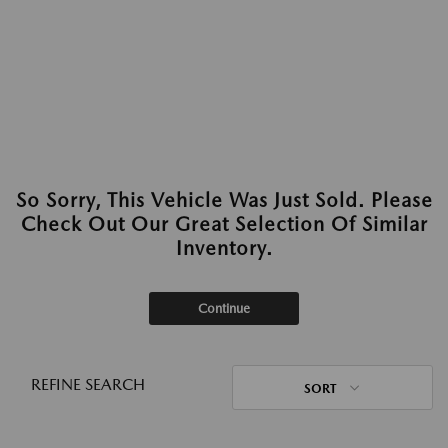
So Sorry, This Vehicle Was Just Sold. Please
Check Out Our Great Selection Of Similar
Inventory.
Continue
REFINE SEARCH
SORT