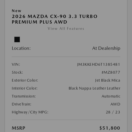
New
2026 MAZDA CX-90 3.3 TURBO
PREMIUM PLUS AWD
View All Features
Location:
At Dealership
VIN:
JM3KKEHD6T1385481
Stock:
#MZ8077
Exterior Color:
Jet Black Mica
Interior Color:
Black Nappa Leather Leather
Transmission:
Automatic
DriveTrain:
AWD
Highway/City MPG:
28 / 23
MSRP
$51,800