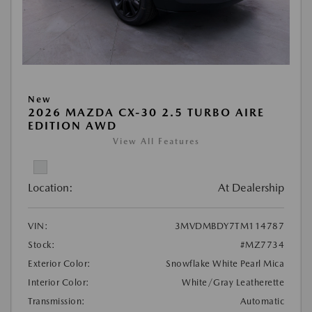
New
2026 MAZDA CX-30 2.5 TURBO AIRE
EDITION AWD
View All Features
Location:
At Dealership
VIN:
3MVDMBDY7TM114787
Stock:
#MZ7734
Exterior Color:
Snowflake White Pearl Mica
Interior Color:
White/Gray Leatherette
Transmission:
Automatic