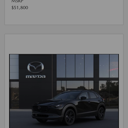
MSRP
$51,800