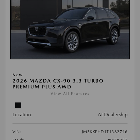
New
2026 MAZDA CX-90 3.3 TURBO
PREMIUM PLUS AWD
View All Features
Location:
At Dealership
VIN:
JM3KKEHD1T1382746