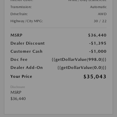
Transmission:
Automatic
DriveTrain:
AWD
Highway/City MPG:
30 / 22
MSRP
$36,440
Dealer Discount
-$1,395
Customer Cash
-$1,000
Doc Fee
{{getDollarValue(998.0)}}
Dealer Add-On
{{getDollarValue(0.0)}}
$35,043
Your Price
Disclosure
MSRP
$36,440