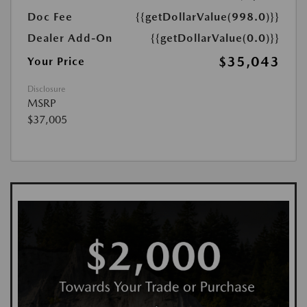
Doc Fee
{{getDollarValue(998.0)}}
Dealer Add-On
{{getDollarValue(0.0)}}
$35,043
Your Price
Disclosure
MSRP
$37,005