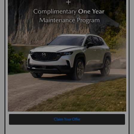
Claim Your Offer