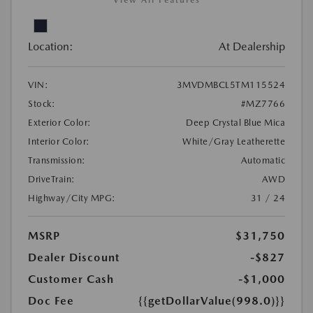
View All Features
Location:
At Dealership
VIN:
3MVDMBCL5TM115524
Stock:
#MZ7766
Exterior Color:
Deep Crystal Blue Mica
Interior Color:
White/Gray Leatherette
Transmission:
Automatic
DriveTrain:
AWD
Highway/City MPG:
31 / 24
MSRP
$31,750
Dealer Discount
-$827
Customer Cash
-$1,000
Doc Fee
{{getDollarValue(998.0)}}