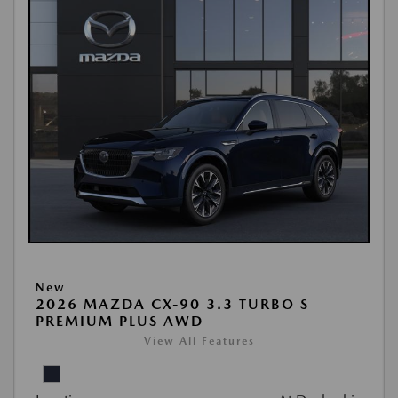
New
2026 MAZDA CX-90 3.3 TURBO S
PREMIUM PLUS AWD
View All Features