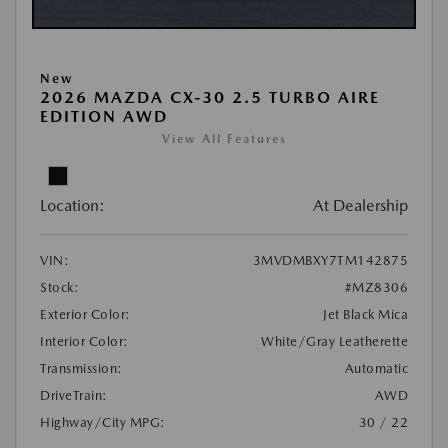
New
2026 MAZDA CX-30 2.5 TURBO AIRE
EDITION AWD
View All Features
Location:
At Dealership
VIN:
3MVDMBXY7TM142875
Stock:
#MZ8306
Exterior Color:
Jet Black Mica
Interior Color:
White/Gray Leatherette
Transmission:
Automatic
DriveTrain:
AWD
Highway/City MPG:
30 / 22