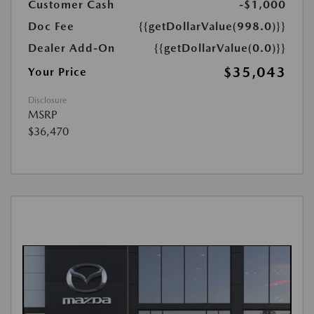
Customer Cash
-$1,000
Doc Fee
{{getDollarValue(998.0)}}
Dealer Add-On
{{getDollarValue(0.0)}}
$35,043
Your Price
Disclosure
MSRP
$36,470