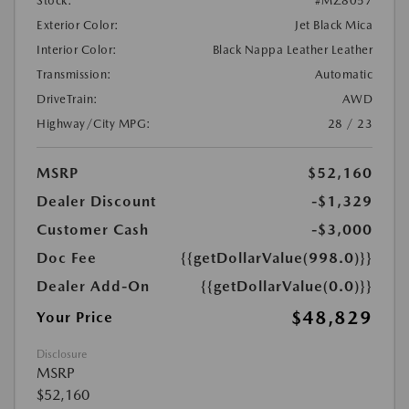
Stock:
#MZ8057
Exterior Color:
Jet Black Mica
Interior Color:
Black Nappa Leather Leather
Transmission:
Automatic
DriveTrain:
AWD
Highway/City MPG:
28 / 23
MSRP
$52,160
Dealer Discount
-$1,329
Customer Cash
-$3,000
Doc Fee
{{getDollarValue(998.0)}}
Dealer Add-On
{{getDollarValue(0.0)}}
$48,829
Your Price
Disclosure
MSRP
$52,160