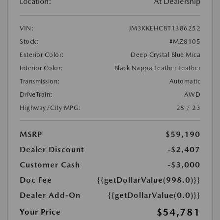
Location:
At Dealership
VIN:
JM3KKEHC8T1386252
Stock:
#MZ8105
Exterior Color:
Deep Crystal Blue Mica
Interior Color:
Black Nappa Leather Leather
Transmission:
Automatic
DriveTrain:
AWD
Highway/City MPG:
28 / 23
MSRP
$59,190
Dealer Discount
-$2,407
Customer Cash
-$3,000
Doc Fee
{{getDollarValue(998.0)}}
Dealer Add-On
{{getDollarValue(0.0)}}
$54,781
Your Price