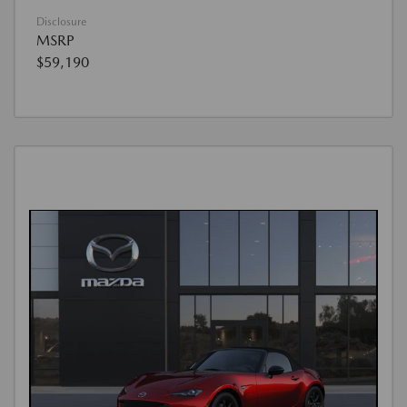
Disclosure
MSRP
$59,190