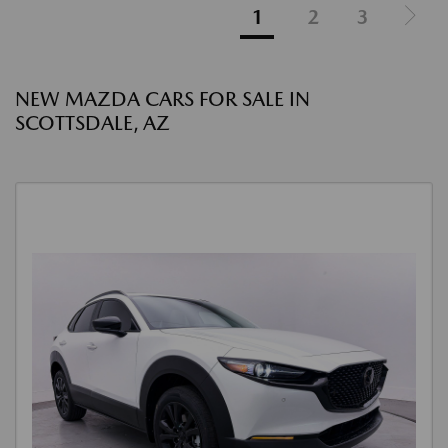
1
2
3
NEW MAZDA CARS FOR SALE IN
SCOTTSDALE, AZ