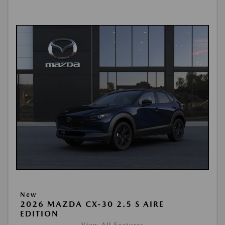
New
2026 MAZDA CX-30 2.5 S AIRE
EDITION