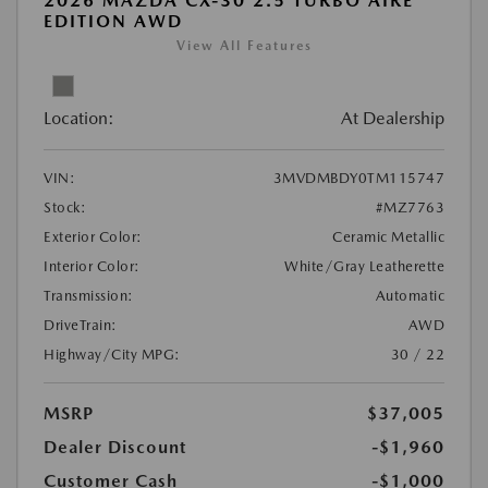
2026 MAZDA CX-30 2.5 TURBO AIRE
EDITION AWD
View All Features
Location:
At Dealership
VIN:
3MVDMBDY0TM115747
Stock:
#MZ7763
Exterior Color:
Ceramic Metallic
Interior Color:
White/Gray Leatherette
Transmission:
Automatic
DriveTrain:
AWD
Highway/City MPG:
30 / 22
MSRP
$37,005
Dealer Discount
-$1,960
Customer Cash
-$1,000