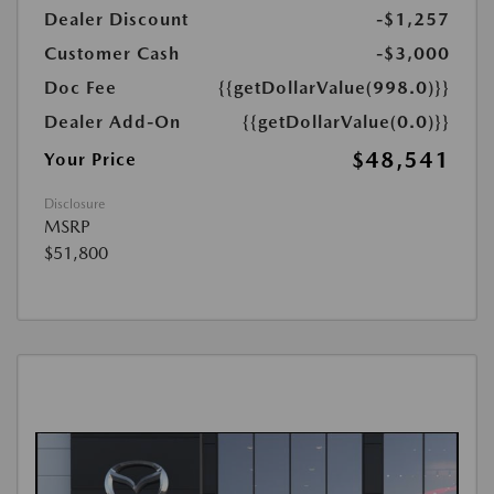
Dealer Discount
-$1,257
Customer Cash
-$3,000
Doc Fee
{{getDollarValue(998.0)}}
Dealer Add-On
{{getDollarValue(0.0)}}
$48,541
Your Price
Disclosure
MSRP
$51,800