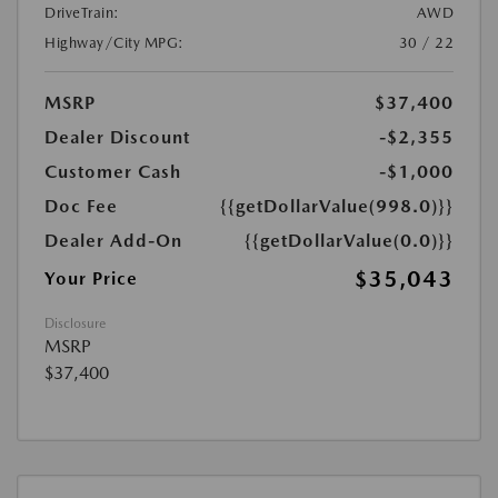
DriveTrain:
AWD
Highway/City MPG:
30 / 22
MSRP
$37,400
Dealer Discount
-$2,355
Customer Cash
-$1,000
Doc Fee
{{getDollarValue(998.0)}}
Dealer Add-On
{{getDollarValue(0.0)}}
$35,043
Your Price
Disclosure
MSRP
$37,400