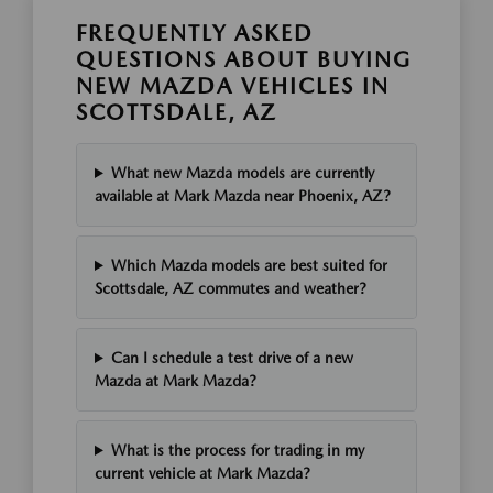
FREQUENTLY ASKED
QUESTIONS ABOUT BUYING
NEW MAZDA VEHICLES IN
SCOTTSDALE, AZ
What new Mazda models are currently
available at Mark Mazda near Phoenix, AZ?
Which Mazda models are best suited for
Scottsdale, AZ commutes and weather?
Can I schedule a test drive of a new
Mazda at Mark Mazda?
What is the process for trading in my
current vehicle at Mark Mazda?