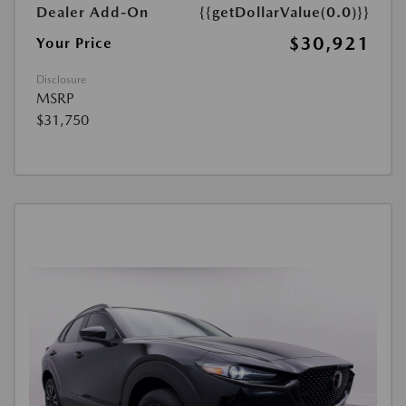
Dealer Add-On
{{getDollarValue(0.0)}}
$30,921
Your Price
Disclosure
MSRP
$31,750