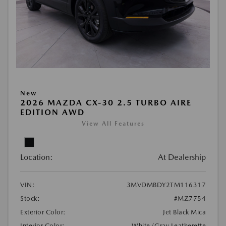
New
2026 MAZDA CX-30 2.5 TURBO AIRE
EDITION AWD
View All Features
Location:
At Dealership
VIN:
3MVDMBDY2TM116317
Stock:
#MZ7754
Exterior Color:
Jet Black Mica
Interior Color:
White/Gray Leatherette