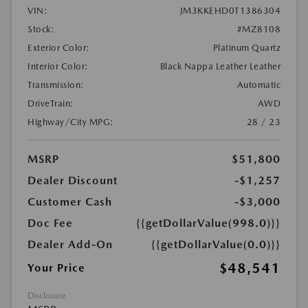
VIN:
JM3KKEHD0T1386304
Stock:
#MZ8108
Exterior Color:
Platinum Quartz
Interior Color:
Black Nappa Leather Leather
Transmission:
Automatic
DriveTrain:
AWD
Highway/City MPG:
28 / 23
MSRP
$51,800
Dealer Discount
-$1,257
Customer Cash
-$3,000
Doc Fee
{{getDollarValue(998.0)}}
Dealer Add-On
{{getDollarValue(0.0)}}
$48,541
Your Price
Disclosure