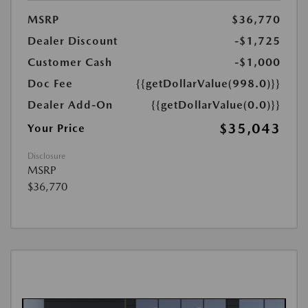
MSRP
$36,770
Dealer Discount
-$1,725
Customer Cash
-$1,000
Doc Fee
{{getDollarValue(998.0)}}
Dealer Add-On
{{getDollarValue(0.0)}}
$35,043
Your Price
Disclosure
MSRP
$36,770