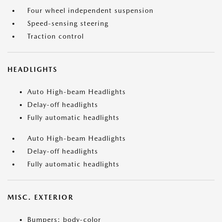
Four wheel independent suspension
Speed-sensing steering
Traction control
HEADLIGHTS
Auto High-beam Headlights
Delay-off headlights
Fully automatic headlights
Auto High-beam Headlights
Delay-off headlights
Fully automatic headlights
MISC. EXTERIOR
Bumpers: body-color