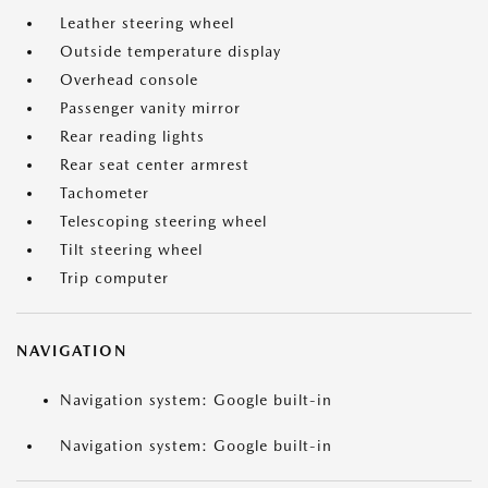
Leather steering wheel
Outside temperature display
Overhead console
Passenger vanity mirror
Rear reading lights
Rear seat center armrest
Tachometer
Telescoping steering wheel
Tilt steering wheel
Trip computer
NAVIGATION
Navigation system: Google built-in
Navigation system: Google built-in