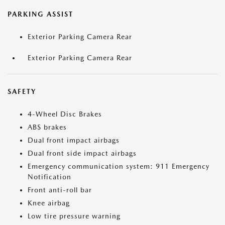
PARKING ASSIST
Exterior Parking Camera Rear
Exterior Parking Camera Rear
SAFETY
4-Wheel Disc Brakes
ABS brakes
Dual front impact airbags
Dual front side impact airbags
Emergency communication system: 911 Emergency
Notification
Front anti-roll bar
Knee airbag
Low tire pressure warning