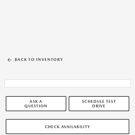
BACK TO INVENTORY
ASK A
SCHEDULE TEST
QUESTION
DRIVE
CHECK AVAILABILITY