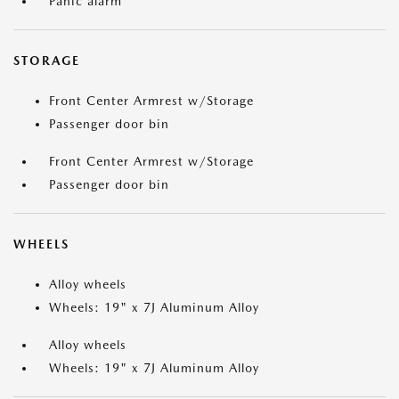
Panic alarm
STORAGE
Front Center Armrest w/Storage
Passenger door bin
Front Center Armrest w/Storage
Passenger door bin
WHEELS
Alloy wheels
Wheels: 19" x 7J Aluminum Alloy
Alloy wheels
Wheels: 19" x 7J Aluminum Alloy