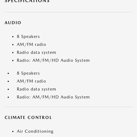
SPECIFICATIONS
AUDIO
8 Speakers
AM/FM radio
Radio data system
Radio: AM/FM/HD Audio System
8 Speakers
AM/FM radio
Radio data system
Radio: AM/FM/HD Audio System
CLIMATE CONTROL
Air Conditioning