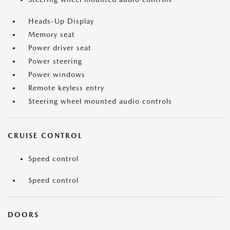
Heads-Up Display
Memory seat
Power driver seat
Power steering
Power windows
Remote keyless entry
Steering wheel mounted audio controls
CRUISE CONTROL
Speed control
Speed control
DOORS