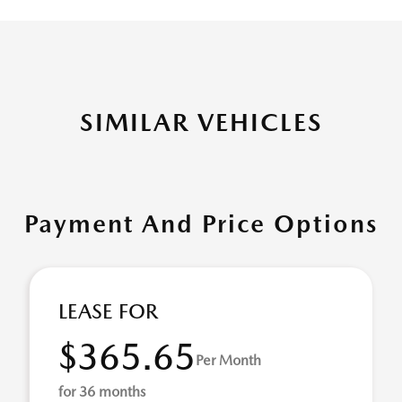
SIMILAR VEHICLES
Payment And Price Options
LEASE FOR
$365.65
Per Month
for 36 months