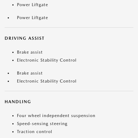
Power Liftgate
Power Liftgate
DRIVING ASSIST
Brake assist
Electronic Stability Control
Brake assist
Electronic Stability Control
HANDLING
Four wheel independent suspension
Speed-sensing steering
Traction control