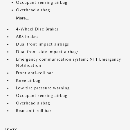
Occupant sensing airbag
Overhead airbag
More...
4-Wheel Disc Brakes
ABS brakes
Dual front impact airbags
Dual front side impact airbags
Emergency communication system: 911 Emergency
Notification
Front anti-roll bar
Knee airbag
Low tire pressure warning
Occupant sensing airbag
Overhead airbag
Rear anti-roll bar