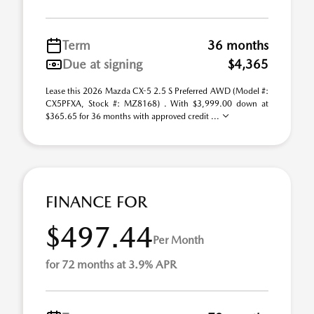
Term
36 months
Due at signing
$4,365
Lease this 2026 Mazda CX-5 2.5 S Preferred AWD (Model #:
CX5PFXA, Stock #: MZ8168) . With $3,999.00 down at
$365.65 for 36 months with approved credit ...
FINANCE FOR
$497.44
Per Month
for 72 months at 3.9% APR