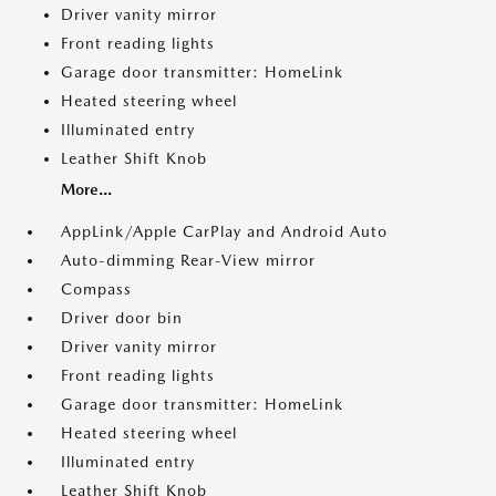
Driver vanity mirror
Front reading lights
Garage door transmitter: HomeLink
Heated steering wheel
Illuminated entry
Leather Shift Knob
More...
AppLink/Apple CarPlay and Android Auto
Auto-dimming Rear-View mirror
Compass
Driver door bin
Driver vanity mirror
Front reading lights
Garage door transmitter: HomeLink
Heated steering wheel
Illuminated entry
Leather Shift Knob