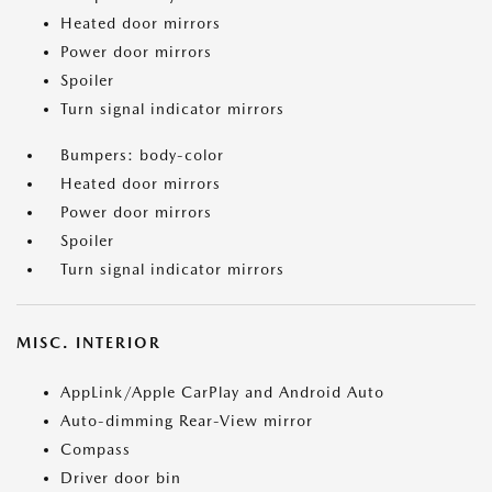
Heated door mirrors
Power door mirrors
Spoiler
Turn signal indicator mirrors
Bumpers: body-color
Heated door mirrors
Power door mirrors
Spoiler
Turn signal indicator mirrors
MISC. INTERIOR
AppLink/Apple CarPlay and Android Auto
Auto-dimming Rear-View mirror
Compass
Driver door bin