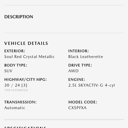
DESCRIPTION
VEHICLE DETAILS
EXTERIOR:
INTERIOR:
Soul Red Crystal Metallic
Black Leatherette
BODY TYPE:
DRIVE TYPE:
SUV
AWD
HIGHWAY/CITY MPG:
ENGINE:
30 / 24
[3]
2.5L SKYACTIV-G 4-cyl
*EPA ESTIMATED
TRANSMISSION:
MODEL CODE:
Automatic
CX5PFXA