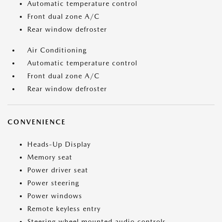
Automatic temperature control
Front dual zone A/C
Rear window defroster
Air Conditioning
Automatic temperature control
Front dual zone A/C
Rear window defroster
CONVENIENCE
Heads-Up Display
Memory seat
Power driver seat
Power steering
Power windows
Remote keyless entry
Steering wheel mounted audio controls