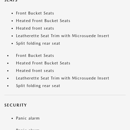
SEATS
Front Bucket Seats
Heated Front Bucket Seats
Heated front seats
Leatherette Seat Trim with Microsuede Insert
Split folding rear seat
Front Bucket Seats
Heated Front Bucket Seats
Heated front seats
Leatherette Seat Trim with Microsuede Insert
Split folding rear seat
SECURITY
Panic alarm