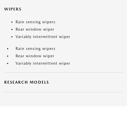
WIPERS
Rain sensing wipers
Rear window wiper
Variably intermittent wiper
Rain sensing wipers
Rear window wiper
Variably intermittent wiper
RESEARCH MODELS