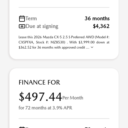
Term
36 months
Due at signing
$4,362
Lease this 2026 Mazda CX-5 2.5 S Preferred AWD (Model #:
CX5PFXA, Stock #: MZ8530) . With $3,999.00 down at
$362.52 for 36 months with approved credit ...
FINANCE FOR
$497.44
Per Month
for 72 months at 3.9% APR