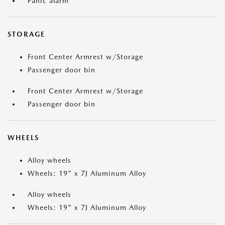
Panic alarm
STORAGE
Front Center Armrest w/Storage
Passenger door bin
Front Center Armrest w/Storage
Passenger door bin
WHEELS
Alloy wheels
Wheels: 19" x 7J Aluminum Alloy
Alloy wheels
Wheels: 19" x 7J Aluminum Alloy