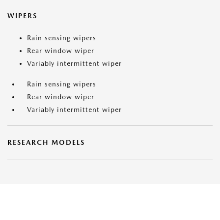
WIPERS
Rain sensing wipers
Rear window wiper
Variably intermittent wiper
Rain sensing wipers
Rear window wiper
Variably intermittent wiper
RESEARCH MODELS