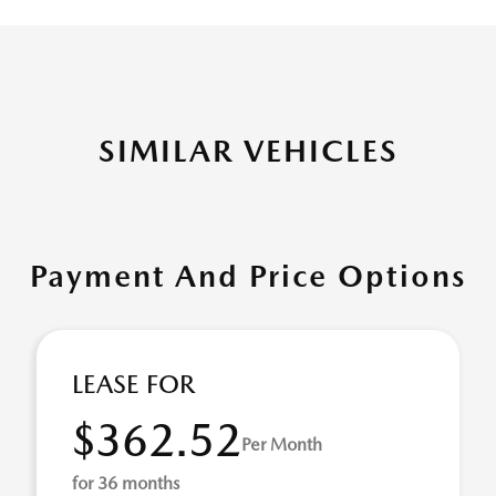
SIMILAR VEHICLES
Payment And Price Options
LEASE FOR
$362.52
Per Month
for 36 months