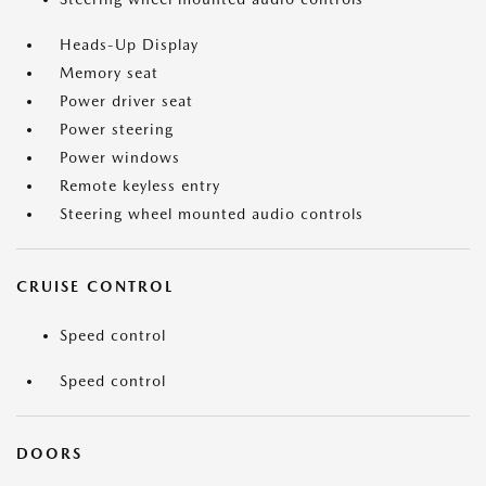
Heads-Up Display
Memory seat
Power driver seat
Power steering
Power windows
Remote keyless entry
Steering wheel mounted audio controls
CRUISE CONTROL
Speed control
Speed control
DOORS