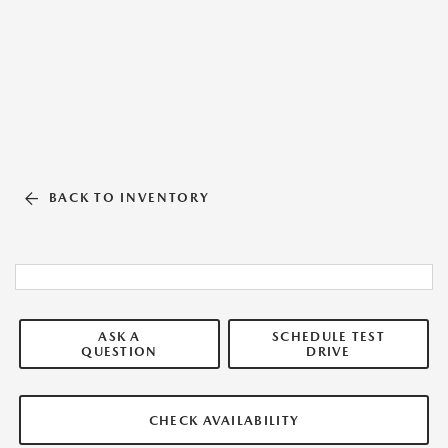
BACK TO INVENTORY
ASK A
SCHEDULE TEST
QUESTION
DRIVE
CHECK AVAILABILITY