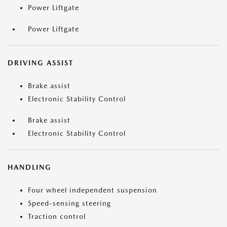
Power Liftgate
Power Liftgate
DRIVING ASSIST
Brake assist
Electronic Stability Control
Brake assist
Electronic Stability Control
HANDLING
Four wheel independent suspension
Speed-sensing steering
Traction control