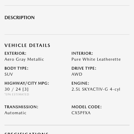
DESCRIPTION
VEHICLE DETAILS
EXTERIOR:
INTERIOR:
Aero Gray Metallic
Pure White Leatherette
BODY TYPE:
DRIVE TYPE:
SUV
AWD
HIGHWAY/CITY MPG:
ENGINE:
30 / 24
[3]
2.5L SKYACTIV-G 4-cyl
*EPA ESTIMATED
TRANSMISSION:
MODEL CODE:
Automatic
CX5PFXA