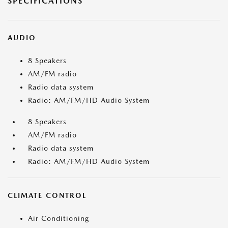
SPECIFICATIONS
AUDIO
8 Speakers
AM/FM radio
Radio data system
Radio: AM/FM/HD Audio System
8 Speakers
AM/FM radio
Radio data system
Radio: AM/FM/HD Audio System
CLIMATE CONTROL
Air Conditioning