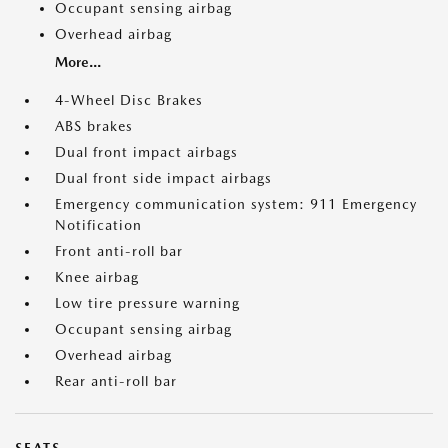
Occupant sensing airbag
Overhead airbag
More...
4-Wheel Disc Brakes
ABS brakes
Dual front impact airbags
Dual front side impact airbags
Emergency communication system: 911 Emergency
Notification
Front anti-roll bar
Knee airbag
Low tire pressure warning
Occupant sensing airbag
Overhead airbag
Rear anti-roll bar