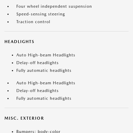
Four wheel independent suspension
Speed-sensing steering
Traction control
HEADLIGHTS
Auto High-beam Headlights
Delay-off headlights
Fully automatic headlights
Auto High-beam Headlights
Delay-off headlights
Fully automatic headlights
MISC. EXTERIOR
Bumpers: body-color