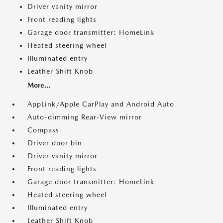
Driver vanity mirror
Front reading lights
Garage door transmitter: HomeLink
Heated steering wheel
Illuminated entry
Leather Shift Knob
More...
AppLink/Apple CarPlay and Android Auto
Auto-dimming Rear-View mirror
Compass
Driver door bin
Driver vanity mirror
Front reading lights
Garage door transmitter: HomeLink
Heated steering wheel
Illuminated entry
Leather Shift Knob