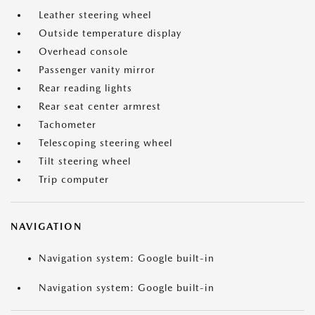
Leather steering wheel
Outside temperature display
Overhead console
Passenger vanity mirror
Rear reading lights
Rear seat center armrest
Tachometer
Telescoping steering wheel
Tilt steering wheel
Trip computer
NAVIGATION
Navigation system: Google built-in
Navigation system: Google built-in