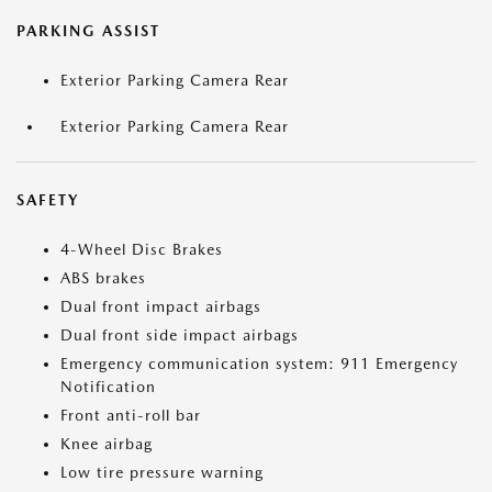
PARKING ASSIST
Exterior Parking Camera Rear
Exterior Parking Camera Rear
SAFETY
4-Wheel Disc Brakes
ABS brakes
Dual front impact airbags
Dual front side impact airbags
Emergency communication system: 911 Emergency
Notification
Front anti-roll bar
Knee airbag
Low tire pressure warning