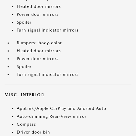
Heated door mirrors
Power door mirrors
Spoiler
Turn signal indicator mirrors
Bumpers: body-color
Heated door mirrors
Power door mirrors
Spoiler
Turn signal indicator mirrors
MISC. INTERIOR
AppLink/Apple CarPlay and Android Auto
Auto-dimming Rear-View mirror
Compass
Driver door bin