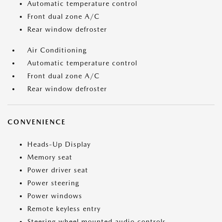
Automatic temperature control
Front dual zone A/C
Rear window defroster
Air Conditioning
Automatic temperature control
Front dual zone A/C
Rear window defroster
CONVENIENCE
Heads-Up Display
Memory seat
Power driver seat
Power steering
Power windows
Remote keyless entry
Steering wheel mounted audio controls