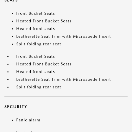
SEATS
Front Bucket Seats
Heated Front Bucket Seats
Heated front seats
Leatherette Seat Trim with Microsuede Insert
Split folding rear seat
Front Bucket Seats
Heated Front Bucket Seats
Heated front seats
Leatherette Seat Trim with Microsuede Insert
Split folding rear seat
SECURITY
Panic alarm