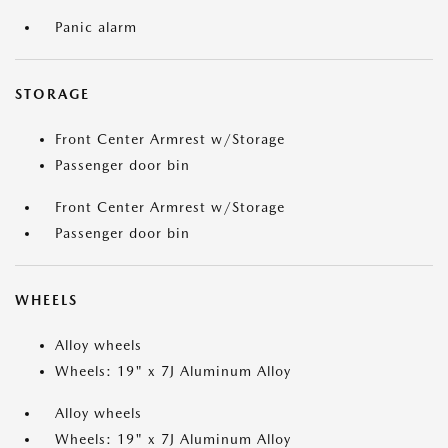
Panic alarm
STORAGE
Front Center Armrest w/Storage
Passenger door bin
Front Center Armrest w/Storage
Passenger door bin
WHEELS
Alloy wheels
Wheels: 19" x 7J Aluminum Alloy
Alloy wheels
Wheels: 19" x 7J Aluminum Alloy