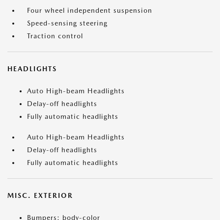
Four wheel independent suspension
Speed-sensing steering
Traction control
HEADLIGHTS
Auto High-beam Headlights
Delay-off headlights
Fully automatic headlights
Auto High-beam Headlights
Delay-off headlights
Fully automatic headlights
MISC. EXTERIOR
Bumpers: body-color