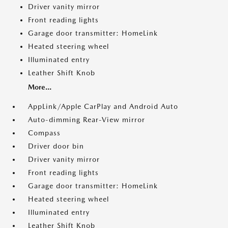
Driver vanity mirror
Front reading lights
Garage door transmitter: HomeLink
Heated steering wheel
Illuminated entry
Leather Shift Knob
More...
AppLink/Apple CarPlay and Android Auto
Auto-dimming Rear-View mirror
Compass
Driver door bin
Driver vanity mirror
Front reading lights
Garage door transmitter: HomeLink
Heated steering wheel
Illuminated entry
Leather Shift Knob