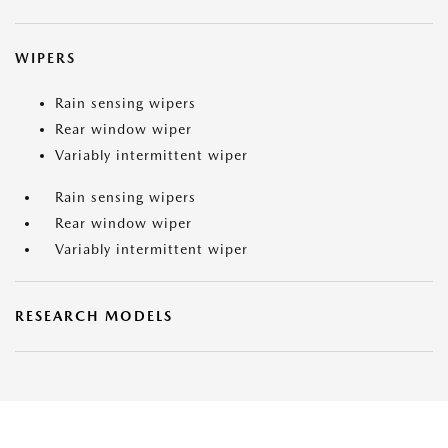
WIPERS
Rain sensing wipers
Rear window wiper
Variably intermittent wiper
Rain sensing wipers
Rear window wiper
Variably intermittent wiper
RESEARCH MODELS