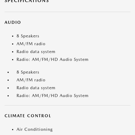
SPECIFICATIONS
AUDIO
8 Speakers
AM/FM radio
Radio data system
Radio: AM/FM/HD Audio System
8 Speakers
AM/FM radio
Radio data system
Radio: AM/FM/HD Audio System
CLIMATE CONTROL
Air Conditioning