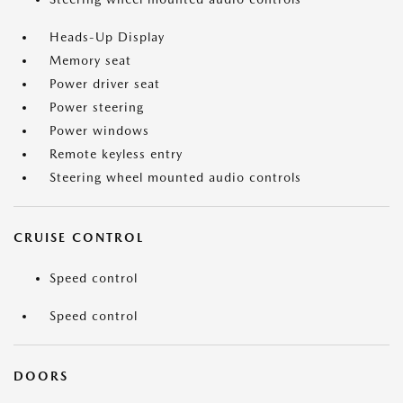
Heads-Up Display
Memory seat
Power driver seat
Power steering
Power windows
Remote keyless entry
Steering wheel mounted audio controls
CRUISE CONTROL
Speed control
Speed control
DOORS