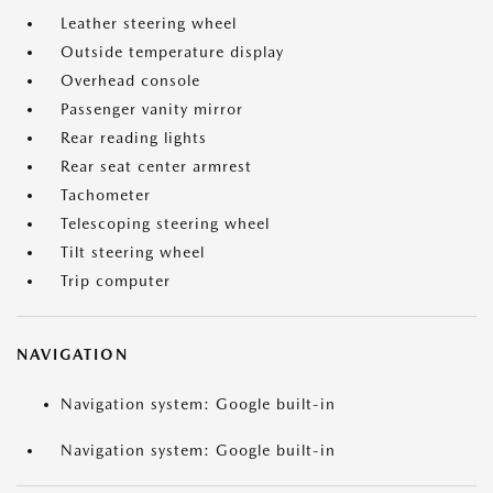
Leather steering wheel
Outside temperature display
Overhead console
Passenger vanity mirror
Rear reading lights
Rear seat center armrest
Tachometer
Telescoping steering wheel
Tilt steering wheel
Trip computer
NAVIGATION
Navigation system: Google built-in
Navigation system: Google built-in