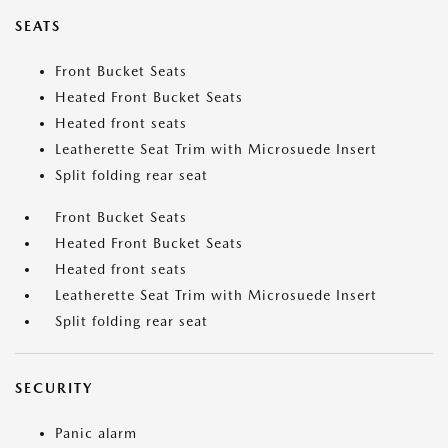
SEATS
Front Bucket Seats
Heated Front Bucket Seats
Heated front seats
Leatherette Seat Trim with Microsuede Insert
Split folding rear seat
Front Bucket Seats
Heated Front Bucket Seats
Heated front seats
Leatherette Seat Trim with Microsuede Insert
Split folding rear seat
SECURITY
Panic alarm