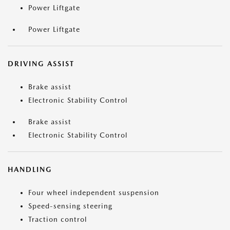
Power Liftgate
Power Liftgate
DRIVING ASSIST
Brake assist
Electronic Stability Control
Brake assist
Electronic Stability Control
HANDLING
Four wheel independent suspension
Speed-sensing steering
Traction control