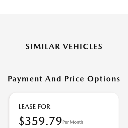
SIMILAR VEHICLES
Payment And Price Options
LEASE FOR
$359.79
Per Month