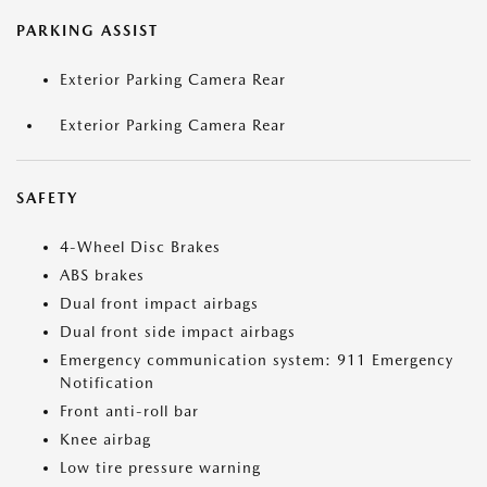
PARKING ASSIST
Exterior Parking Camera Rear
Exterior Parking Camera Rear
SAFETY
4-Wheel Disc Brakes
ABS brakes
Dual front impact airbags
Dual front side impact airbags
Emergency communication system: 911 Emergency
Notification
Front anti-roll bar
Knee airbag
Low tire pressure warning