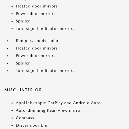
Heated door mirrors
Power door mirrors
Spoiler
Turn signal indicator mirrors
Bumpers: body-color
Heated door mirrors
Power door mirrors
Spoiler
Turn signal indicator mirrors
MISC. INTERIOR
AppLink/Apple CarPlay and Android Auto
Auto-dimming Rear-View mirror
Compass
Driver door bin