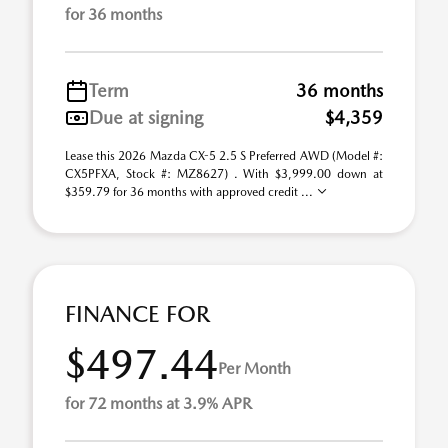
for 36 months
Term
36 months
Due at signing
$4,359
Lease this 2026 Mazda CX-5 2.5 S Preferred AWD (Model #:
CX5PFXA, Stock #: MZ8627) . With $3,999.00 down at
$359.79 for 36 months with approved credit ...
FINANCE FOR
$497.44
Per Month
for 72 months at 3.9% APR