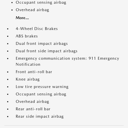
Occupant sensing airbag
Overhead airbag
More...
4-Wheel Disc Brakes
ABS brakes
Dual front impact airbags
Dual front side impact airbags
Emergency communication system: 911 Emergency
Notification
Front anti-roll bar
Knee airbag
Low tire pressure warning
Occupant sensing airbag
Overhead airbag
Rear anti-roll bar
Rear side impact airbag