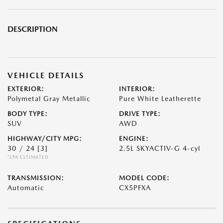
DESCRIPTION
VEHICLE DETAILS
EXTERIOR:
INTERIOR:
Polymetal Gray Metallic
Pure White Leatherette
BODY TYPE:
DRIVE TYPE:
SUV
AWD
HIGHWAY/CITY MPG:
ENGINE:
30 / 24
[3]
2.5L SKYACTIV-G 4-cyl
*EPA ESTIMATED
TRANSMISSION:
MODEL CODE:
Automatic
CX5PFXA