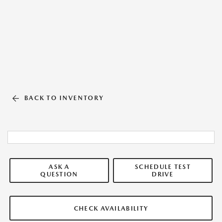
BACK TO INVENTORY
ASK A
SCHEDULE TEST
QUESTION
DRIVE
CHECK AVAILABILITY