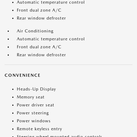
Automatic temperature control
Front dual zone A/C
Rear window defroster
Air Conditioning
Automatic temperature control
Front dual zone A/C
Rear window defroster
CONVENIENCE
Heads-Up Display
Memory seat
Power driver seat
Power steering
Power windows
Remote keyless entry
Steering wheel mounted audio controls