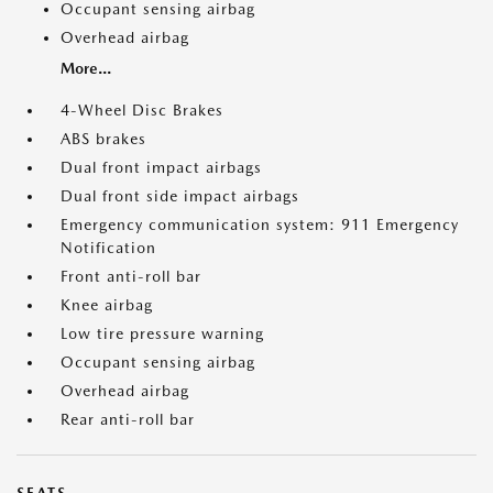
Occupant sensing airbag
Overhead airbag
More...
4-Wheel Disc Brakes
ABS brakes
Dual front impact airbags
Dual front side impact airbags
Emergency communication system: 911 Emergency
Notification
Front anti-roll bar
Knee airbag
Low tire pressure warning
Occupant sensing airbag
Overhead airbag
Rear anti-roll bar