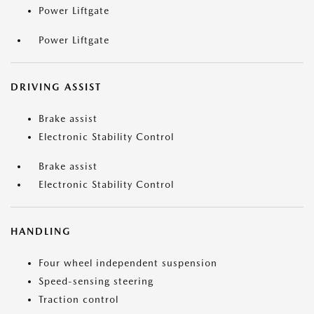
Power Liftgate
Power Liftgate
DRIVING ASSIST
Brake assist
Electronic Stability Control
Brake assist
Electronic Stability Control
HANDLING
Four wheel independent suspension
Speed-sensing steering
Traction control