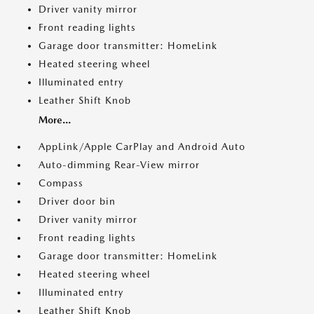
Driver vanity mirror
Front reading lights
Garage door transmitter: HomeLink
Heated steering wheel
Illuminated entry
Leather Shift Knob
More...
AppLink/Apple CarPlay and Android Auto
Auto-dimming Rear-View mirror
Compass
Driver door bin
Driver vanity mirror
Front reading lights
Garage door transmitter: HomeLink
Heated steering wheel
Illuminated entry
Leather Shift Knob