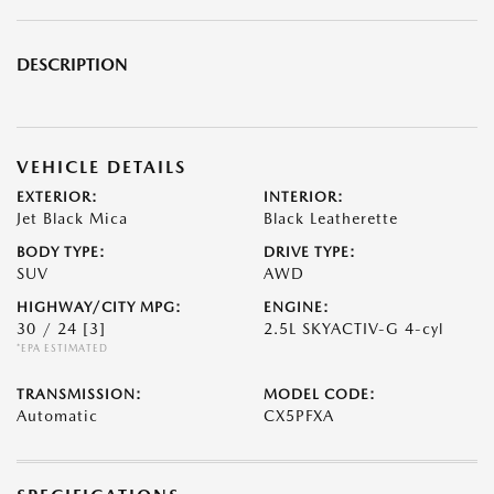
DESCRIPTION
VEHICLE DETAILS
EXTERIOR:
INTERIOR:
Jet Black Mica
Black Leatherette
BODY TYPE:
DRIVE TYPE:
SUV
AWD
HIGHWAY/CITY MPG:
ENGINE:
30 / 24
[3]
2.5L SKYACTIV-G 4-cyl
*EPA ESTIMATED
TRANSMISSION:
MODEL CODE:
Automatic
CX5PFXA