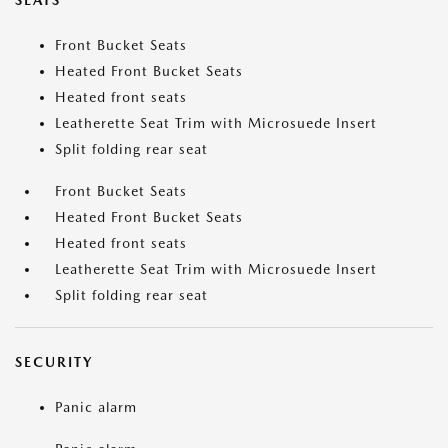
SEATS
Front Bucket Seats
Heated Front Bucket Seats
Heated front seats
Leatherette Seat Trim with Microsuede Insert
Split folding rear seat
Front Bucket Seats
Heated Front Bucket Seats
Heated front seats
Leatherette Seat Trim with Microsuede Insert
Split folding rear seat
SECURITY
Panic alarm