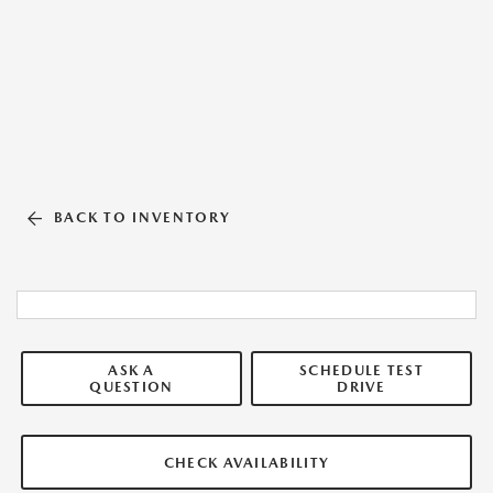
BACK TO INVENTORY
ASK A
SCHEDULE TEST
QUESTION
DRIVE
CHECK AVAILABILITY