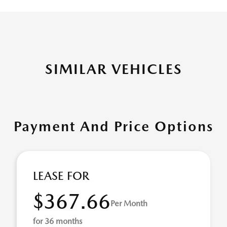
SIMILAR VEHICLES
Payment And Price Options
LEASE FOR
$367.66
Per Month
for 36 months