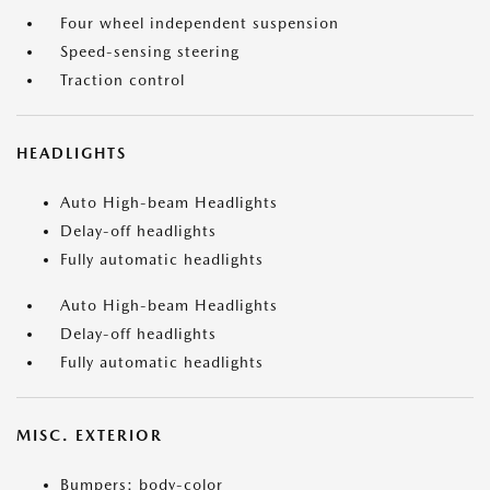
Four wheel independent suspension
Speed-sensing steering
Traction control
HEADLIGHTS
Auto High-beam Headlights
Delay-off headlights
Fully automatic headlights
Auto High-beam Headlights
Delay-off headlights
Fully automatic headlights
MISC. EXTERIOR
Bumpers: body-color