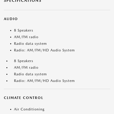
SPECIFICATIONS
AUDIO
8 Speakers
AM/FM radio
Radio data system
Radio: AM/FM/HD Audio System
8 Speakers
AM/FM radio
Radio data system
Radio: AM/FM/HD Audio System
CLIMATE CONTROL
Air Conditioning