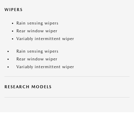
WIPERS
Rain sensing wipers
Rear window wiper
Variably intermittent wiper
Rain sensing wipers
Rear window wiper
Variably intermittent wiper
RESEARCH MODELS