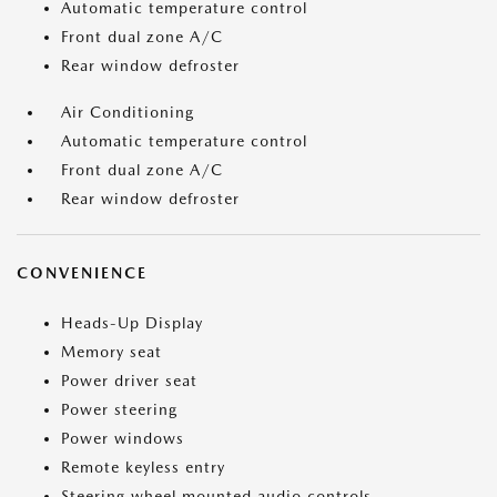
Automatic temperature control
Front dual zone A/C
Rear window defroster
Air Conditioning
Automatic temperature control
Front dual zone A/C
Rear window defroster
CONVENIENCE
Heads-Up Display
Memory seat
Power driver seat
Power steering
Power windows
Remote keyless entry
Steering wheel mounted audio controls