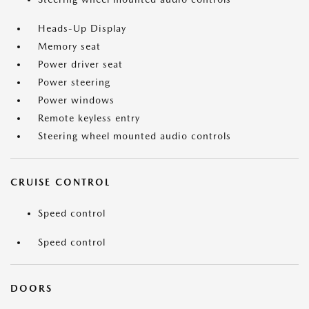
Heads-Up Display
Memory seat
Power driver seat
Power steering
Power windows
Remote keyless entry
Steering wheel mounted audio controls
CRUISE CONTROL
Speed control
Speed control
DOORS