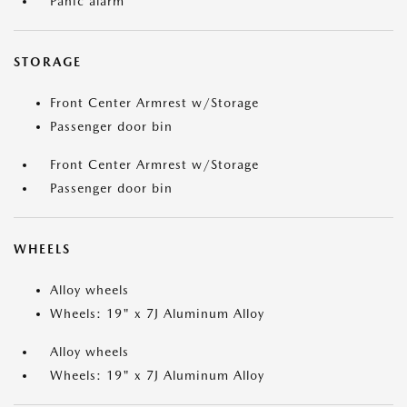
Panic alarm
STORAGE
Front Center Armrest w/Storage
Passenger door bin
Front Center Armrest w/Storage
Passenger door bin
WHEELS
Alloy wheels
Wheels: 19" x 7J Aluminum Alloy
Alloy wheels
Wheels: 19" x 7J Aluminum Alloy