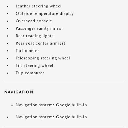
Leather steering wheel
Outside temperature display
Overhead console
Passenger vanity mirror
Rear reading lights
Rear seat center armrest
Tachometer
Telescoping steering wheel
Tilt steering wheel
Trip computer
NAVIGATION
Navigation system: Google built-in
Navigation system: Google built-in