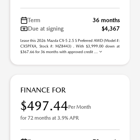
Term
36 months
Due at signing
$4,367
Lease this 2026 Mazda CX-5 2.5 S Preferred AWD (Model #:
CX5PFXA, Stock #: MZ8443) . With $3,999.00 down at
$367.66 for 36 months with approved credit ...
FINANCE FOR
$497.44
Per Month
for 72 months at 3.9% APR