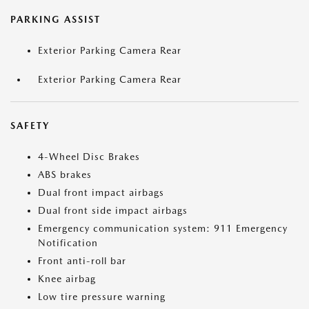
PARKING ASSIST
Exterior Parking Camera Rear
Exterior Parking Camera Rear
SAFETY
4-Wheel Disc Brakes
ABS brakes
Dual front impact airbags
Dual front side impact airbags
Emergency communication system: 911 Emergency
Notification
Front anti-roll bar
Knee airbag
Low tire pressure warning