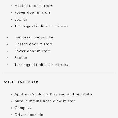
Heated door mirrors
Power door mirrors
Spoiler
Turn signal indicator mirrors
Bumpers: body-color
Heated door mirrors
Power door mirrors
Spoiler
Turn signal indicator mirrors
MISC. INTERIOR
AppLink/Apple CarPlay and Android Auto
Auto-dimming Rear-View mirror
Compass
Driver door bin