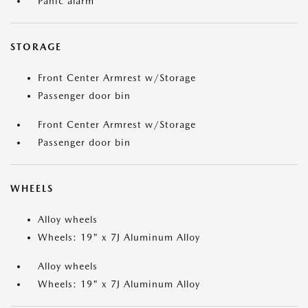
Panic alarm
STORAGE
Front Center Armrest w/Storage
Passenger door bin
Front Center Armrest w/Storage
Passenger door bin
WHEELS
Alloy wheels
Wheels: 19" x 7J Aluminum Alloy
Alloy wheels
Wheels: 19" x 7J Aluminum Alloy