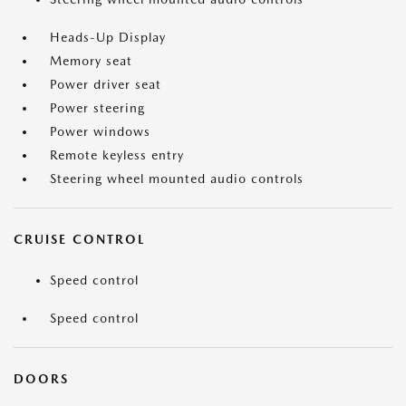
Heads-Up Display
Memory seat
Power driver seat
Power steering
Power windows
Remote keyless entry
Steering wheel mounted audio controls
CRUISE CONTROL
Speed control
Speed control
DOORS