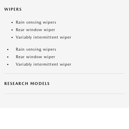
WIPERS
Rain sensing wipers
Rear window wiper
Variably intermittent wiper
Rain sensing wipers
Rear window wiper
Variably intermittent wiper
RESEARCH MODELS