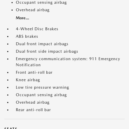
Occupant sensing airbag
Overhead airbag
More...
4-Wheel Disc Brakes
ABS brakes
Dual front impact airbags
Dual front side impact airbags
Emergency communication system: 911 Emergency
Notification
Front anti-roll bar
Knee airbag
Low tire pressure warning
Occupant sensing airbag
Overhead airbag
Rear anti-roll bar