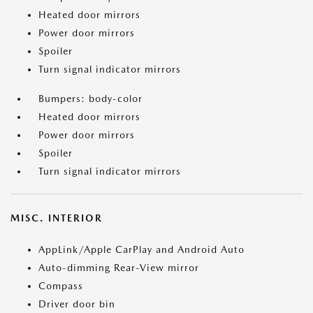
Heated door mirrors
Power door mirrors
Spoiler
Turn signal indicator mirrors
Bumpers: body-color
Heated door mirrors
Power door mirrors
Spoiler
Turn signal indicator mirrors
MISC. INTERIOR
AppLink/Apple CarPlay and Android Auto
Auto-dimming Rear-View mirror
Compass
Driver door bin