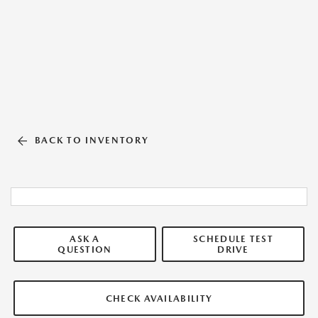
BACK TO INVENTORY
ASK A
SCHEDULE TEST
QUESTION
DRIVE
CHECK AVAILABILITY