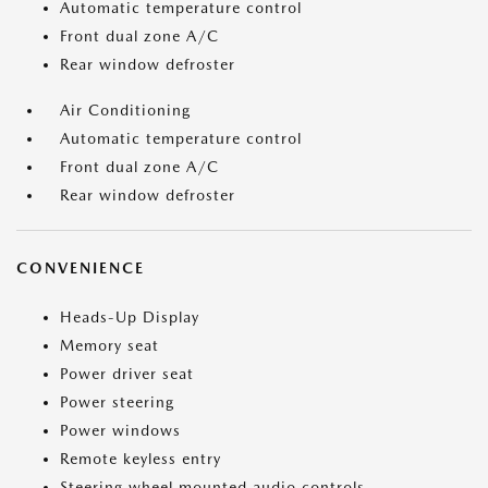
Automatic temperature control
Front dual zone A/C
Rear window defroster
Air Conditioning
Automatic temperature control
Front dual zone A/C
Rear window defroster
CONVENIENCE
Heads-Up Display
Memory seat
Power driver seat
Power steering
Power windows
Remote keyless entry
Steering wheel mounted audio controls