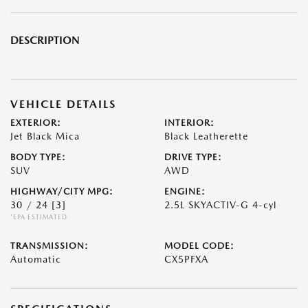
DESCRIPTION
VEHICLE DETAILS
EXTERIOR:
INTERIOR:
Jet Black Mica
Black Leatherette
BODY TYPE:
DRIVE TYPE:
SUV
AWD
HIGHWAY/CITY MPG:
ENGINE:
30 / 24
[3]
2.5L SKYACTIV-G 4-cyl
*EPA ESTIMATED
TRANSMISSION:
MODEL CODE:
Automatic
CX5PFXA