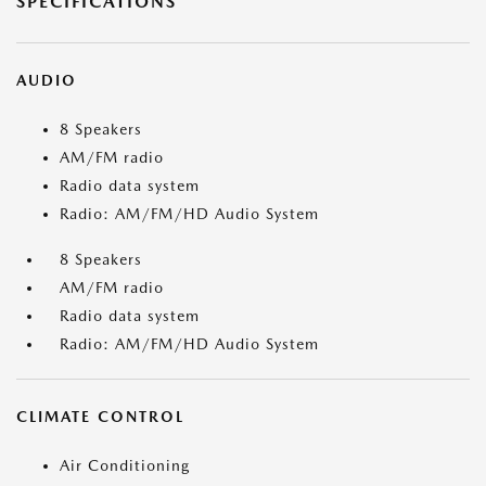
SPECIFICATIONS
AUDIO
8 Speakers
AM/FM radio
Radio data system
Radio: AM/FM/HD Audio System
8 Speakers
AM/FM radio
Radio data system
Radio: AM/FM/HD Audio System
CLIMATE CONTROL
Air Conditioning