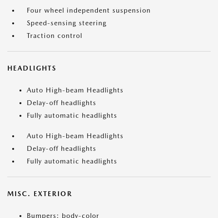
Four wheel independent suspension
Speed-sensing steering
Traction control
HEADLIGHTS
Auto High-beam Headlights
Delay-off headlights
Fully automatic headlights
Auto High-beam Headlights
Delay-off headlights
Fully automatic headlights
MISC. EXTERIOR
Bumpers: body-color