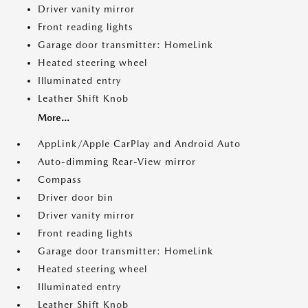
Driver vanity mirror
Front reading lights
Garage door transmitter: HomeLink
Heated steering wheel
Illuminated entry
Leather Shift Knob
More...
AppLink/Apple CarPlay and Android Auto
Auto-dimming Rear-View mirror
Compass
Driver door bin
Driver vanity mirror
Front reading lights
Garage door transmitter: HomeLink
Heated steering wheel
Illuminated entry
Leather Shift Knob