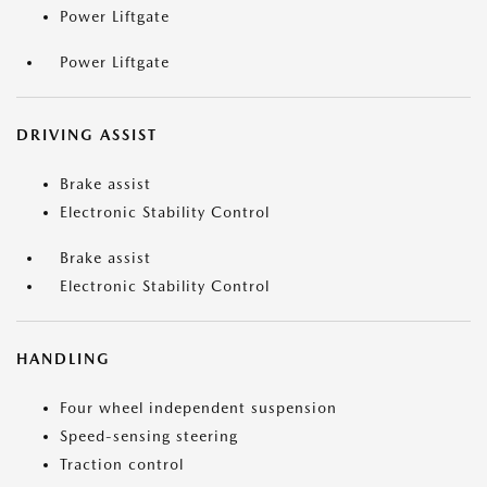
Power Liftgate
Power Liftgate
DRIVING ASSIST
Brake assist
Electronic Stability Control
Brake assist
Electronic Stability Control
HANDLING
Four wheel independent suspension
Speed-sensing steering
Traction control