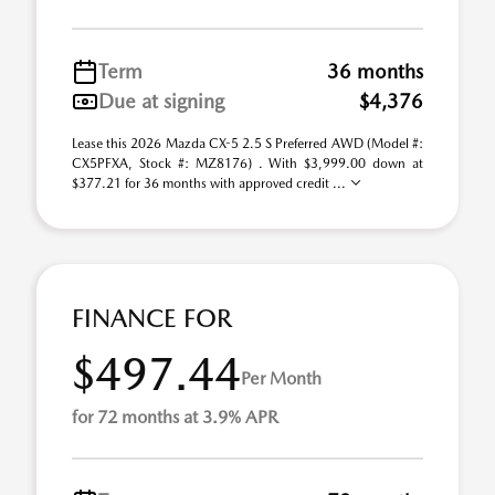
Term
36 months
Due at signing
$4,376
Lease this 2026 Mazda CX-5 2.5 S Preferred AWD (Model #:
CX5PFXA, Stock #: MZ8176) . With $3,999.00 down at
$377.21 for 36 months with approved credit ...
FINANCE FOR
$497.44
Per Month
for 72 months at 3.9% APR