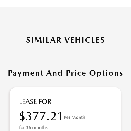
SIMILAR VEHICLES
Payment And Price Options
LEASE FOR
$377.21
Per Month
for 36 months