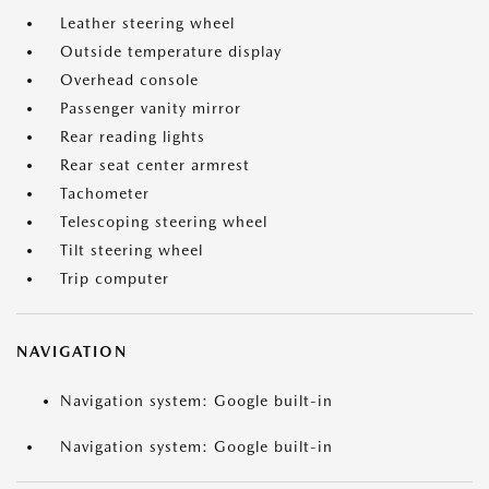
Leather steering wheel
Outside temperature display
Overhead console
Passenger vanity mirror
Rear reading lights
Rear seat center armrest
Tachometer
Telescoping steering wheel
Tilt steering wheel
Trip computer
NAVIGATION
Navigation system: Google built-in
Navigation system: Google built-in