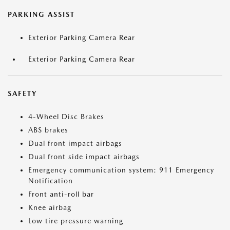
PARKING ASSIST
Exterior Parking Camera Rear
Exterior Parking Camera Rear
SAFETY
4-Wheel Disc Brakes
ABS brakes
Dual front impact airbags
Dual front side impact airbags
Emergency communication system: 911 Emergency
Notification
Front anti-roll bar
Knee airbag
Low tire pressure warning