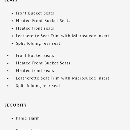
SEATS
Front Bucket Seats
Heated Front Bucket Seats
Heated front seats
Leatherette Seat Trim with Microsuede Insert
Split folding rear seat
Front Bucket Seats
Heated Front Bucket Seats
Heated front seats
Leatherette Seat Trim with Microsuede Insert
Split folding rear seat
SECURITY
Panic alarm