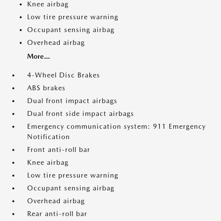
Knee airbag
Low tire pressure warning
Occupant sensing airbag
Overhead airbag
More...
4-Wheel Disc Brakes
ABS brakes
Dual front impact airbags
Dual front side impact airbags
Emergency communication system: 911 Emergency
Notification
Front anti-roll bar
Knee airbag
Low tire pressure warning
Occupant sensing airbag
Overhead airbag
Rear anti-roll bar