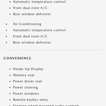
Automatic temperature control
Front dual zone A/C
Rear window defroster
Air Conditioning
Automatic temperature control
Front dual zone A/C
Rear window defroster
CONVENIENCE
Heads-Up Display
Memory seat
Power driver seat
Power steering
Power windows
Remote keyless entry
Steering wheel mounted audio controls