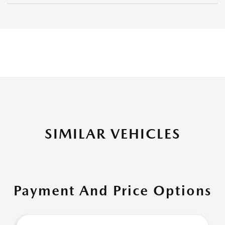
SIMILAR VEHICLES
Payment And Price Options