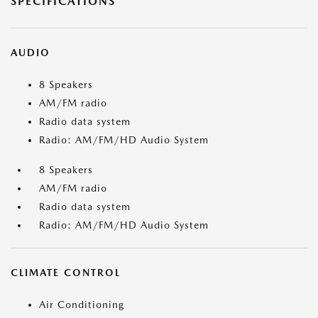
SPECIFICATIONS
AUDIO
8 Speakers
AM/FM radio
Radio data system
Radio: AM/FM/HD Audio System
8 Speakers
AM/FM radio
Radio data system
Radio: AM/FM/HD Audio System
CLIMATE CONTROL
Air Conditioning