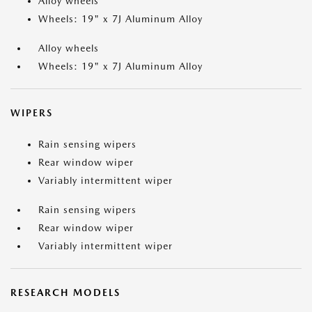
Alloy wheels
Wheels: 19" x 7J Aluminum Alloy
Alloy wheels
Wheels: 19" x 7J Aluminum Alloy
WIPERS
Rain sensing wipers
Rear window wiper
Variably intermittent wiper
Rain sensing wipers
Rear window wiper
Variably intermittent wiper
RESEARCH MODELS