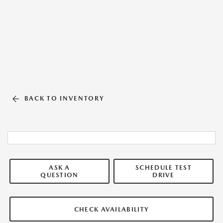
BACK TO INVENTORY
ASK A
SCHEDULE TEST
QUESTION
DRIVE
CHECK AVAILABILITY