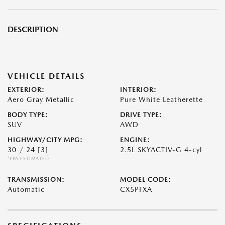
DESCRIPTION
VEHICLE DETAILS
EXTERIOR:
INTERIOR:
Aero Gray Metallic
Pure White Leatherette
BODY TYPE:
DRIVE TYPE:
SUV
AWD
HIGHWAY/CITY MPG:
ENGINE:
30 / 24
[3]
2.5L SKYACTIV-G 4-cyl
*EPA ESTIMATED
TRANSMISSION:
MODEL CODE:
Automatic
CX5PFXA