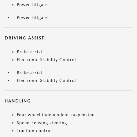
Power Liftgate
Power Liftgate
DRIVING ASSIST
Brake assist
Electronic Stability Control
Brake assist
Electronic Stability Control
HANDLING
Four wheel independent suspension
Speed-sensing steering
Traction control