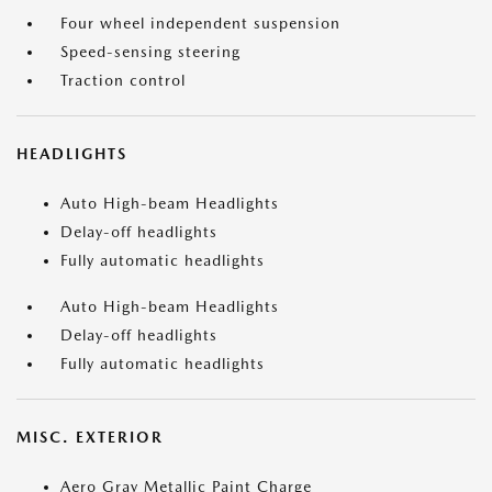
Four wheel independent suspension
Speed-sensing steering
Traction control
HEADLIGHTS
Auto High-beam Headlights
Delay-off headlights
Fully automatic headlights
Auto High-beam Headlights
Delay-off headlights
Fully automatic headlights
MISC. EXTERIOR
Aero Gray Metallic Paint Charge