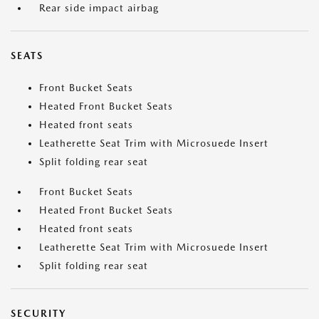
Rear side impact airbag
SEATS
Front Bucket Seats
Heated Front Bucket Seats
Heated front seats
Leatherette Seat Trim with Microsuede Insert
Split folding rear seat
Front Bucket Seats
Heated Front Bucket Seats
Heated front seats
Leatherette Seat Trim with Microsuede Insert
Split folding rear seat
SECURITY