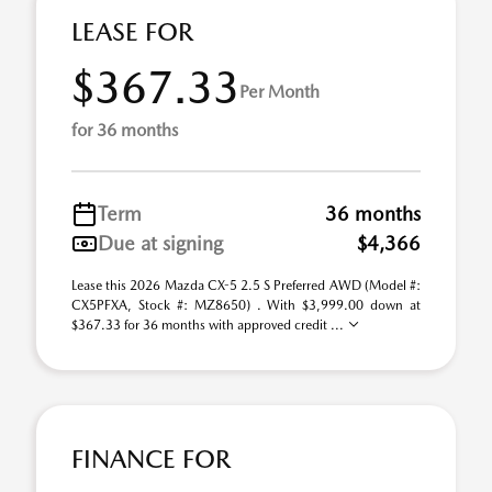
LEASE FOR
$367.33
Per Month
for 36 months
Term
36 months
Due at signing
$4,366
Lease this 2026 Mazda CX-5 2.5 S Preferred AWD (Model #:
CX5PFXA, Stock #: MZ8650) . With $3,999.00 down at
$367.33 for 36 months with approved credit ...
FINANCE FOR