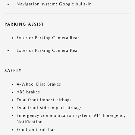
Navigation system: Google built-in
PARKING ASSIST
Exterior Parking Camera Rear
Exterior Parking Camera Rear
SAFETY
4-Wheel Disc Brakes
ABS brakes
Dual front impact airbags
Dual front side impact airbags
Emergency communication system: 911 Emergency
Notification
Front anti-roll bar