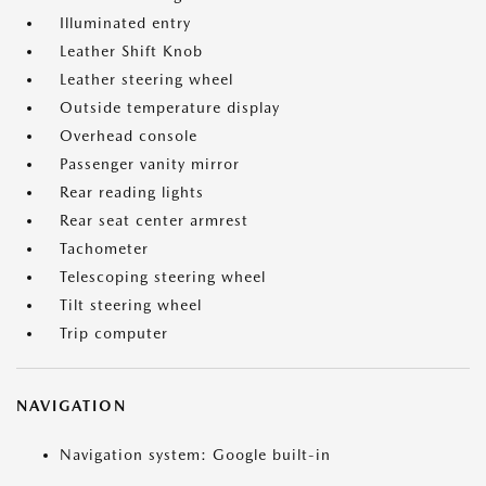
Illuminated entry
Leather Shift Knob
Leather steering wheel
Outside temperature display
Overhead console
Passenger vanity mirror
Rear reading lights
Rear seat center armrest
Tachometer
Telescoping steering wheel
Tilt steering wheel
Trip computer
NAVIGATION
Navigation system: Google built-in