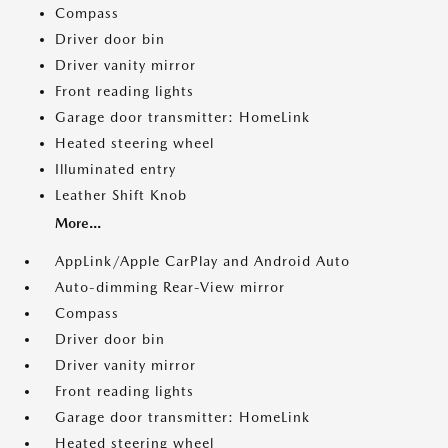
Compass
Driver door bin
Driver vanity mirror
Front reading lights
Garage door transmitter: HomeLink
Heated steering wheel
Illuminated entry
Leather Shift Knob
More...
AppLink/Apple CarPlay and Android Auto
Auto-dimming Rear-View mirror
Compass
Driver door bin
Driver vanity mirror
Front reading lights
Garage door transmitter: HomeLink
Heated steering wheel