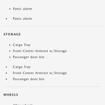
Panic alarm
Panic alarm
STORAGE
Cargo Tray
Front Center Armrest w/Storage
Passenger door bin
Cargo Tray
Front Center Armrest w/Storage
Passenger door bin
WHEELS