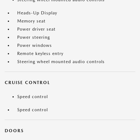
Heads-Up Display
Memory seat
Power driver seat
Power steering
Power windows
Remote keyless entry
Steering wheel mounted audio controls
CRUISE CONTROL
Speed control
Speed control
DOORS