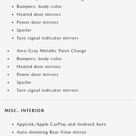
Bumpers: body-color
Heated door mirrors
Power door mirrors
Spoiler
Turn signal indicator mirrors
Aero Gray Metallic Paint Charge
Bumpers: body-color
Heated door mirrors
Power door mirrors
Spoiler
Turn signal indicator mirrors
MISC. INTERIOR
AppLink/Apple CarPlay and Android Auto
Auto-dimming Rear-View mirror