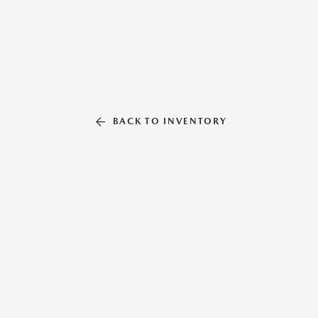
BACK TO INVENTORY