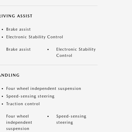
IVING ASSIST
Brake assist
Electronic Stability Control
Brake assist
Electronic Stability
Control
ANDLING
Four wheel independent suspension
Speed-sensing steering
Traction control
Four wheel
Speed-sensing
independent
steering
suspension