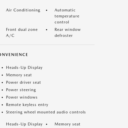
Air Conditioning
Automatic
temperature
control
Front dual zone
Rear window
A/C
defroster
ONVENIENCE
Heads-Up Display
Memory seat
Power driver seat
Power steering
Power windows
Remote keyless entry
Steering wheel mounted audio controls
Heads-Up Display
Memory seat