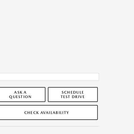
ASK A
SCHEDULE
QUESTION
TEST DRIVE
CHECK AVAILABILITY