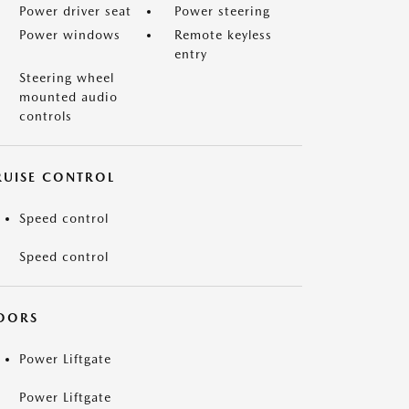
Power driver seat
Power steering
Power windows
Remote keyless
entry
Steering wheel
mounted audio
controls
RUISE CONTROL
Speed control
Speed control
OORS
Power Liftgate
Power Liftgate