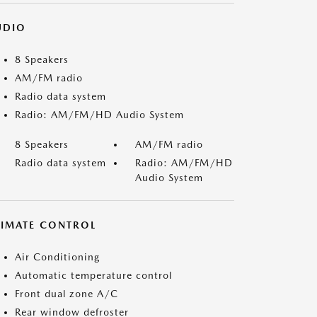
UDIO
8 Speakers
AM/FM radio
Radio data system
Radio: AM/FM/HD Audio System
8 Speakers
AM/FM radio
Radio data system
Radio: AM/FM/HD
Audio System
LIMATE CONTROL
Air Conditioning
Automatic temperature control
Front dual zone A/C
Rear window defroster