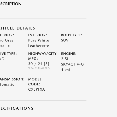
SCRIPTION
EHICLE DETAILS
TERIOR:
INTERIOR:
BODY TYPE:
ro Gray
Pure White
SUV
tallic
Leatherette
IVE TYPE:
HIGHWAY/CITY
ENGINE:
WD
MPG:
2.5L
30 / 24
[3]
SKYACTIV-G
*EPA ESTIMATED
4-cyl
ANSMISSION:
MODEL
tomatic
CODE:
CX5PFXA
PECIFICATIONS