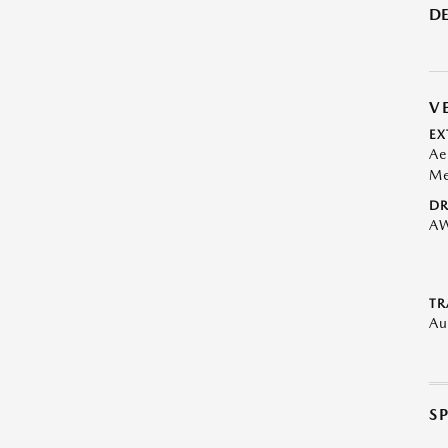
DE
V
EX
Ae
Me
DR
A
TR
Au
S