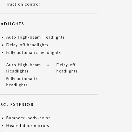
Traction control
EADLIGHTS
Auto High-beam Headlights
Delay-off headlights
Fully automatic headlights
Auto High-beam
Delay-off
Headlights
headlights
Fully automatic
headlights
ISC. EXTERIOR
Bumpers: body-color
Heated door mirrors