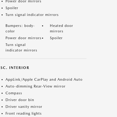
Power door mirrors
Spoiler
Turn signal indicator mirrors
Bumpers: body-
Heated door
color
mirrors
Power door mirrors
Spoiler
Turn signal
indicator mirrors
SC. INTERIOR
AppLink/Apple CarPlay and Android Auto
Auto-dimming Rear-View mirror
Compass
Driver door bin
Driver vanity mirror
Front reading lights