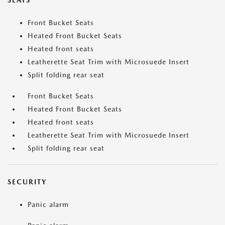
SEATS
Front Bucket Seats
Heated Front Bucket Seats
Heated front seats
Leatherette Seat Trim with Microsuede Insert
Split folding rear seat
Front Bucket Seats
Heated Front Bucket Seats
Heated front seats
Leatherette Seat Trim with Microsuede Insert
Split folding rear seat
SECURITY
Panic alarm