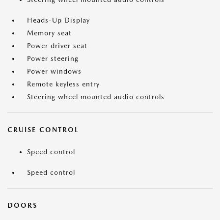
Heads-Up Display
Memory seat
Power driver seat
Power steering
Power windows
Remote keyless entry
Steering wheel mounted audio controls
CRUISE CONTROL
Speed control
Speed control
DOORS