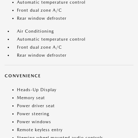
Automatic temperature control
Front dual zone A/C
Rear window defroster
Air Conditioning
Automatic temperature control
Front dual zone A/C
Rear window defroster
CONVENIENCE
Heads-Up Display
Memory seat
Power driver seat
Power steering
Power windows
Remote keyless entry
Steering wheel mounted audio controls