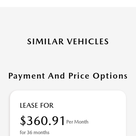
SIMILAR VEHICLES
Payment And Price Options
LEASE FOR
$360.91
Per Month
for 36 months