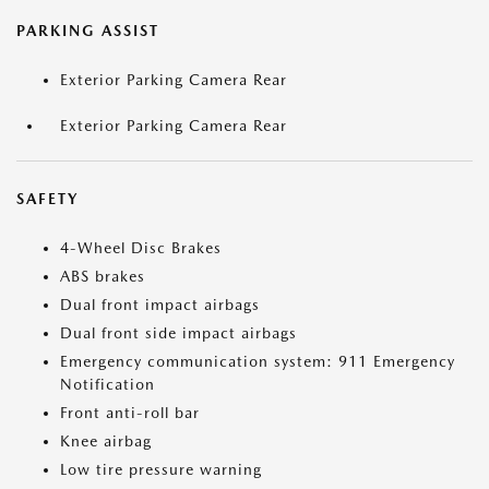
PARKING ASSIST
Exterior Parking Camera Rear
Exterior Parking Camera Rear
SAFETY
4-Wheel Disc Brakes
ABS brakes
Dual front impact airbags
Dual front side impact airbags
Emergency communication system: 911 Emergency
Notification
Front anti-roll bar
Knee airbag
Low tire pressure warning