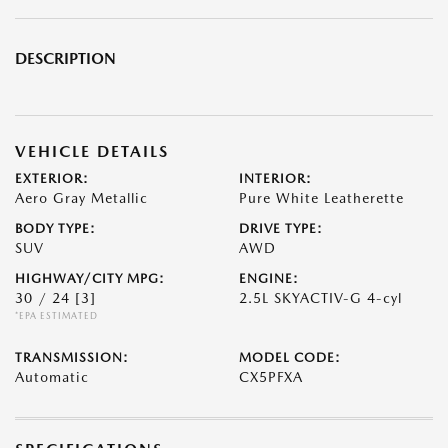
DESCRIPTION
VEHICLE DETAILS
EXTERIOR:
INTERIOR:
Aero Gray Metallic
Pure White Leatherette
BODY TYPE:
DRIVE TYPE:
SUV
AWD
HIGHWAY/CITY MPG:
ENGINE:
30 / 24
[3]
2.5L SKYACTIV-G 4-cyl
*EPA ESTIMATED
TRANSMISSION:
MODEL CODE:
Automatic
CX5PFXA