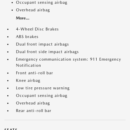
Occupant sensing airbag
Overhead airbag
More...
4-Wheel Disc Brakes
ABS brakes
Dual front impact airbags
Dual front side impact airbags
Emergency communication system: 911 Emergency
Notification
Front anti-roll bar
Knee airbag
Low tire pressure warning
Occupant sensing airbag
Overhead airbag
Rear anti-roll bar