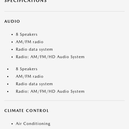
SPECIFICATIONS
AUDIO
8 Speakers
AM/FM radio
Radio data system
Radio: AM/FM/HD Audio System
8 Speakers
AM/FM radio
Radio data system
Radio: AM/FM/HD Audio System
CLIMATE CONTROL
Air Conditioning