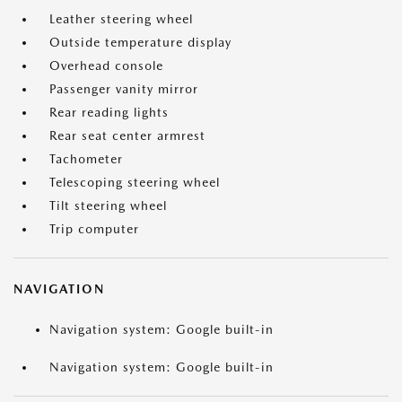
Leather steering wheel
Outside temperature display
Overhead console
Passenger vanity mirror
Rear reading lights
Rear seat center armrest
Tachometer
Telescoping steering wheel
Tilt steering wheel
Trip computer
NAVIGATION
Navigation system: Google built-in
Navigation system: Google built-in