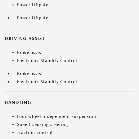
Power Liftgate
Power Liftgate
DRIVING ASSIST
Brake assist
Electronic Stability Control
Brake assist
Electronic Stability Control
HANDLING
Four wheel independent suspension
Speed-sensing steering
Traction control