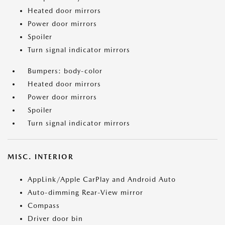
Heated door mirrors
Power door mirrors
Spoiler
Turn signal indicator mirrors
Bumpers: body-color
Heated door mirrors
Power door mirrors
Spoiler
Turn signal indicator mirrors
MISC. INTERIOR
AppLink/Apple CarPlay and Android Auto
Auto-dimming Rear-View mirror
Compass
Driver door bin