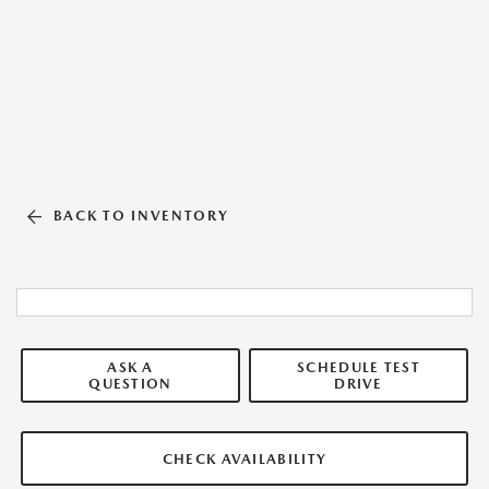
BACK TO INVENTORY
ASK A
SCHEDULE TEST
QUESTION
DRIVE
CHECK AVAILABILITY