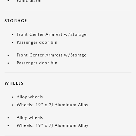
Panic alarm
STORAGE
Front Center Armrest w/Storage
Passenger door bin
Front Center Armrest w/Storage
Passenger door bin
WHEELS
Alloy wheels
Wheels: 19" x 7J Aluminum Alloy
Alloy wheels
Wheels: 19" x 7J Aluminum Alloy