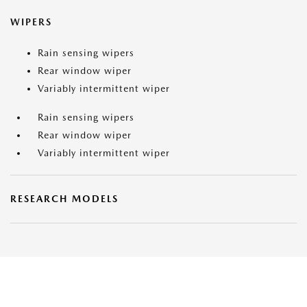
WIPERS
Rain sensing wipers
Rear window wiper
Variably intermittent wiper
Rain sensing wipers
Rear window wiper
Variably intermittent wiper
RESEARCH MODELS