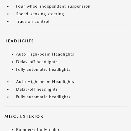
Four wheel independent suspension
Speed-sensing steering
Traction control
HEADLIGHTS
Auto High-beam Headlights
Delay-off headlights
Fully automatic headlights
Auto High-beam Headlights
Delay-off headlights
Fully automatic headlights
MISC. EXTERIOR
Bumpers: body-color