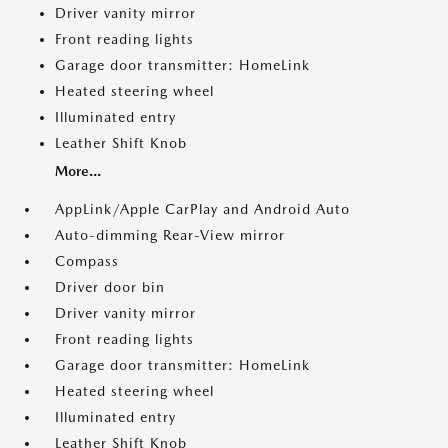
Driver vanity mirror
Front reading lights
Garage door transmitter: HomeLink
Heated steering wheel
Illuminated entry
Leather Shift Knob
More...
AppLink/Apple CarPlay and Android Auto
Auto-dimming Rear-View mirror
Compass
Driver door bin
Driver vanity mirror
Front reading lights
Garage door transmitter: HomeLink
Heated steering wheel
Illuminated entry
Leather Shift Knob