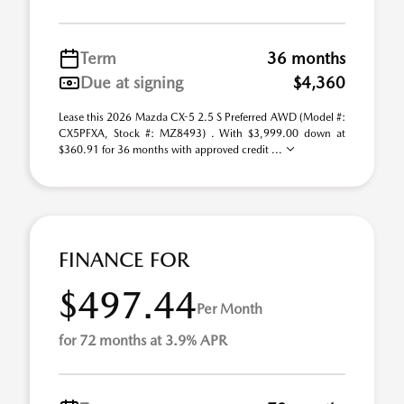
Term
36 months
Due at signing
$4,360
Lease this 2026 Mazda CX-5 2.5 S Preferred AWD (Model #:
CX5PFXA, Stock #: MZ8493) . With $3,999.00 down at
$360.91 for 36 months with approved credit ...
FINANCE FOR
$497.44
Per Month
for 72 months at 3.9% APR