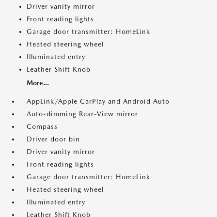
Driver vanity mirror
Front reading lights
Garage door transmitter: HomeLink
Heated steering wheel
Illuminated entry
Leather Shift Knob
More...
AppLink/Apple CarPlay and Android Auto
Auto-dimming Rear-View mirror
Compass
Driver door bin
Driver vanity mirror
Front reading lights
Garage door transmitter: HomeLink
Heated steering wheel
Illuminated entry
Leather Shift Knob