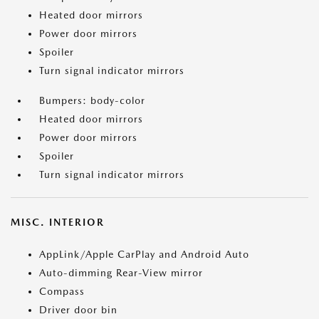
Heated door mirrors
Power door mirrors
Spoiler
Turn signal indicator mirrors
Bumpers: body-color
Heated door mirrors
Power door mirrors
Spoiler
Turn signal indicator mirrors
MISC. INTERIOR
AppLink/Apple CarPlay and Android Auto
Auto-dimming Rear-View mirror
Compass
Driver door bin