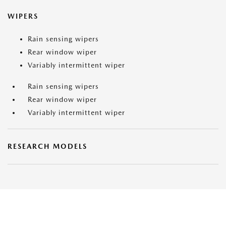
WIPERS
Rain sensing wipers
Rear window wiper
Variably intermittent wiper
Rain sensing wipers
Rear window wiper
Variably intermittent wiper
RESEARCH MODELS