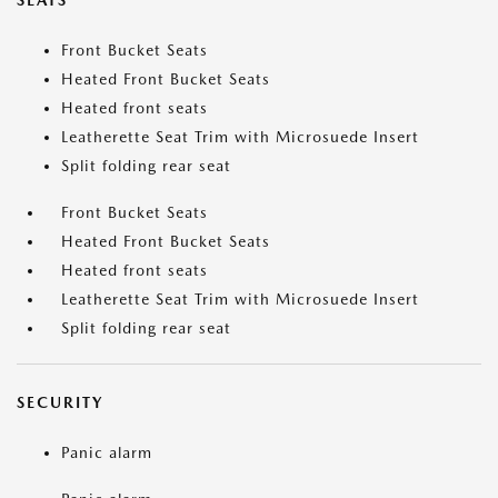
SEATS
Front Bucket Seats
Heated Front Bucket Seats
Heated front seats
Leatherette Seat Trim with Microsuede Insert
Split folding rear seat
Front Bucket Seats
Heated Front Bucket Seats
Heated front seats
Leatherette Seat Trim with Microsuede Insert
Split folding rear seat
SECURITY
Panic alarm