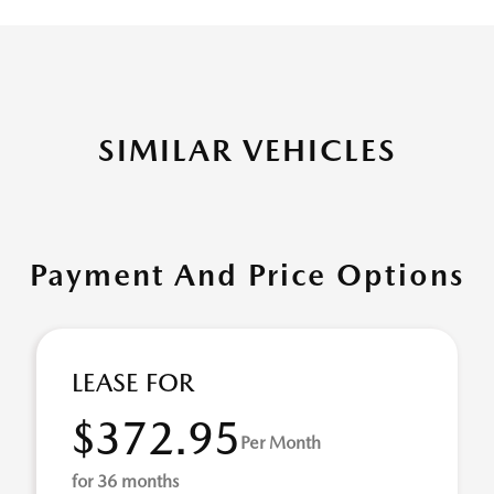
SIMILAR VEHICLES
Payment And Price Options
LEASE FOR
$372.95
Per Month
for 36 months