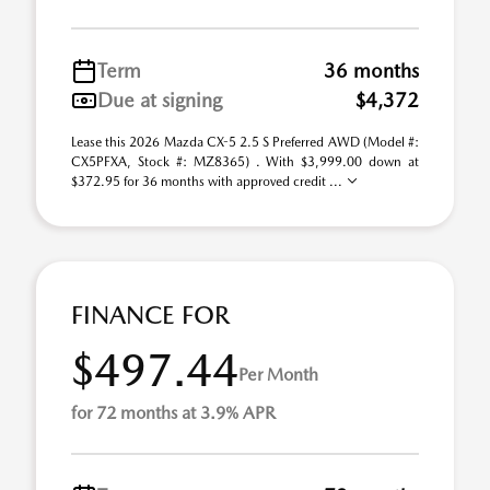
Term
36 months
Due at signing
$4,372
Lease this 2026 Mazda CX-5 2.5 S Preferred AWD (Model #:
CX5PFXA, Stock #: MZ8365) . With $3,999.00 down at
$372.95 for 36 months with approved credit ...
FINANCE FOR
$497.44
Per Month
for 72 months at 3.9% APR