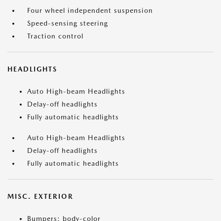
Four wheel independent suspension
Speed-sensing steering
Traction control
HEADLIGHTS
Auto High-beam Headlights
Delay-off headlights
Fully automatic headlights
Auto High-beam Headlights
Delay-off headlights
Fully automatic headlights
MISC. EXTERIOR
Bumpers: body-color