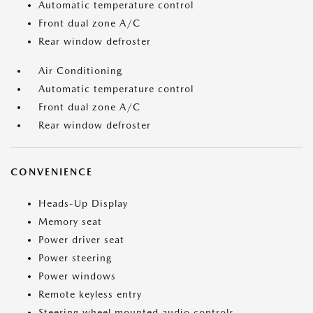
Automatic temperature control
Front dual zone A/C
Rear window defroster
Air Conditioning
Automatic temperature control
Front dual zone A/C
Rear window defroster
CONVENIENCE
Heads-Up Display
Memory seat
Power driver seat
Power steering
Power windows
Remote keyless entry
Steering wheel mounted audio controls