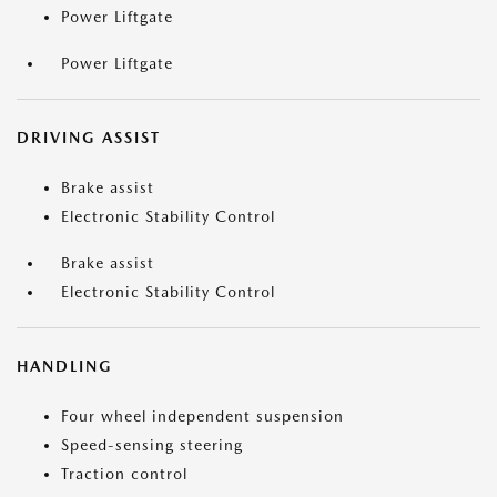
Power Liftgate
Power Liftgate
DRIVING ASSIST
Brake assist
Electronic Stability Control
Brake assist
Electronic Stability Control
HANDLING
Four wheel independent suspension
Speed-sensing steering
Traction control