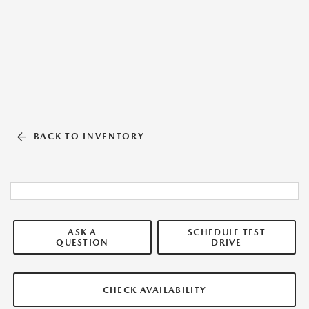
BACK TO INVENTORY
ASK A
SCHEDULE TEST
QUESTION
DRIVE
CHECK AVAILABILITY