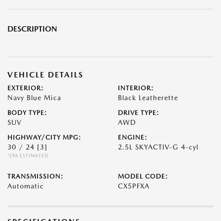
DESCRIPTION
VEHICLE DETAILS
EXTERIOR:
INTERIOR:
Navy Blue Mica
Black Leatherette
BODY TYPE:
DRIVE TYPE:
SUV
AWD
HIGHWAY/CITY MPG:
ENGINE:
30 / 24
[3]
2.5L SKYACTIV-G 4-cyl
*EPA ESTIMATED
TRANSMISSION:
MODEL CODE:
Automatic
CX5PFXA