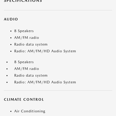
SPECIFICATIONS
AUDIO
8 Speakers
AM/FM radio
Radio data system
Radio: AM/FM/HD Audio System
8 Speakers
AM/FM radio
Radio data system
Radio: AM/FM/HD Audio System
CLIMATE CONTROL
Air Conditioning