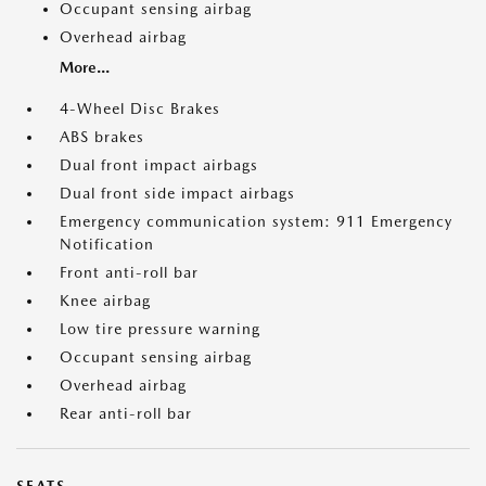
Occupant sensing airbag
Overhead airbag
More...
4-Wheel Disc Brakes
ABS brakes
Dual front impact airbags
Dual front side impact airbags
Emergency communication system: 911 Emergency
Notification
Front anti-roll bar
Knee airbag
Low tire pressure warning
Occupant sensing airbag
Overhead airbag
Rear anti-roll bar