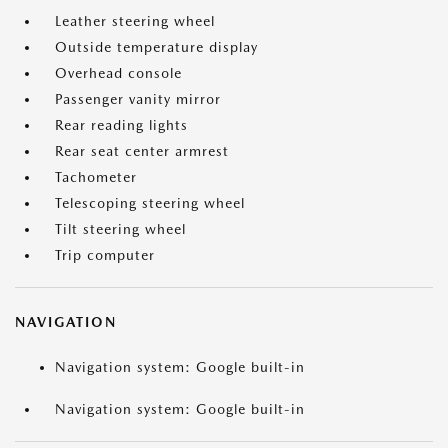
Leather steering wheel
Outside temperature display
Overhead console
Passenger vanity mirror
Rear reading lights
Rear seat center armrest
Tachometer
Telescoping steering wheel
Tilt steering wheel
Trip computer
NAVIGATION
Navigation system: Google built-in
Navigation system: Google built-in