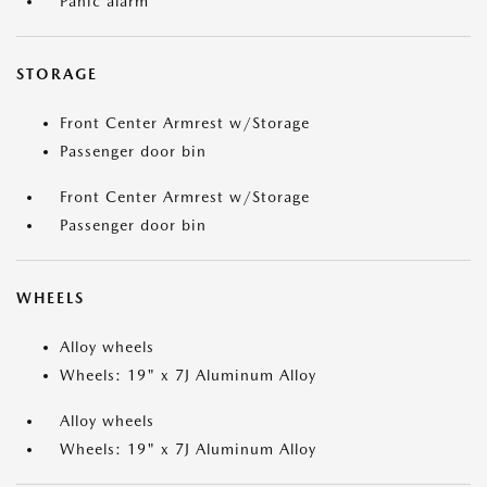
Panic alarm
STORAGE
Front Center Armrest w/Storage
Passenger door bin
Front Center Armrest w/Storage
Passenger door bin
WHEELS
Alloy wheels
Wheels: 19" x 7J Aluminum Alloy
Alloy wheels
Wheels: 19" x 7J Aluminum Alloy