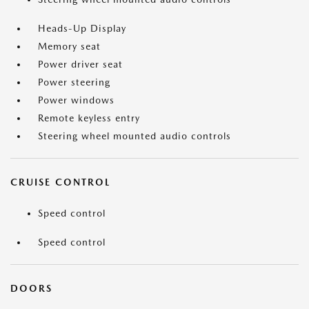
Heads-Up Display
Memory seat
Power driver seat
Power steering
Power windows
Remote keyless entry
Steering wheel mounted audio controls
CRUISE CONTROL
Speed control
Speed control
DOORS