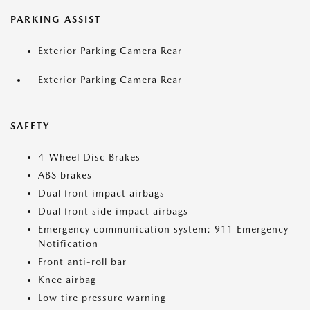
PARKING ASSIST
Exterior Parking Camera Rear
Exterior Parking Camera Rear
SAFETY
4-Wheel Disc Brakes
ABS brakes
Dual front impact airbags
Dual front side impact airbags
Emergency communication system: 911 Emergency
Notification
Front anti-roll bar
Knee airbag
Low tire pressure warning