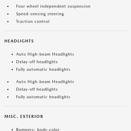
Four wheel independent suspension
Speed-sensing steering
Traction control
HEADLIGHTS
Auto High-beam Headlights
Delay-off headlights
Fully automatic headlights
Auto High-beam Headlights
Delay-off headlights
Fully automatic headlights
MISC. EXTERIOR
Bumpers: body-color