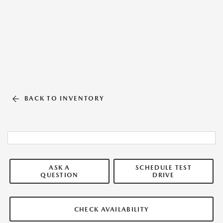
BACK TO INVENTORY
ASK A
SCHEDULE TEST
QUESTION
DRIVE
CHECK AVAILABILITY