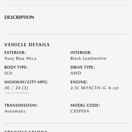
DESCRIPTION
VEHICLE DETAILS
EXTERIOR:
INTERIOR:
Navy Blue Mica
Black Leatherette
BODY TYPE:
DRIVE TYPE:
SUV
AWD
HIGHWAY/CITY MPG:
ENGINE:
30 / 24
[3]
2.5L SKYACTIV-G 4-cyl
*EPA ESTIMATED
TRANSMISSION:
MODEL CODE:
Automatic
CX5PFXA