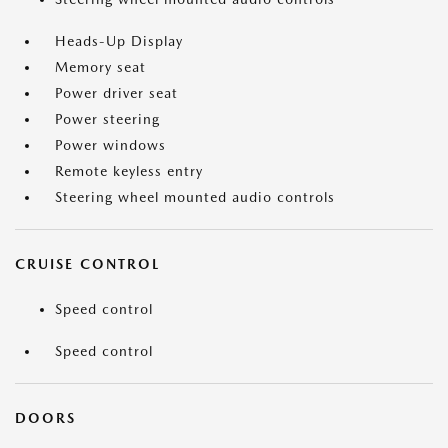
Heads-Up Display
Memory seat
Power driver seat
Power steering
Power windows
Remote keyless entry
Steering wheel mounted audio controls
CRUISE CONTROL
Speed control
Speed control
DOORS