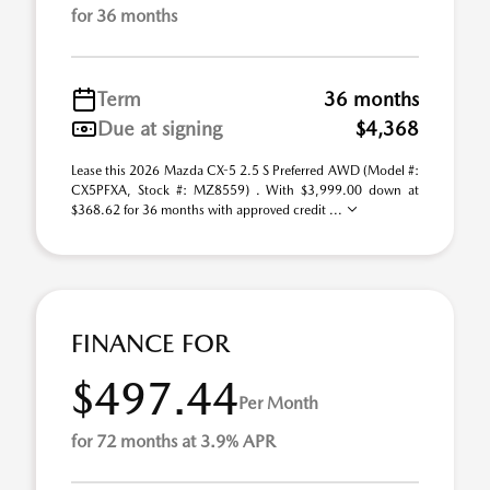
for 36 months
Term
36 months
Due at signing
$4,368
Lease this 2026 Mazda CX-5 2.5 S Preferred AWD (Model #:
CX5PFXA, Stock #: MZ8559) . With $3,999.00 down at
$368.62 for 36 months with approved credit ...
FINANCE FOR
$497.44
Per Month
for 72 months at 3.9% APR