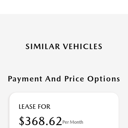
SIMILAR VEHICLES
Payment And Price Options
LEASE FOR
$368.62
Per Month