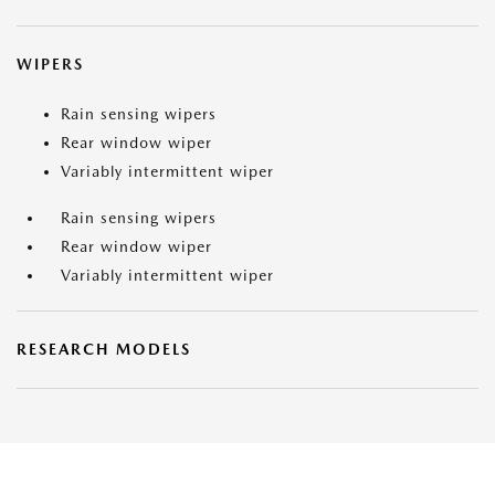
WIPERS
Rain sensing wipers
Rear window wiper
Variably intermittent wiper
Rain sensing wipers
Rear window wiper
Variably intermittent wiper
RESEARCH MODELS