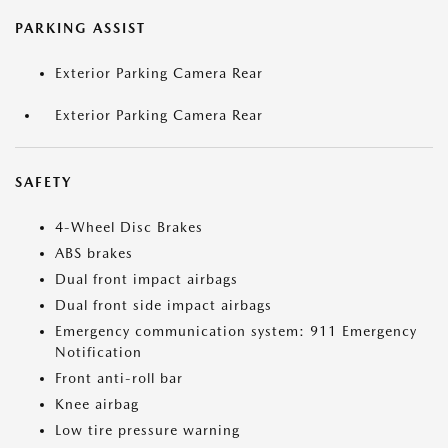
PARKING ASSIST
Exterior Parking Camera Rear
Exterior Parking Camera Rear
SAFETY
4-Wheel Disc Brakes
ABS brakes
Dual front impact airbags
Dual front side impact airbags
Emergency communication system: 911 Emergency
Notification
Front anti-roll bar
Knee airbag
Low tire pressure warning