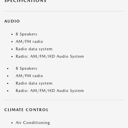
SPECIFICATIONS
AUDIO
8 Speakers
AM/FM radio
Radio data system
Radio: AM/FM/HD Audio System
8 Speakers
AM/FM radio
Radio data system
Radio: AM/FM/HD Audio System
CLIMATE CONTROL
Air Conditioning