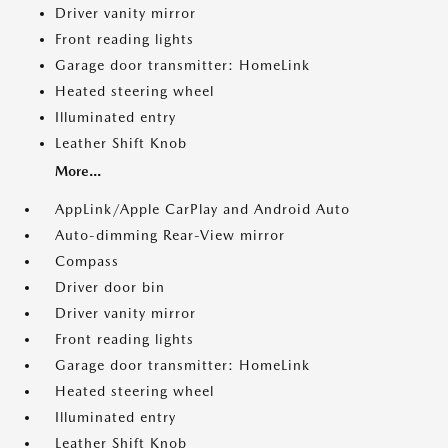
Driver vanity mirror
Front reading lights
Garage door transmitter: HomeLink
Heated steering wheel
Illuminated entry
Leather Shift Knob
More...
AppLink/Apple CarPlay and Android Auto
Auto-dimming Rear-View mirror
Compass
Driver door bin
Driver vanity mirror
Front reading lights
Garage door transmitter: HomeLink
Heated steering wheel
Illuminated entry
Leather Shift Knob