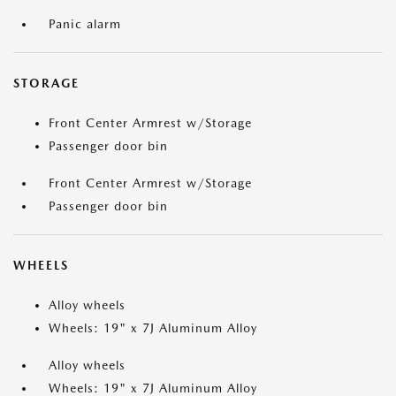
Panic alarm
STORAGE
Front Center Armrest w/Storage
Passenger door bin
Front Center Armrest w/Storage
Passenger door bin
WHEELS
Alloy wheels
Wheels: 19" x 7J Aluminum Alloy
Alloy wheels
Wheels: 19" x 7J Aluminum Alloy