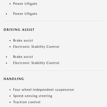
Power Liftgate
Power Liftgate
DRIVING ASSIST
Brake assist
Electronic Stability Control
Brake assist
Electronic Stability Control
HANDLING
Four wheel independent suspension
Speed-sensing steering
Traction control