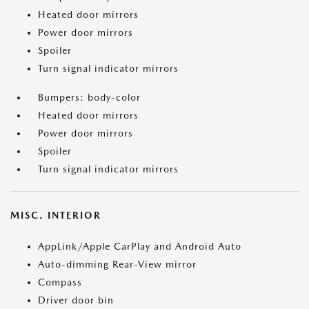
Heated door mirrors
Power door mirrors
Spoiler
Turn signal indicator mirrors
Bumpers: body-color
Heated door mirrors
Power door mirrors
Spoiler
Turn signal indicator mirrors
MISC. INTERIOR
AppLink/Apple CarPlay and Android Auto
Auto-dimming Rear-View mirror
Compass
Driver door bin