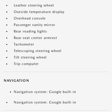
Leather steering wheel
Outside temperature display
Overhead console
Passenger vanity mirror
Rear reading lights
Rear seat center armrest
Tachometer
Telescoping steering wheel
Tilt steering wheel
Trip computer
NAVIGATION
Navigation system: Google built-in
Navigation system: Google built-in