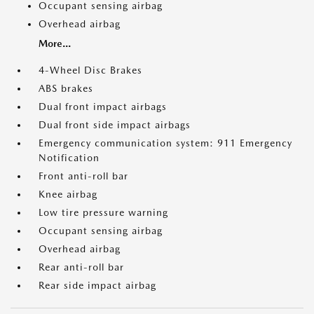
Occupant sensing airbag
Overhead airbag
More...
4-Wheel Disc Brakes
ABS brakes
Dual front impact airbags
Dual front side impact airbags
Emergency communication system: 911 Emergency
Notification
Front anti-roll bar
Knee airbag
Low tire pressure warning
Occupant sensing airbag
Overhead airbag
Rear anti-roll bar
Rear side impact airbag