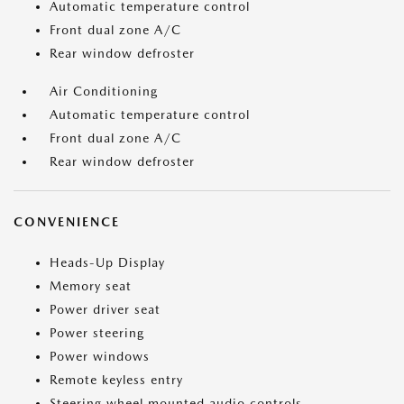
Automatic temperature control
Front dual zone A/C
Rear window defroster
Air Conditioning
Automatic temperature control
Front dual zone A/C
Rear window defroster
CONVENIENCE
Heads-Up Display
Memory seat
Power driver seat
Power steering
Power windows
Remote keyless entry
Steering wheel mounted audio controls