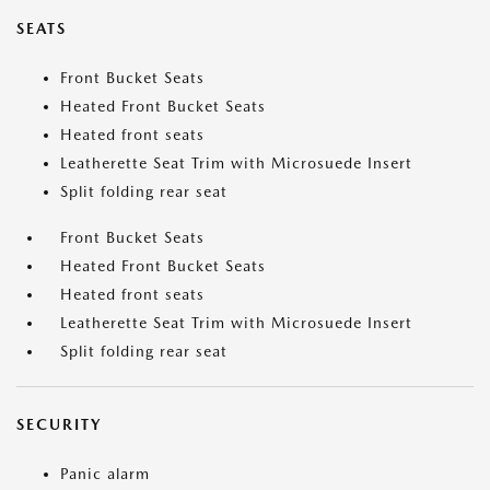
SEATS
Front Bucket Seats
Heated Front Bucket Seats
Heated front seats
Leatherette Seat Trim with Microsuede Insert
Split folding rear seat
Front Bucket Seats
Heated Front Bucket Seats
Heated front seats
Leatherette Seat Trim with Microsuede Insert
Split folding rear seat
SECURITY
Panic alarm