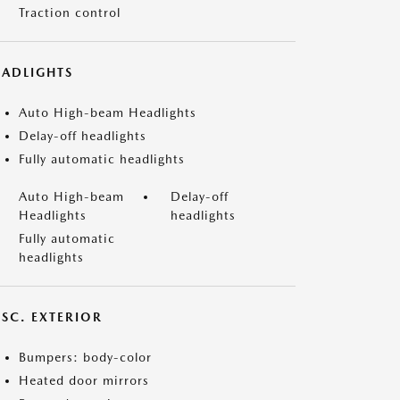
Traction control
EADLIGHTS
Auto High-beam Headlights
Delay-off headlights
Fully automatic headlights
Auto High-beam
Delay-off
Headlights
headlights
Fully automatic
headlights
ISC. EXTERIOR
Bumpers: body-color
Heated door mirrors