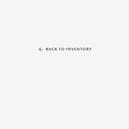
BACK TO INVENTORY