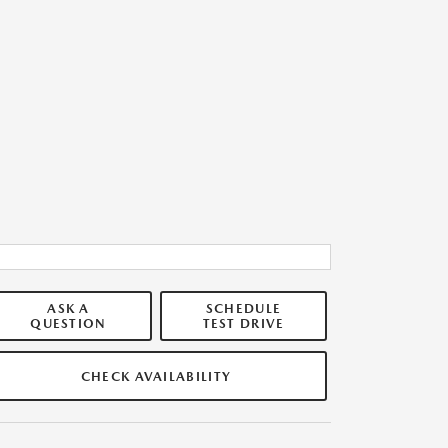
ASK A
SCHEDULE
QUESTION
TEST DRIVE
CHECK AVAILABILITY