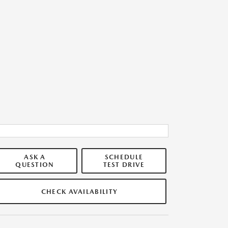
ASK A
SCHEDULE
QUESTION
TEST DRIVE
CHECK AVAILABILITY