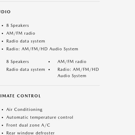
UDIO
8 Speakers
AM/FM radio
Radio data system
Radio: AM/FM/HD Audio System
8 Speakers
AM/FM radio
Radio data system
Radio: AM/FM/HD
Audio System
LIMATE CONTROL
Air Conditioning
Automatic temperature control
Front dual zone A/C
Rear window defroster