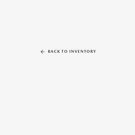
BACK TO INVENTORY