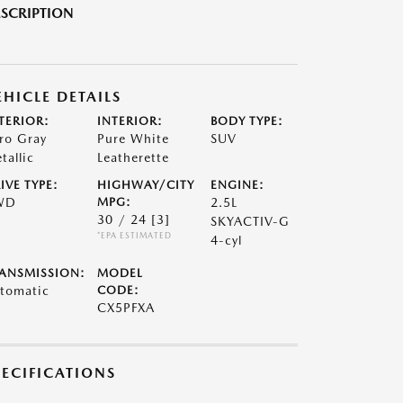
SCRIPTION
EHICLE DETAILS
TERIOR:
INTERIOR:
BODY TYPE:
ro Gray
Pure White
SUV
tallic
Leatherette
IVE TYPE:
HIGHWAY/CITY
ENGINE:
WD
MPG:
2.5L
30 / 24
[3]
SKYACTIV-G
*EPA ESTIMATED
4-cyl
ANSMISSION:
MODEL
tomatic
CODE:
CX5PFXA
PECIFICATIONS