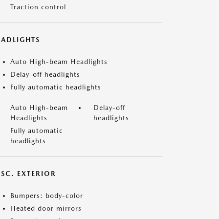
Traction control
EADLIGHTS
Auto High-beam Headlights
Delay-off headlights
Fully automatic headlights
Auto High-beam
Delay-off
Headlights
headlights
Fully automatic
headlights
ISC. EXTERIOR
Bumpers: body-color
Heated door mirrors