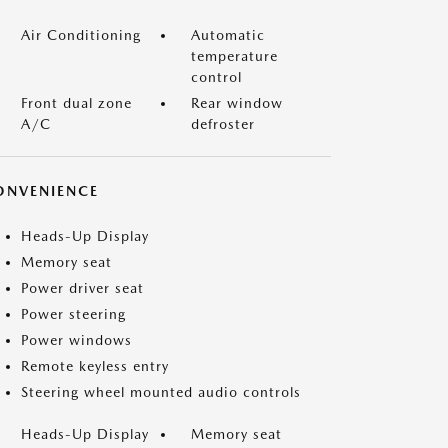
Air Conditioning
Automatic
temperature
control
Front dual zone
Rear window
A/C
defroster
ONVENIENCE
Heads-Up Display
Memory seat
Power driver seat
Power steering
Power windows
Remote keyless entry
Steering wheel mounted audio controls
Heads-Up Display
Memory seat