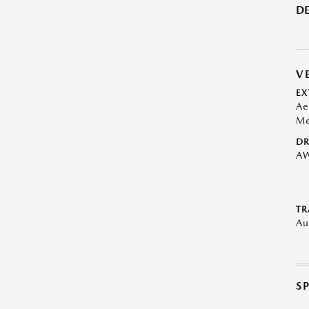
DE
V
EX
Ae
Me
DR
A
TR
Au
S