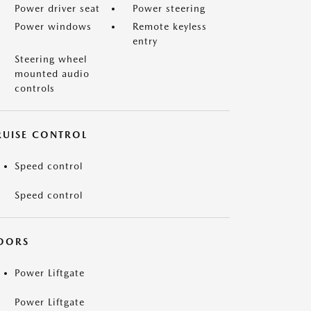
Power driver seat
Power steering
Power windows
Remote keyless
entry
Steering wheel
mounted audio
controls
RUISE CONTROL
Speed control
Speed control
OORS
Power Liftgate
Power Liftgate