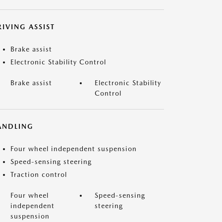
IVING ASSIST
Brake assist
Electronic Stability Control
Brake assist
Electronic Stability
Control
ANDLING
Four wheel independent suspension
Speed-sensing steering
Traction control
Four wheel
Speed-sensing
independent
steering
suspension