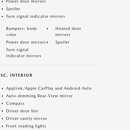
Power door mirrors
Spoiler
Turn signal indicator mirrors
Bumpers: body-
Heated door
color
mirrors
Power door mirrors
Spoiler
Turn signal
indicator mirrors
SC. INTERIOR
AppLink/Apple CarPlay and Android Auto
Auto-dimming Rear-View mirror
Compass
Driver door bin
Driver vanity mirror
Front reading lights