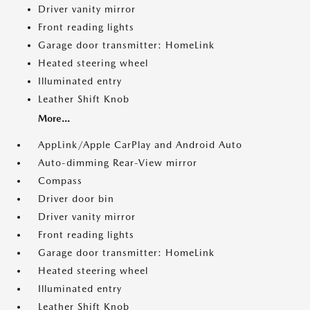
Driver vanity mirror
Front reading lights
Garage door transmitter: HomeLink
Heated steering wheel
Illuminated entry
Leather Shift Knob
More...
AppLink/Apple CarPlay and Android Auto
Auto-dimming Rear-View mirror
Compass
Driver door bin
Driver vanity mirror
Front reading lights
Garage door transmitter: HomeLink
Heated steering wheel
Illuminated entry
Leather Shift Knob