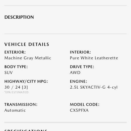
DESCRIPTION
VEHICLE DETAILS
EXTERIOR:
INTERIOR:
Machine Gray Metallic
Pure White Leatherette
BODY TYPE:
DRIVE TYPE:
SUV
AWD
HIGHWAY/CITY MPG:
ENGINE:
30 / 24
[3]
2.5L SKYACTIV-G 4-cyl
*EPA ESTIMATED
TRANSMISSION:
MODEL CODE:
Automatic
CX5PFXA