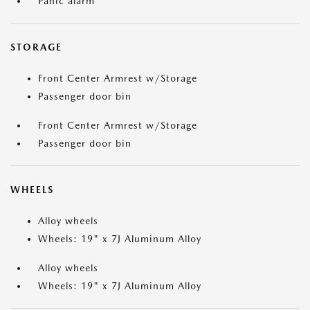
Panic alarm
STORAGE
Front Center Armrest w/Storage
Passenger door bin
Front Center Armrest w/Storage
Passenger door bin
WHEELS
Alloy wheels
Wheels: 19" x 7J Aluminum Alloy
Alloy wheels
Wheels: 19" x 7J Aluminum Alloy