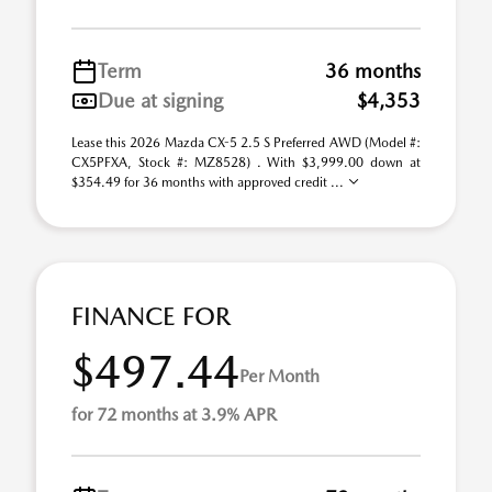
Term
36 months
Due at signing
$4,353
Lease this 2026 Mazda CX-5 2.5 S Preferred AWD (Model #:
CX5PFXA, Stock #: MZ8528) . With $3,999.00 down at
$354.49 for 36 months with approved credit ...
FINANCE FOR
$497.44
Per Month
for 72 months at 3.9% APR