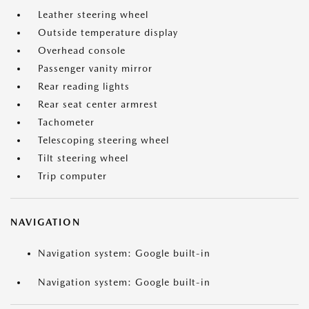
Leather steering wheel
Outside temperature display
Overhead console
Passenger vanity mirror
Rear reading lights
Rear seat center armrest
Tachometer
Telescoping steering wheel
Tilt steering wheel
Trip computer
NAVIGATION
Navigation system: Google built-in
Navigation system: Google built-in