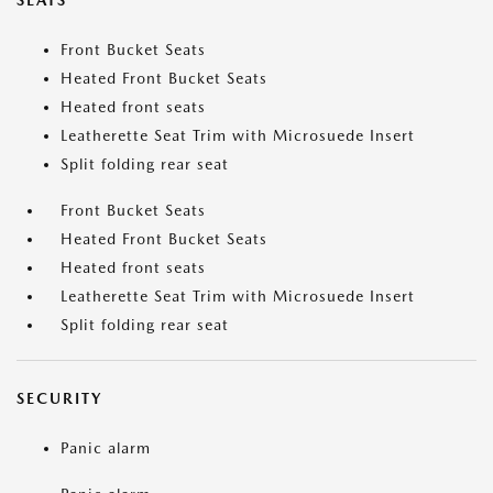
SEATS
Front Bucket Seats
Heated Front Bucket Seats
Heated front seats
Leatherette Seat Trim with Microsuede Insert
Split folding rear seat
Front Bucket Seats
Heated Front Bucket Seats
Heated front seats
Leatherette Seat Trim with Microsuede Insert
Split folding rear seat
SECURITY
Panic alarm