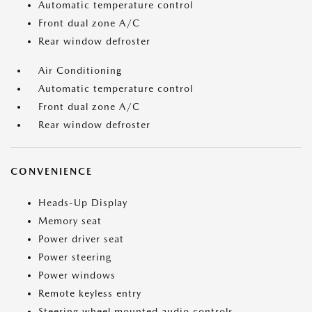
Automatic temperature control
Front dual zone A/C
Rear window defroster
Air Conditioning
Automatic temperature control
Front dual zone A/C
Rear window defroster
CONVENIENCE
Heads-Up Display
Memory seat
Power driver seat
Power steering
Power windows
Remote keyless entry
Steering wheel mounted audio controls