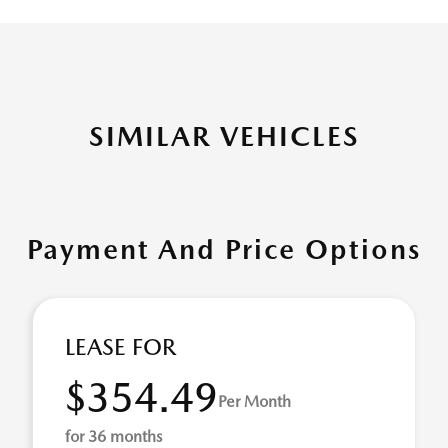
SIMILAR VEHICLES
Payment And Price Options
LEASE FOR
$354.49
Per Month
for 36 months