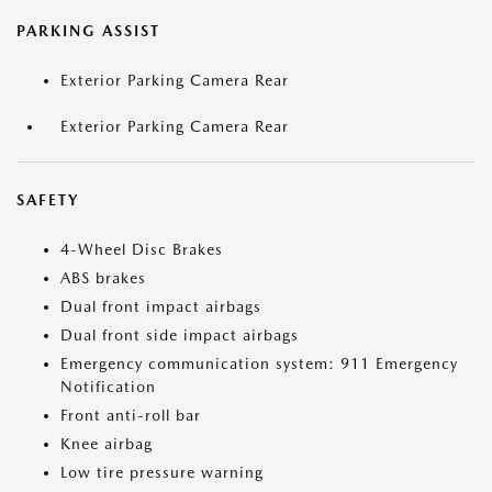
PARKING ASSIST
Exterior Parking Camera Rear
Exterior Parking Camera Rear
SAFETY
4-Wheel Disc Brakes
ABS brakes
Dual front impact airbags
Dual front side impact airbags
Emergency communication system: 911 Emergency
Notification
Front anti-roll bar
Knee airbag
Low tire pressure warning