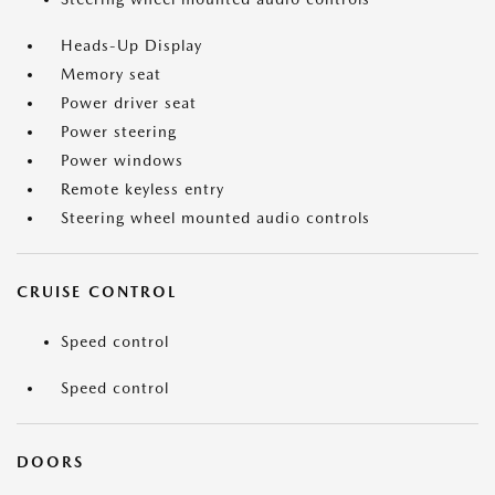
Heads-Up Display
Memory seat
Power driver seat
Power steering
Power windows
Remote keyless entry
Steering wheel mounted audio controls
CRUISE CONTROL
Speed control
Speed control
DOORS