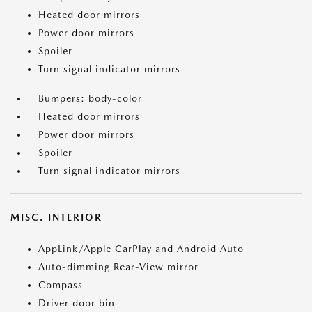
Heated door mirrors
Power door mirrors
Spoiler
Turn signal indicator mirrors
Bumpers: body-color
Heated door mirrors
Power door mirrors
Spoiler
Turn signal indicator mirrors
MISC. INTERIOR
AppLink/Apple CarPlay and Android Auto
Auto-dimming Rear-View mirror
Compass
Driver door bin