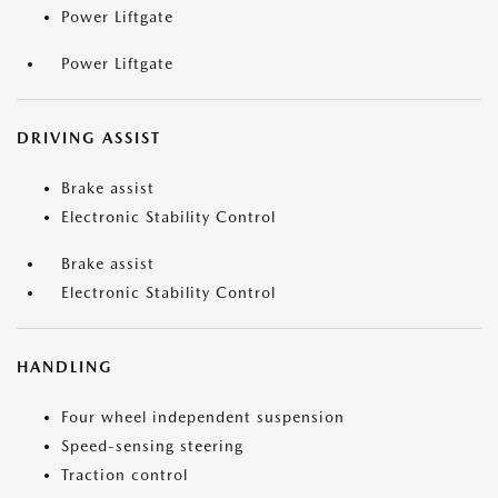
Power Liftgate
Power Liftgate
DRIVING ASSIST
Brake assist
Electronic Stability Control
Brake assist
Electronic Stability Control
HANDLING
Four wheel independent suspension
Speed-sensing steering
Traction control