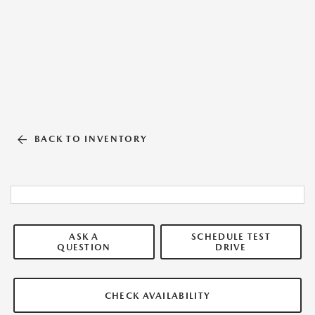
BACK TO INVENTORY
ASK A
SCHEDULE TEST
QUESTION
DRIVE
CHECK AVAILABILITY