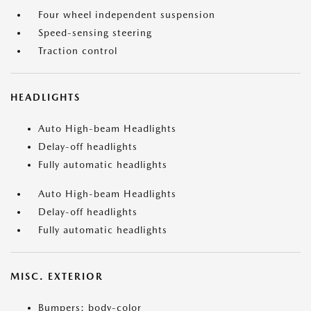
Four wheel independent suspension
Speed-sensing steering
Traction control
HEADLIGHTS
Auto High-beam Headlights
Delay-off headlights
Fully automatic headlights
Auto High-beam Headlights
Delay-off headlights
Fully automatic headlights
MISC. EXTERIOR
Bumpers: body-color