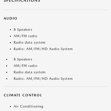
SPECIFICATIONS
AUDIO
8 Speakers
AM/FM radio
Radio data system
Radio: AM/FM/HD Audio System
8 Speakers
AM/FM radio
Radio data system
Radio: AM/FM/HD Audio System
CLIMATE CONTROL
Air Conditioning