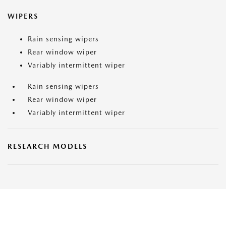
WIPERS
Rain sensing wipers
Rear window wiper
Variably intermittent wiper
Rain sensing wipers
Rear window wiper
Variably intermittent wiper
RESEARCH MODELS