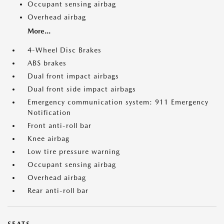
Occupant sensing airbag
Overhead airbag
More...
4-Wheel Disc Brakes
ABS brakes
Dual front impact airbags
Dual front side impact airbags
Emergency communication system: 911 Emergency
Notification
Front anti-roll bar
Knee airbag
Low tire pressure warning
Occupant sensing airbag
Overhead airbag
Rear anti-roll bar