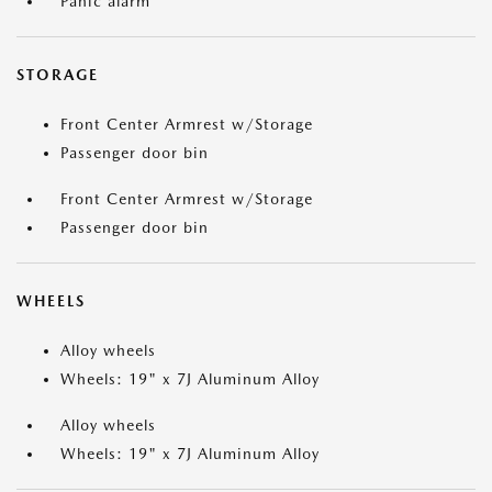
Panic alarm
STORAGE
Front Center Armrest w/Storage
Passenger door bin
Front Center Armrest w/Storage
Passenger door bin
WHEELS
Alloy wheels
Wheels: 19" x 7J Aluminum Alloy
Alloy wheels
Wheels: 19" x 7J Aluminum Alloy