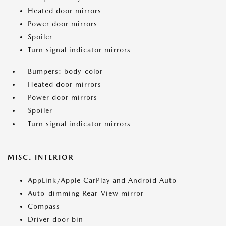
Heated door mirrors
Power door mirrors
Spoiler
Turn signal indicator mirrors
Bumpers: body-color
Heated door mirrors
Power door mirrors
Spoiler
Turn signal indicator mirrors
MISC. INTERIOR
AppLink/Apple CarPlay and Android Auto
Auto-dimming Rear-View mirror
Compass
Driver door bin