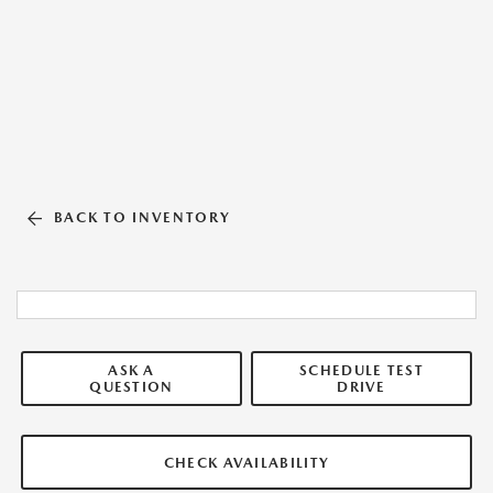
BACK TO INVENTORY
ASK A
SCHEDULE TEST
QUESTION
DRIVE
CHECK AVAILABILITY