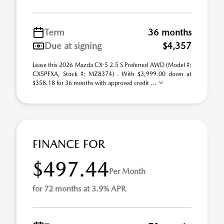
Term
36 months
Due at signing
$4,357
Lease this 2026 Mazda CX-5 2.5 S Preferred AWD (Model #:
CX5PFXA, Stock #: MZ8374) . With $3,999.00 down at
$358.18 for 36 months with approved credit ...
FINANCE FOR
$497.44
Per Month
for 72 months at 3.9% APR