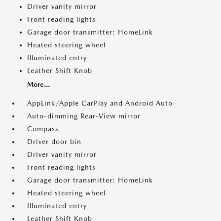
Driver vanity mirror
Front reading lights
Garage door transmitter: HomeLink
Heated steering wheel
Illuminated entry
Leather Shift Knob
More...
AppLink/Apple CarPlay and Android Auto
Auto-dimming Rear-View mirror
Compass
Driver door bin
Driver vanity mirror
Front reading lights
Garage door transmitter: HomeLink
Heated steering wheel
Illuminated entry
Leather Shift Knob