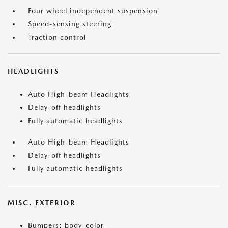
Four wheel independent suspension
Speed-sensing steering
Traction control
HEADLIGHTS
Auto High-beam Headlights
Delay-off headlights
Fully automatic headlights
Auto High-beam Headlights
Delay-off headlights
Fully automatic headlights
MISC. EXTERIOR
Bumpers: body-color