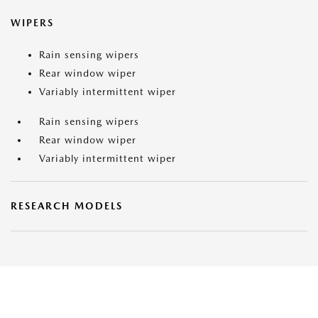
WIPERS
Rain sensing wipers
Rear window wiper
Variably intermittent wiper
Rain sensing wipers
Rear window wiper
Variably intermittent wiper
RESEARCH MODELS