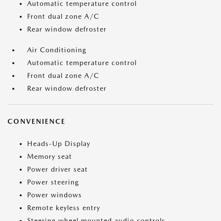
Automatic temperature control
Front dual zone A/C
Rear window defroster
Air Conditioning
Automatic temperature control
Front dual zone A/C
Rear window defroster
CONVENIENCE
Heads-Up Display
Memory seat
Power driver seat
Power steering
Power windows
Remote keyless entry
Steering wheel mounted audio controls