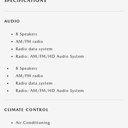
SPECIFICATIONS
AUDIO
8 Speakers
AM/FM radio
Radio data system
Radio: AM/FM/HD Audio System
8 Speakers
AM/FM radio
Radio data system
Radio: AM/FM/HD Audio System
CLIMATE CONTROL
Air Conditioning