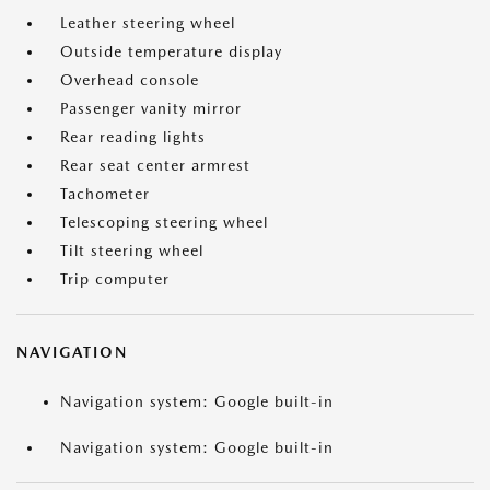
Leather steering wheel
Outside temperature display
Overhead console
Passenger vanity mirror
Rear reading lights
Rear seat center armrest
Tachometer
Telescoping steering wheel
Tilt steering wheel
Trip computer
NAVIGATION
Navigation system: Google built-in
Navigation system: Google built-in