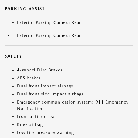
PARKING ASSIST
Exterior Parking Camera Rear
Exterior Parking Camera Rear
SAFETY
4-Wheel Disc Brakes
ABS brakes
Dual front impact airbags
Dual front side impact airbags
Emergency communication system: 911 Emergency
Notification
Front anti-roll bar
Knee airbag
Low tire pressure warning