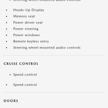
Heads-Up Display
Memory seat
Power driver seat
Power steering
Power windows
Remote keyless entry
Steering wheel mounted audio controls
CRUISE CONTROL
Speed control
Speed control
DOORS