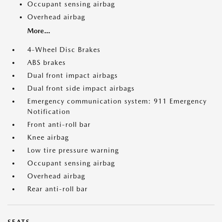
Occupant sensing airbag
Overhead airbag
More...
4-Wheel Disc Brakes
ABS brakes
Dual front impact airbags
Dual front side impact airbags
Emergency communication system: 911 Emergency
Notification
Front anti-roll bar
Knee airbag
Low tire pressure warning
Occupant sensing airbag
Overhead airbag
Rear anti-roll bar