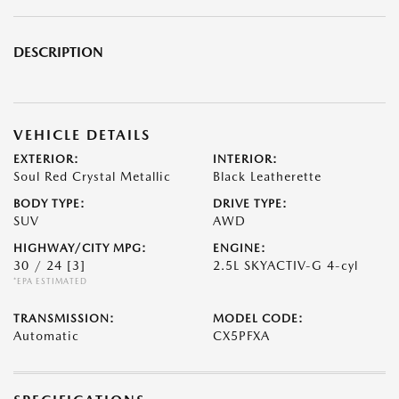
DESCRIPTION
VEHICLE DETAILS
EXTERIOR:
INTERIOR:
Soul Red Crystal Metallic
Black Leatherette
BODY TYPE:
DRIVE TYPE:
SUV
AWD
HIGHWAY/CITY MPG:
ENGINE:
30 / 24
[3]
2.5L SKYACTIV-G 4-cyl
*EPA ESTIMATED
TRANSMISSION:
MODEL CODE:
Automatic
CX5PFXA