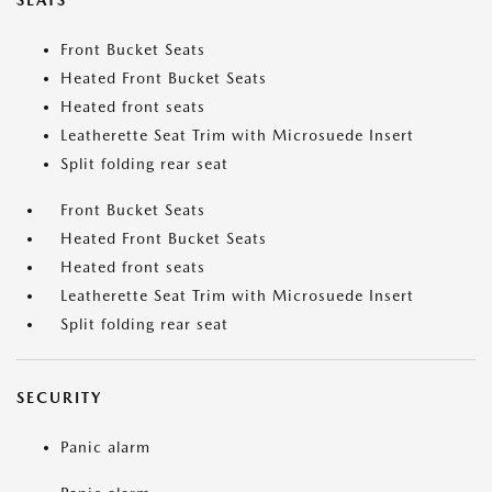
SEATS
Front Bucket Seats
Heated Front Bucket Seats
Heated front seats
Leatherette Seat Trim with Microsuede Insert
Split folding rear seat
Front Bucket Seats
Heated Front Bucket Seats
Heated front seats
Leatherette Seat Trim with Microsuede Insert
Split folding rear seat
SECURITY
Panic alarm