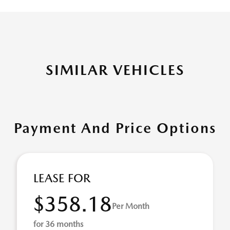
SIMILAR VEHICLES
Payment And Price Options
LEASE FOR
$358.18
Per Month
for 36 months