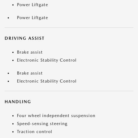
Power Liftgate
Power Liftgate
DRIVING ASSIST
Brake assist
Electronic Stability Control
Brake assist
Electronic Stability Control
HANDLING
Four wheel independent suspension
Speed-sensing steering
Traction control