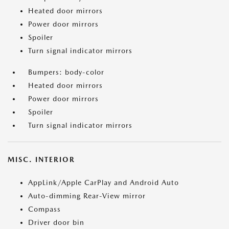
Heated door mirrors
Power door mirrors
Spoiler
Turn signal indicator mirrors
Bumpers: body-color
Heated door mirrors
Power door mirrors
Spoiler
Turn signal indicator mirrors
MISC. INTERIOR
AppLink/Apple CarPlay and Android Auto
Auto-dimming Rear-View mirror
Compass
Driver door bin