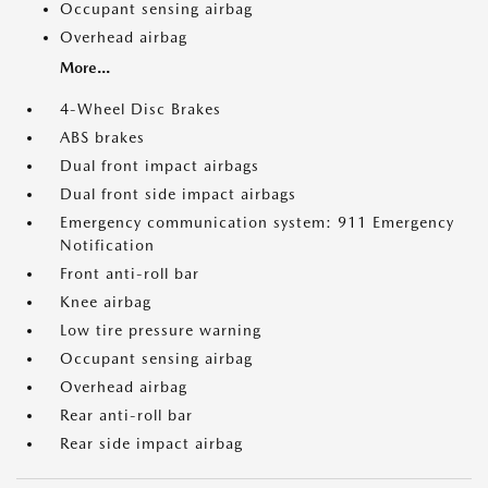
Occupant sensing airbag
Overhead airbag
More...
4-Wheel Disc Brakes
ABS brakes
Dual front impact airbags
Dual front side impact airbags
Emergency communication system: 911 Emergency
Notification
Front anti-roll bar
Knee airbag
Low tire pressure warning
Occupant sensing airbag
Overhead airbag
Rear anti-roll bar
Rear side impact airbag