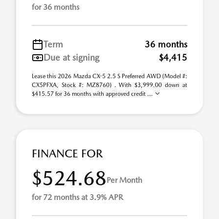
for 36 months
Term
36 months
Due at signing
$4,415
Lease this 2026 Mazda CX-5 2.5 S Preferred AWD (Model #:
CX5PFXA, Stock #: MZ8760) . With $3,999.00 down at
$415.57 for 36 months with approved credit ...
FINANCE FOR
$524.68
Per Month
for 72 months at 3.9% APR