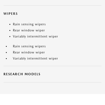
WIPERS
Rain sensing wipers
Rear window wiper
Variably intermittent wiper
Rain sensing wipers
Rear window wiper
Variably intermittent wiper
RESEARCH MODELS