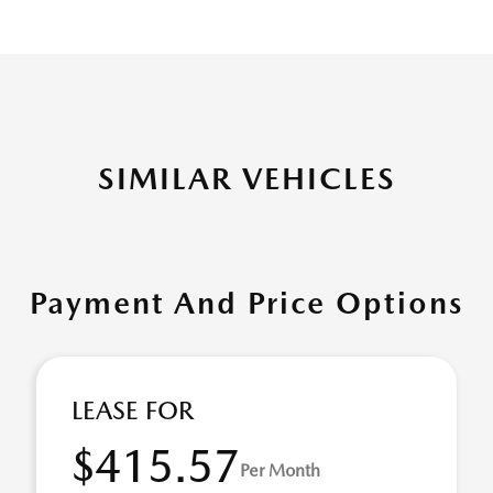
SIMILAR VEHICLES
Payment And Price Options
LEASE FOR
$415.57
Per Month