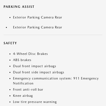
PARKING ASSIST
Exterior Parking Camera Rear
Exterior Parking Camera Rear
SAFETY
4-Wheel Disc Brakes
ABS brakes
Dual front impact airbags
Dual front side impact airbags
Emergency communication system: 911 Emergency
Notification
Front anti-roll bar
Knee airbag
Low tire pressure warning