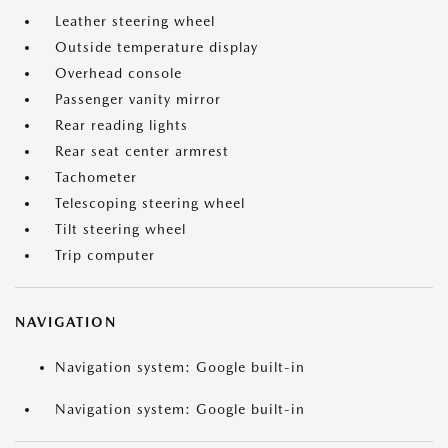
Leather steering wheel
Outside temperature display
Overhead console
Passenger vanity mirror
Rear reading lights
Rear seat center armrest
Tachometer
Telescoping steering wheel
Tilt steering wheel
Trip computer
NAVIGATION
Navigation system: Google built-in
Navigation system: Google built-in