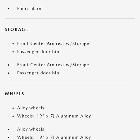
Panic alarm
STORAGE
Front Center Armrest w/Storage
Passenger door bin
Front Center Armrest w/Storage
Passenger door bin
WHEELS
Alloy wheels
Wheels: 19" x 7J Aluminum Alloy
Alloy wheels
Wheels: 19" x 7J Aluminum Alloy