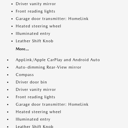
Driver vanity mirror
Front reading lights
Garage door transmitter: HomeLink
Heated steering wheel
Illuminated entry
Leather Shift Knob
More...
AppLink/Apple CarPlay and Android Auto
Auto-dimming Rear-View mirror
Compass
Driver door bin
Driver vanity mirror
Front reading lights
Garage door transmitter: HomeLink
Heated steering wheel
Illuminated entry
Leather Shift Knob