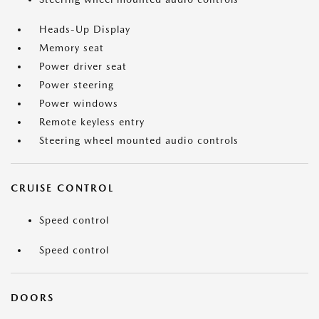
Heads-Up Display
Memory seat
Power driver seat
Power steering
Power windows
Remote keyless entry
Steering wheel mounted audio controls
CRUISE CONTROL
Speed control
Speed control
DOORS