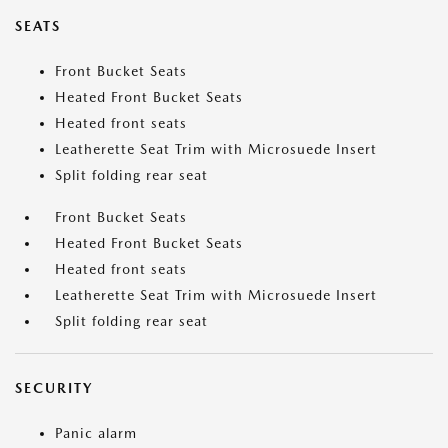
SEATS
Front Bucket Seats
Heated Front Bucket Seats
Heated front seats
Leatherette Seat Trim with Microsuede Insert
Split folding rear seat
Front Bucket Seats
Heated Front Bucket Seats
Heated front seats
Leatherette Seat Trim with Microsuede Insert
Split folding rear seat
SECURITY
Panic alarm