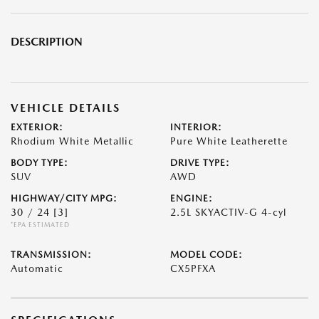
DESCRIPTION
VEHICLE DETAILS
EXTERIOR:
INTERIOR:
Rhodium White Metallic
Pure White Leatherette
BODY TYPE:
DRIVE TYPE:
SUV
AWD
HIGHWAY/CITY MPG:
ENGINE:
30 / 24
[3]
2.5L SKYACTIV-G 4-cyl
*EPA ESTIMATED
TRANSMISSION:
MODEL CODE:
Automatic
CX5PFXA