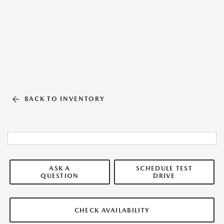
BACK TO INVENTORY
ASK A
SCHEDULE TEST
QUESTION
DRIVE
CHECK AVAILABILITY