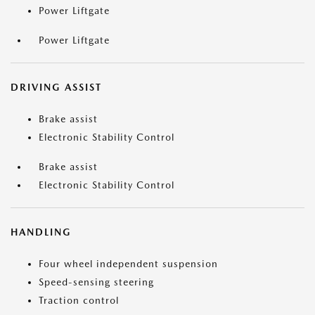
Power Liftgate
Power Liftgate
DRIVING ASSIST
Brake assist
Electronic Stability Control
Brake assist
Electronic Stability Control
HANDLING
Four wheel independent suspension
Speed-sensing steering
Traction control