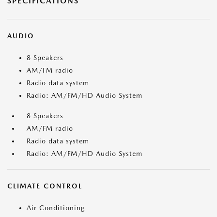
SPECIFICATIONS
AUDIO
8 Speakers
AM/FM radio
Radio data system
Radio: AM/FM/HD Audio System
8 Speakers
AM/FM radio
Radio data system
Radio: AM/FM/HD Audio System
CLIMATE CONTROL
Air Conditioning