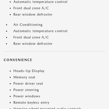
Automatic temperature control
Front dual zone A/C
Rear window defroster
Air Conditioning
Automatic temperature control
Front dual zone A/C
Rear window defroster
CONVENIENCE
Heads-Up Display
Memory seat
Power driver seat
Power steering
Power windows
Remote keyless entry
Steering wheel mounted audio controls