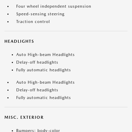
Four wheel independent suspension
Speed-sensing steering
Traction control
HEADLIGHTS
Auto High-beam Headlights
Delay-off headlights
Fully automatic headlights
Auto High-beam Headlights
Delay-off headlights
Fully automatic headlights
MISC. EXTERIOR
Bumpers: body-color