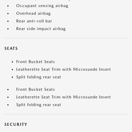
Occupant sensing airbag
Overhead airbag
Rear anti-roll bar
Rear side impact airbag
SEATS
Front Bucket Seats
Leatherette Seat Trim with Microsuede Insert
Split folding rear seat
Front Bucket Seats
Leatherette Seat Trim with Microsuede Insert
Split folding rear seat
SECURITY