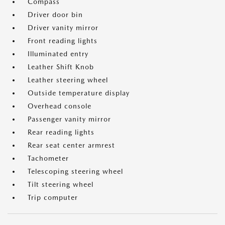
Compass
Driver door bin
Driver vanity mirror
Front reading lights
Illuminated entry
Leather Shift Knob
Leather steering wheel
Outside temperature display
Overhead console
Passenger vanity mirror
Rear reading lights
Rear seat center armrest
Tachometer
Telescoping steering wheel
Tilt steering wheel
Trip computer