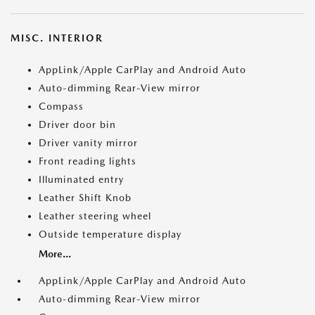
MISC. INTERIOR
AppLink/Apple CarPlay and Android Auto
Auto-dimming Rear-View mirror
Compass
Driver door bin
Driver vanity mirror
Front reading lights
Illuminated entry
Leather Shift Knob
Leather steering wheel
Outside temperature display
More...
AppLink/Apple CarPlay and Android Auto
Auto-dimming Rear-View mirror