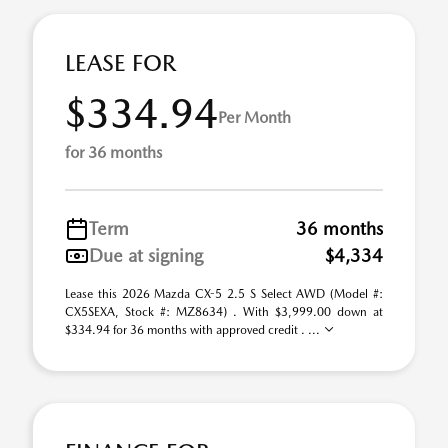
LEASE FOR
$334.94
Per Month
for 36 months
Term
36 months
Due at signing
$4,334
Lease this 2026 Mazda CX-5 2.5 S Select AWD (Model #:
CX5SEXA, Stock #: MZ8634) . With $3,999.00 down at
$334.94 for 36 months with approved credit . ...