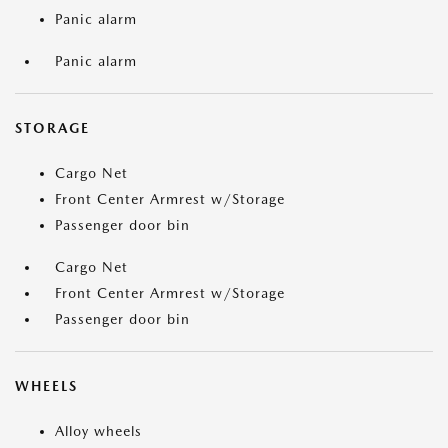
Panic alarm
Panic alarm
STORAGE
Cargo Net
Front Center Armrest w/Storage
Passenger door bin
Cargo Net
Front Center Armrest w/Storage
Passenger door bin
WHEELS
Alloy wheels