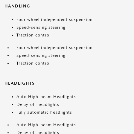
HANDLING
Four wheel independent suspension
Speed-sensing steering
Traction control
Four wheel independent suspension
Speed-sensing steering
Traction control
HEADLIGHTS
Auto High-beam Headlights
Delay-off headlights
Fully automatic headlights
Auto High-beam Headlights
Delay-off headlights