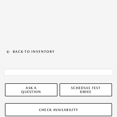
BACK TO INVENTORY
ASK A
SCHEDULE TEST
QUESTION
DRIVE
CHECK AVAILABILITY