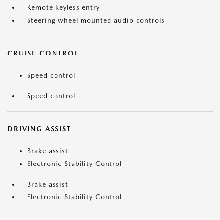
Remote keyless entry
Steering wheel mounted audio controls
CRUISE CONTROL
Speed control
Speed control
DRIVING ASSIST
Brake assist
Electronic Stability Control
Brake assist
Electronic Stability Control