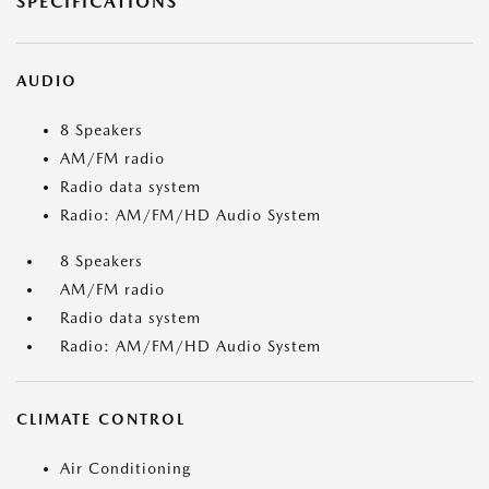
SPECIFICATIONS
AUDIO
8 Speakers
AM/FM radio
Radio data system
Radio: AM/FM/HD Audio System
8 Speakers
AM/FM radio
Radio data system
Radio: AM/FM/HD Audio System
CLIMATE CONTROL
Air Conditioning