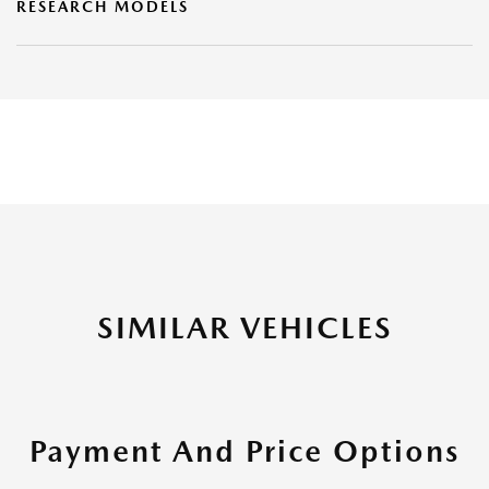
RESEARCH MODELS
SIMILAR VEHICLES
Payment And Price Options