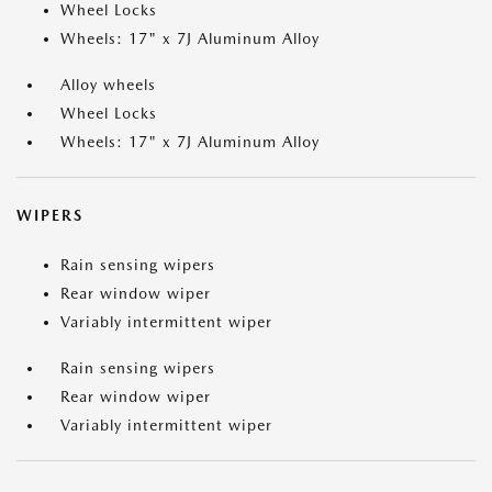
Wheel Locks
Wheels: 17" x 7J Aluminum Alloy
Alloy wheels
Wheel Locks
Wheels: 17" x 7J Aluminum Alloy
WIPERS
Rain sensing wipers
Rear window wiper
Variably intermittent wiper
Rain sensing wipers
Rear window wiper
Variably intermittent wiper