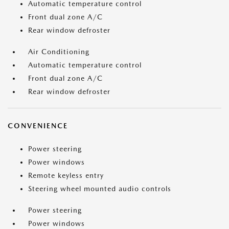
Automatic temperature control
Front dual zone A/C
Rear window defroster
Air Conditioning
Automatic temperature control
Front dual zone A/C
Rear window defroster
CONVENIENCE
Power steering
Power windows
Remote keyless entry
Steering wheel mounted audio controls
Power steering
Power windows