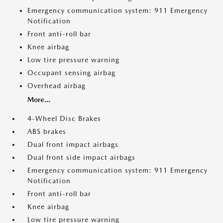
Emergency communication system: 911 Emergency
Notification
Front anti-roll bar
Knee airbag
Low tire pressure warning
Occupant sensing airbag
Overhead airbag
More...
4-Wheel Disc Brakes
ABS brakes
Dual front impact airbags
Dual front side impact airbags
Emergency communication system: 911 Emergency
Notification
Front anti-roll bar
Knee airbag
Low tire pressure warning