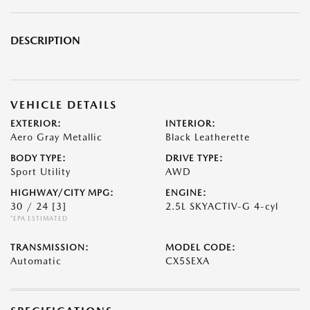
DESCRIPTION
VEHICLE DETAILS
EXTERIOR:
INTERIOR:
Aero Gray Metallic
Black Leatherette
BODY TYPE:
DRIVE TYPE:
Sport Utility
AWD
HIGHWAY/CITY MPG:
ENGINE:
30 / 24
[3]
2.5L SKYACTIV-G 4-cyl
*EPA ESTIMATED
TRANSMISSION:
MODEL CODE:
Automatic
CX5SEXA