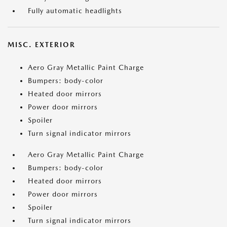
Fully automatic headlights
MISC. EXTERIOR
Aero Gray Metallic Paint Charge
Bumpers: body-color
Heated door mirrors
Power door mirrors
Spoiler
Turn signal indicator mirrors
Aero Gray Metallic Paint Charge
Bumpers: body-color
Heated door mirrors
Power door mirrors
Spoiler
Turn signal indicator mirrors