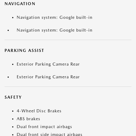
NAVIGATION
Navigation system: Google built-in
Navigation system: Google built-in
PARKING ASSIST
Exterior Parking Camera Rear
Exterior Parking Camera Rear
SAFETY
4-Wheel Disc Brakes
ABS brakes
Dual front impact airbags
Dual front side impact airbags