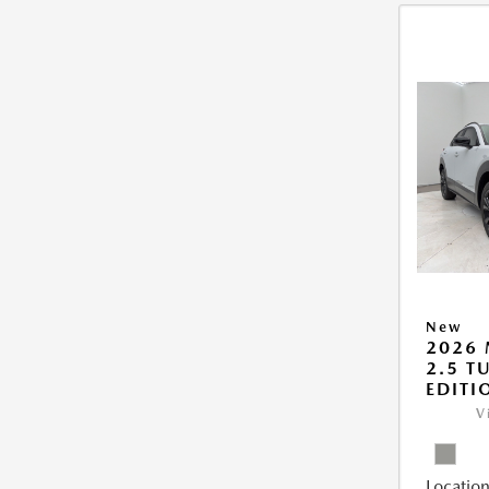
New
2026 
2.5 T
EDITI
V
Location