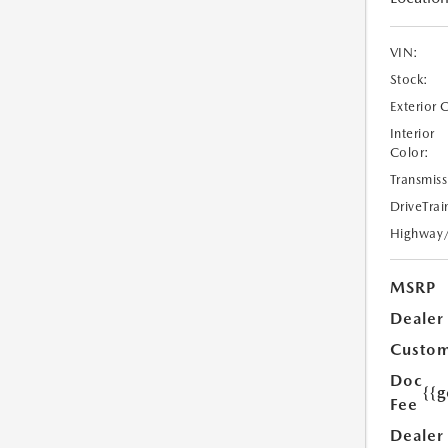
VIN:
Stock:
Exterior 
Interior
Color:
Transmiss
DriveTrai
Highway
MSRP
Dealer
Custom
Doc
{{g
Fee
Dealer