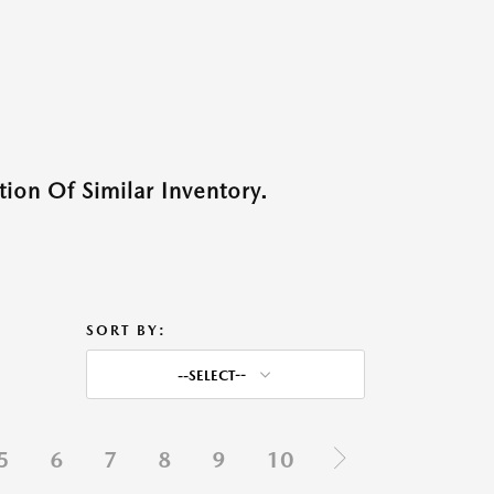
ion Of Similar Inventory.
SORT BY:
--SELECT--
5
6
7
8
9
10