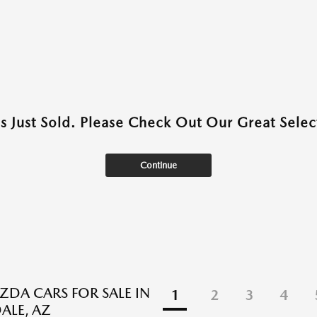
as Just Sold. Please Check Out Our Great Select
Continue
DA CARS FOR SALE IN
1
2
3
4
ALE, AZ