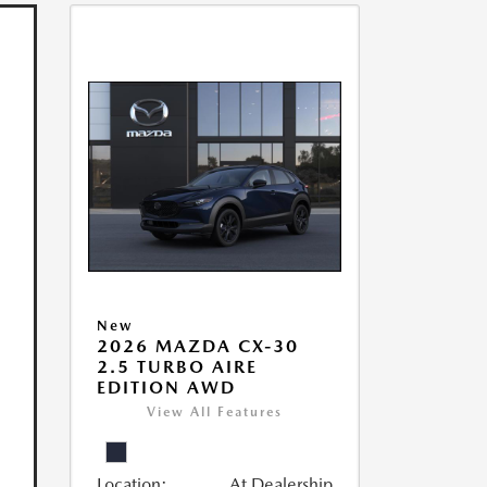
New
2026 MAZDA CX-30
2.5 TURBO AIRE
EDITION AWD
View All Features
Location:
At Dealership