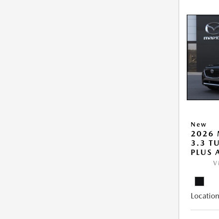
New
2026 
3.3 T
PLUS
V
Location