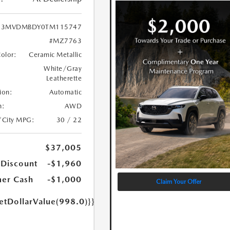
3MVDMBDY0TM115747
#MZ7763
Color:
Ceramic Metallic
White/Gray
Leatherette
ion:
Automatic
n:
AWD
/City MPG:
30 / 22
$37,005
 Discount
-$1,960
er Cash
-$1,000
Claim Your Offer
etDollarValue(998.0)}}