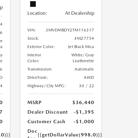
ip
Location:
At Dealership
4
VIN:
3MVDMBDY2TM116317
6
Stock:
#MZ7754
ue
ca
Exterior Color:
Jet Black Mica
ay
Interior
White/Gray
te
Color:
Leatherette
ic
Transmission:
Automatic
D
DriveTrain:
AWD
24
Highway/City MPG:
30 / 22
0
MSRP
$36,440
7
Dealer Discount
-$1,395
0
Customer Cash
-$1,000
Doc
.0)}}
{{getDollarValue(998.0)}}