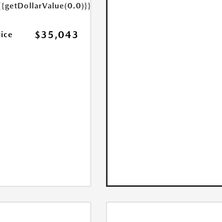
{{getDollarValue(0.0)}}
$35,043
rice