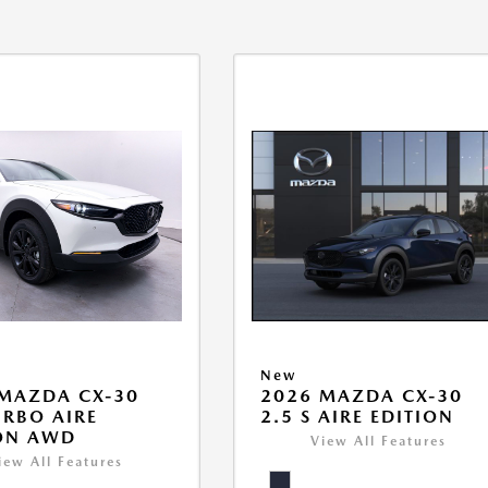
New
MAZDA CX-30
2026 MAZDA CX-30
URBO AIRE
2.5 S AIRE EDITION
ON AWD
View All Features
iew All Features