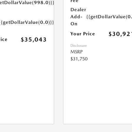
Fee
etDollarValue(998.0)}}
Dealer
Add-
{{getDollarValue(0
{{getDollarValue(0.0)}}
On
$30,92
Your Price
$35,043
rice
Disclosure
MSRP
$31,750