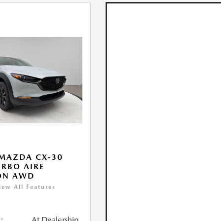
MAZDA CX-30
URBO AIRE
ON AWD
iew All Features
:
At Dealership