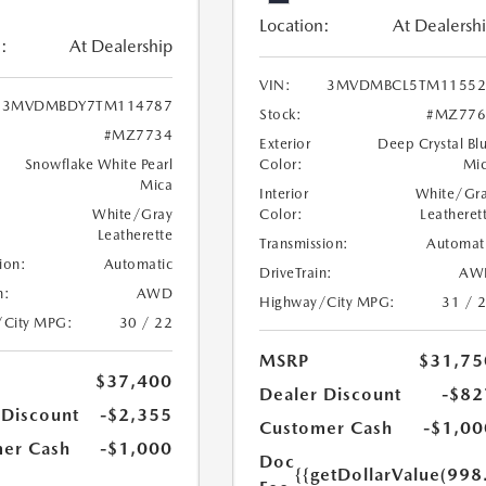
Location:
At Dealersh
:
At Dealership
VIN:
3MVDMBCL5TM11552
3MVDMBDY7TM114787
Stock:
#MZ776
#MZ7734
Exterior
Deep Crystal Bl
Snowflake White Pearl
Color:
Mi
Mica
Interior
White/Gr
White/Gray
Color:
Leatheret
Leatherette
Transmission:
Automat
ion:
Automatic
DriveTrain:
AW
n:
AWD
Highway/City MPG:
31 / 
/City MPG:
30 / 22
MSRP
$31,75
$37,400
Dealer Discount
-$82
 Discount
-$2,355
Customer Cash
-$1,00
er Cash
-$1,000
Doc
{{getDollarValue(998