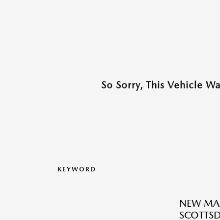
So Sorry, This Vehicle W
KEYWORD
NEW MAZ
SCOTTSD