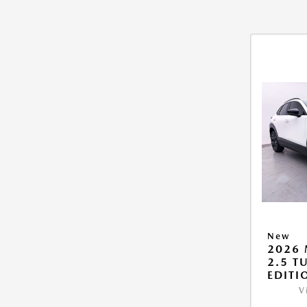
New
2026 
2.5 T
EDITI
V