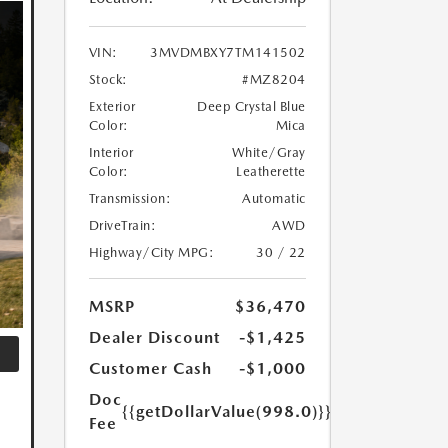
VIN:
3MVDMBXY7TM141502
Stock:
#MZ8204
Exterior
Deep Crystal Blue
Color:
Mica
Interior
White/Gray
Color:
Leatherette
Transmission:
Automatic
DriveTrain:
AWD
Highway/City MPG:
30 / 22
MSRP
$36,470
Dealer Discount
-$1,425
Customer Cash
-$1,000
Doc
{{getDollarValue(998.0)}}
Fee