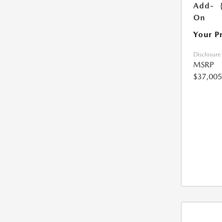
Add-
On
Your P
Disclosure
MSRP
$37,005