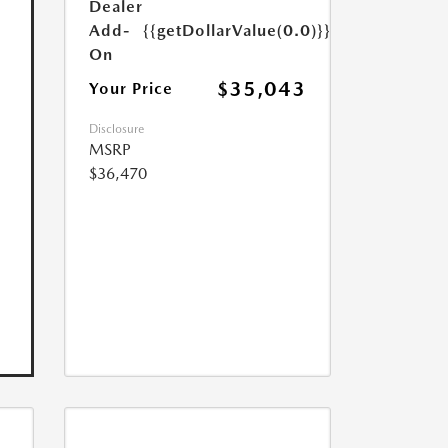
Dealer
Add-
{{getDollarValue(0.0)}}
On
$35,043
Your Price
Disclosure
MSRP
$36,470