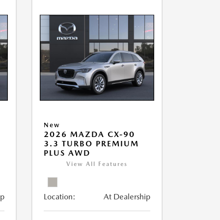
New
2026 MAZDA CX-90
3.3 TURBO PREMIUM
PLUS AWD
View All Features
ip
Location:
At Dealership