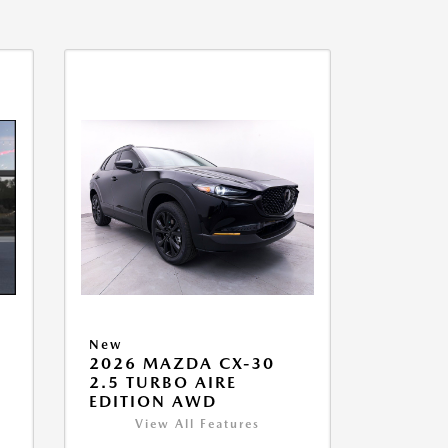
New
2026 MAZDA CX-30
2.5 TURBO AIRE
EDITION AWD
View All Features