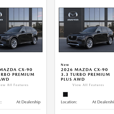
New
MAZDA CX-90
2026 MAZDA CX-90
URBO PREMIUM
3.3 TURBO PREMIUM
 AWD
PLUS AWD
iew All Features
View All Features
:
At Dealership
Location:
At Dealersh