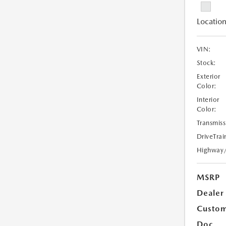
Location
VIN:
Stock:
Exterior
Color:
Interior
Color:
Transmiss
DriveTrai
Highway
MSRP
Dealer
Custom
Doc