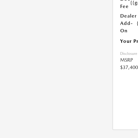
{{g
Fee
Dealer
Add-
On
Your P
Disclosure
MSRP
$37,400