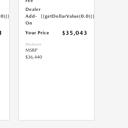
Fee
Dealer
.0)}}
Add-
{{getDollarValue(0.0)}}
On
1
$35,043
Your Price
Disclosure
MSRP
$36,440