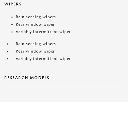
WIPERS
Rain sensing wipers
Rear window wiper
Variably intermittent wiper
Rain sensing wipers
Rear window wiper
Variably intermittent wiper
RESEARCH MODELS