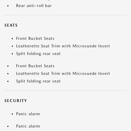
Rear anti-roll bar
SEATS
Front Bucket Seats
Leatherette Seat Trim with Microsuede Insert
Split folding rear seat
Front Bucket Seats
Leatherette Seat Trim with Microsuede Insert
Split folding rear seat
SECURITY
Panic alarm
Panic alarm