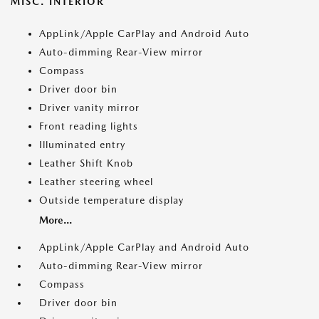
MISC. INTERIOR
AppLink/Apple CarPlay and Android Auto
Auto-dimming Rear-View mirror
Compass
Driver door bin
Driver vanity mirror
Front reading lights
Illuminated entry
Leather Shift Knob
Leather steering wheel
Outside temperature display
More...
AppLink/Apple CarPlay and Android Auto
Auto-dimming Rear-View mirror
Compass
Driver door bin