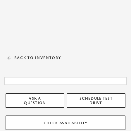
BACK TO INVENTORY
ASK A
SCHEDULE TEST
QUESTION
DRIVE
CHECK AVAILABILITY