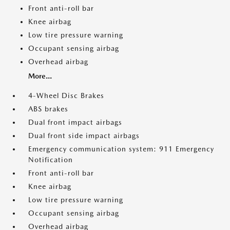
Front anti-roll bar
Knee airbag
Low tire pressure warning
Occupant sensing airbag
Overhead airbag
More...
4-Wheel Disc Brakes
ABS brakes
Dual front impact airbags
Dual front side impact airbags
Emergency communication system: 911 Emergency
Notification
Front anti-roll bar
Knee airbag
Low tire pressure warning
Occupant sensing airbag
Overhead airbag