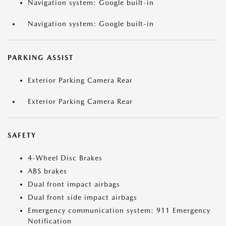
Navigation system: Google built-in
Navigation system: Google built-in
PARKING ASSIST
Exterior Parking Camera Rear
Exterior Parking Camera Rear
SAFETY
4-Wheel Disc Brakes
ABS brakes
Dual front impact airbags
Dual front side impact airbags
Emergency communication system: 911 Emergency
Notification