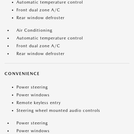
Automatic temperature control
Front dual zone A/C
Rear window defroster
Air Conditioning
Automatic temperature control
Front dual zone A/C
Rear window defroster
CONVENIENCE
Power steering
Power windows
Remote keyless entry
Steering wheel mounted audio controls
Power steering
Power windows