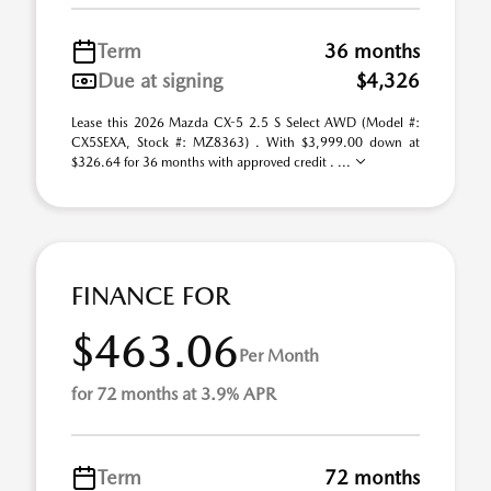
Term
36 months
Due at signing
$4,326
Lease this 2026 Mazda CX-5 2.5 S Select AWD (Model #:
CX5SEXA, Stock #: MZ8363) . With $3,999.00 down at
$326.64 for 36 months with approved credit . ...
FINANCE FOR
$463.06
Per Month
for 72 months at 3.9% APR
Term
72 months