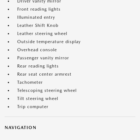
Driver vanity mirror
Front reading lights
Illuminated entry
Leather Shift Knob
Leather steering wheel
Outside temperature display
Overhead console
Passenger vanity mirror
Rear reading lights
Rear seat center armrest
Tachometer
Telescoping steering wheel
Tilt steering wheel
Trip computer
NAVIGATION