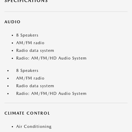
SPECIFICATIONS
AUDIO
8 Speakers
AM/FM radio
Radio data system
Radio: AM/FM/HD Audio System
8 Speakers
AM/FM radio
Radio data system
Radio: AM/FM/HD Audio System
CLIMATE CONTROL
Air Conditioning