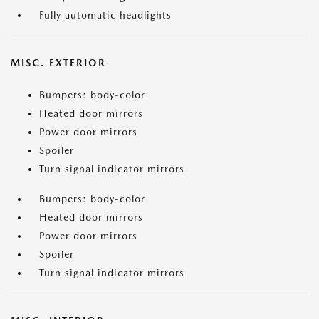
Fully automatic headlights
MISC. EXTERIOR
Bumpers: body-color
Heated door mirrors
Power door mirrors
Spoiler
Turn signal indicator mirrors
Bumpers: body-color
Heated door mirrors
Power door mirrors
Spoiler
Turn signal indicator mirrors