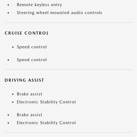
Remote keyless entry
Steering wheel mounted audio controls
CRUISE CONTROL
Speed control
Speed control
DRIVING ASSIST
Brake assist
Electronic Stability Control
Brake assist
Electronic Stability Control