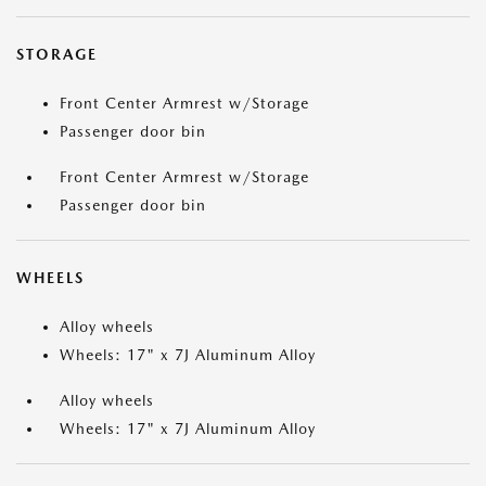
STORAGE
Front Center Armrest w/Storage
Passenger door bin
Front Center Armrest w/Storage
Passenger door bin
WHEELS
Alloy wheels
Wheels: 17" x 7J Aluminum Alloy
Alloy wheels
Wheels: 17" x 7J Aluminum Alloy