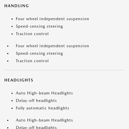
HANDLING
Four wheel independent suspension
Speed-sensing steering
Traction control
Four wheel independent suspension
Speed-sensing steering
Traction control
HEADLIGHTS
Auto High-beam Headlights
Delay-off headlights
Fully automatic headlights
Auto High-beam Headlights
Delay-off headlights