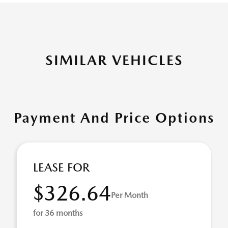
SIMILAR VEHICLES
Payment And Price Options
LEASE FOR
$326.64
Per Month
for 36 months