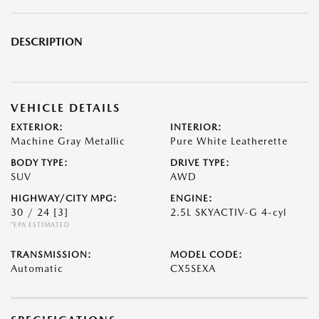
DESCRIPTION
VEHICLE DETAILS
EXTERIOR:
INTERIOR:
Machine Gray Metallic
Pure White Leatherette
BODY TYPE:
DRIVE TYPE:
SUV
AWD
HIGHWAY/CITY MPG:
ENGINE:
30 / 24
[3]
2.5L SKYACTIV-G 4-cyl
*EPA ESTIMATED
TRANSMISSION:
MODEL CODE:
Automatic
CX5SEXA