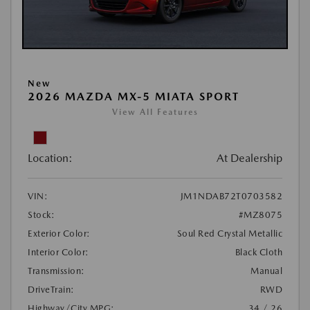
New
2026 MAZDA MX-5 MIATA SPORT
View All Features
Location:
At Dealership
VIN:
JM1NDAB72T0703582
Stock:
#MZ8075
Exterior Color:
Soul Red Crystal Metallic
Interior Color:
Black Cloth
Transmission:
Manual
DriveTrain:
RWD
Highway/City MPG:
34 / 26