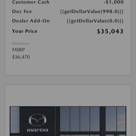
Customer Cash
-$1,000
Doc Fee
{{getDollarValue(998.0)}}
Dealer Add-On
{{getDollarValue(0.0)}}
$35,043
Your Price
Disclosure
MSRP
$36,470