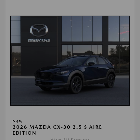
New
2026 MAZDA CX-30 2.5 S AIRE
EDITION