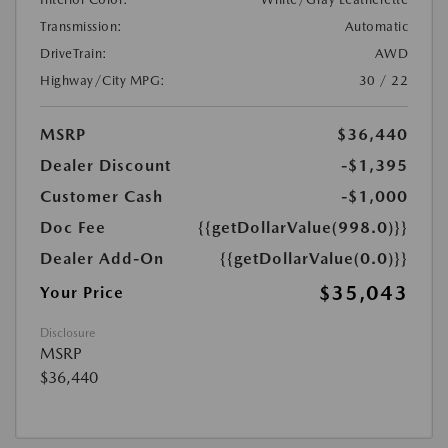
Transmission:
Automatic
DriveTrain:
AWD
Highway/City MPG:
30 / 22
MSRP
$36,440
Dealer Discount
-$1,395
Customer Cash
-$1,000
Doc Fee
{{getDollarValue(998.0)}}
Dealer Add-On
{{getDollarValue(0.0)}}
$35,043
Your Price
Disclosure
MSRP
$36,440