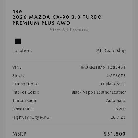
New
2026 MAZDA CX-90 3.3 TURBO
PREMIUM PLUS AWD
View All Features
Location:
At Dealership
VIN:
JM3KKEHD6T1385481
Stock:
#MZ8077
Exterior Color:
Jet Black Mica
Interior Color:
Black Nappa Leather Leather
Transmission:
Automatic
DriveTrain:
AWD
Highway/City MPG:
28 / 23
MSRP
$51,800