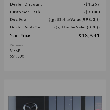
Dealer Discount
-$1,257
Customer Cash
-$3,000
Doc Fee
{{getDollarValue(998.0)}}
Dealer Add-On
{{getDollarValue(0.0)}}
$48,541
Your Price
Disclosure
MSRP
$51,800