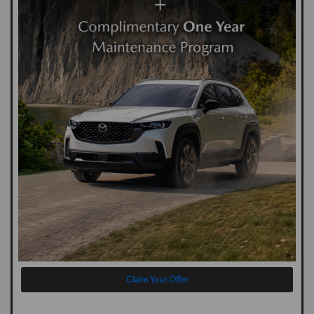
Claim Your Offer