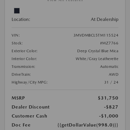
View All Features
Location:
At Dealership
VIN:
3MVDMBCL5TM115524
Stock:
#MZ7766
Exterior Color:
Deep Crystal Blue Mica
Interior Color:
White/Gray Leatherette
Transmission:
Automatic
DriveTrain:
AWD
Highway/City MPG:
31 / 24
MSRP
$31,750
Dealer Discount
-$827
Customer Cash
-$1,000
Doc Fee
{{getDollarValue(998.0)}}