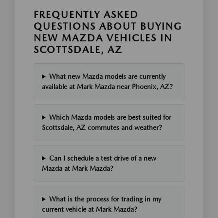
FREQUENTLY ASKED
QUESTIONS ABOUT BUYING
NEW MAZDA VEHICLES IN
SCOTTSDALE, AZ
What new Mazda models are currently
available at Mark Mazda near Phoenix, AZ?
Which Mazda models are best suited for
Scottsdale, AZ commutes and weather?
Can I schedule a test drive of a new
Mazda at Mark Mazda?
What is the process for trading in my
current vehicle at Mark Mazda?