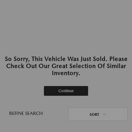
So Sorry, This Vehicle Was Just Sold. Please
Check Out Our Great Selection Of Similar
Inventory.
Continue
REFINE SEARCH
SORT