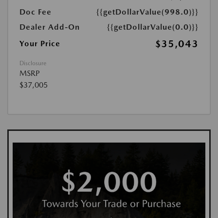
Doc Fee
{{getDollarValue(998.0)}}
Dealer Add-On
{{getDollarValue(0.0)}}
$35,043
Your Price
Disclosure
MSRP
$37,005