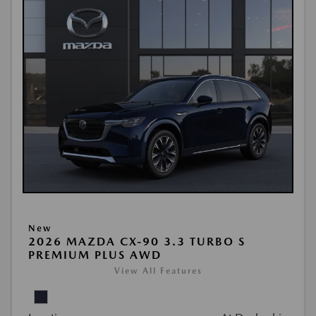
New
2026 MAZDA CX-90 3.3 TURBO S
PREMIUM PLUS AWD
View All Features