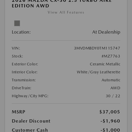
2026 MAZDA CX-30 2.5 TURBO AIRE
EDITION AWD
View All Features
Location:
At Dealership
VIN:
3MVDMBDY0TM115747
Stock:
#MZ7763
Exterior Color:
Ceramic Metallic
Interior Color:
White/Gray Leatherette
Transmission:
Automatic
DriveTrain:
AWD
Highway/City MPG:
30 / 22
MSRP
$37,005
Dealer Discount
-$1,960
Customer Cash
-$1,000