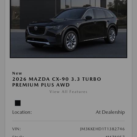
New
2026 MAZDA CX-90 3.3 TURBO
PREMIUM PLUS AWD
View All Features
Location:
At Dealership
VIN:
JM3KKEHD1T1382746