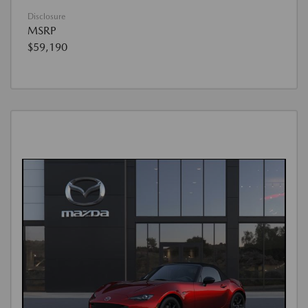
Disclosure
MSRP
$59,190