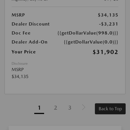
MSRP
$34,135
Dealer Discount
-$3,231
Doc Fee
{{getDollarValue(998.0)}}
Dealer Add-On
{{getDollarValue(0.0)}}
$31,902
Your Price
Disclosure
MSRP
$34,135
1
2
3
Back to Top