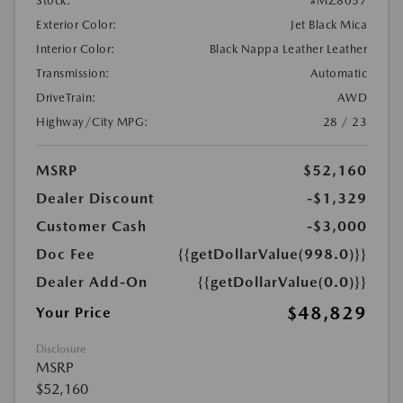
Stock:
#MZ8057
Exterior Color:
Jet Black Mica
Interior Color:
Black Nappa Leather Leather
Transmission:
Automatic
DriveTrain:
AWD
Highway/City MPG:
28 / 23
MSRP
$52,160
Dealer Discount
-$1,329
Customer Cash
-$3,000
Doc Fee
{{getDollarValue(998.0)}}
Dealer Add-On
{{getDollarValue(0.0)}}
$48,829
Your Price
Disclosure
MSRP
$52,160