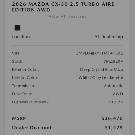
2026 MAZDA CX-30 2.5 TURBO AIRE
EDITION AWD
View All Features
Location:
At Dealership
VIN:
3MVDMBXY7TM141502
Stock:
#MZ8204
Exterior Color:
Deep Crystal Blue Mica
Interior Color:
White/Gray Leatherette
Transmission:
Automatic
DriveTrain:
AWD
Highway/City MPG:
30 / 22
MSRP
$36,470
Dealer Discount
-$1,425