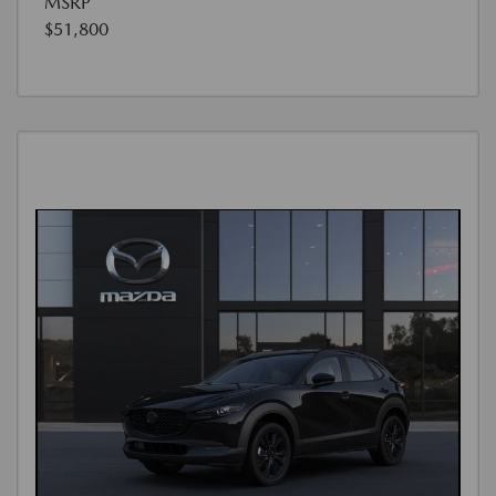
MSRP
$51,800