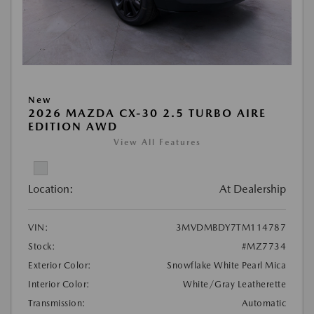
New
2026 MAZDA CX-30 2.5 TURBO AIRE
EDITION AWD
View All Features
Location:
At Dealership
VIN:
3MVDMBDY7TM114787
Stock:
#MZ7734
Exterior Color:
Snowflake White Pearl Mica
Interior Color:
White/Gray Leatherette
Transmission:
Automatic