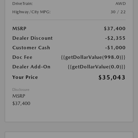
DriveTrain:
AWD
Highway/City MPG:
30 / 22
MSRP
$37,400
Dealer Discount
-$2,355
Customer Cash
-$1,000
Doc Fee
{{getDollarValue(998.0)}}
Dealer Add-On
{{getDollarValue(0.0)}}
$35,043
Your Price
Disclosure
MSRP
$37,400