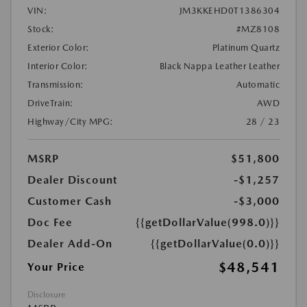
VIN:
JM3KKEHD0T1386304
Stock:
#MZ8108
Exterior Color:
Platinum Quartz
Interior Color:
Black Nappa Leather Leather
Transmission:
Automatic
DriveTrain:
AWD
Highway/City MPG:
28 / 23
MSRP
$51,800
Dealer Discount
-$1,257
Customer Cash
-$3,000
Doc Fee
{{getDollarValue(998.0)}}
Dealer Add-On
{{getDollarValue(0.0)}}
$48,541
Your Price
Disclosure