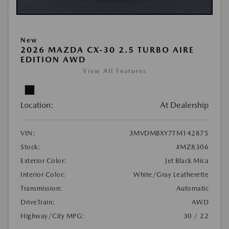
New
2026 MAZDA CX-30 2.5 TURBO AIRE
EDITION AWD
View All Features
Location:
At Dealership
VIN:
3MVDMBXY7TM142875
Stock:
#MZ8306
Exterior Color:
Jet Black Mica
Interior Color:
White/Gray Leatherette
Transmission:
Automatic
DriveTrain:
AWD
Highway/City MPG:
30 / 22