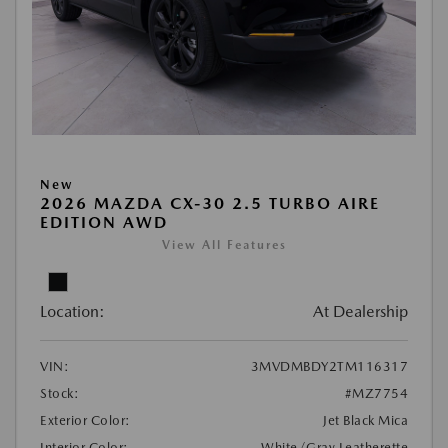
New
2026 MAZDA CX-30 2.5 TURBO AIRE
EDITION AWD
View All Features
Location:
At Dealership
VIN:
3MVDMBDY2TM116317
Stock:
#MZ7754
Exterior Color:
Jet Black Mica
Interior Color:
White/Gray Leatherette