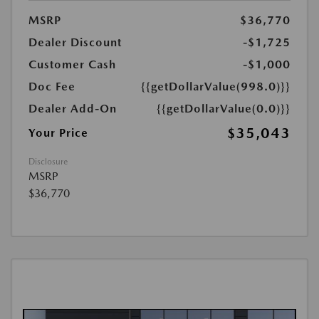
MSRP
$36,770
Dealer Discount
-$1,725
Customer Cash
-$1,000
Doc Fee
{{getDollarValue(998.0)}}
Dealer Add-On
{{getDollarValue(0.0)}}
$35,043
Your Price
Disclosure
MSRP
$36,770