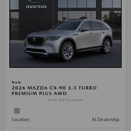
New
2026 MAZDA CX-90 3.3 TURBO
PREMIUM PLUS AWD
View All Features
Location:
At Dealership