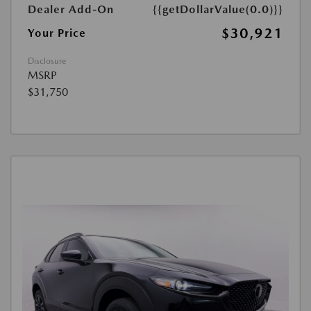
Dealer Add-On
{{getDollarValue(0.0)}}
$30,921
Your Price
Disclosure
MSRP
$31,750