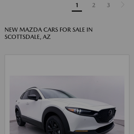
1
2
3
NEW MAZDA CARS FOR SALE IN
SCOTTSDALE, AZ