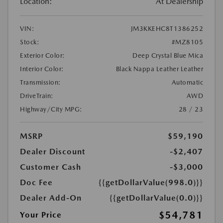
Location:
At Dealership
VIN:
JM3KKEHC8T1386252
Stock:
#MZ8105
Exterior Color:
Deep Crystal Blue Mica
Interior Color:
Black Nappa Leather Leather
Transmission:
Automatic
DriveTrain:
AWD
Highway/City MPG:
28 / 23
MSRP
$59,190
Dealer Discount
-$2,407
Customer Cash
-$3,000
Doc Fee
{{getDollarValue(998.0)}}
Dealer Add-On
{{getDollarValue(0.0)}}
$54,781
Your Price