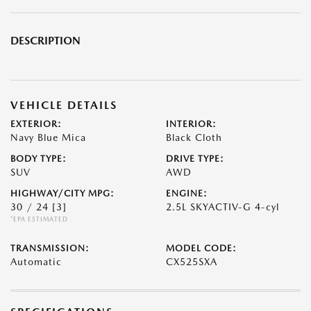
DESCRIPTION
VEHICLE DETAILS
EXTERIOR:
INTERIOR:
Navy Blue Mica
Black Cloth
BODY TYPE:
DRIVE TYPE:
SUV
AWD
HIGHWAY/CITY MPG:
ENGINE:
30 / 24
[3]
2.5L SKYACTIV-G 4-cyl
*EPA ESTIMATED
TRANSMISSION:
MODEL CODE:
Automatic
CX525SXA