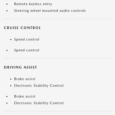
Remote keyless entry
Steering wheel mounted audio controls
CRUISE CONTROL
Speed control
Speed control
DRIVING ASSIST
Brake assist
Electronic Stability Control
Brake assist
Electronic Stability Control