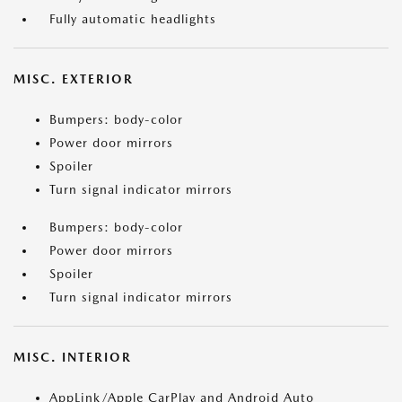
Fully automatic headlights
MISC. EXTERIOR
Bumpers: body-color
Power door mirrors
Spoiler
Turn signal indicator mirrors
Bumpers: body-color
Power door mirrors
Spoiler
Turn signal indicator mirrors
MISC. INTERIOR
AppLink/Apple CarPlay and Android Auto