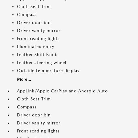
Cloth Seat Trim
Compass
Driver door bin
Driver vanity mirror
Front reading lights
Illuminated entry
Leather Shift Knob
Leather steering wheel
Outside temperature display
More...
AppLink/Apple CarPlay and Android Auto
Cloth Seat Trim
Compass
Driver door bin
Driver vanity mirror
Front reading lights