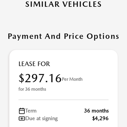
SIMILAR VEHICLES
Payment And Price Options
LEASE FOR
$297.16
Per Month
for 36 months
Term
36 months
Due at signing
$4,296