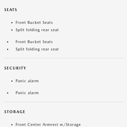
SEATS
Front Bucket Seats
Split folding rear seat
Front Bucket Seats
Split folding rear seat
SECURITY
Panic alarm
Panic alarm
STORAGE
Front Center Armrest w/Storage