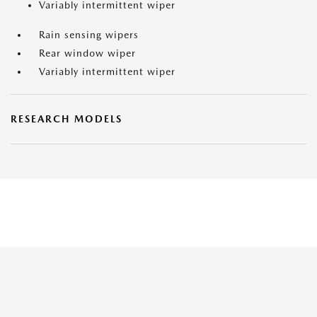
Variably intermittent wiper
Rain sensing wipers
Rear window wiper
Variably intermittent wiper
RESEARCH MODELS