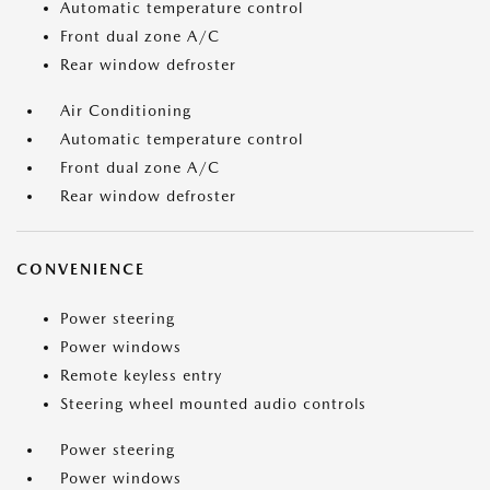
Automatic temperature control
Front dual zone A/C
Rear window defroster
Air Conditioning
Automatic temperature control
Front dual zone A/C
Rear window defroster
CONVENIENCE
Power steering
Power windows
Remote keyless entry
Steering wheel mounted audio controls
Power steering
Power windows