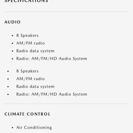
SPECIFICATIONS
AUDIO
8 Speakers
AM/FM radio
Radio data system
Radio: AM/FM/HD Audio System
8 Speakers
AM/FM radio
Radio data system
Radio: AM/FM/HD Audio System
CLIMATE CONTROL
Air Conditioning