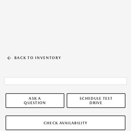
BACK TO INVENTORY
ASK A
SCHEDULE TEST
QUESTION
DRIVE
CHECK AVAILABILITY