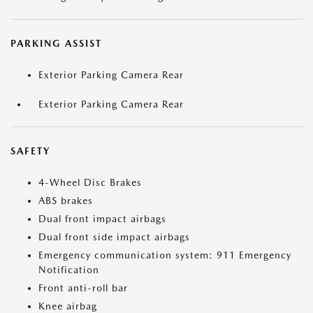
PARKING ASSIST
Exterior Parking Camera Rear
Exterior Parking Camera Rear
SAFETY
4-Wheel Disc Brakes
ABS brakes
Dual front impact airbags
Dual front side impact airbags
Emergency communication system: 911 Emergency
Notification
Front anti-roll bar
Knee airbag