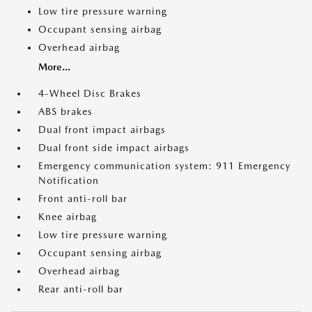
Low tire pressure warning
Occupant sensing airbag
Overhead airbag
More...
4-Wheel Disc Brakes
ABS brakes
Dual front impact airbags
Dual front side impact airbags
Emergency communication system: 911 Emergency
Notification
Front anti-roll bar
Knee airbag
Low tire pressure warning
Occupant sensing airbag
Overhead airbag
Rear anti-roll bar