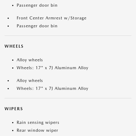
Passenger door bin
Front Center Armrest w/Storage
Passenger door bin
WHEELS
Alloy wheels
Wheels: 17" x 7J Aluminum Alloy
Alloy wheels
Wheels: 17" x 7J Aluminum Alloy
WIPERS
Rain sensing wipers
Rear window wiper