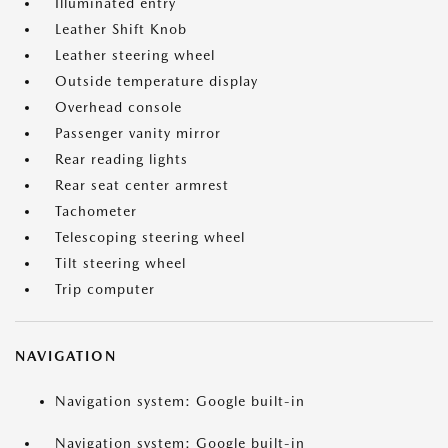
Illuminated entry
Leather Shift Knob
Leather steering wheel
Outside temperature display
Overhead console
Passenger vanity mirror
Rear reading lights
Rear seat center armrest
Tachometer
Telescoping steering wheel
Tilt steering wheel
Trip computer
NAVIGATION
Navigation system: Google built-in
Navigation system: Google built-in