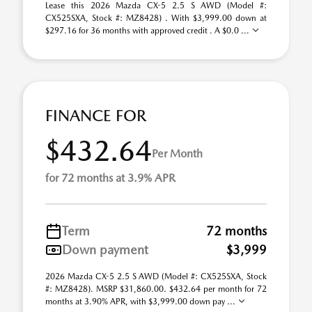
Lease this 2026 Mazda CX-5 2.5 S AWD (Model #:
CX525SXA, Stock #: MZ8428) . With $3,999.00 down at
$297.16 for 36 months with approved credit . A $0.0 ...
FINANCE FOR
$432.64
Per Month
for 72 months at 3.9% APR
Term
72 months
Down payment
$3,999
2026 Mazda CX-5 2.5 S AWD (Model #: CX525SXA, Stock
#: MZ8428). MSRP $31,860.00. $432.64 per month for 72
months at 3.90% APR, with $3,999.00 down pay ...