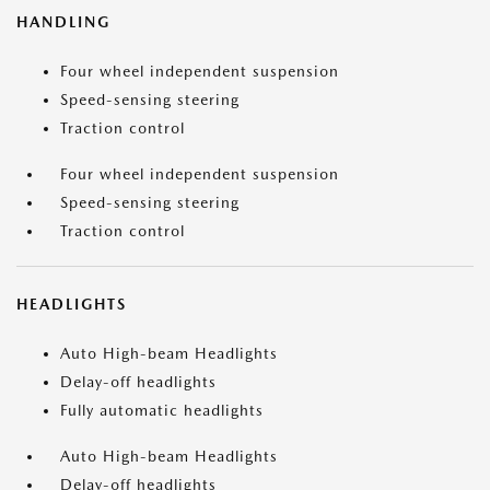
HANDLING
Four wheel independent suspension
Speed-sensing steering
Traction control
Four wheel independent suspension
Speed-sensing steering
Traction control
HEADLIGHTS
Auto High-beam Headlights
Delay-off headlights
Fully automatic headlights
Auto High-beam Headlights
Delay-off headlights