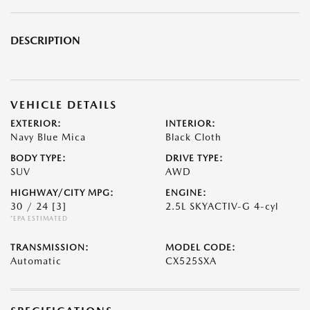
DESCRIPTION
VEHICLE DETAILS
EXTERIOR:
INTERIOR:
Navy Blue Mica
Black Cloth
BODY TYPE:
DRIVE TYPE:
SUV
AWD
HIGHWAY/CITY MPG:
ENGINE:
30 / 24
[3]
2.5L SKYACTIV-G 4-cyl
*EPA ESTIMATED
TRANSMISSION:
MODEL CODE:
Automatic
CX525SXA