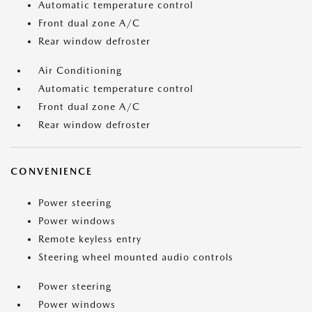
Automatic temperature control
Front dual zone A/C
Rear window defroster
Air Conditioning
Automatic temperature control
Front dual zone A/C
Rear window defroster
CONVENIENCE
Power steering
Power windows
Remote keyless entry
Steering wheel mounted audio controls
Power steering
Power windows