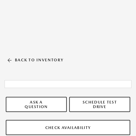
BACK TO INVENTORY
ASK A
SCHEDULE TEST
QUESTION
DRIVE
CHECK AVAILABILITY