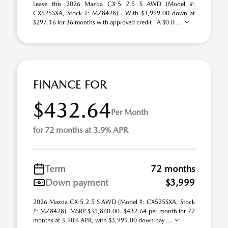
Lease this 2026 Mazda CX-5 2.5 S AWD (Model #:
CX525SXA, Stock #: MZ8428) . With $3,999.00 down at
$297.16 for 36 months with approved credit . A $0.0 ...
FINANCE FOR
$432.64
Per Month
for 72 months at 3.9% APR
Term
72 months
Down payment
$3,999
2026 Mazda CX-5 2.5 S AWD (Model #: CX525SXA, Stock
#: MZ8428). MSRP $31,860.00. $432.64 per month for 72
months at 3.90% APR, with $3,999.00 down pay ...