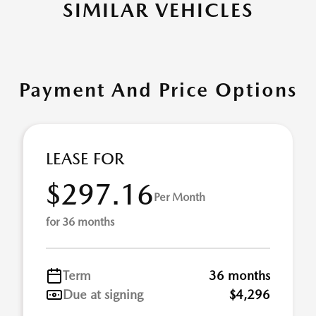
SIMILAR VEHICLES
Payment And Price Options
LEASE FOR
$297.16
Per Month
for 36 months
Term
36 months
Due at signing
$4,296