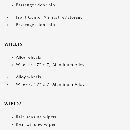
Passenger door bin
Front Center Armrest w/Storage
Passenger door bin
WHEELS
Alloy wheels
Wheels: 17" x 7J Aluminum Alloy
Alloy wheels
Wheels: 17" x 7J Aluminum Alloy
WIPERS
Rain sensing wipers
Rear window wiper