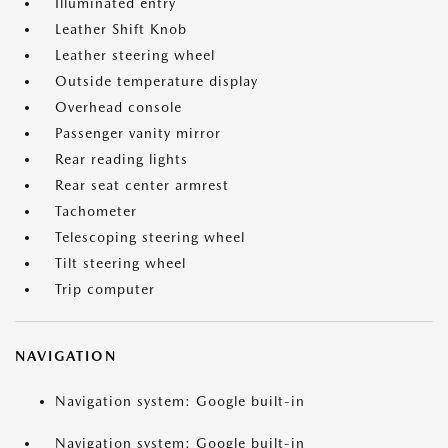
Illuminated entry
Leather Shift Knob
Leather steering wheel
Outside temperature display
Overhead console
Passenger vanity mirror
Rear reading lights
Rear seat center armrest
Tachometer
Telescoping steering wheel
Tilt steering wheel
Trip computer
NAVIGATION
Navigation system: Google built-in
Navigation system: Google built-in