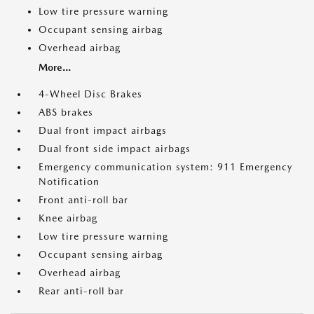
Low tire pressure warning
Occupant sensing airbag
Overhead airbag
More...
4-Wheel Disc Brakes
ABS brakes
Dual front impact airbags
Dual front side impact airbags
Emergency communication system: 911 Emergency
Notification
Front anti-roll bar
Knee airbag
Low tire pressure warning
Occupant sensing airbag
Overhead airbag
Rear anti-roll bar