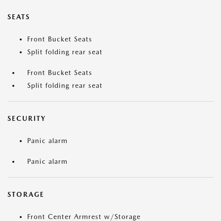
SEATS
Front Bucket Seats
Split folding rear seat
Front Bucket Seats
Split folding rear seat
SECURITY
Panic alarm
Panic alarm
STORAGE
Front Center Armrest w/Storage