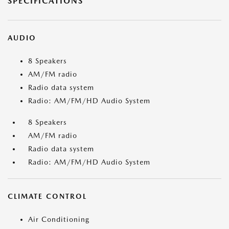
SPECIFICATIONS
AUDIO
8 Speakers
AM/FM radio
Radio data system
Radio: AM/FM/HD Audio System
8 Speakers
AM/FM radio
Radio data system
Radio: AM/FM/HD Audio System
CLIMATE CONTROL
Air Conditioning