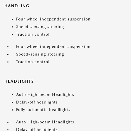
HANDLING
Four wheel independent suspension
Speed-sensing steering
Traction control
Four wheel independent suspension
Speed-sensing steering
Traction control
HEADLIGHTS
Auto High-beam Headlights
Delay-off headlights
Fully automatic headlights
Auto High-beam Headlights
Delay-off headlights