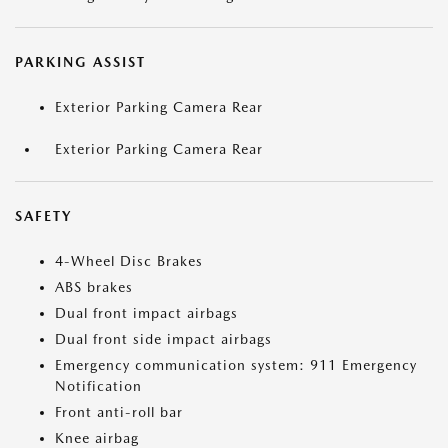
PARKING ASSIST
Exterior Parking Camera Rear
Exterior Parking Camera Rear
SAFETY
4-Wheel Disc Brakes
ABS brakes
Dual front impact airbags
Dual front side impact airbags
Emergency communication system: 911 Emergency
Notification
Front anti-roll bar
Knee airbag