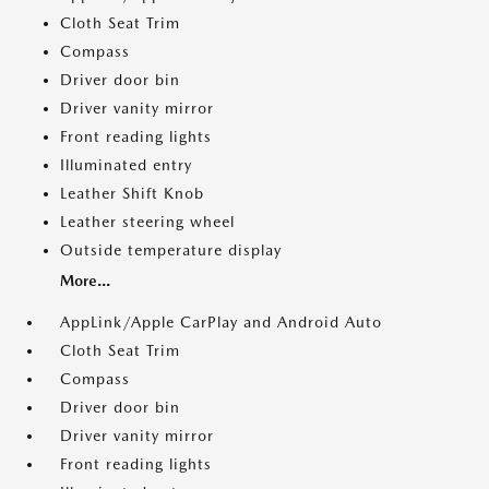
Cloth Seat Trim
Compass
Driver door bin
Driver vanity mirror
Front reading lights
Illuminated entry
Leather Shift Knob
Leather steering wheel
Outside temperature display
More...
AppLink/Apple CarPlay and Android Auto
Cloth Seat Trim
Compass
Driver door bin
Driver vanity mirror
Front reading lights