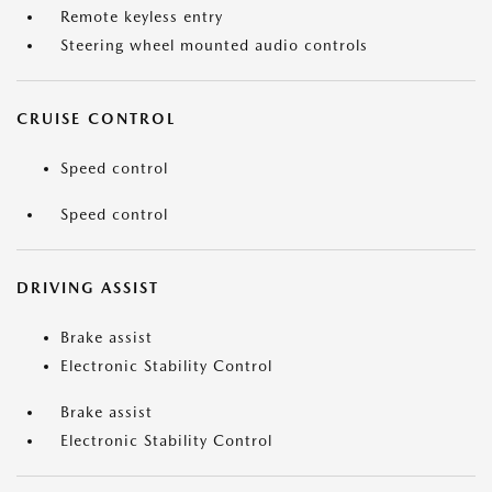
Remote keyless entry
Steering wheel mounted audio controls
CRUISE CONTROL
Speed control
Speed control
DRIVING ASSIST
Brake assist
Electronic Stability Control
Brake assist
Electronic Stability Control