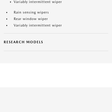
Variably intermittent wiper
Rain sensing wipers
Rear window wiper
Variably intermittent wiper
RESEARCH MODELS