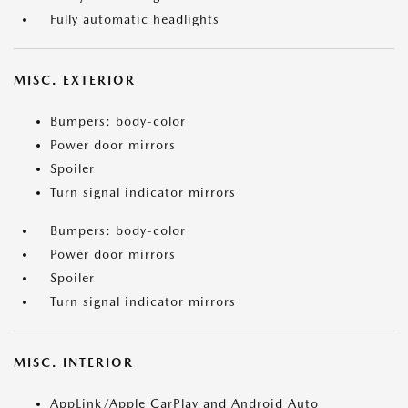
Fully automatic headlights
MISC. EXTERIOR
Bumpers: body-color
Power door mirrors
Spoiler
Turn signal indicator mirrors
Bumpers: body-color
Power door mirrors
Spoiler
Turn signal indicator mirrors
MISC. INTERIOR
AppLink/Apple CarPlay and Android Auto