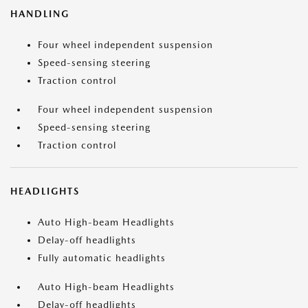
HANDLING
Four wheel independent suspension
Speed-sensing steering
Traction control
Four wheel independent suspension
Speed-sensing steering
Traction control
HEADLIGHTS
Auto High-beam Headlights
Delay-off headlights
Fully automatic headlights
Auto High-beam Headlights
Delay-off headlights