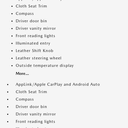
Cloth Seat Trim
Compass
Driver door bin
Driver vanity mirror
Front reading lights
Illuminated entry
Leather Shift Knob
Leather steering wheel
Outside temperature display
More...
AppLink/Apple CarPlay and Android Auto
Cloth Seat Trim
Compass
Driver door bin
Driver vanity mirror
Front reading lights