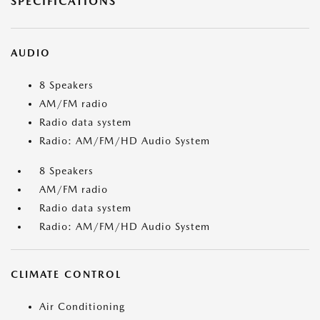
SPECIFICATIONS
AUDIO
8 Speakers
AM/FM radio
Radio data system
Radio: AM/FM/HD Audio System
8 Speakers
AM/FM radio
Radio data system
Radio: AM/FM/HD Audio System
CLIMATE CONTROL
Air Conditioning