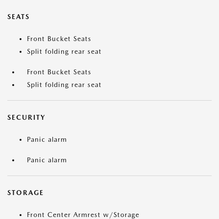
SEATS
Front Bucket Seats
Split folding rear seat
Front Bucket Seats
Split folding rear seat
SECURITY
Panic alarm
Panic alarm
STORAGE
Front Center Armrest w/Storage