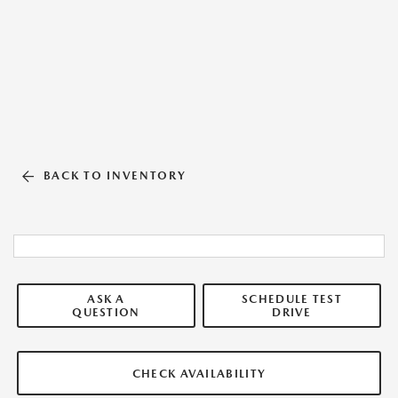
BACK TO INVENTORY
ASK A
SCHEDULE TEST
QUESTION
DRIVE
CHECK AVAILABILITY