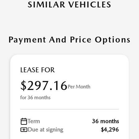
SIMILAR VEHICLES
Payment And Price Options
LEASE FOR
$297.16
Per Month
for 36 months
Term
36 months
Due at signing
$4,296