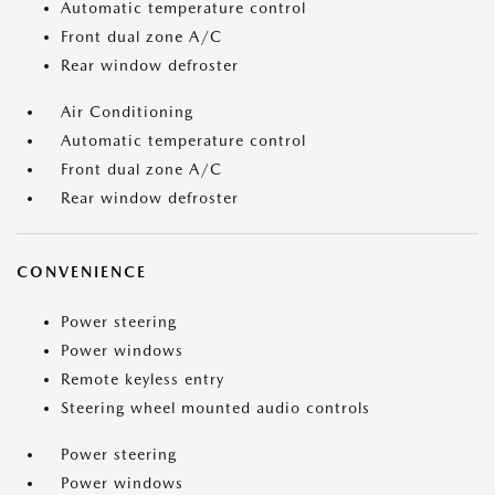
Automatic temperature control
Front dual zone A/C
Rear window defroster
Air Conditioning
Automatic temperature control
Front dual zone A/C
Rear window defroster
CONVENIENCE
Power steering
Power windows
Remote keyless entry
Steering wheel mounted audio controls
Power steering
Power windows