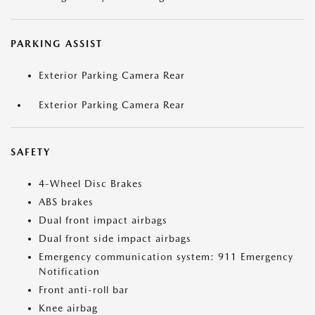
PARKING ASSIST
Exterior Parking Camera Rear
Exterior Parking Camera Rear
SAFETY
4-Wheel Disc Brakes
ABS brakes
Dual front impact airbags
Dual front side impact airbags
Emergency communication system: 911 Emergency
Notification
Front anti-roll bar
Knee airbag