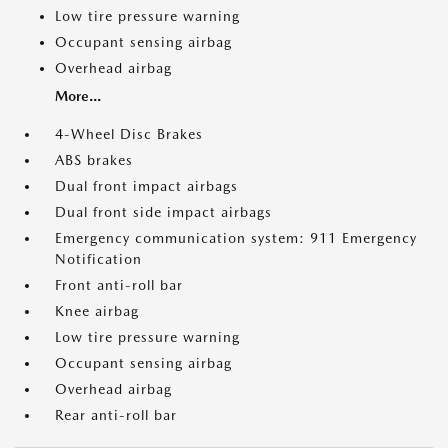
Low tire pressure warning
Occupant sensing airbag
Overhead airbag
More...
4-Wheel Disc Brakes
ABS brakes
Dual front impact airbags
Dual front side impact airbags
Emergency communication system: 911 Emergency
Notification
Front anti-roll bar
Knee airbag
Low tire pressure warning
Occupant sensing airbag
Overhead airbag
Rear anti-roll bar