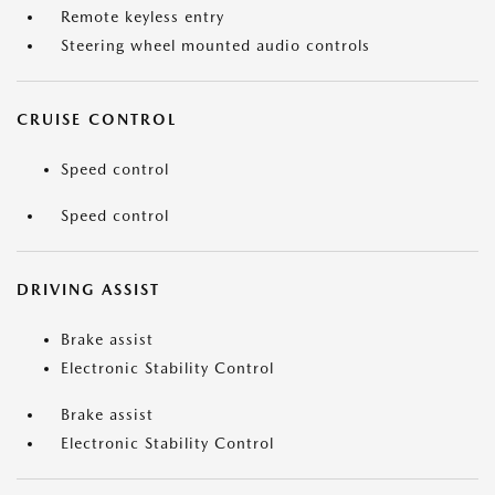
Remote keyless entry
Steering wheel mounted audio controls
CRUISE CONTROL
Speed control
Speed control
DRIVING ASSIST
Brake assist
Electronic Stability Control
Brake assist
Electronic Stability Control