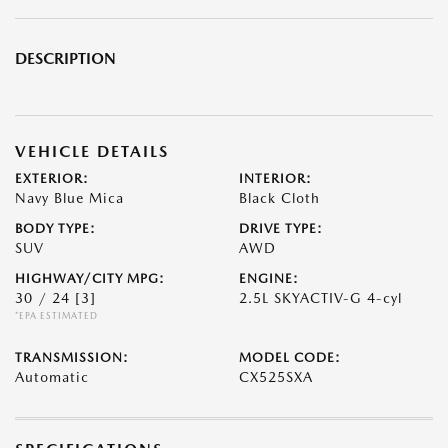
DESCRIPTION
VEHICLE DETAILS
EXTERIOR:
INTERIOR:
Navy Blue Mica
Black Cloth
BODY TYPE:
DRIVE TYPE:
SUV
AWD
HIGHWAY/CITY MPG:
ENGINE:
30 / 24
[3]
2.5L SKYACTIV-G 4-cyl
*EPA ESTIMATED
TRANSMISSION:
MODEL CODE:
Automatic
CX525SXA