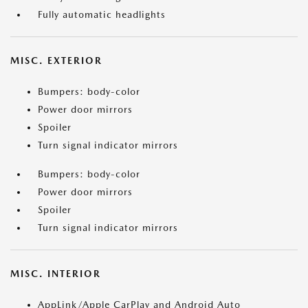
Fully automatic headlights
MISC. EXTERIOR
Bumpers: body-color
Power door mirrors
Spoiler
Turn signal indicator mirrors
Bumpers: body-color
Power door mirrors
Spoiler
Turn signal indicator mirrors
MISC. INTERIOR
AppLink/Apple CarPlay and Android Auto