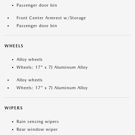
Passenger door bin
Front Center Armrest w/Storage
Passenger door bin
WHEELS
Alloy wheels
Wheels: 17" x 7J Aluminum Alloy
Alloy wheels
Wheels: 17" x 7J Aluminum Alloy
WIPERS
Rain sensing wipers
Rear window wiper