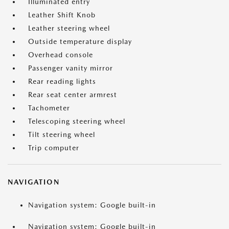
Illuminated entry
Leather Shift Knob
Leather steering wheel
Outside temperature display
Overhead console
Passenger vanity mirror
Rear reading lights
Rear seat center armrest
Tachometer
Telescoping steering wheel
Tilt steering wheel
Trip computer
NAVIGATION
Navigation system: Google built-in
Navigation system: Google built-in