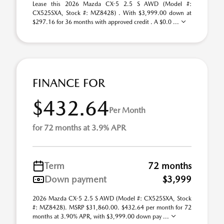
Lease this 2026 Mazda CX-5 2.5 S AWD (Model #:
CX525SXA, Stock #: MZ8428) . With $3,999.00 down at
$297.16 for 36 months with approved credit . A $0.0 ...
FINANCE FOR
$432.64
Per Month
for 72 months at 3.9% APR
Term
72 months
Down payment
$3,999
2026 Mazda CX-5 2.5 S AWD (Model #: CX525SXA, Stock
#: MZ8428). MSRP $31,860.00. $432.64 per month for 72
months at 3.90% APR, with $3,999.00 down pay ...