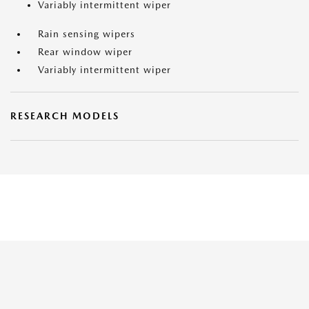
Variably intermittent wiper
Rain sensing wipers
Rear window wiper
Variably intermittent wiper
RESEARCH MODELS