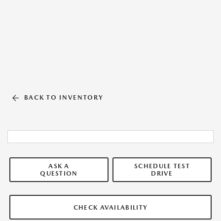
BACK TO INVENTORY
ASK A
SCHEDULE TEST
QUESTION
DRIVE
CHECK AVAILABILITY