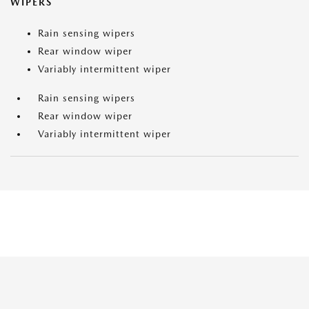
WIPERS
Rain sensing wipers
Rear window wiper
Variably intermittent wiper
Rain sensing wipers
Rear window wiper
Variably intermittent wiper