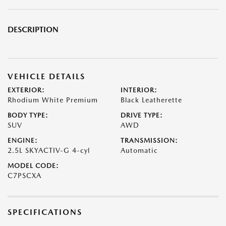
DESCRIPTION
VEHICLE DETAILS
EXTERIOR:
INTERIOR:
Rhodium White Premium
Black Leatherette
BODY TYPE:
DRIVE TYPE:
SUV
AWD
ENGINE:
TRANSMISSION:
2.5L SKYACTIV-G 4-cyl
Automatic
MODEL CODE:
C7PSCXA
SPECIFICATIONS