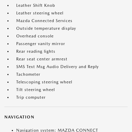
Leather Shift Knob
Leather steering wheel
Mazda Connected Services
Outside temperature display
Overhead console
Passenger vanity mirror
Rear reading lights
Rear seat center armrest
SMS Text Msg Audio Delivery and Reply
Tachometer
Telescoping steering wheel
Tilt steering wheel
Trip computer
NAVIGATION
Navigation system: MAZDA CONNECT