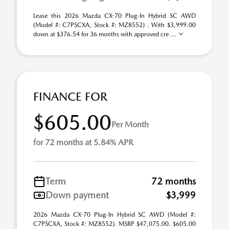
Lease this 2026 Mazda CX-70 Plug-In Hybrid SC AWD
(Model #: C7PSCXA, Stock #: MZ8552) . With $3,999.00
down at $376.54 for 36 months with approved cre ...
FINANCE FOR
$605.00
Per Month
for 72 months at 5.84% APR
Term
72 months
Down payment
$3,999
2026 Mazda CX-70 Plug-In Hybrid SC AWD (Model #:
C7PSCXA, Stock #: MZ8552). MSRP $47,075.00. $605.00