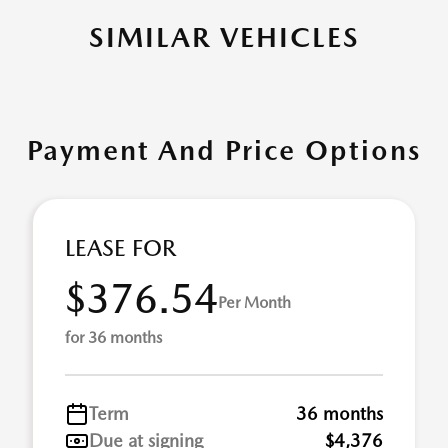
SIMILAR VEHICLES
Payment And Price Options
LEASE FOR
$376.54
Per Month
for 36 months
Term
36 months
Due at signing
$4,376