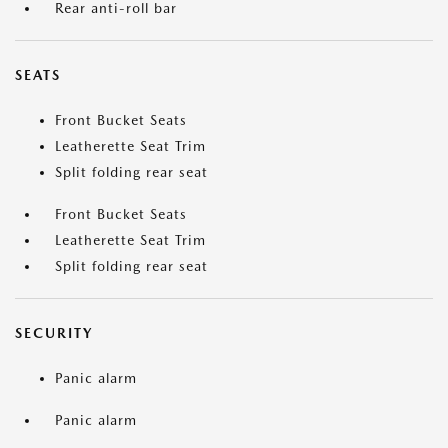
Rear anti-roll bar
SEATS
Front Bucket Seats
Leatherette Seat Trim
Split folding rear seat
Front Bucket Seats
Leatherette Seat Trim
Split folding rear seat
SECURITY
Panic alarm
Panic alarm