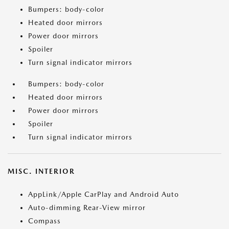
Bumpers: body-color
Heated door mirrors
Power door mirrors
Spoiler
Turn signal indicator mirrors
Bumpers: body-color
Heated door mirrors
Power door mirrors
Spoiler
Turn signal indicator mirrors
MISC. INTERIOR
AppLink/Apple CarPlay and Android Auto
Auto-dimming Rear-View mirror
Compass