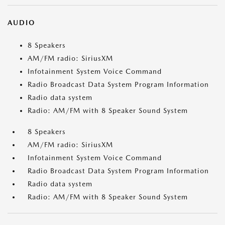
AUDIO
8 Speakers
AM/FM radio: SiriusXM
Infotainment System Voice Command
Radio Broadcast Data System Program Information
Radio data system
Radio: AM/FM with 8 Speaker Sound System
8 Speakers
AM/FM radio: SiriusXM
Infotainment System Voice Command
Radio Broadcast Data System Program Information
Radio data system
Radio: AM/FM with 8 Speaker Sound System