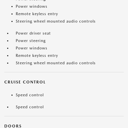
Power windows
Remote keyless entry
Steering wheel mounted audio controls
Power driver seat
Power steering
Power windows
Remote keyless entry
Steering wheel mounted audio controls
CRUISE CONTROL
Speed control
Speed control
DOORS