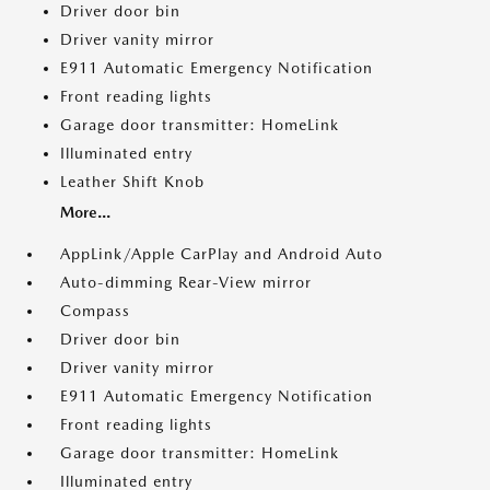
Driver door bin
Driver vanity mirror
E911 Automatic Emergency Notification
Front reading lights
Garage door transmitter: HomeLink
Illuminated entry
Leather Shift Knob
More...
AppLink/Apple CarPlay and Android Auto
Auto-dimming Rear-View mirror
Compass
Driver door bin
Driver vanity mirror
E911 Automatic Emergency Notification
Front reading lights
Garage door transmitter: HomeLink
Illuminated entry