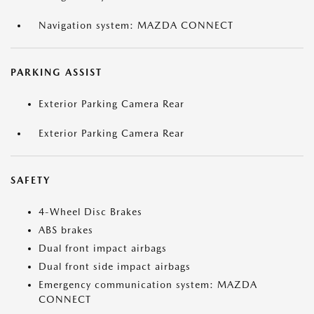
Navigation system: MAZDA CONNECT
PARKING ASSIST
Exterior Parking Camera Rear
Exterior Parking Camera Rear
SAFETY
4-Wheel Disc Brakes
ABS brakes
Dual front impact airbags
Dual front side impact airbags
Emergency communication system: MAZDA
CONNECT