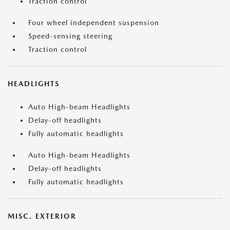
Traction control
Four wheel independent suspension
Speed-sensing steering
Traction control
HEADLIGHTS
Auto High-beam Headlights
Delay-off headlights
Fully automatic headlights
Auto High-beam Headlights
Delay-off headlights
Fully automatic headlights
MISC. EXTERIOR