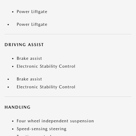
Power Liftgate
Power Liftgate
DRIVING ASSIST
Brake assist
Electronic Stability Control
Brake assist
Electronic Stability Control
HANDLING
Four wheel independent suspension
Speed-sensing steering