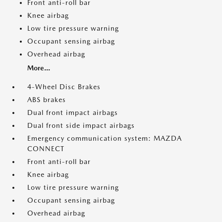
Front anti-roll bar
Knee airbag
Low tire pressure warning
Occupant sensing airbag
Overhead airbag
More...
4-Wheel Disc Brakes
ABS brakes
Dual front impact airbags
Dual front side impact airbags
Emergency communication system: MAZDA
CONNECT
Front anti-roll bar
Knee airbag
Low tire pressure warning
Occupant sensing airbag
Overhead airbag