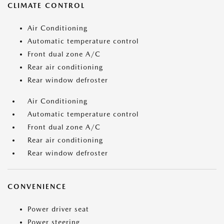
CLIMATE CONTROL
Air Conditioning
Automatic temperature control
Front dual zone A/C
Rear air conditioning
Rear window defroster
Air Conditioning
Automatic temperature control
Front dual zone A/C
Rear air conditioning
Rear window defroster
CONVENIENCE
Power driver seat
Power steering