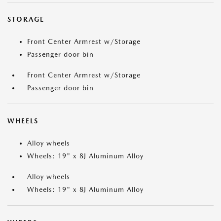
STORAGE
Front Center Armrest w/Storage
Passenger door bin
Front Center Armrest w/Storage
Passenger door bin
WHEELS
Alloy wheels
Wheels: 19" x 8J Aluminum Alloy
Alloy wheels
Wheels: 19" x 8J Aluminum Alloy