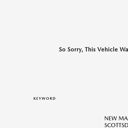
So Sorry, This Vehicle W
KEYWORD
NEW MAZ
SCOTTSD