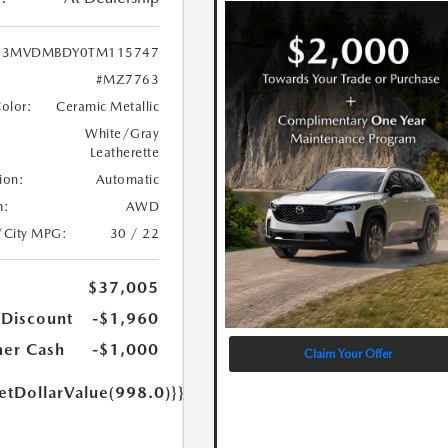
3MVDMBDY0TM115747
#MZ7763
Color:
Ceramic Metallic
White/Gray
Leatherette
ion:
Automatic
n:
AWD
/City MPG:
30 / 22
$37,005
 Discount
-$1,960
er Cash
-$1,000
Claim Your Offer
etDollarValue(998.0)}}