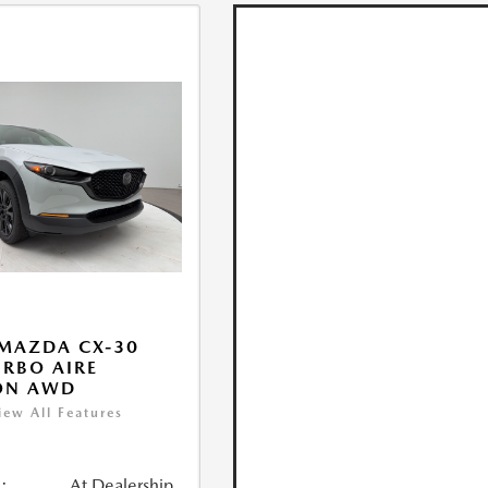
MAZDA CX-30
URBO AIRE
ON AWD
iew All Features
:
At Dealership