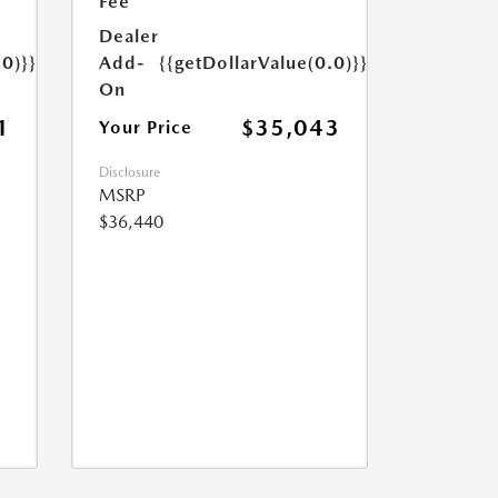
Fee
Dealer
.0)}}
Add-
{{getDollarValue(0.0)}}
On
1
$35,043
Your Price
Disclosure
MSRP
$36,440