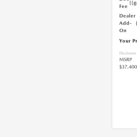
{{g
Fee
Dealer
Add-
On
Your P
Disclosure
MSRP
$37,400