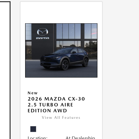
New
2026 MAZDA CX-30
2.5 TURBO AIRE
EDITION AWD
View All Features
Location:
At Dealership