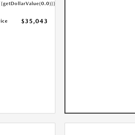
{{getDollarValue(0.0)}}
$35,043
rice