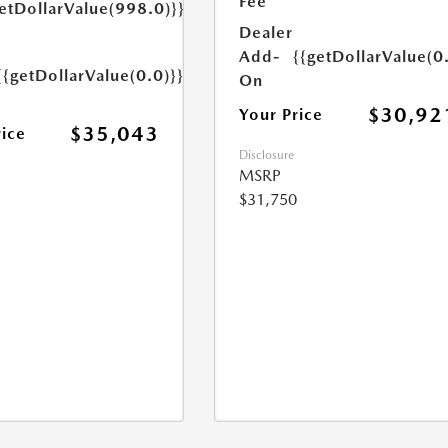
Fee
etDollarValue(998.0)}}
Dealer
Add-
{{getDollarValue(0
{{getDollarValue(0.0)}}
On
$30,92
Your Price
$35,043
rice
Disclosure
MSRP
$31,750