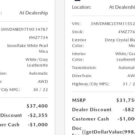
Location:
At Dealersh
:
At Dealership
VIN:
3MVDMBCL5TM11552
3MVDMBDY7TM114787
Stock:
#MZ776
#MZ7734
Exterior
Deep Crystal Bl
Snowflake White Pearl
Color:
Mi
Mica
Interior
White/Gr
White/Gray
Color:
Leatheret
Leatherette
Transmission:
Automat
ion:
Automatic
DriveTrain:
AW
n:
AWD
Highway/City MPG:
31 / 
/City MPG:
30 / 22
MSRP
$31,75
$37,400
Dealer Discount
-$82
 Discount
-$2,355
Customer Cash
-$1,00
er Cash
-$1,000
Doc
{{getDollarValue(998