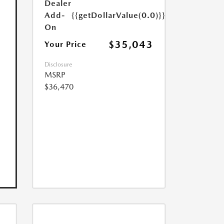
Dealer
Add-
{{getDollarValue(0.0)}}
On
$35,043
Your Price
Disclosure
MSRP
$36,470