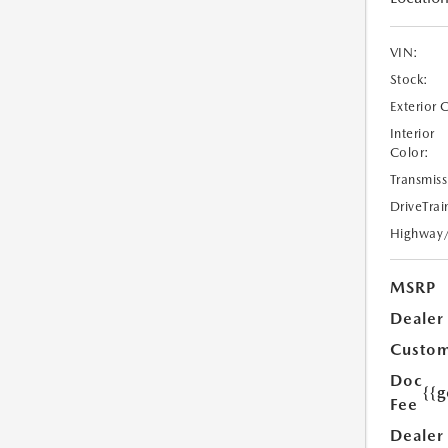
VIN:
Stock:
Exterior 
Interior
Color:
Transmiss
DriveTrai
Highway
MSRP
Dealer
Custom
Doc
{{g
Fee
Dealer