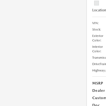
Location
VIN:
Stock:
Exterior
Color:
Interior
Color:
Transmiss
DriveTrai
Highway
MSRP
Dealer
Custom
Doc