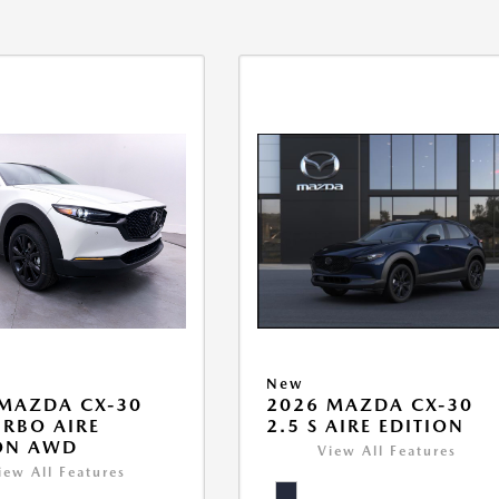
New
MAZDA CX-30
2026 MAZDA CX-30
URBO AIRE
2.5 S AIRE EDITION
ON AWD
View All Features
iew All Features