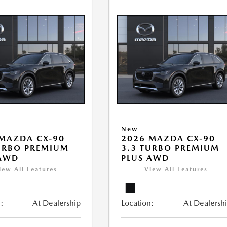
New
MAZDA CX-90
2026 MAZDA CX-90
URBO PREMIUM
3.3 TURBO PREMIUM
 AWD
PLUS AWD
iew All Features
View All Features
:
At Dealership
Location:
At Dealersh