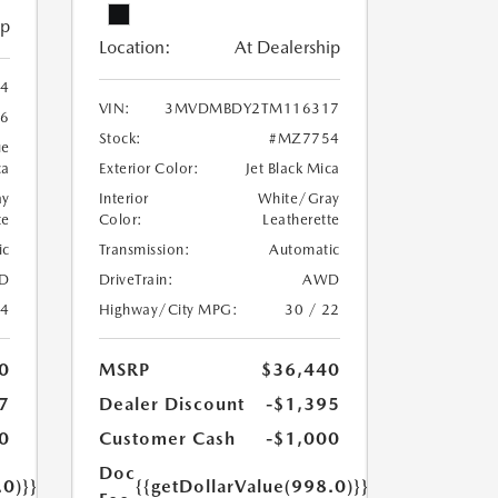
ip
Location:
At Dealership
4
VIN:
3MVDMBDY2TM116317
6
Stock:
#MZ7754
ue
ca
Exterior Color:
Jet Black Mica
ay
Interior
White/Gray
te
Color:
Leatherette
ic
Transmission:
Automatic
D
DriveTrain:
AWD
24
Highway/City MPG:
30 / 22
0
MSRP
$36,440
7
Dealer Discount
-$1,395
0
Customer Cash
-$1,000
Doc
.0)}}
{{getDollarValue(998.0)}}