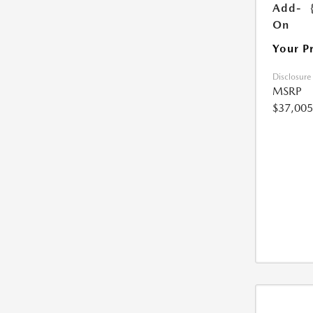
Add-
On
Your P
Disclosure
MSRP
$37,005