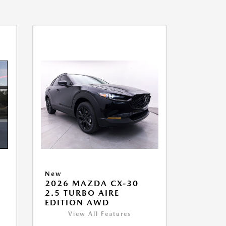
New
2026 MAZDA CX-30
2.5 TURBO AIRE
EDITION AWD
View All Features