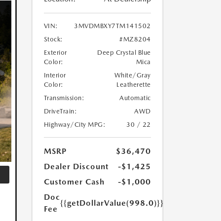
VIN:
3MVDMBXY7TM141502
Stock:
#MZ8204
Exterior
Deep Crystal Blue
Color:
Mica
Interior
White/Gray
Color:
Leatherette
Transmission:
Automatic
DriveTrain:
AWD
Highway/City MPG:
30 / 22
MSRP
$36,470
Dealer Discount
-$1,425
Customer Cash
-$1,000
Doc
{{getDollarValue(998.0)}}
Fee