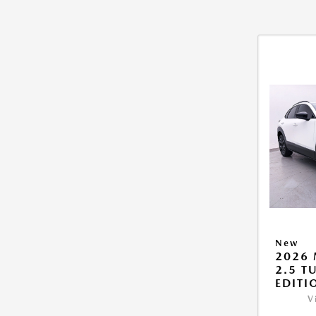
New
2026 
2.5 T
EDITI
V