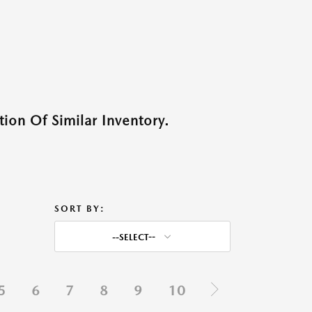
ion Of Similar Inventory.
SORT BY:
--SELECT--
5
6
7
8
9
10