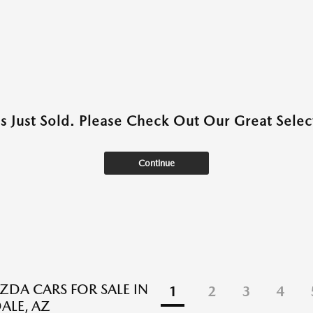
as Just Sold. Please Check Out Our Great Select
Continue
DA CARS FOR SALE IN
1
2
3
4
ALE, AZ