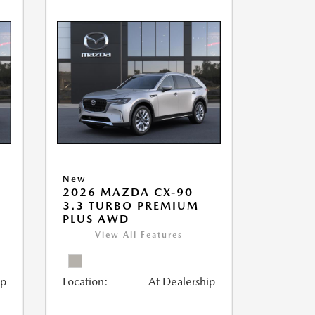
New
2026 MAZDA CX-90
3.3 TURBO PREMIUM
PLUS AWD
View All Features
ip
Location:
At Dealership