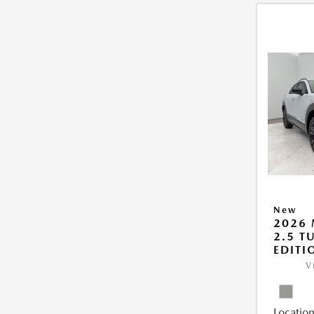
New
2026 
2.5 T
EDITI
V
Location