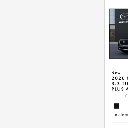
New
2026 
3.3 T
PLUS
V
Location