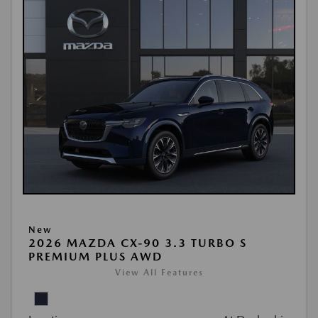
New
2026 MAZDA CX-90 3.3 TURBO S
PREMIUM PLUS AWD
View All Features