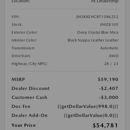
Location:
At Dealership
VIN:
JM3KKEHC8T1386252
Stock:
#MZ8105
Exterior Color:
Deep Crystal Blue Mica
Interior Color:
Black Nappa Leather Leather
Transmission:
Automatic
DriveTrain:
AWD
Highway/City MPG:
28 / 23
MSRP
$59,190
Dealer Discount
-$2,407
Customer Cash
-$3,000
Doc Fee
{{getDollarValue(998.0)}}
Dealer Add-On
{{getDollarValue(0.0)}}
$54,781
Your Price