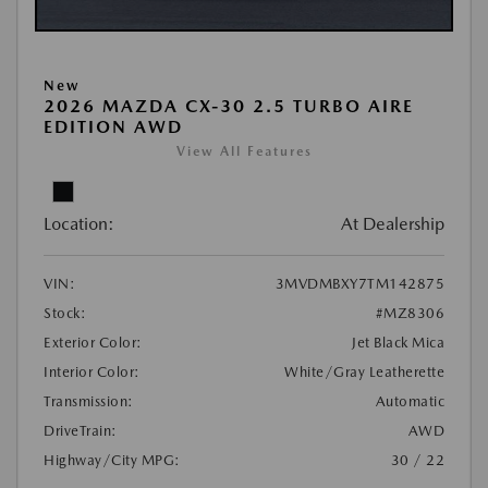
New
2026 MAZDA CX-30 2.5 TURBO AIRE
EDITION AWD
View All Features
Location:
At Dealership
VIN:
3MVDMBXY7TM142875
Stock:
#MZ8306
Exterior Color:
Jet Black Mica
Interior Color:
White/Gray Leatherette
Transmission:
Automatic
DriveTrain:
AWD
Highway/City MPG:
30 / 22