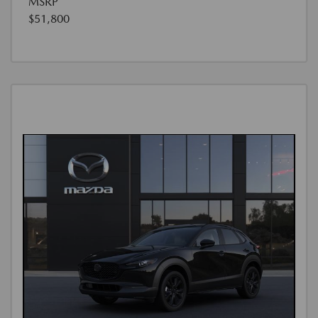
MSRP
$51,800