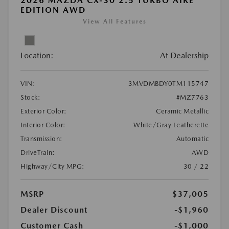
2026 MAZDA CX-30 2.5 TURBO AIRE
EDITION AWD
View All Features
Location:
At Dealership
VIN:
3MVDMBDY0TM115747
Stock:
#MZ7763
Exterior Color:
Ceramic Metallic
Interior Color:
White/Gray Leatherette
Transmission:
Automatic
DriveTrain:
AWD
Highway/City MPG:
30 / 22
MSRP
$37,005
Dealer Discount
-$1,960
Customer Cash
-$1,000