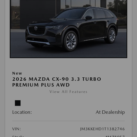
New
2026 MAZDA CX-90 3.3 TURBO
PREMIUM PLUS AWD
View All Features
Location:
At Dealership
VIN:
JM3KKEHD1T1382746