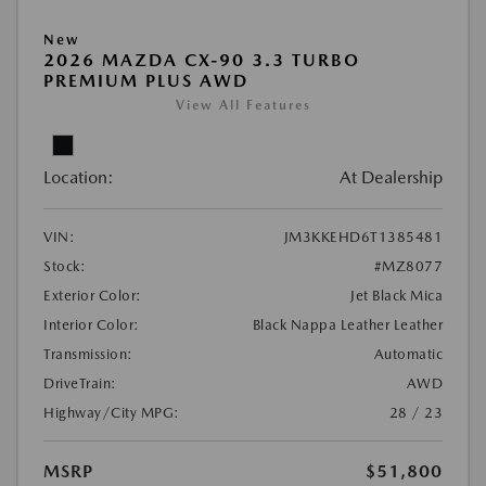
New
2026 MAZDA CX-90 3.3 TURBO
PREMIUM PLUS AWD
View All Features
Location:
At Dealership
VIN:
JM3KKEHD6T1385481
Stock:
#MZ8077
Exterior Color:
Jet Black Mica
Interior Color:
Black Nappa Leather Leather
Transmission:
Automatic
DriveTrain:
AWD
Highway/City MPG:
28 / 23
MSRP
$51,800