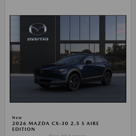
New
2026 MAZDA CX-30 2.5 S AIRE
EDITION