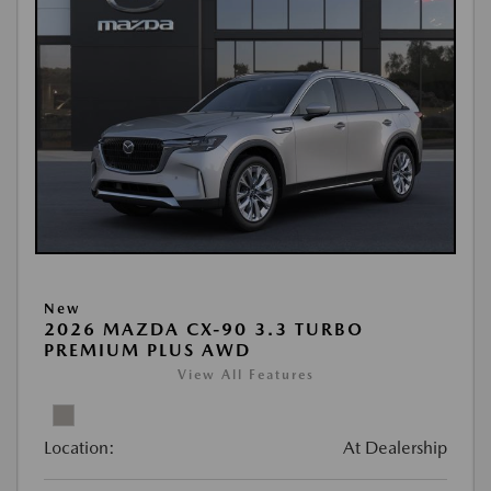
New
2026 MAZDA CX-90 3.3 TURBO
PREMIUM PLUS AWD
View All Features
Location:
At Dealership