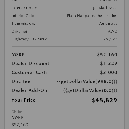
Stock:
#MZ8057
Exterior Color:
Jet Black Mica
Interior Color:
Black Nappa Leather Leather
Transmission:
Automatic
DriveTrain:
AWD
Highway/City MPG:
28 / 23
MSRP
$52,160
Dealer Discount
-$1,329
Customer Cash
-$3,000
Doc Fee
{{getDollarValue(998.0)}}
Dealer Add-On
{{getDollarValue(0.0)}}
$48,829
Your Price
Disclosure
MSRP
$52,160