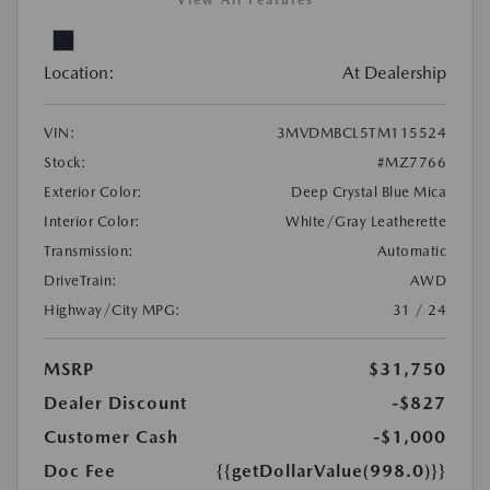
View All Features
Location:
At Dealership
VIN:
3MVDMBCL5TM115524
Stock:
#MZ7766
Exterior Color:
Deep Crystal Blue Mica
Interior Color:
White/Gray Leatherette
Transmission:
Automatic
DriveTrain:
AWD
Highway/City MPG:
31 / 24
MSRP
$31,750
Dealer Discount
-$827
Customer Cash
-$1,000
Doc Fee
{{getDollarValue(998.0)}}