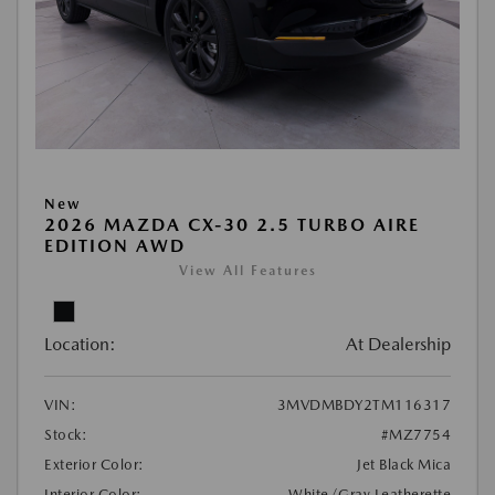
New
2026 MAZDA CX-30 2.5 TURBO AIRE
EDITION AWD
View All Features
Location:
At Dealership
VIN:
3MVDMBDY2TM116317
Stock:
#MZ7754
Exterior Color:
Jet Black Mica
Interior Color:
White/Gray Leatherette