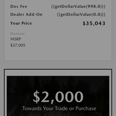
Doc Fee
{{getDollarValue(998.0)}}
Dealer Add-On
{{getDollarValue(0.0)}}
$35,043
Your Price
Disclosure
MSRP
$37,005