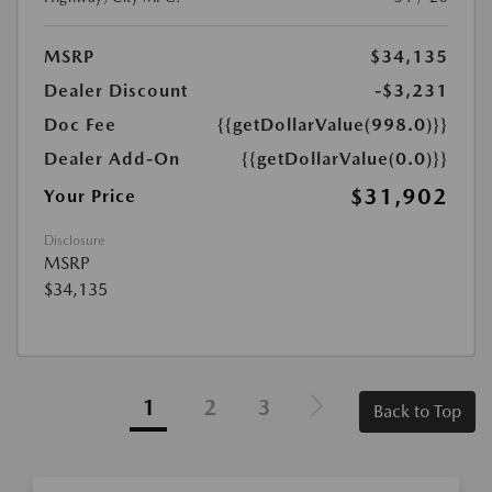
MSRP
$34,135
Dealer Discount
-$3,231
Doc Fee
{{getDollarValue(998.0)}}
Dealer Add-On
{{getDollarValue(0.0)}}
$31,902
Your Price
Disclosure
MSRP
$34,135
1
2
3
Back to Top