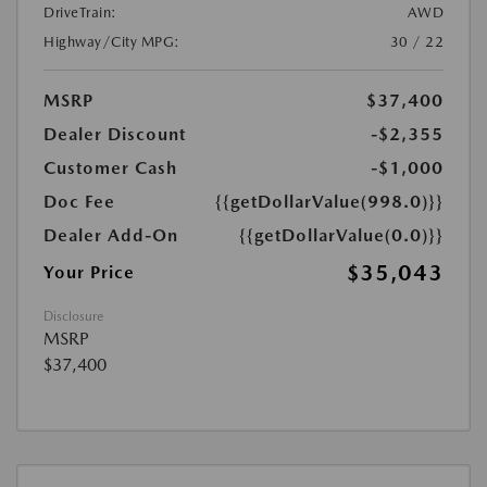
DriveTrain:
AWD
Highway/City MPG:
30 / 22
MSRP
$37,400
Dealer Discount
-$2,355
Customer Cash
-$1,000
Doc Fee
{{getDollarValue(998.0)}}
Dealer Add-On
{{getDollarValue(0.0)}}
$35,043
Your Price
Disclosure
MSRP
$37,400