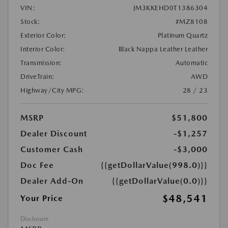
VIN:
JM3KKEHD0T1386304
Stock:
#MZ8108
Exterior Color:
Platinum Quartz
Interior Color:
Black Nappa Leather Leather
Transmission:
Automatic
DriveTrain:
AWD
Highway/City MPG:
28 / 23
MSRP
$51,800
Dealer Discount
-$1,257
Customer Cash
-$3,000
Doc Fee
{{getDollarValue(998.0)}}
Dealer Add-On
{{getDollarValue(0.0)}}
$48,541
Your Price
Disclosure