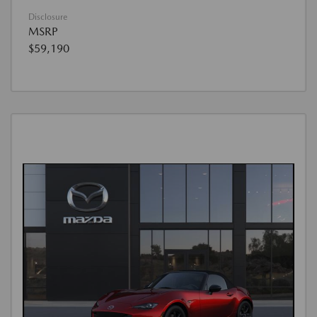
Disclosure
MSRP
$59,190