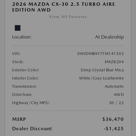
2026 MAZDA CX-30 2.5 TURBO AIRE
EDITION AWD
View All Features
Location:
At Dealership
VIN:
3MVDMBXY7TM141502
Stock:
#MZ8204
Exterior Color:
Deep Crystal Blue Mica
Interior Color:
White/Gray Leatherette
Transmission:
Automatic
DriveTrain:
AWD
Highway/City MPG:
30 / 22
MSRP
$36,470
Dealer Discount
-$1,425