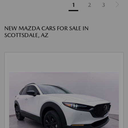
1
2
3
NEW MAZDA CARS FOR SALE IN
SCOTTSDALE, AZ