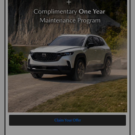
Claim Your Offer