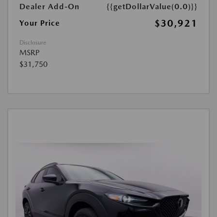
Dealer Add-On
{{getDollarValue(0.0)}}
$30,921
Your Price
Disclosure
MSRP
$31,750