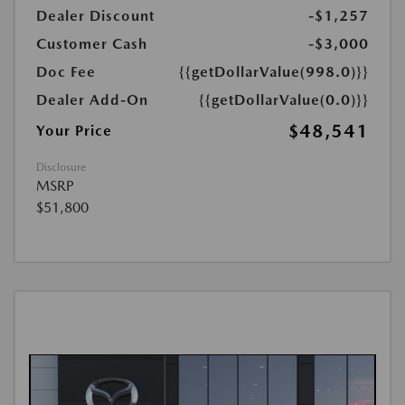
Dealer Discount
-$1,257
Customer Cash
-$3,000
Doc Fee
{{getDollarValue(998.0)}}
Dealer Add-On
{{getDollarValue(0.0)}}
$48,541
Your Price
Disclosure
MSRP
$51,800