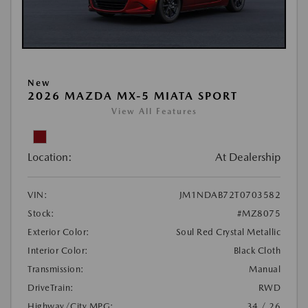
New
2026 MAZDA MX-5 MIATA SPORT
View All Features
Location:
At Dealership
VIN:
JM1NDAB72T0703582
Stock:
#MZ8075
Exterior Color:
Soul Red Crystal Metallic
Interior Color:
Black Cloth
Transmission:
Manual
DriveTrain:
RWD
Highway/City MPG:
34 / 26