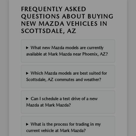
FREQUENTLY ASKED
QUESTIONS ABOUT BUYING
NEW MAZDA VEHICLES IN
SCOTTSDALE, AZ
What new Mazda models are currently
available at Mark Mazda near Phoenix, AZ?
Which Mazda models are best suited for
Scottsdale, AZ commutes and weather?
Can I schedule a test drive of a new
Mazda at Mark Mazda?
What is the process for trading in my
current vehicle at Mark Mazda?