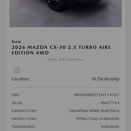
New
2026 MAZDA CX-30 2.5 TURBO AIRE
EDITION AWD
View All Features
Location:
At Dealership
VIN:
3MVDMBDY7TM114787
Stock:
#MZ7734
Exterior Color:
Snowflake White Pearl Mica
Interior Color:
White/Gray Leatherette
Transmission:
Automatic