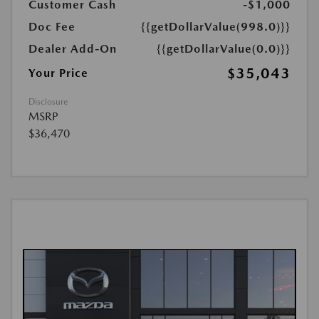
Customer Cash
-$1,000
Doc Fee
{{getDollarValue(998.0)}}
Dealer Add-On
{{getDollarValue(0.0)}}
$35,043
Your Price
Disclosure
MSRP
$36,470