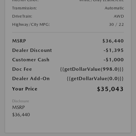
Transmission:
Automatic
DriveTrain:
AWD
Highway/City MPG:
30 / 22
MSRP
$36,440
Dealer Discount
-$1,395
Customer Cash
-$1,000
Doc Fee
{{getDollarValue(998.0)}}
Dealer Add-On
{{getDollarValue(0.0)}}
$35,043
Your Price
Disclosure
MSRP
$36,440