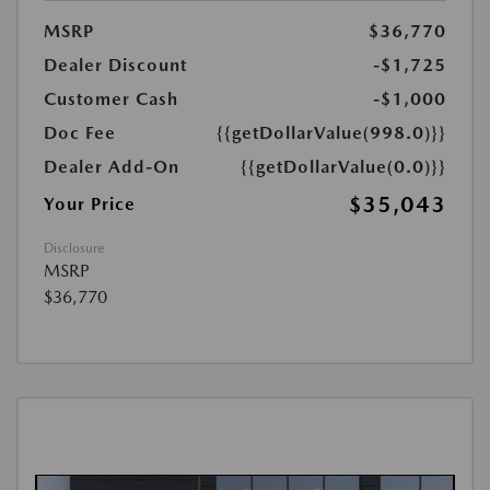
MSRP
$36,770
Dealer Discount
-$1,725
Customer Cash
-$1,000
Doc Fee
{{getDollarValue(998.0)}}
Dealer Add-On
{{getDollarValue(0.0)}}
$35,043
Your Price
Disclosure
MSRP
$36,770