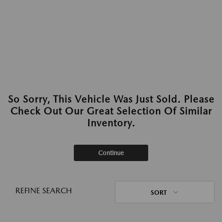
So Sorry, This Vehicle Was Just Sold. Please
Check Out Our Great Selection Of Similar
Inventory.
Continue
REFINE SEARCH
SORT