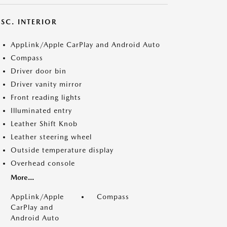
SC. INTERIOR
AppLink/Apple CarPlay and Android Auto
Compass
Driver door bin
Driver vanity mirror
Front reading lights
Illuminated entry
Leather Shift Knob
Leather steering wheel
Outside temperature display
Overhead console
More...
AppLink/Apple
Compass
CarPlay and
Android Auto