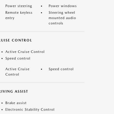
Power steering
Power windows
Remote keyless
Steering wheel
entry
mounted audio
controls
RUISE CONTROL
Active Cruise Control
Speed control
Active Cruise
Speed control
Control
IVING ASSIST
Brake assist
Electronic Stability Control