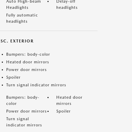
Auto High-beam
Delay-off
Headlights
headlights
Fully automatic
headlights
ISC. EXTERIOR
Bumpers: body-color
Heated door mirrors
Power door mirrors
Spoiler
Turn signal indicator mirrors
Bumpers: body-
Heated door
color
mirrors
Power door mirrors
Spoiler
Turn signal
indicator mirrors