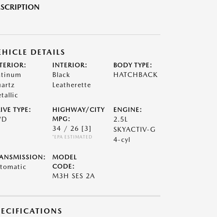
SCRIPTION
EHICLE DETAILS
TERIOR:
INTERIOR:
BODY TYPE:
atinum
Black
HATCHBACK
artz
Leatherette
tallic
IVE TYPE:
HIGHWAY/CITY
ENGINE:
WD
MPG:
2.5L
34 / 26
[3]
SKYACTIV-G
*EPA ESTIMATED
4-cyl
ANSMISSION:
MODEL
tomatic
CODE:
M3H SES 2A
PECIFICATIONS