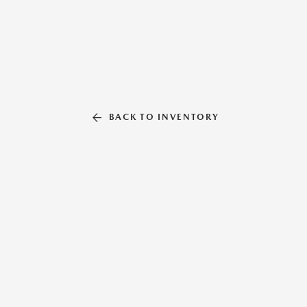
BACK TO INVENTORY