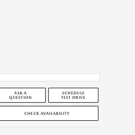
ASK A
SCHEDULE
QUESTION
TEST DRIVE
CHECK AVAILABILITY