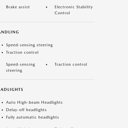
Brake assist
Electronic Stability
Control
ANDLING
Speed-sensing steering
Traction control
Speed-sensing
Traction control
steering
EADLIGHTS
Auto High-beam Headlights
Delay-off headlights
Fully automatic headlights