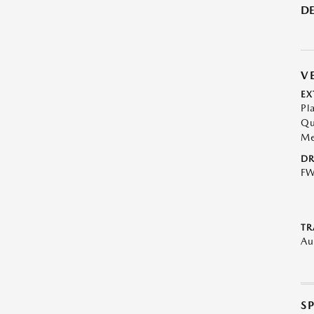
DE
V
EX
Pl
Qu
Me
DR
F
TR
Au
S