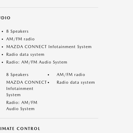
UDIO
8 Speakers
AM/FM radio
MAZDA CONNECT Infotainment System
Radio data system
Radio: AM/FM Audio System
8 Speakers
AM/FM radio
MAZDA CONNECT
Radio data system
Infotainment
System
Radio: AM/FM
Audio System
LIMATE CONTROL