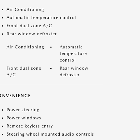
Air Conditioning
Automatic temperature control
Front dual zone A/C
Rear window defroster
Air Conditioning
Automatic
temperature
control
Front dual zone
Rear window
A/C
defroster
ONVENIENCE
Power steering
Power windows
Remote keyless entry
Steering wheel mounted audio controls