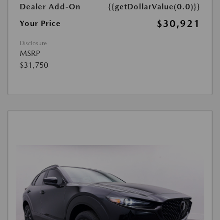
Dealer Add-On
{{getDollarValue(0.0)}}
$30,921
Your Price
Disclosure
MSRP
$31,750