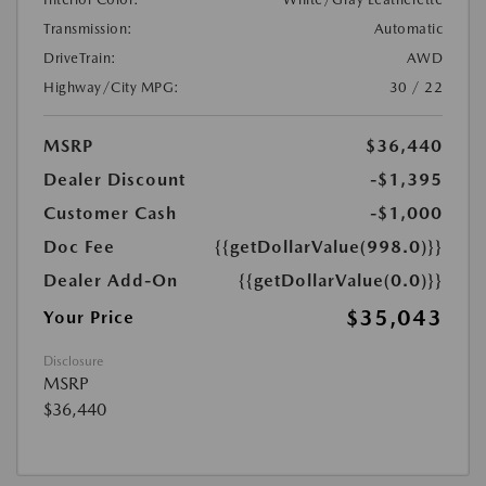
Transmission:
Automatic
DriveTrain:
AWD
Highway/City MPG:
30 / 22
MSRP
$36,440
Dealer Discount
-$1,395
Customer Cash
-$1,000
Doc Fee
{{getDollarValue(998.0)}}
Dealer Add-On
{{getDollarValue(0.0)}}
$35,043
Your Price
Disclosure
MSRP
$36,440