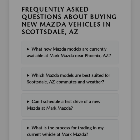
FREQUENTLY ASKED
QUESTIONS ABOUT BUYING
NEW MAZDA VEHICLES IN
SCOTTSDALE, AZ
What new Mazda models are currently
available at Mark Mazda near Phoenix, AZ?
Which Mazda models are best suited for
Scottsdale, AZ commutes and weather?
Can I schedule a test drive of a new
Mazda at Mark Mazda?
What is the process for trading in my
current vehicle at Mark Mazda?