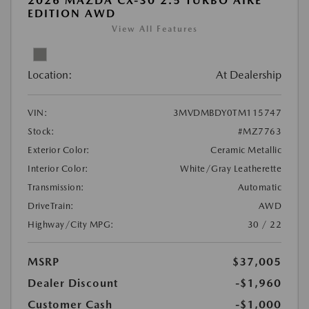
2026 MAZDA CX-30 2.5 TURBO AIRE
EDITION AWD
View All Features
Location:
At Dealership
VIN:
3MVDMBDY0TM115747
Stock:
#MZ7763
Exterior Color:
Ceramic Metallic
Interior Color:
White/Gray Leatherette
Transmission:
Automatic
DriveTrain:
AWD
Highway/City MPG:
30 / 22
MSRP
$37,005
Dealer Discount
-$1,960
Customer Cash
-$1,000