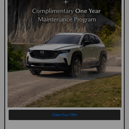
Claim Your Offer