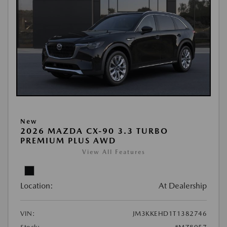
New
2026 MAZDA CX-90 3.3 TURBO
PREMIUM PLUS AWD
View All Features
Location:
At Dealership
VIN:
JM3KKEHD1T1382746