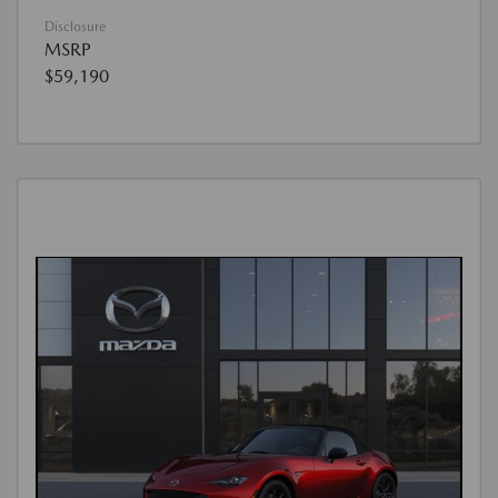
Disclosure
MSRP
$59,190