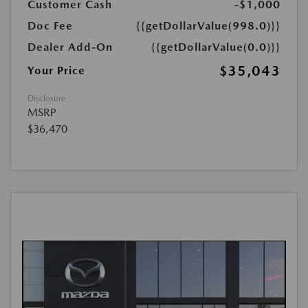
Customer Cash
-$1,000
Doc Fee
{{getDollarValue(998.0)}}
Dealer Add-On
{{getDollarValue(0.0)}}
$35,043
Your Price
Disclosure
MSRP
$36,470