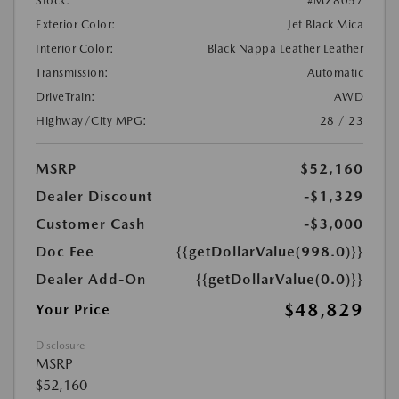
Stock:
#MZ8057
Exterior Color:
Jet Black Mica
Interior Color:
Black Nappa Leather Leather
Transmission:
Automatic
DriveTrain:
AWD
Highway/City MPG:
28 / 23
MSRP
$52,160
Dealer Discount
-$1,329
Customer Cash
-$3,000
Doc Fee
{{getDollarValue(998.0)}}
Dealer Add-On
{{getDollarValue(0.0)}}
$48,829
Your Price
Disclosure
MSRP
$52,160