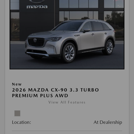
New
2026 MAZDA CX-90 3.3 TURBO
PREMIUM PLUS AWD
View All Features
Location:
At Dealership