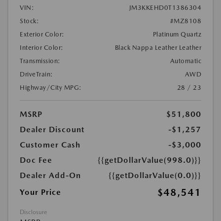
VIN:
JM3KKEHD0T1386304
Stock:
#MZ8108
Exterior Color:
Platinum Quartz
Interior Color:
Black Nappa Leather Leather
Transmission:
Automatic
DriveTrain:
AWD
Highway/City MPG:
28 / 23
MSRP
$51,800
Dealer Discount
-$1,257
Customer Cash
-$3,000
Doc Fee
{{getDollarValue(998.0)}}
Dealer Add-On
{{getDollarValue(0.0)}}
$48,541
Your Price
Disclosure