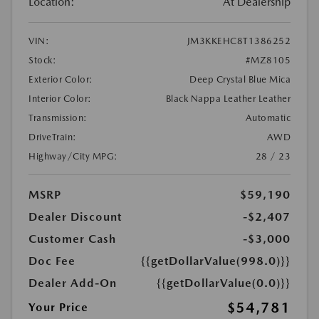
Location:
At Dealership
VIN:
JM3KKEHC8T1386252
Stock:
#MZ8105
Exterior Color:
Deep Crystal Blue Mica
Interior Color:
Black Nappa Leather Leather
Transmission:
Automatic
DriveTrain:
AWD
Highway/City MPG:
28 / 23
MSRP
$59,190
Dealer Discount
-$2,407
Customer Cash
-$3,000
Doc Fee
{{getDollarValue(998.0)}}
Dealer Add-On
{{getDollarValue(0.0)}}
$54,781
Your Price