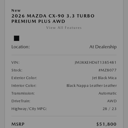
New
2026 MAZDA CX-90 3.3 TURBO
PREMIUM PLUS AWD
View All Features
Location:
At Dealership
VIN:
JM3KKEHD6T1385481
Stock:
#MZ8077
Exterior Color:
Jet Black Mica
Interior Color:
Black Nappa Leather Leather
Transmission:
Automatic
DriveTrain:
AWD
Highway/City MPG:
28 / 23
MSRP
$51,800