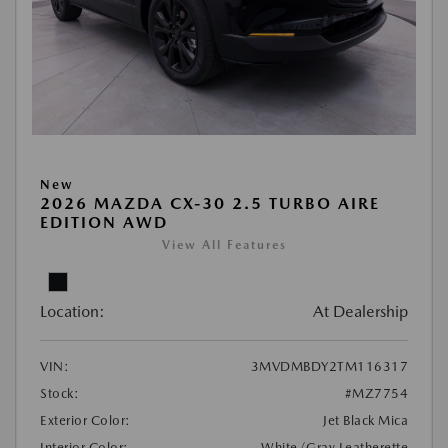
New
2026 MAZDA CX-30 2.5 TURBO AIRE
EDITION AWD
View All Features
Location:
At Dealership
VIN:
3MVDMBDY2TM116317
Stock:
#MZ7754
Exterior Color:
Jet Black Mica
Interior Color:
White/Gray Leatherette