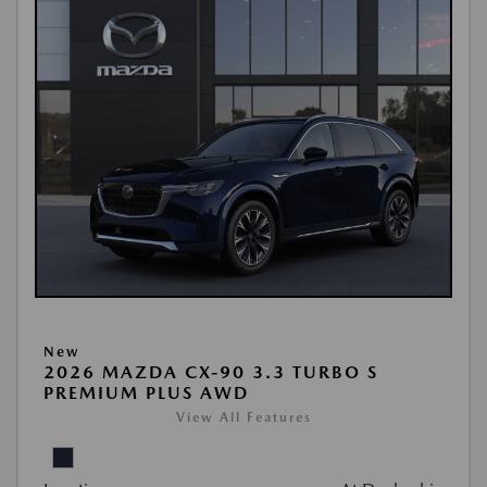
New
2026 MAZDA CX-90 3.3 TURBO S
PREMIUM PLUS AWD
View All Features