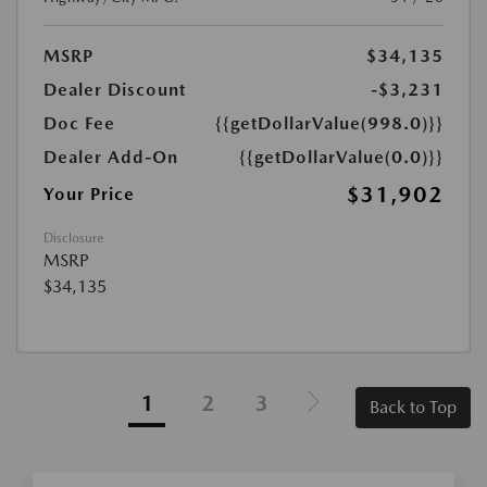
MSRP
$34,135
Dealer Discount
-$3,231
Doc Fee
{{getDollarValue(998.0)}}
Dealer Add-On
{{getDollarValue(0.0)}}
$31,902
Your Price
Disclosure
MSRP
$34,135
1
2
3
Back to Top