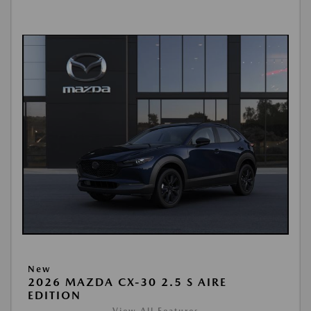
New
2026 MAZDA CX-30 2.5 S AIRE
EDITION