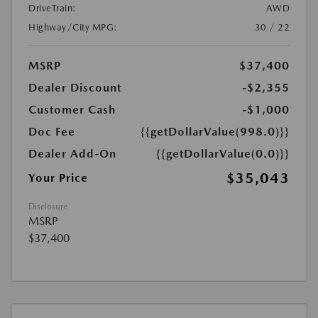
DriveTrain:
AWD
Highway/City MPG:
30 / 22
MSRP
$37,400
Dealer Discount
-$2,355
Customer Cash
-$1,000
Doc Fee
{{getDollarValue(998.0)}}
Dealer Add-On
{{getDollarValue(0.0)}}
$35,043
Your Price
Disclosure
MSRP
$37,400