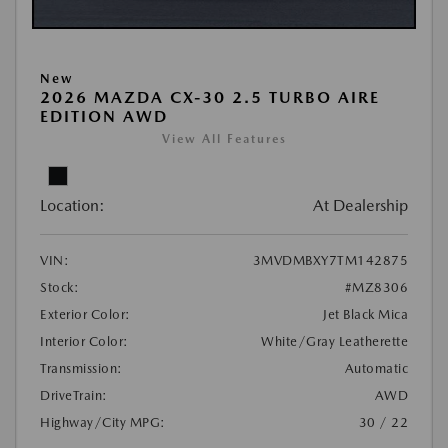
New
2026 MAZDA CX-30 2.5 TURBO AIRE
EDITION AWD
View All Features
Location:
At Dealership
VIN:
3MVDMBXY7TM142875
Stock:
#MZ8306
Exterior Color:
Jet Black Mica
Interior Color:
White/Gray Leatherette
Transmission:
Automatic
DriveTrain:
AWD
Highway/City MPG:
30 / 22