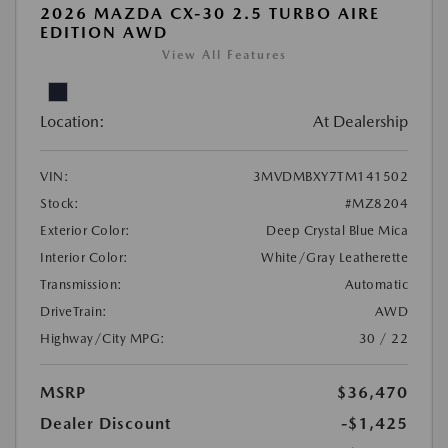
2026 MAZDA CX-30 2.5 TURBO AIRE
EDITION AWD
View All Features
Location:
At Dealership
VIN:
3MVDMBXY7TM141502
Stock:
#MZ8204
Exterior Color:
Deep Crystal Blue Mica
Interior Color:
White/Gray Leatherette
Transmission:
Automatic
DriveTrain:
AWD
Highway/City MPG:
30 / 22
MSRP
$36,470
Dealer Discount
-$1,425