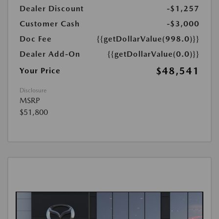
Dealer Discount
-$1,257
Customer Cash
-$3,000
Doc Fee
{{getDollarValue(998.0)}}
Dealer Add-On
{{getDollarValue(0.0)}}
$48,541
Your Price
Disclosure
MSRP
$51,800