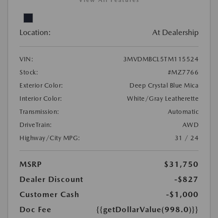
View All Features
Location:
At Dealership
VIN:
3MVDMBCL5TM115524
Stock:
#MZ7766
Exterior Color:
Deep Crystal Blue Mica
Interior Color:
White/Gray Leatherette
Transmission:
Automatic
DriveTrain:
AWD
Highway/City MPG:
31 / 24
MSRP
$31,750
Dealer Discount
-$827
Customer Cash
-$1,000
Doc Fee
{{getDollarValue(998.0)}}