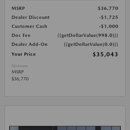
MSRP
$36,770
Dealer Discount
-$1,725
Customer Cash
-$1,000
Doc Fee
{{getDollarValue(998.0)}}
Dealer Add-On
{{getDollarValue(0.0)}}
$35,043
Your Price
Disclosure
MSRP
$36,770