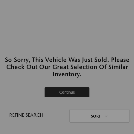
So Sorry, This Vehicle Was Just Sold. Please
Check Out Our Great Selection Of Similar
Inventory.
Continue
REFINE SEARCH
SORT