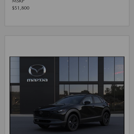
MSRP
$51,800