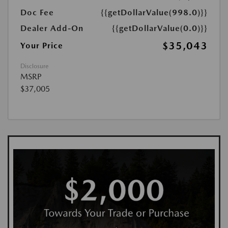
Doc Fee
{{getDollarValue(998.0)}}
Dealer Add-On
{{getDollarValue(0.0)}}
$35,043
Your Price
Disclosure
MSRP
$37,005