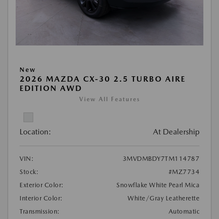
New
2026 MAZDA CX-30 2.5 TURBO AIRE
EDITION AWD
View All Features
Location:
At Dealership
VIN:
3MVDMBDY7TM114787
Stock:
#MZ7734
Exterior Color:
Snowflake White Pearl Mica
Interior Color:
White/Gray Leatherette
Transmission:
Automatic