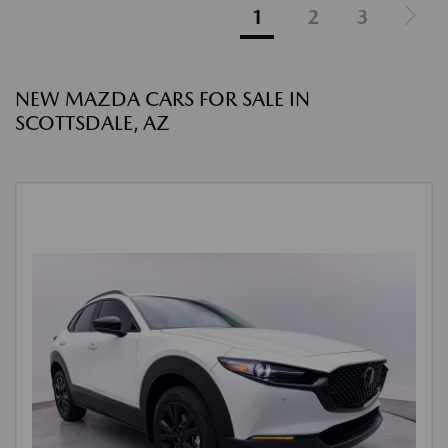
1
2
3
NEW MAZDA CARS FOR SALE IN
SCOTTSDALE, AZ