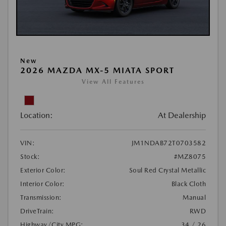
New
2026 MAZDA MX-5 MIATA SPORT
View All Features
Location:
At Dealership
VIN:
JM1NDAB72T0703582
Stock:
#MZ8075
Exterior Color:
Soul Red Crystal Metallic
Interior Color:
Black Cloth
Transmission:
Manual
DriveTrain:
RWD
Highway/City MPG:
34 / 26