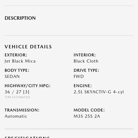
DESCRIPTION
VEHICLE DETAILS
EXTERIOR:
INTERIOR:
Jet Black Mica
Black Cloth
BODY TYPE:
DRIVE TYPE:
SEDAN
FWD
HIGHWAY/CITY MPG:
ENGINE:
36 / 27
[3]
2.5L SKYACTIV-G 4-cyl
*EPA ESTIMATED
TRANSMISSION:
MODEL CODE:
Automatic
M3S 25S 2A