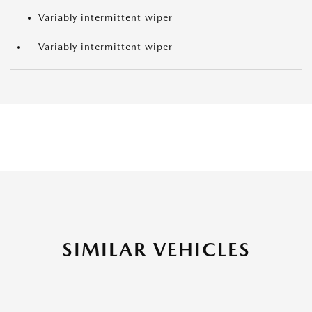
Variably intermittent wiper
Variably intermittent wiper
SIMILAR VEHICLES