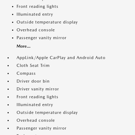
Front reading lights
Illuminated entry
Outside temperature display
Overhead console
Passenger vanity mirror
More...
AppLink/Apple CarPlay and Android Auto
Cloth Seat Trim
Compass
Driver door bin
Driver vanity mirror
Front reading lights
Illuminated entry
Outside temperature display
Overhead console
Passenger vanity mirror