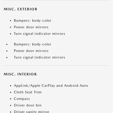
MISC. EXTERIOR
Bumpers: body-color
Power door mirrors
Turn signal indicator mirrors
Bumpers: body-color
Power door mirrors
Turn signal indicator mirrors
MISC. INTERIOR
AppLink/Apple CarPlay and Android Auto
Cloth Seat Trim
Compass
Driver door bin
Driver vanity mirror