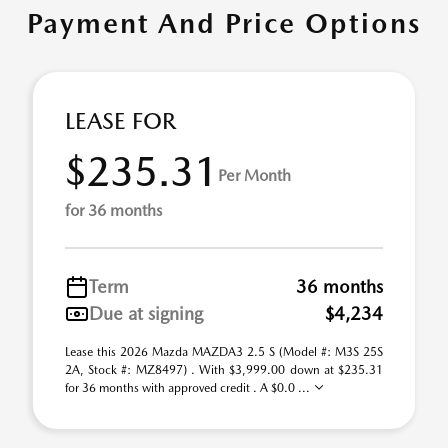
Payment And Price Options
LEASE FOR
$235.31
Per Month
for 36 months
Term
36 months
Due at signing
$4,234
Lease this 2026 Mazda MAZDA3 2.5 S (Model #: M3S 25S
2A, Stock #: MZ8497) . With $3,999.00 down at $235.31
for 36 months with approved credit . A $0.0 ...