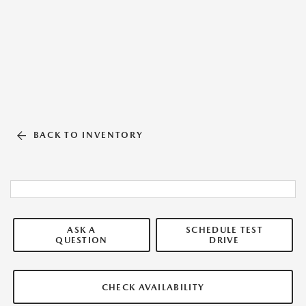
BACK TO INVENTORY
ASK A
SCHEDULE TEST
QUESTION
DRIVE
CHECK AVAILABILITY