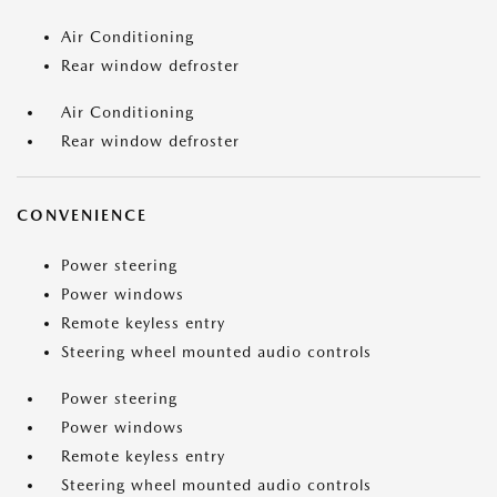
Air Conditioning
Rear window defroster
Air Conditioning
Rear window defroster
CONVENIENCE
Power steering
Power windows
Remote keyless entry
Steering wheel mounted audio controls
Power steering
Power windows
Remote keyless entry
Steering wheel mounted audio controls