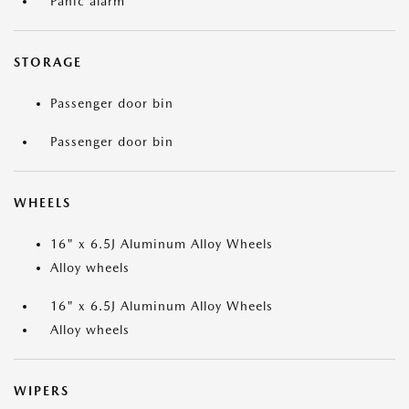
Panic alarm
STORAGE
Passenger door bin
Passenger door bin
WHEELS
16" x 6.5J Aluminum Alloy Wheels
Alloy wheels
16" x 6.5J Aluminum Alloy Wheels
Alloy wheels
WIPERS