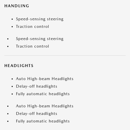
HANDLING
Speed-sensing steering
Traction control
Speed-sensing steering
Traction control
HEADLIGHTS
Auto High-beam Headlights
Delay-off headlights
Fully automatic headlights
Auto High-beam Headlights
Delay-off headlights
Fully automatic headlights