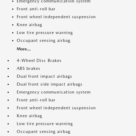
Emergency communication system
Front anti-roll bar
Front wheel independent suspension
Knee airbag
Low tire pressure warning
Occupant sensing airbag
More...
4-Wheel Disc Brakes
ABS brakes
Dual front impact airbags
Dual front side impact airbags
Emergency communication system
Front anti-roll bar
Front wheel independent suspension
Knee airbag
Low tire pressure warning
Occupant sensing airbag