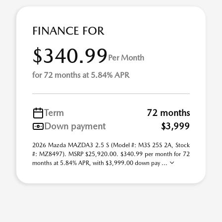
FINANCE FOR
$340.99
Per Month
for 72 months at 5.84% APR
Term
72 months
Down payment
$3,999
2026 Mazda MAZDA3 2.5 S (Model #: M3S 25S 2A, Stock
#: MZ8497). MSRP $25,920.00. $340.99 per month for 72
months at 5.84% APR, with $3,999.00 down pay ...