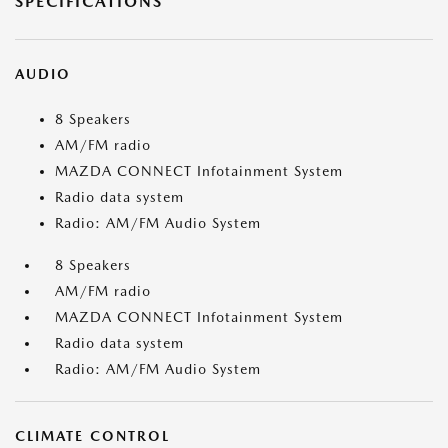
SPECIFICATIONS
AUDIO
8 Speakers
AM/FM radio
MAZDA CONNECT Infotainment System
Radio data system
Radio: AM/FM Audio System
8 Speakers
AM/FM radio
MAZDA CONNECT Infotainment System
Radio data system
Radio: AM/FM Audio System
CLIMATE CONTROL