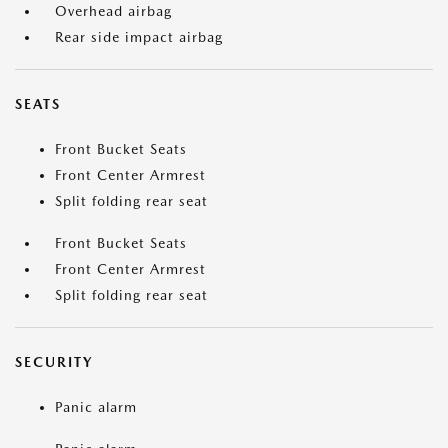
Overhead airbag
Rear side impact airbag
SEATS
Front Bucket Seats
Front Center Armrest
Split folding rear seat
Front Bucket Seats
Front Center Armrest
Split folding rear seat
SECURITY
Panic alarm