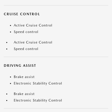
CRUISE CONTROL
Active Cruise Control
Speed control
Active Cruise Control
Speed control
DRIVING ASSIST
Brake assist
Electronic Stability Control
Brake assist
Electronic Stability Control