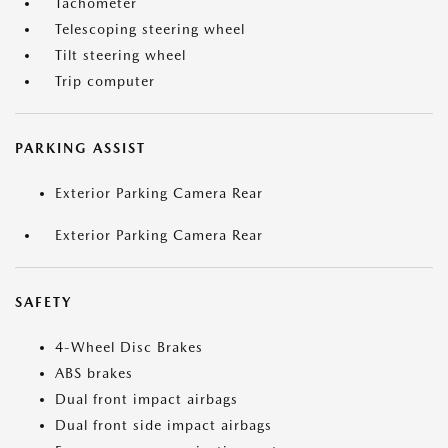
Tachometer
Telescoping steering wheel
Tilt steering wheel
Trip computer
PARKING ASSIST
Exterior Parking Camera Rear
Exterior Parking Camera Rear
SAFETY
4-Wheel Disc Brakes
ABS brakes
Dual front impact airbags
Dual front side impact airbags