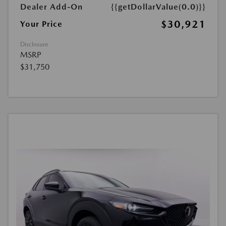
Dealer Add-On
{{getDollarValue(0.0)}}
$30,921
Your Price
Disclosure
MSRP
$31,750