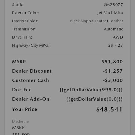
Stock:
#MZ8077
Exterior Color:
Jet Black Mica
Interior Color:
Black Nappa Leather Leather
Transmission:
Automatic
DriveTrain:
AWD
Highway/City MPG:
28 / 23
MSRP
$51,800
Dealer Discount
-$1,257
Customer Cash
-$3,000
Doc Fee
{{getDollarValue(998.0)}}
Dealer Add-On
{{getDollarValue(0.0)}}
$48,541
Your Price
Disclosure
MSRP
$51,800