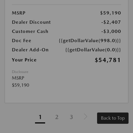
MSRP
$59,190
Dealer Discount
-$2,407
Customer Cash
-$3,000
Doc Fee
{{getDollarValue(998.0)}}
Dealer Add-On
{{getDollarValue(0.0)}}
$54,781
Your Price
Disclosure
MSRP
$59,190
1
2
3
Back to Top