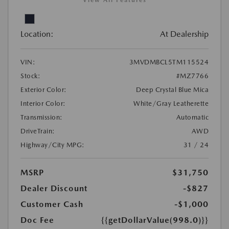
View All Features
Location:
At Dealership
VIN:
3MVDMBCL5TM115524
Stock:
#MZ7766
Exterior Color:
Deep Crystal Blue Mica
Interior Color:
White/Gray Leatherette
Transmission:
Automatic
DriveTrain:
AWD
Highway/City MPG:
31 / 24
MSRP
$31,750
Dealer Discount
-$827
Customer Cash
-$1,000
Doc Fee
{{getDollarValue(998.0)}}