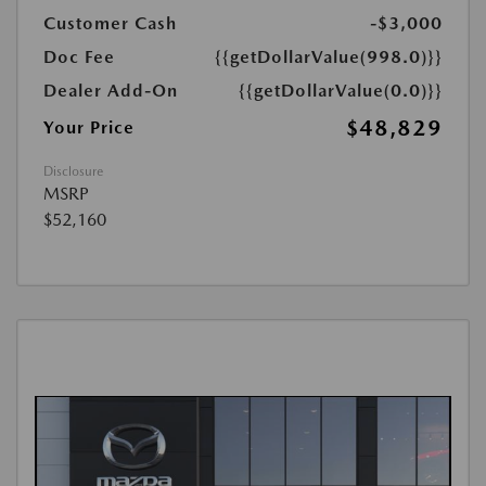
Customer Cash
-$3,000
Doc Fee
{{getDollarValue(998.0)}}
Dealer Add-On
{{getDollarValue(0.0)}}
$48,829
Your Price
Disclosure
MSRP
$52,160