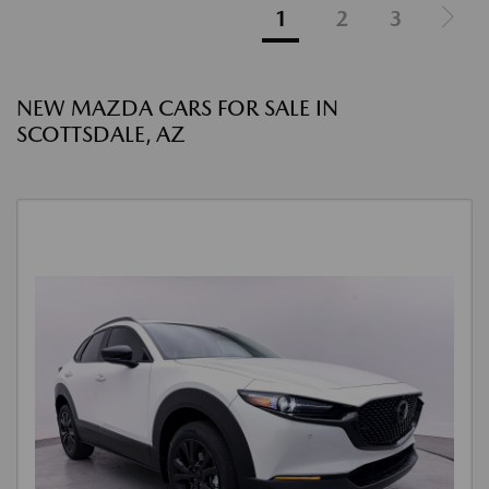
1
2
3
NEW MAZDA CARS FOR SALE IN
SCOTTSDALE, AZ