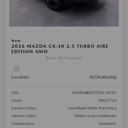
New
2026 MAZDA CX-30 2.5 TURBO AIRE
EDITION AWD
View All Features
Location:
At Dealership
VIN:
3MVDMBDY7TM114787
Stock:
#MZ7734
Exterior Color:
Snowflake White Pearl Mica
Interior Color:
White/Gray Leatherette
Transmission:
Automatic