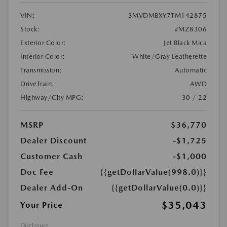
VIN:
3MVDMBXY7TM142875
Stock:
#MZ8306
Exterior Color:
Jet Black Mica
Interior Color:
White/Gray Leatherette
Transmission:
Automatic
DriveTrain:
AWD
Highway/City MPG:
30 / 22
MSRP
$36,770
Dealer Discount
-$1,725
Customer Cash
-$1,000
Doc Fee
{{getDollarValue(998.0)}}
Dealer Add-On
{{getDollarValue(0.0)}}
$35,043
Your Price
Disclosure