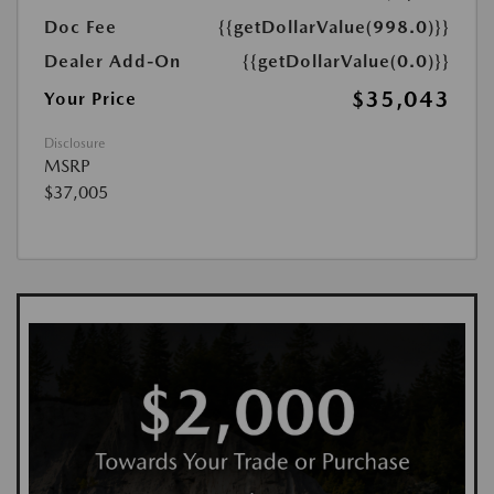
Doc Fee
{{getDollarValue(998.0)}}
Dealer Add-On
{{getDollarValue(0.0)}}
$35,043
Your Price
Disclosure
MSRP
$37,005