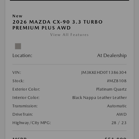
New
2026 MAZDA CX-90 3.3 TURBO
PREMIUM PLUS AWD
View All Features
Location:
At Dealership
VIN:
JM3KKEHD0T1386304
Stock:
#MZ8108
Exterior Color:
Platinum Quartz
Interior Color:
Black Nappa Leather Leather
Transmission:
Automatic
DriveTrain:
AWD
Highway/City MPG:
28 / 23