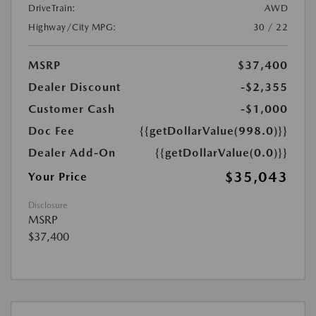
DriveTrain:
AWD
Highway/City MPG:
30 / 22
MSRP
$37,400
Dealer Discount
-$2,355
Customer Cash
-$1,000
Doc Fee
{{getDollarValue(998.0)}}
Dealer Add-On
{{getDollarValue(0.0)}}
$35,043
Your Price
Disclosure
MSRP
$37,400