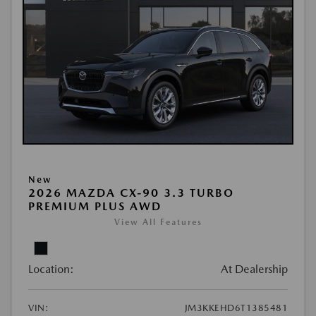
New
2026 MAZDA CX-90 3.3 TURBO
PREMIUM PLUS AWD
View All Features
Location:
At Dealership
VIN:
JM3KKEHD6T1385481