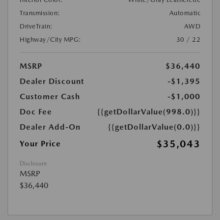
Transmission:
Automatic
DriveTrain:
AWD
Highway/City MPG:
30 / 22
MSRP
$36,440
Dealer Discount
-$1,395
Customer Cash
-$1,000
Doc Fee
{{getDollarValue(998.0)}}
Dealer Add-On
{{getDollarValue(0.0)}}
$35,043
Your Price
Disclosure
MSRP
$36,440