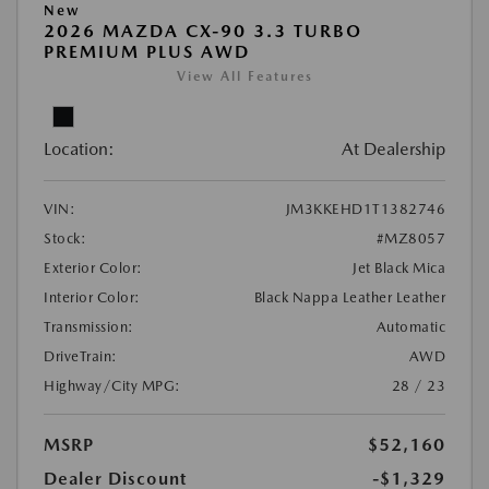
New
2026 MAZDA CX-90 3.3 TURBO
PREMIUM PLUS AWD
View All Features
Location:
At Dealership
VIN:
JM3KKEHD1T1382746
Stock:
#MZ8057
Exterior Color:
Jet Black Mica
Interior Color:
Black Nappa Leather Leather
Transmission:
Automatic
DriveTrain:
AWD
Highway/City MPG:
28 / 23
MSRP
$52,160
Dealer Discount
-$1,329