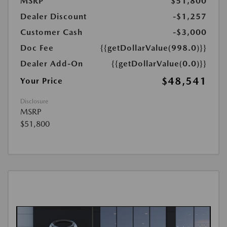
MSRP
$51,800
Dealer Discount
-$1,257
Customer Cash
-$3,000
Doc Fee
{{getDollarValue(998.0)}}
Dealer Add-On
{{getDollarValue(0.0)}}
$48,541
Your Price
Disclosure
MSRP
$51,800