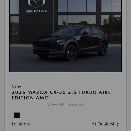
New
2026 MAZDA CX-30 2.5 TURBO AIRE
EDITION AWD
View All Features
Location:
At Dealership