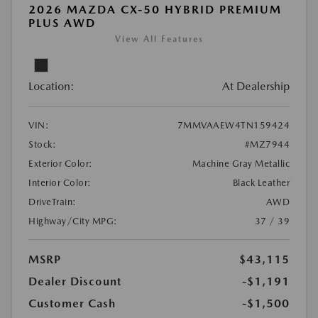
2026 MAZDA CX-50 HYBRID PREMIUM
PLUS AWD
View All Features
Location:
At Dealership
VIN:
7MMVAAEW4TN159424
Stock:
#MZ7944
Exterior Color:
Machine Gray Metallic
Interior Color:
Black Leather
DriveTrain:
AWD
Highway/City MPG:
37 / 39
MSRP
$43,115
Dealer Discount
-$1,191
Customer Cash
-$1,500