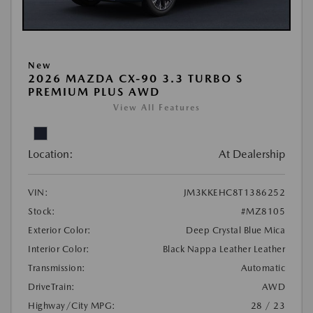
New
2026 MAZDA CX-90 3.3 TURBO S
PREMIUM PLUS AWD
View All Features
Location:
At Dealership
VIN:
JM3KKEHC8T1386252
Stock:
#MZ8105
Exterior Color:
Deep Crystal Blue Mica
Interior Color:
Black Nappa Leather Leather
Transmission:
Automatic
DriveTrain:
AWD
Highway/City MPG:
28 / 23