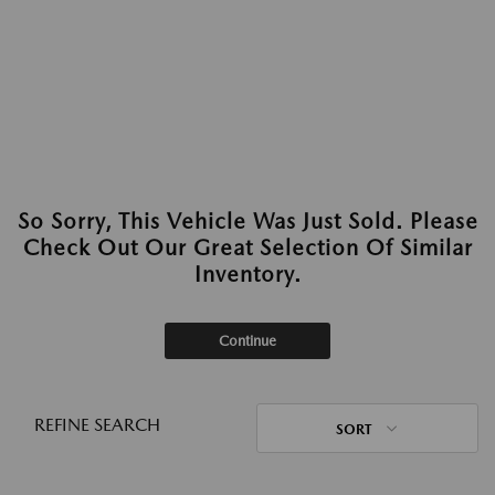
So Sorry, This Vehicle Was Just Sold. Please
Check Out Our Great Selection Of Similar
Inventory.
Continue
REFINE SEARCH
SORT