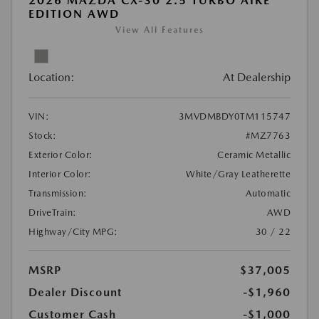
2026 MAZDA CX-30 2.5 TURBO AIRE
EDITION AWD
View All Features
Location:
At Dealership
VIN:
3MVDMBDY0TM115747
Stock:
#MZ7763
Exterior Color:
Ceramic Metallic
Interior Color:
White/Gray Leatherette
Transmission:
Automatic
DriveTrain:
AWD
Highway/City MPG:
30 / 22
MSRP
$37,005
Dealer Discount
-$1,960
Customer Cash
-$1,000