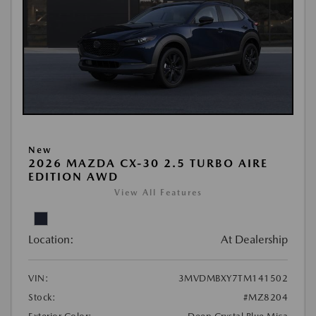
New
2026 MAZDA CX-30 2.5 TURBO AIRE
EDITION AWD
View All Features
Location:
At Dealership
VIN:
3MVDMBXY7TM141502
Stock:
#MZ8204