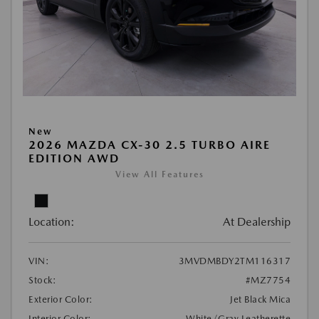
New
2026 MAZDA CX-30 2.5 TURBO AIRE
EDITION AWD
View All Features
Location:
At Dealership
VIN:
3MVDMBDY2TM116317
Stock:
#MZ7754
Exterior Color:
Jet Black Mica
Interior Color:
White/Gray Leatherette