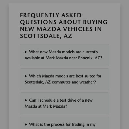
FREQUENTLY ASKED
QUESTIONS ABOUT BUYING
NEW MAZDA VEHICLES IN
SCOTTSDALE, AZ
What new Mazda models are currently
available at Mark Mazda near Phoenix, AZ?
Which Mazda models are best suited for
Scottsdale, AZ commutes and weather?
Can I schedule a test drive of a new
Mazda at Mark Mazda?
What is the process for trading in my