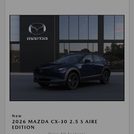
New
2026 MAZDA CX-30 2.5 S AIRE
EDITION