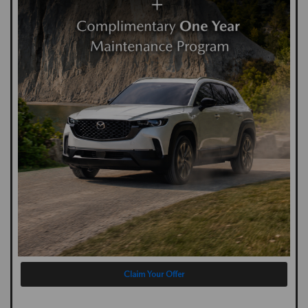
Claim Your Offer