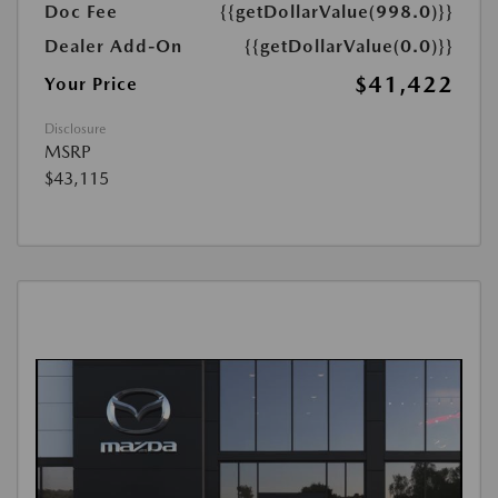
Doc Fee
{{getDollarValue(998.0)}}
Dealer Add-On
{{getDollarValue(0.0)}}
$41,422
Your Price
Disclosure
MSRP
$43,115