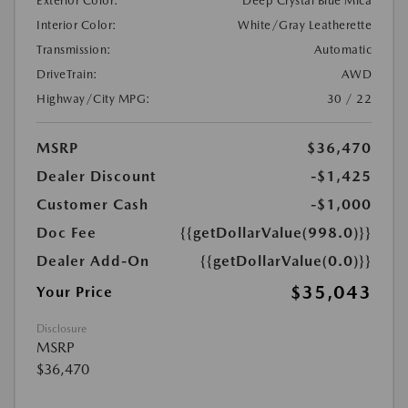
Exterior Color:
Deep Crystal Blue Mica
Interior Color:
White/Gray Leatherette
Transmission:
Automatic
DriveTrain:
AWD
Highway/City MPG:
30 / 22
MSRP
$36,470
Dealer Discount
-$1,425
Customer Cash
-$1,000
Doc Fee
{{getDollarValue(998.0)}}
Dealer Add-On
{{getDollarValue(0.0)}}
$35,043
Your Price
Disclosure
MSRP
$36,470