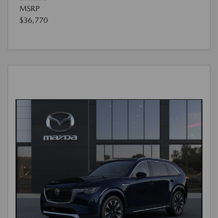
MSRP
$36,770