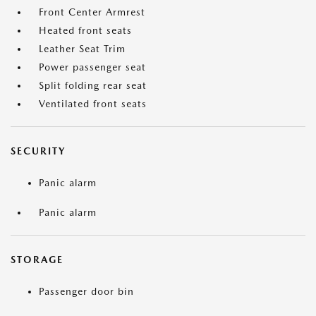
Front Center Armrest
Heated front seats
Leather Seat Trim
Power passenger seat
Split folding rear seat
Ventilated front seats
SECURITY
Panic alarm
Panic alarm
STORAGE
Passenger door bin