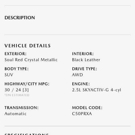
DESCRIPTION
VEHICLE DETAILS
EXTERIOR:
INTERIOR:
Soul Red Crystal Metallic
Black Leather
BODY TYPE:
DRIVE TYPE:
SUV
AWD
HIGHWAY/CITY MPG:
ENGINE:
30 / 24
[3]
2.5L SKYACTIV-G 4-cyl
*EPA ESTIMATED
TRANSMISSION:
MODEL CODE:
Automatic
C50PRXA