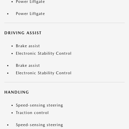
Power Liftgate
Power Liftgate
DRIVING ASSIST
Brake assist
Electronic Stability Control
Brake assist
Electronic Stability Control
HANDLING
Speed-sensing steering
Traction control
Speed-sensing steering