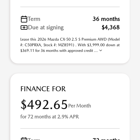
Term
36 months
Due at signing
$4,368
Lease this 2026 Mazda CX-50 2.5 S Premium AWD (Model
#: C50PRXA, Stock #: MZ8591) . With $3,999.00 down at
$369.11 for 36 months with approved credit ...
FINANCE FOR
$492.65
Per Month
for 72 months at 2.9% APR