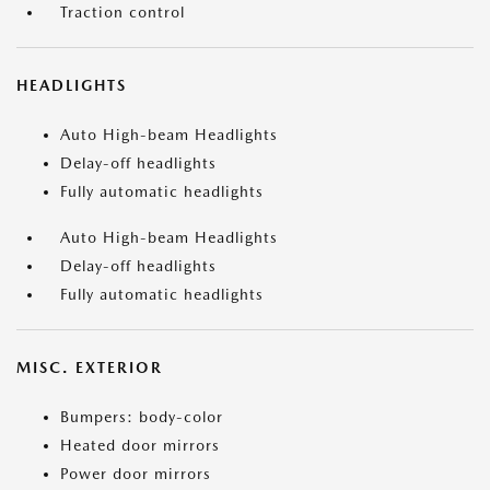
Traction control
HEADLIGHTS
Auto High-beam Headlights
Delay-off headlights
Fully automatic headlights
Auto High-beam Headlights
Delay-off headlights
Fully automatic headlights
MISC. EXTERIOR
Bumpers: body-color
Heated door mirrors
Power door mirrors