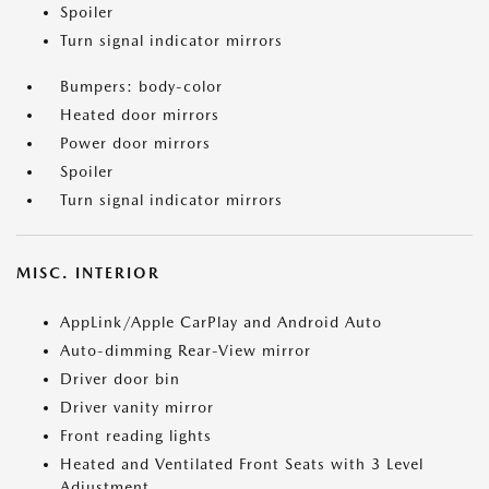
Spoiler
Turn signal indicator mirrors
Bumpers: body-color
Heated door mirrors
Power door mirrors
Spoiler
Turn signal indicator mirrors
MISC. INTERIOR
AppLink/Apple CarPlay and Android Auto
Auto-dimming Rear-View mirror
Driver door bin
Driver vanity mirror
Front reading lights
Heated and Ventilated Front Seats with 3 Level
Adjustment