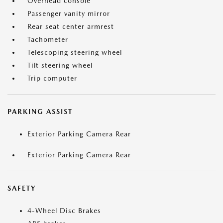
Overhead console
Passenger vanity mirror
Rear seat center armrest
Tachometer
Telescoping steering wheel
Tilt steering wheel
Trip computer
PARKING ASSIST
Exterior Parking Camera Rear
Exterior Parking Camera Rear
SAFETY
4-Wheel Disc Brakes