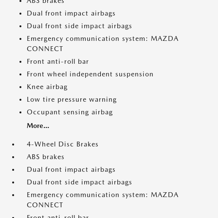
ABS brakes
Dual front impact airbags
Dual front side impact airbags
Emergency communication system: MAZDA
CONNECT
Front anti-roll bar
Front wheel independent suspension
Knee airbag
Low tire pressure warning
Occupant sensing airbag
More...
4-Wheel Disc Brakes
ABS brakes
Dual front impact airbags
Dual front side impact airbags
Emergency communication system: MAZDA
CONNECT
Front anti-roll bar