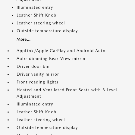
Illuminated entry
Leather Shift Knob
Leather steering wheel
Outside temperature display
More...
AppLink/Apple CarPlay and Android Auto
Auto-dimming Rear-View mirror
Driver door bin
Driver vanity mirror
Front reading lights
Heated and Ventilated Front Seats with 3 Level
Adjustment
Illuminated entry
Leather Shift Knob
Leather steering wheel
Outside temperature display