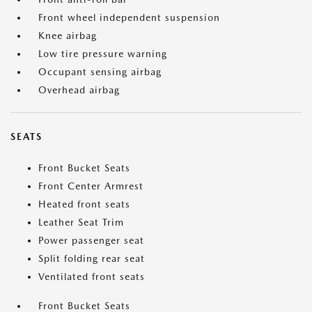
Front wheel independent suspension
Knee airbag
Low tire pressure warning
Occupant sensing airbag
Overhead airbag
SEATS
Front Bucket Seats
Front Center Armrest
Heated front seats
Leather Seat Trim
Power passenger seat
Split folding rear seat
Ventilated front seats
Front Bucket Seats