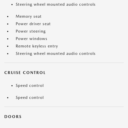
Steering wheel mounted audio controls
Memory seat
Power driver seat
Power steering
Power windows
Remote keyless entry
Steering wheel mounted audio controls
CRUISE CONTROL
Speed control
Speed control
DOORS