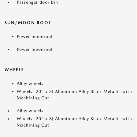
Passenger door bin
SUN/MOON ROOF
Power moonroof
Power moonroof
WHEELS
Alloy wheels
Wheels: 20" x 8J Aluminum Alloy Black Metallic with
Machining Cut
Alloy wheels
Wheels: 20" x 8J Aluminum Alloy Black Metallic with
Machining Cut