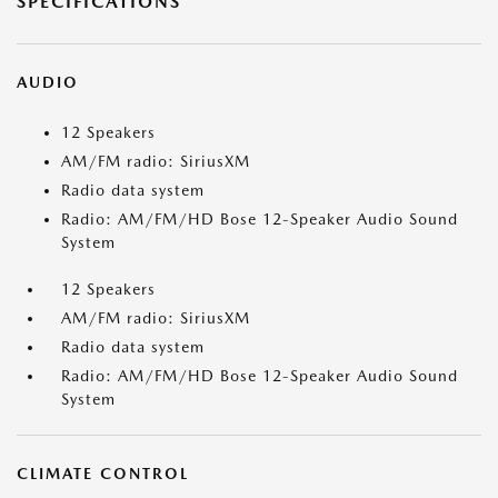
SPECIFICATIONS
AUDIO
12 Speakers
AM/FM radio: SiriusXM
Radio data system
Radio: AM/FM/HD Bose 12-Speaker Audio Sound
System
12 Speakers
AM/FM radio: SiriusXM
Radio data system
Radio: AM/FM/HD Bose 12-Speaker Audio Sound
System
CLIMATE CONTROL