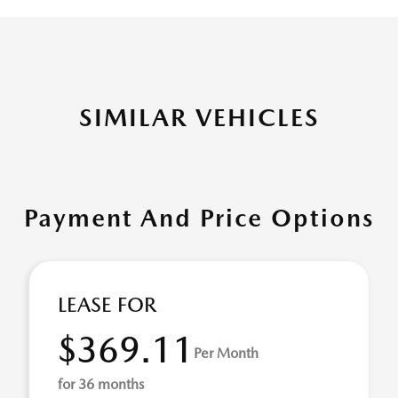
SIMILAR VEHICLES
Payment And Price Options
LEASE FOR
$369.11
Per Month
for 36 months