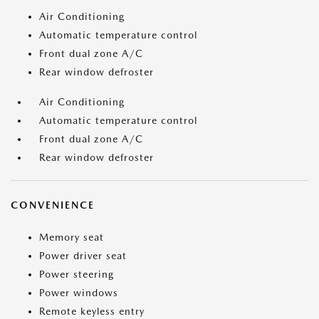
Air Conditioning
Automatic temperature control
Front dual zone A/C
Rear window defroster
Air Conditioning
Automatic temperature control
Front dual zone A/C
Rear window defroster
CONVENIENCE
Memory seat
Power driver seat
Power steering
Power windows
Remote keyless entry