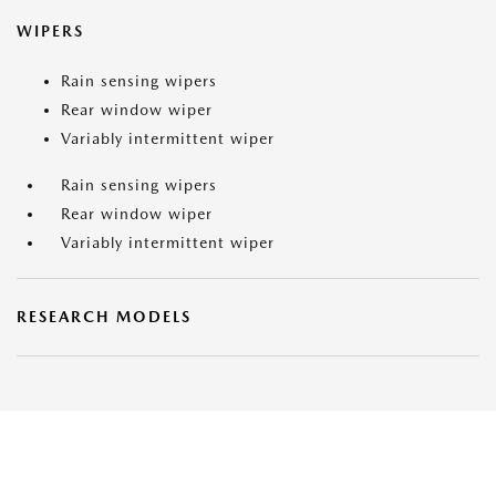
WIPERS
Rain sensing wipers
Rear window wiper
Variably intermittent wiper
Rain sensing wipers
Rear window wiper
Variably intermittent wiper
RESEARCH MODELS