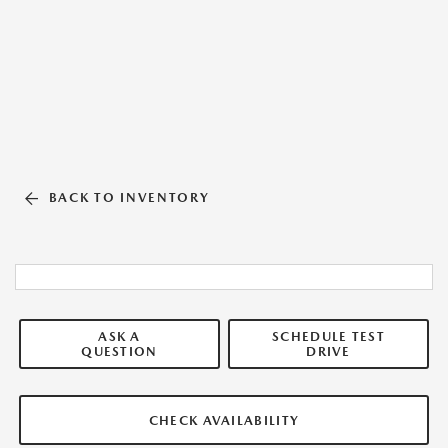
BACK TO INVENTORY
ASK A
SCHEDULE TEST
QUESTION
DRIVE
CHECK AVAILABILITY