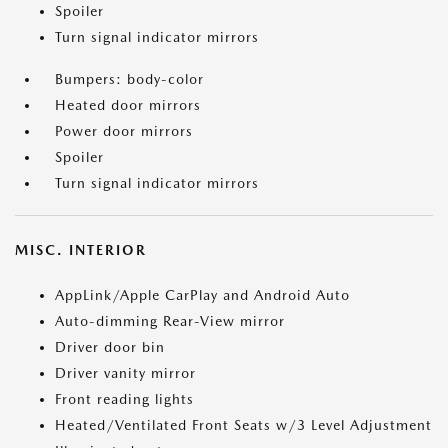
Spoiler
Turn signal indicator mirrors
Bumpers: body-color
Heated door mirrors
Power door mirrors
Spoiler
Turn signal indicator mirrors
MISC. INTERIOR
AppLink/Apple CarPlay and Android Auto
Auto-dimming Rear-View mirror
Driver door bin
Driver vanity mirror
Front reading lights
Heated/Ventilated Front Seats w/3 Level Adjustment