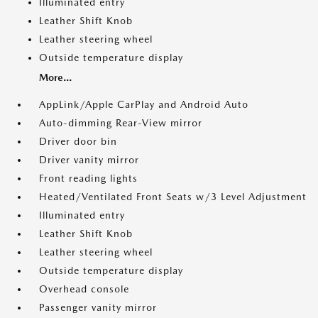
Illuminated entry
Leather Shift Knob
Leather steering wheel
Outside temperature display
More...
AppLink/Apple CarPlay and Android Auto
Auto-dimming Rear-View mirror
Driver door bin
Driver vanity mirror
Front reading lights
Heated/Ventilated Front Seats w/3 Level Adjustment
Illuminated entry
Leather Shift Knob
Leather steering wheel
Outside temperature display
Overhead console
Passenger vanity mirror