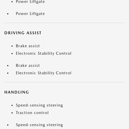
Power Liftgate
Power Liftgate
DRIVING ASSIST
Brake assist
Electronic Stability Control
Brake assist
Electronic Stability Control
HANDLING
Speed-sensing steering
Traction control
Speed-sensing steering