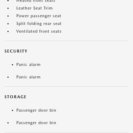
Heated front seats
Leather Seat Trim
Power passenger seat
Split folding rear seat
Ventilated front seats
SECURITY
Panic alarm
Panic alarm
STORAGE
Passenger door bin
Passenger door bin