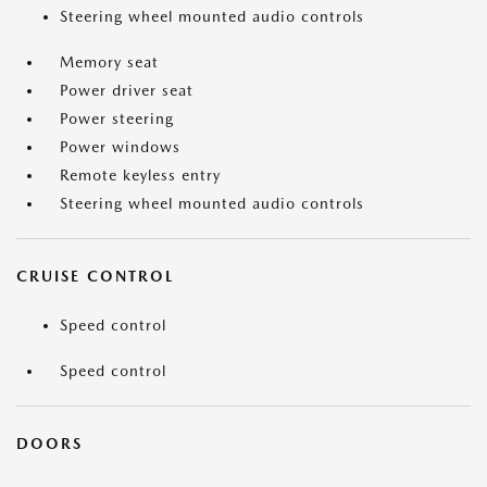
Steering wheel mounted audio controls
Memory seat
Power driver seat
Power steering
Power windows
Remote keyless entry
Steering wheel mounted audio controls
CRUISE CONTROL
Speed control
Speed control
DOORS