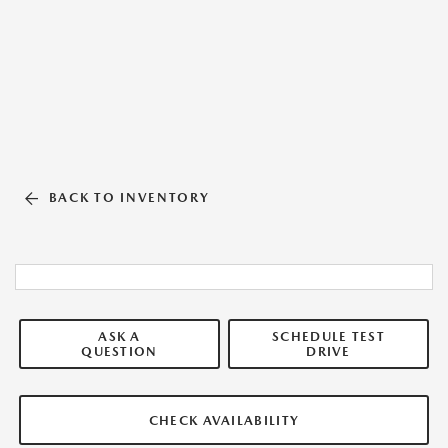
BACK TO INVENTORY
ASK A
SCHEDULE TEST
QUESTION
DRIVE
CHECK AVAILABILITY