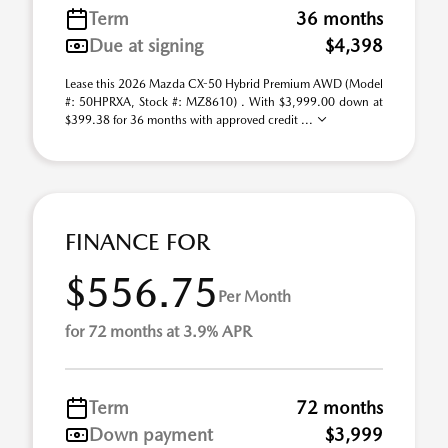
Term
36 months
Due at signing
$4,398
Lease this 2026 Mazda CX-50 Hybrid Premium AWD (Model
#: 50HPRXA, Stock #: MZ8610) . With $3,999.00 down at
$399.38 for 36 months with approved credit ...
FINANCE FOR
$556.75
Per Month
for 72 months at 3.9% APR
Term
72 months
Down payment
$3,999