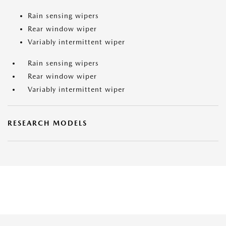
Rain sensing wipers
Rear window wiper
Variably intermittent wiper
Rain sensing wipers
Rear window wiper
Variably intermittent wiper
RESEARCH MODELS