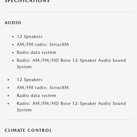
SPECIFICATIONS
AUDIO
12 Speakers
AM/FM radio: SiriusXM
Radio data system
Radio: AM/FM/HD Bose 12-Speaker Audio Sound
System
12 Speakers
AM/FM radio: SiriusXM
Radio data system
Radio: AM/FM/HD Bose 12-Speaker Audio Sound
System
CLIMATE CONTROL