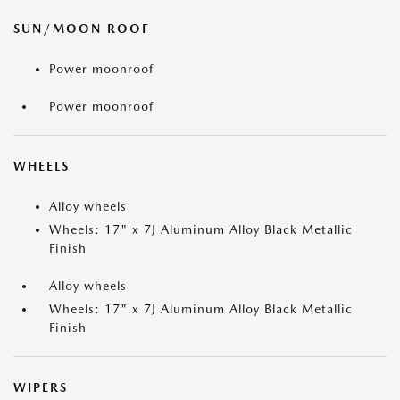
SUN/MOON ROOF
Power moonroof
Power moonroof
WHEELS
Alloy wheels
Wheels: 17" x 7J Aluminum Alloy Black Metallic
Finish
Alloy wheels
Wheels: 17" x 7J Aluminum Alloy Black Metallic
Finish
WIPERS