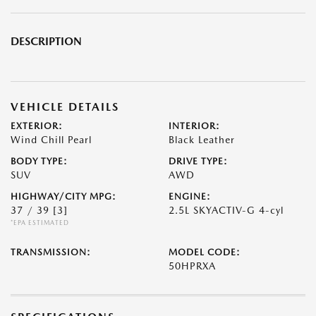
DESCRIPTION
VEHICLE DETAILS
EXTERIOR:
INTERIOR:
Wind Chill Pearl
Black Leather
BODY TYPE:
DRIVE TYPE:
SUV
AWD
HIGHWAY/CITY MPG:
ENGINE:
37 / 39
[3]
2.5L SKYACTIV-G 4-cyl
*EPA ESTIMATED
TRANSMISSION:
MODEL CODE:
50HPRXA