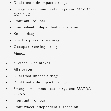
Dual front side impact airbags
Emergency communication system: MAZDA
CONNECT
Front anti-roll bar
Front wheel independent suspension
Knee airbag
Low tire pressure warning
Occupant sensing airbag
More...
4-Wheel Disc Brakes
ABS brakes
Dual front impact airbags
Dual front side impact airbags
Emergency communication system: MAZDA
CONNECT
Front anti-roll bar
Front wheel independent suspension