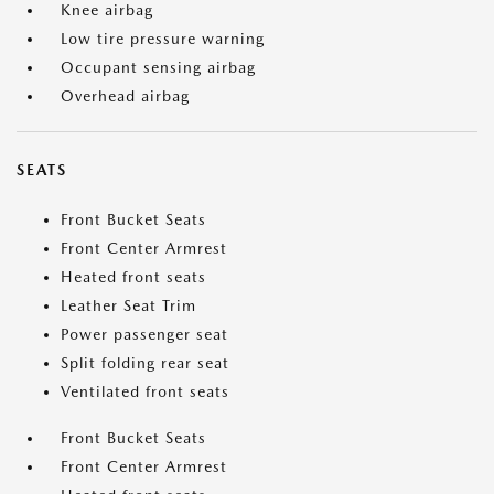
Knee airbag
Low tire pressure warning
Occupant sensing airbag
Overhead airbag
SEATS
Front Bucket Seats
Front Center Armrest
Heated front seats
Leather Seat Trim
Power passenger seat
Split folding rear seat
Ventilated front seats
Front Bucket Seats
Front Center Armrest