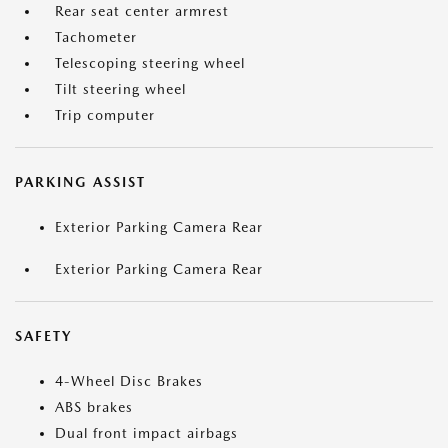
Rear seat center armrest
Tachometer
Telescoping steering wheel
Tilt steering wheel
Trip computer
PARKING ASSIST
Exterior Parking Camera Rear
Exterior Parking Camera Rear
SAFETY
4-Wheel Disc Brakes
ABS brakes
Dual front impact airbags