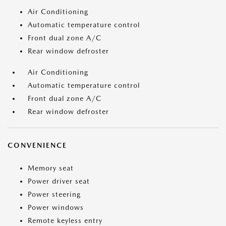
Air Conditioning
Automatic temperature control
Front dual zone A/C
Rear window defroster
Air Conditioning
Automatic temperature control
Front dual zone A/C
Rear window defroster
CONVENIENCE
Memory seat
Power driver seat
Power steering
Power windows
Remote keyless entry