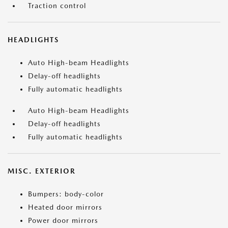
Traction control
HEADLIGHTS
Auto High-beam Headlights
Delay-off headlights
Fully automatic headlights
Auto High-beam Headlights
Delay-off headlights
Fully automatic headlights
MISC. EXTERIOR
Bumpers: body-color
Heated door mirrors
Power door mirrors