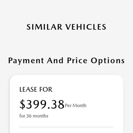
SIMILAR VEHICLES
Payment And Price Options
LEASE FOR
$399.38
Per Month
for 36 months